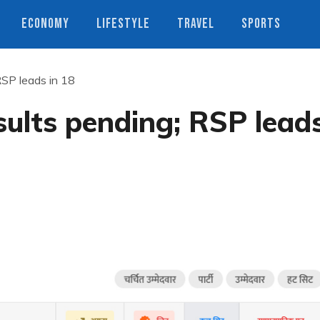
ECONOMY
LIFESTYLE
TRAVEL
SPORTS
RSP leads in 18
sults pending; RSP lead