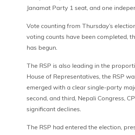
Janamat Party 1 seat, and one indepen
Vote counting from Thursday’s election 
voting counts have been completed, th
has begun.
The RSP is also leading in the proporti
House of Representatives, the RSP was 
emerged with a clear single-party major
second, and third, Nepali Congress, C
significant declines.
The RSP had entered the election, pres