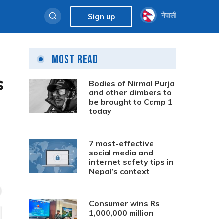
नेपाली
Sign up
Most Read
s
Bodies of Nirmal Purja
and other climbers to
be brought to Camp 1
today
7 most-effective
social media and
internet safety tips in
Nepal’s context
Consumer wins Rs
1,000,000 million