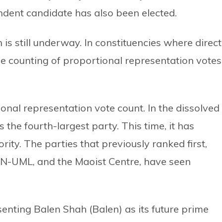
dent candidate has also been elected.
is still underway. In constituencies where direct
e counting of proportional representation votes
onal representation vote count. In the dissolved
the fourth-largest party. This time, it has
ity. The parties that previously ranked first,
PN-UML, and the Maoist Centre, have seen
enting Balen Shah (Balen) as its future prime