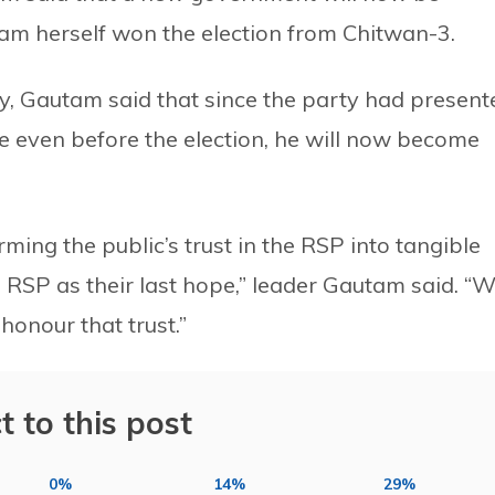
am herself won the election from Chitwan-3.
ory, Gautam said that since the party had present
te even before the election, he will now become
ng the public’s trust in the RSP into tangible
e RSP as their last hope,” leader Gautam said. “
honour that trust.”
t to this post
0%
14%
29%