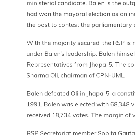
ministerial candidate. Balen is the o
had won the mayoral election as an i
the post to contest the parliamentary e
With the majority secured, the RSP is
under Balen’s leadership. Balen himsel
Representatives from Jhapa-5. The co
Sharma Oli, chairman of CPN-UML.
Balen defeated Oli in Jhapa-5, a const
1991. Balen was elected with 68,348 vo
received 18,734 votes. The margin of v
RSP Secretariat member Sobita Gauta