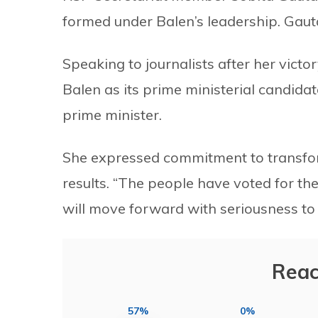
formed under Balen’s leadership. Gaut
Speaking to journalists after her vict
Balen as its prime ministerial candida
prime minister.
She expressed commitment to transformi
results. “The people have voted for th
will move forward with seriousness to 
Reac
57%
0%