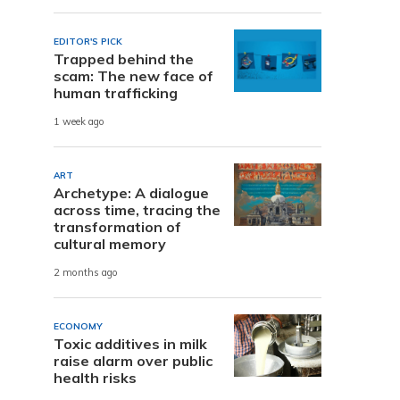
EDITOR'S PICK
Trapped behind the
scam: The new face of
human trafficking
1 week ago
ART
Archetype: A dialogue
across time, tracing the
transformation of
cultural memory
2 months ago
ECONOMY
Toxic additives in milk
raise alarm over public
health risks