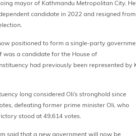
utgoing mayor of Kathmandu Metropolitan City. He
ndependent candidate in 2022 and resigned from
lection.
 now positioned to form a single-party governme
f was a candidate for the House of
nstituency had previously been represented by
ituency long considered Oli’s stronghold since
tes, defeating former prime minister Oli, who
ictory stood at 49,614 votes.
m said that a new government will now be