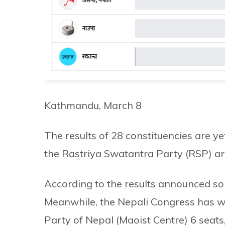
Kathmandu, March 8
The results of 28 constituencies are 
the Rastriya Swatantra Party (RSP) are
According to the results announced so 
Meanwhile, the Nepali Congress has w
Party of Nepal (Maoist Centre) 6 seats,