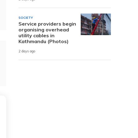
SOCIETY
Service providers begin
organising overhead
utility cables in
Kathmandu (Photos)
2 days ago