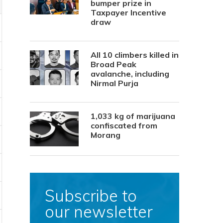
bumper prize in
Taxpayer Incentive
draw
All 10 climbers killed in
Broad Peak
avalanche, including
Nirmal Purja
1,033 kg of marijuana
confiscated from
Morang
Subscribe to
our newsletter