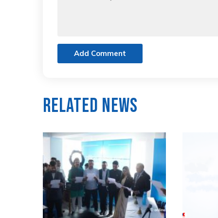
Add Comment
Related News