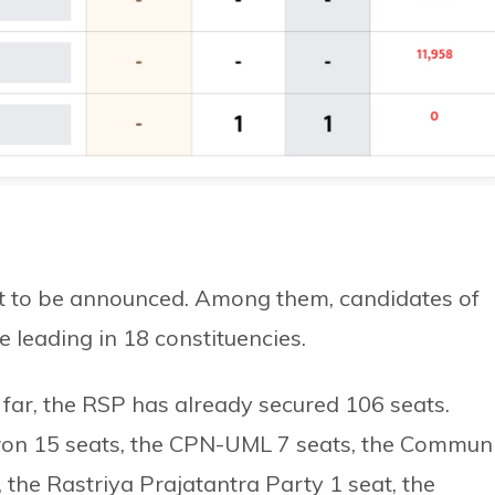
yet to be announced. Among them, candidates of
 leading in 18 constituencies.
far, the RSP has already secured 106 seats.
on 15 seats, the CPN-UML 7 seats, the Commun
 the Rastriya Prajatantra Party 1 seat, the