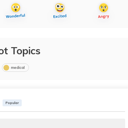
ot Topics
medical
Popular