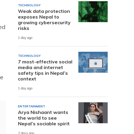
TECHNOLOGY
Weak data protection
exposes Nepal to
growing cybersecurity
ed
risks
1 day ago
TECHNOLOGY
7 most-effective social
media and internet
safety tips in Nepal’s
We
context
1 day ago
ENTERTAINMENT
Arya Nishaant wants
the world to see
Nepal’s sociable spirit
2 days ago