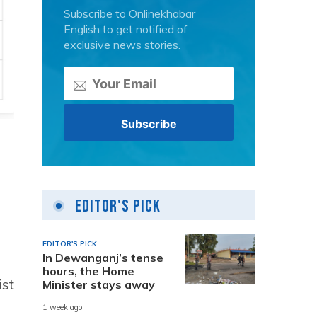
Subscribe to Onlinekhabar
English to get notified of
exclusive news stories.
Editor's Pick
EDITOR'S PICK
In Dewanganj’s tense
hours, the Home
ist
Minister stays away
1 week ago