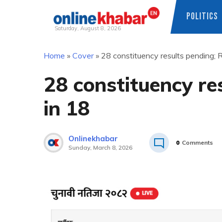
POLITICS
Saturday, August 8, 2026
Skip
Home
»
Cover
»
28 constituency results pending; 
to
content
28 constituency re
in 18
Onlinekhabar
0
Comments
Sunday, March 8, 2026