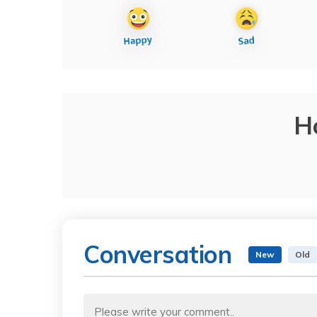
H
Conversation
New
Old