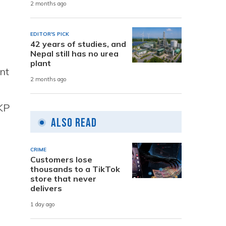
2 months ago
EDITOR'S PICK
42 years of studies, and
Nepal still has no urea
plant
nt
2 months ago
 KP
Also Read
CRIME
Customers lose
thousands to a TikTok
store that never
delivers
1 day ago