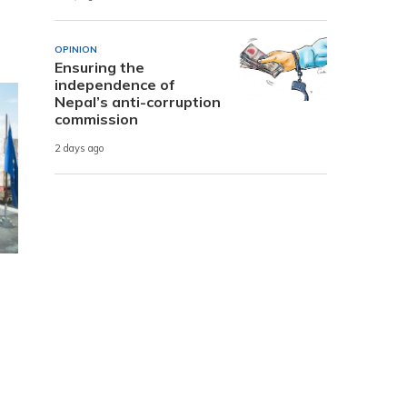
OPINION
Ensuring the
independence of
Nepal’s anti-corruption
commission
2 days ago