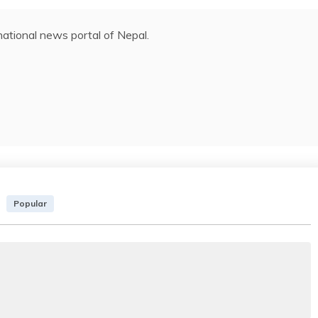
ational news portal of Nepal.
Popular