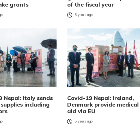
take grants
of the fiscal year
go
5 years ago
 Nepal: Italy sends
Covid-19 Nepal: Ireland,
supplies including
Denmark provide medical
ors
aid via EU
go
5 years ago