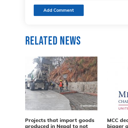
Add Comment
Related News
Projects that import goods
MCC dea
produced in Nepal to not
bigger q