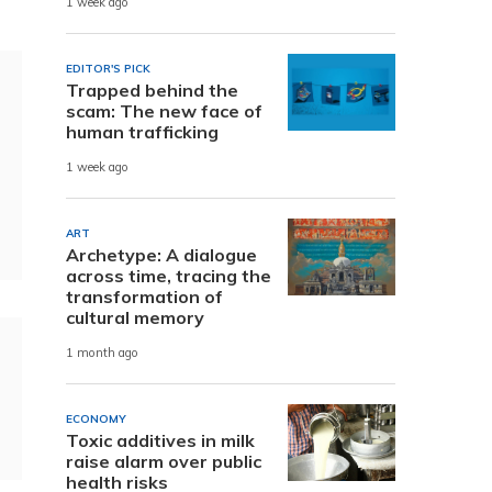
1 week ago
EDITOR'S PICK
Trapped behind the
scam: The new face of
human trafficking
1 week ago
ART
Archetype: A dialogue
across time, tracing the
transformation of
cultural memory
1 month ago
ECONOMY
Toxic additives in milk
raise alarm over public
health risks