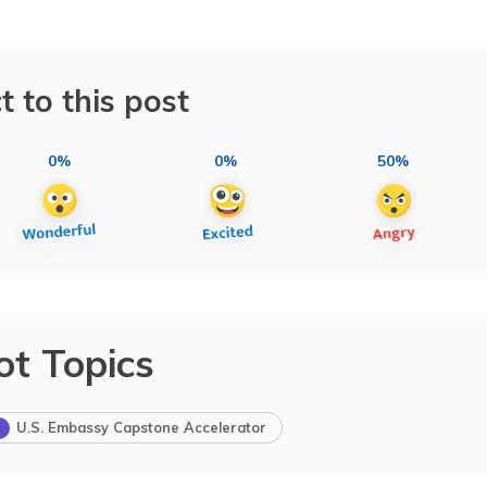
t to this post
0%
0%
50%
ot Topics
U.S. Embassy Capstone Accelerator