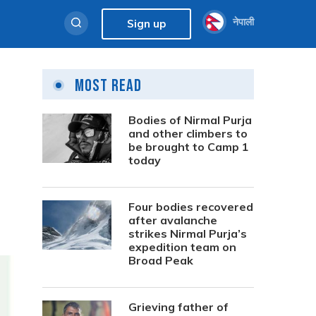
नेपाली
Sign up
Most Read
Bodies of Nirmal Purja
and other climbers to
be brought to Camp 1
today
Four bodies recovered
after avalanche
strikes Nirmal Purja’s
expedition team on
Broad Peak
Grieving father of