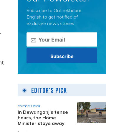
Subscribe to Onlinekhabar
English to get notified of
exclusive news stories.
r
nt
Editor's Pick
EDITOR'S PICK
In Dewanganj’s tense
hours, the Home
Minister stays away