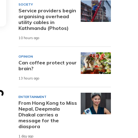
SOCIETY
Service providers begin
organising overhead
utility cables in
Kathmandu (Photos)
10 hours ago
OPINION
Can coffee protect your
brain?
13 hours ago
ENTERTAINMENT
From Hong Kong to Miss
Nepal, Deepmala
Dhakal carries a
message for the
diaspora
1 day ago