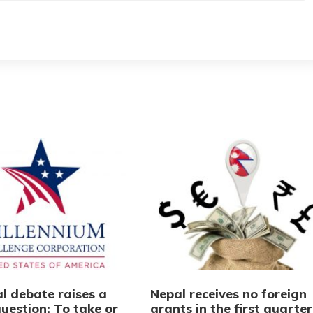
l debate raises a
Nepal receives no foreign
uestion: To take or
grants in the first quarter