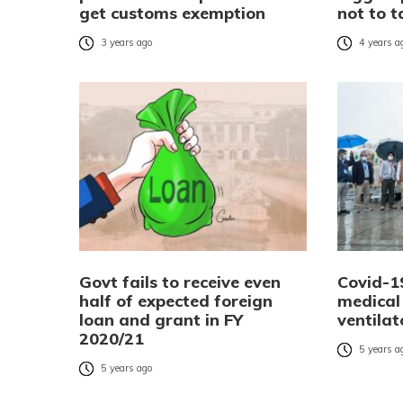
get customs exemption
not to 
3 years ago
4 years a
Govt fails to receive even
Covid-19
half of expected foreign
medical 
loan and grant in FY
ventilat
2020/21
5 years a
5 years ago