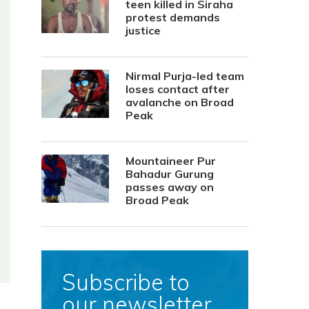
teen killed in Siraha
protest demands
justice
Nirmal Purja-led team
loses contact after
avalanche on Broad
Peak
Mountaineer Pur
Bahadur Gurung
passes away on
Broad Peak
Subscribe to
our newsletter