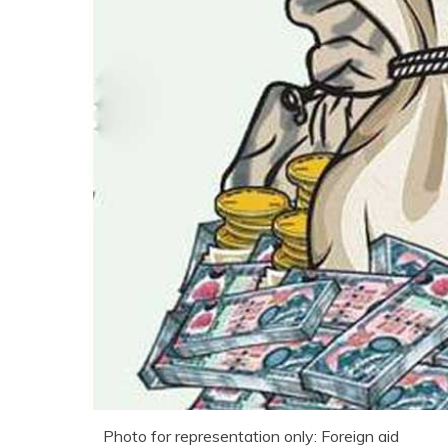
Photo for representation only: Foreign aid