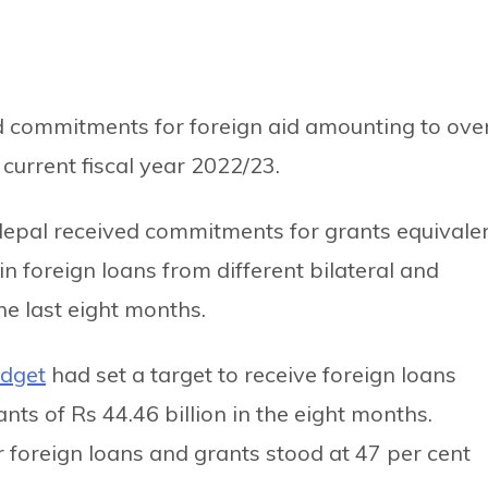
 commitments for foreign aid amounting to ove
 current fiscal year 2022/23.
Nepal received commitments for grants equivale
 in foreign loans from different bilateral and
he last eight months.
udget
had set a target to receive foreign loans
nts of Rs 44.46 billion in the eight months.
 foreign loans and grants stood at 47 per cent