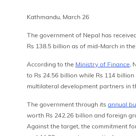
Kathmandu, March 26
The government of Nepal has received
Rs 138.5 billion as of mid-March in the
According to the
Ministry of Finance
, 
to Rs 24.56 billion while Rs 114 billion
multilateral development partners in t
The government through its
annual b
worth Rs 242.26 billion and foreign gra
Against the target, the commitment for