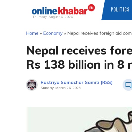
POLITICS
Thursday, August 6, 2026
Skip
Home
»
Economy
»
Nepal receives foreign aid com
to
content
Nepal receives for
Rs 138 billion in 8
Rastriya Samachar Samiti (RSS)
Sunday, March 26, 2023