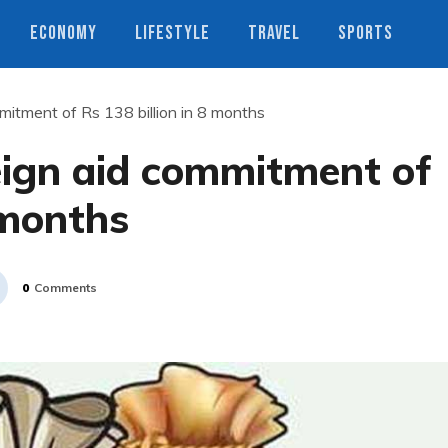
ECONOMY
LIFESTYLE
TRAVEL
SPORTS
mitment of Rs 138 billion in 8 months
eign aid commitment of
 months
0
Comments