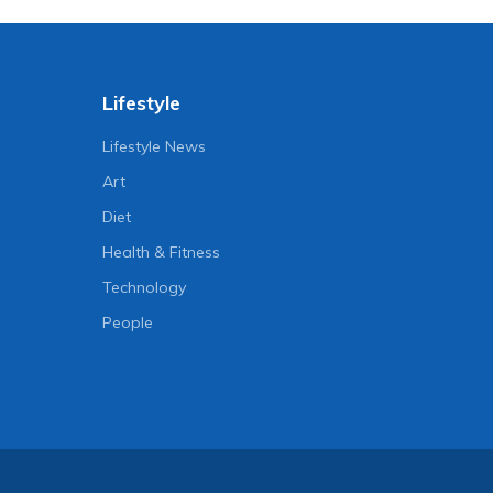
Lifestyle
Lifestyle News
Art
Diet
Health & Fitness
Technology
People