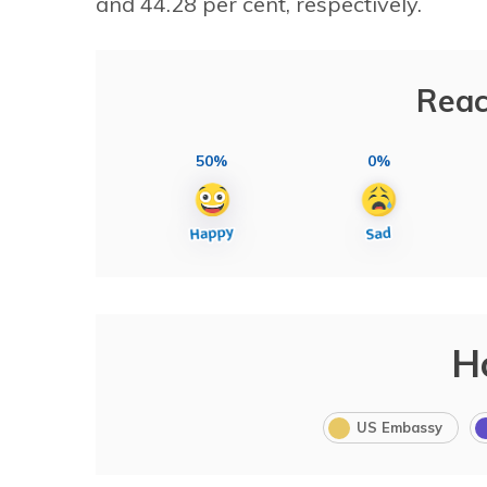
and 44.28 per cent, respectively.
Reac
50%
0%
H
US Embassy