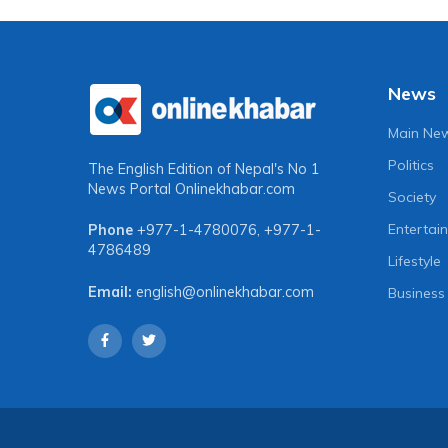
News
Main Ne
Politics
The English Edition of Nepal's No 1
News Portal
Onlinekhabar.com
Society
Entertai
Phone
+977-1-4780076
,
+977-1-
4786489
Lifestyle
Email:
english@onlinekhabar.com
Business