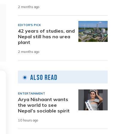
2 months ago
EDITOR'S PICK
42 years of studies, and
Nepal still has no urea
plant
2 months ago
Also Read
ENTERTAINMENT
Arya Nishaant wants
the world to see
Nepal’s sociable spirit
10 hours ago