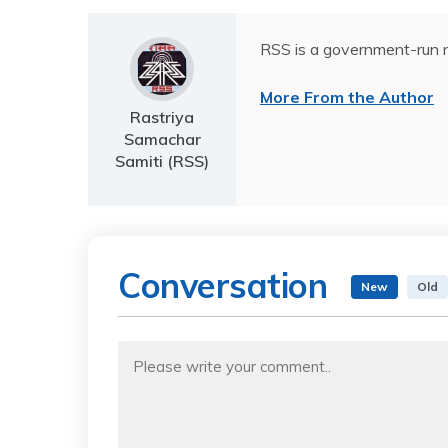
RSS is a government-run n
More From the Author
Rastriya
Samachar
Samiti (RSS)
Conversation
New
Old