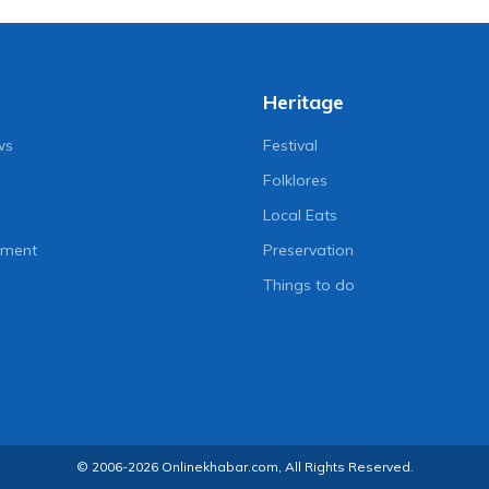
Heritage
ws
Festival
Folklores
Local Eats
nment
Preservation
Things to do
© 2006-2026 Onlinekhabar.com, All Rights Reserved.