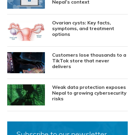
Nepal’s context
Ovarian cysts: Key facts,
symptoms, and treatment
options
Customers lose thousands to a
TikTok store that never
delivers
Weak data protection exposes
Nepal to growing cybersecurity
risks
Subscribe to our newsletter