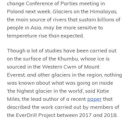
change Conference of Parties meeting in
Poland next week. Glaciers on the Himalayas,
the main source of rivers that sustain billions of
people in Asia, may be more sensitve to
tempereture rise than expected.
Though a lot of studies have been carried out
on the surface of the Khumbu, whose ice is
sourced in the Western Cwm of Mount
Everest, and other glaciers in the region, nothing
was known about what was going on inside
‘the highest glacier in the world’, said Katie
Miles, the lead author of a recent
paper
that
described the work carried out by members of
the EverDrill Project between 2017 and 2018.