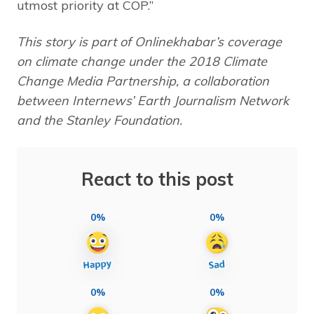
utmost priority at COP.”
This story is part of Onlinekhabar’s coverage
on climate change under the 2018 Climate
Change Media Partnership, a collaboration
between Internews’ Earth Journalism Network
and the Stanley Foundation.
React to this post
0%
0%
0%
0%