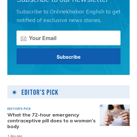
Subscribe to Onlinekhabar English to get
notified of exclusive news stories.
Editor's Pick
EDITOR'S PICK
What the 72-hour emergency
contraceptive pill does to a woman’s
body
1 day ago