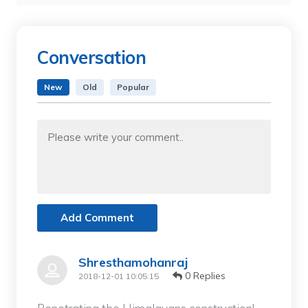
Conversation
New
Old
Popular
Add Comment
Shresthamohanraj
0 Replies
2018-12-01 10:05:15