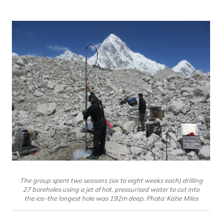
The group spent two seasons (six to eight weeks each) drilling
27 boreholes using a jet of hot, pressurised water to cut into
the ice–the longest hole was 192m deep. Photo: Katie Miles