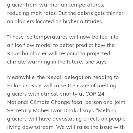
glacier from warmer air temperatures,
reducing melt rates. But the debris gets thinner
on glaciers located on higher altitudes.
“These ice temperatures will now be fed into
an ice flow model to better predict how the
Khumbu glacier will respond to projected
climate warming in the future,” she says.
Meanwhile, the Nepali delegation heading to
Poland says it will raise the issue of melting
glaciers with utmost priority at COP 24.
National Climate Change focal person and Joint
Secretary Maheshwor Dhakal says, “Melting
glaciers will have devastating effects on people
living downstream. We will raise the issue with