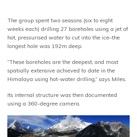
The group spent two seasons (six to eight
weeks each) drilling 27 boreholes using a jet of
hot, pressurised water to cut into the ice–the
longest hole was 192m deep.
“These boreholes are the deepest, and most
spatially extensive achieved to date in the
Himalaya using hot-water drilling,” says Miles.
Its internal structure was then documented
using a 360-degree camera.