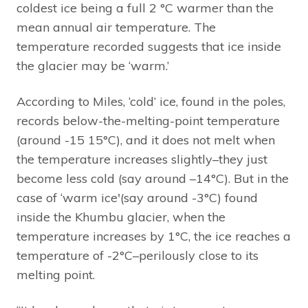
coldest ice being a full 2 °C warmer than the
mean annual air temperature. The
temperature recorded suggests that ice inside
the glacier may be ‘warm.’
According to Miles, ‘cold’ ice, found in the poles,
records below-the-melting-point temperature
(around -15 15°C), and it does not melt when
the temperature increases slightly–they just
become less cold (say around –14°C). But in the
case of ‘warm ice'(say around -3°C) found
inside the Khumbu glacier, when the
temperature increases by 1°C, the ice reaches a
temperature of -2°C–perilously close to its
melting point.