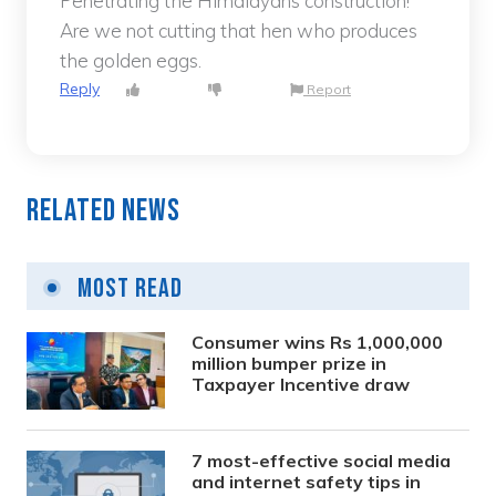
Penetrating the Himalayans construction!
Are we not cutting that hen who produces
the golden eggs.
Reply
Report
Related News
Most Read
Consumer wins Rs 1,000,000
million bumper prize in
Taxpayer Incentive draw
7 most-effective social media
and internet safety tips in