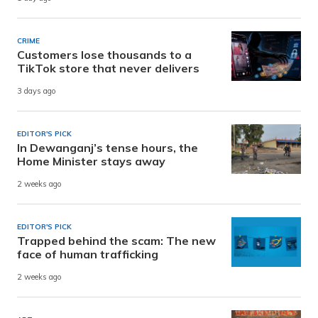
CRIME
Customers lose thousands to a
TikTok store that never delivers
3 days ago
EDITOR'S PICK
In Dewanganj’s tense hours, the
Home Minister stays away
2 weeks ago
EDITOR'S PICK
Trapped behind the scam: The new
face of human trafficking
2 weeks ago