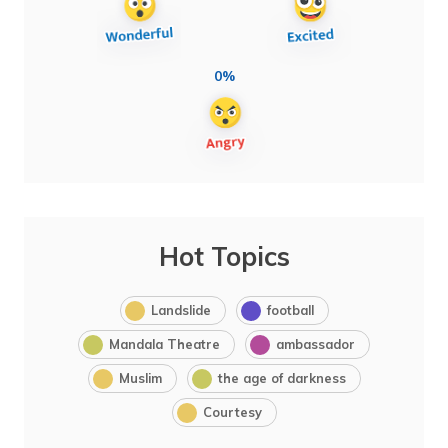
0%
Hot Topics
Landslide
football
Mandala Theatre
ambassador
Muslim
the age of darkness
Courtesy