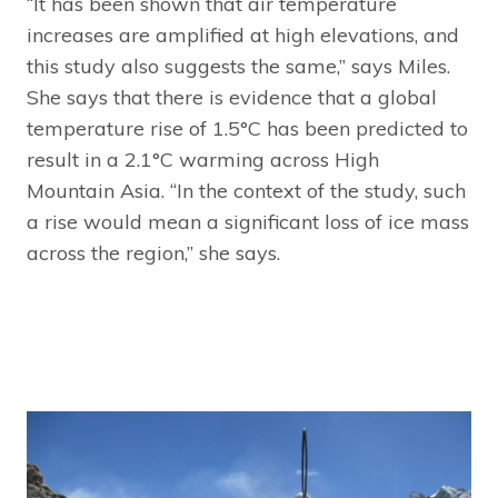
“It has been shown that air temperature
increases are amplified at high elevations, and
this study also suggests the same,” says Miles.
She says that there is evidence that a global
temperature rise of 1.5°C has been predicted to
result in a 2.1°C warming across High
Mountain Asia. “In the context of the study, such
a rise would mean a significant loss of ice mass
across the region,” she says.