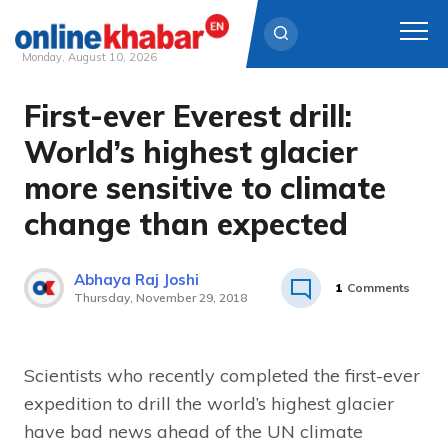
Monday, August 10, 2026
First-ever Everest drill:
Skip
to
World’s highest glacier
content
more sensitive to climate
change than expected
Abhaya Raj Joshi
1
Comments
Thursday, November 29, 2018
Scientists who recently completed the first-ever
expedition to drill the world’s highest glacier
have bad news ahead of the UN climate