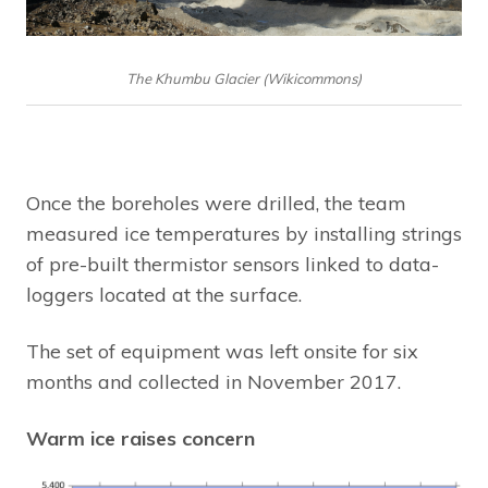
The Khumbu Glacier (Wikicommons)
Once the boreholes were drilled, the team
measured ice temperatures by installing strings
of pre-built thermistor sensors linked to data-
loggers located at the surface.
The set of equipment was left onsite for six
months and collected in November 2017.
Warm ice raises concern