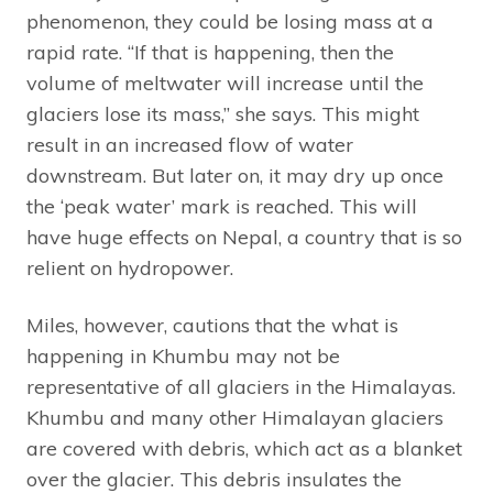
phenomenon, they could be losing mass at a
rapid rate. “If that is happening, then the
volume of meltwater will increase until the
glaciers lose its mass,” she says. This might
result in an increased flow of water
downstream. But later on, it may dry up once
the ‘peak water’ mark is reached. This will
have huge effects on Nepal, a country that is so
relient on hydropower.
Miles, however, cautions that the what is
happening in Khumbu may not be
representative of all glaciers in the Himalayas.
Khumbu and many other Himalayan glaciers
are covered with debris, which act as a blanket
over the glacier. This debris insulates the