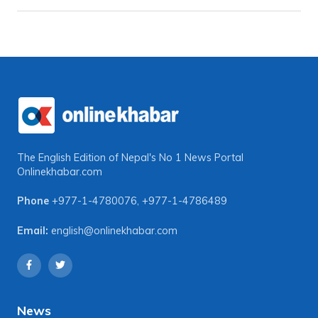
The English Edition of Nepal's No 1 News Portal
Onlinekhabar.com
Phone
+977-1-4780076
,
+977-1-4786489
Email:
english@onlinekhabar.com
News