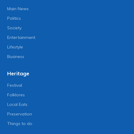
Main News
Politics
Society
Entertainment
Lifestyle
Business
Heritage
Festival
Folklores
Local Eats
Preservation
Things to do