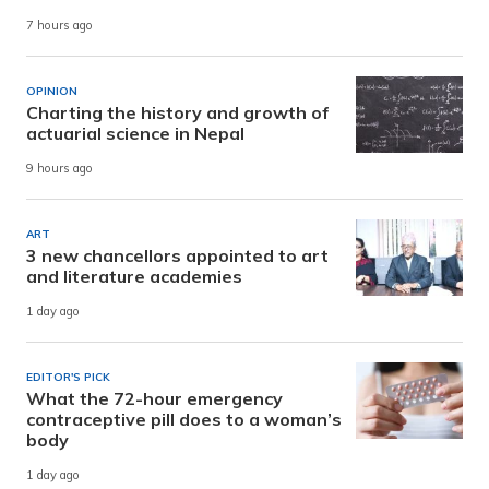
7 hours ago
OPINION
Charting the history and growth of
actuarial science in Nepal
9 hours ago
ART
3 new chancellors appointed to art
and literature academies
1 day ago
EDITOR'S PICK
What the 72-hour emergency
contraceptive pill does to a woman’s
body
1 day ago