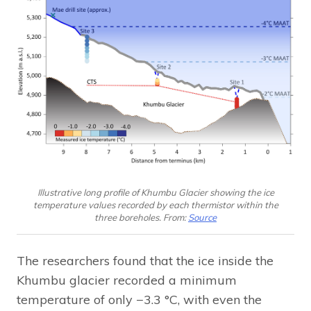
Illustrative long profile of Khumbu Glacier showing the ice
temperature values recorded by each thermistor within the
three boreholes. From:
Source
The researchers found that the ice inside the
Khumbu glacier recorded a minimum
temperature of only −3.3 °C, with even the