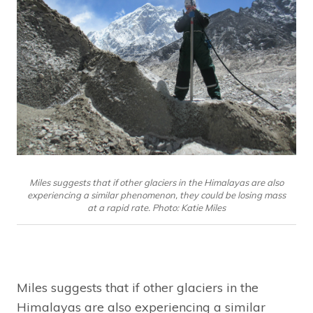
Miles suggests that if other glaciers in the Himalayas are also
experiencing a similar phenomenon, they could be losing mass
at a rapid rate. Photo: Katie Miles
Miles suggests that if other glaciers in the
Himalayas are also experiencing a similar