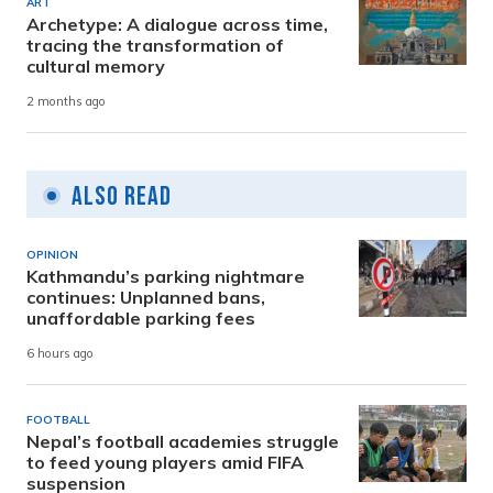
ART
Archetype: A dialogue across time,
tracing the transformation of
cultural memory
2 months ago
Also Read
OPINION
Kathmandu’s parking nightmare
continues: Unplanned bans,
unaffordable parking fees
6 hours ago
FOOTBALL
Nepal’s football academies struggle
to feed young players amid FIFA
suspension