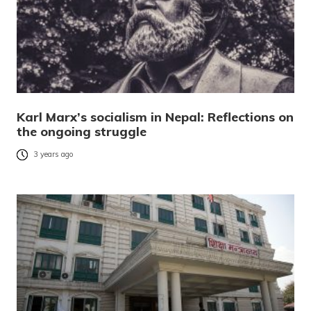
Karl Marx’s socialism in Nepal: Reflections on
the ongoing struggle
3 years ago