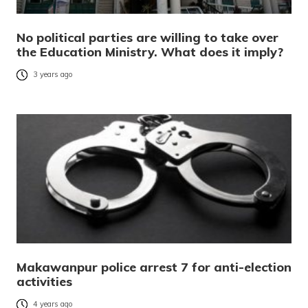
No political parties are willing to take over
the Education Ministry. What does it imply?
3 years ago
Makawanpur police arrest 7 for anti-election
activities
4 years ago