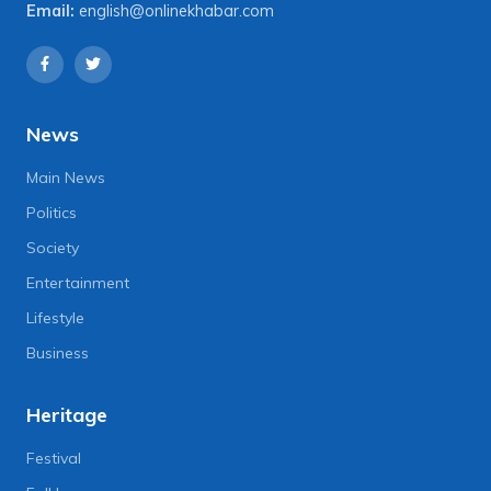
Email:
english@onlinekhabar.com
News
Main News
Politics
Society
Entertainment
Lifestyle
Business
Heritage
Festival