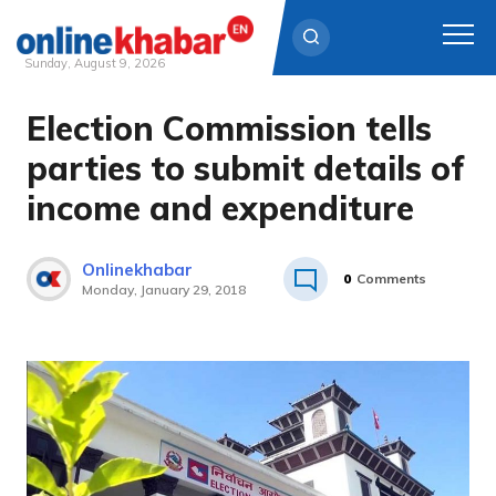
Sunday, August 9, 2026
Election Commission tells
Skip
to
parties to submit details of
content
income and expenditure
Onlinekhabar
0
Comments
Monday, January 29, 2018