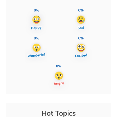
0%
0%
0%
0%
0%
Hot Topics