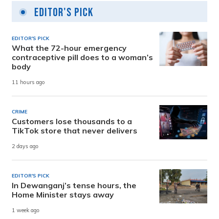
Editor's Pick
EDITOR'S PICK
What the 72-hour emergency
contraceptive pill does to a woman’s
body
11 hours ago
CRIME
Customers lose thousands to a
TikTok store that never delivers
2 days ago
EDITOR'S PICK
In Dewanganj’s tense hours, the
Home Minister stays away
1 week ago