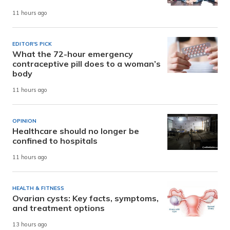
11 hours ago
EDITOR'S PICK
What the 72-hour emergency
contraceptive pill does to a woman’s
body
11 hours ago
OPINION
Healthcare should no longer be
confined to hospitals
11 hours ago
HEALTH & FITNESS
Ovarian cysts: Key facts, symptoms,
and treatment options
13 hours ago