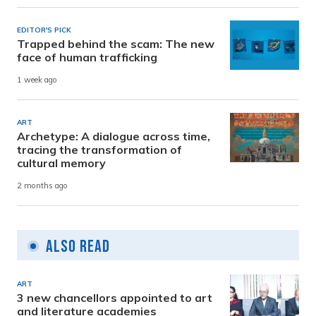
EDITOR'S PICK
Trapped behind the scam: The new
face of human trafficking
1 week ago
ART
Archetype: A dialogue across time,
tracing the transformation of
cultural memory
2 months ago
Also Read
ART
3 new chancellors appointed to art
and literature academies