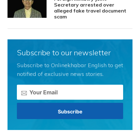
Secretary arrested over
alleged fake travel document
scam
Subscribe to our newsletter
Subscribe to Onlinekhabar English to get
notified of exclusive news stories.