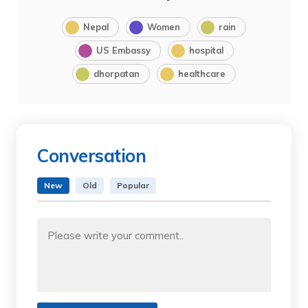
Nepal
Women
rain
US Embassy
hospital
dhorpatan
healthcare
Conversation
New
Old
Popular