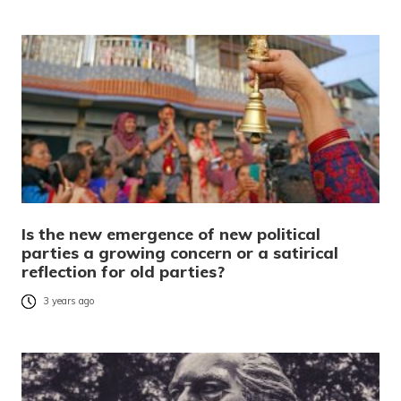
Is the new emergence of new political
parties a growing concern or a satirical
reflection for old parties?
3 years ago