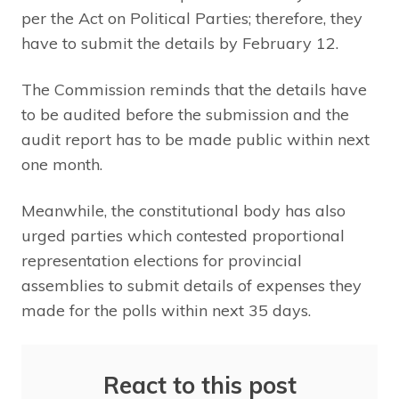
per the Act on Political Parties; therefore, they
have to submit the details by February 12.
The Commission reminds that the details have
to be audited before the submission and the
audit report has to be made public within next
one month.
Meanwhile, the constitutional body has also
urged parties which contested proportional
representation elections for provincial
assemblies to submit details of expenses they
made for the polls within next 35 days.
React to this post