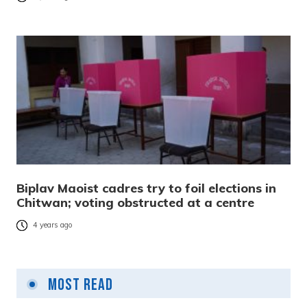
Biplav Maoist cadres try to foil elections in
Chitwan; voting obstructed at a centre
4 years ago
Most Read