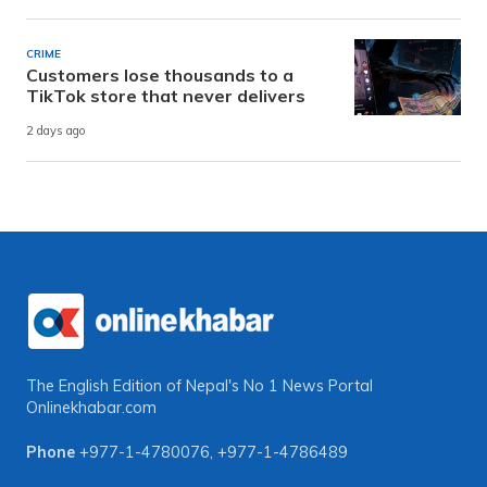
CRIME
Customers lose thousands to a
TikTok store that never delivers
2 days ago
The English Edition of Nepal's No 1 News Portal
Onlinekhabar.com
Phone
+977-1-4780076
,
+977-1-4786489