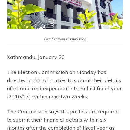
File: Election Commission
Kathmandu, January 29
The Election Commission on Monday has
directed political parties to submit their details
of income and expenditure from last fiscal year
(2016/17) within next two weeks.
The Commission says the parties are required
to submit their financial details within six
months after the completion of fiscal year as