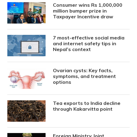
Consumer wins Rs 1,000,000
million bumper prize in
Taxpayer Incentive draw
7 most-effective social media
and internet safety tips in
Nepal’s context
Ovarian cysts: Key facts,
symptoms, and treatment
options
Tea exports to India decline
through Kakarvitta point
Foreign Ministry Joint