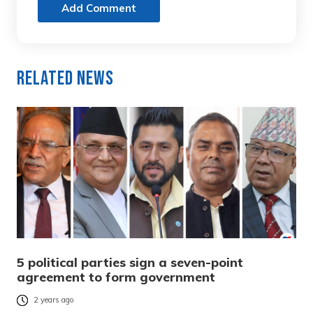
Add Comment
Related News
5 political parties sign a seven-point
agreement to form government
2 years ago