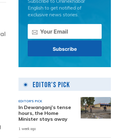
Subscribe to Onlinekhabar
English to get notified of
exclusive news stories.
al
Editor's Pick
EDITOR'S PICK
In Dewanganj’s tense
hours, the Home
Minister stays away
g
1 week ago