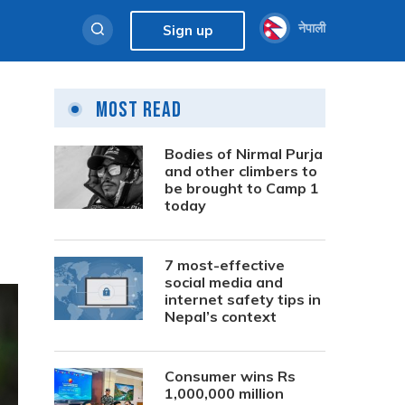
नेपाली
Sign up
Most Read
Bodies of Nirmal Purja
and other climbers to
be brought to Camp 1
today
7 most-effective
social media and
internet safety tips in
Nepal’s context
Consumer wins Rs
1,000,000 million