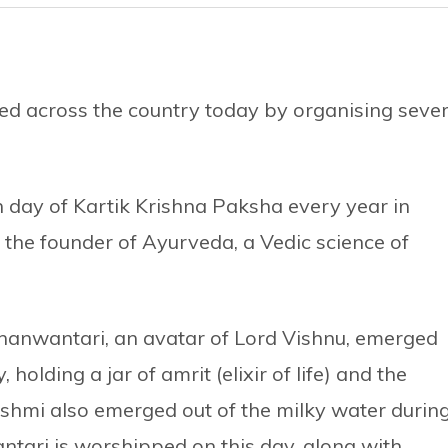
d across the country today by organising sever
h day of Kartik Krishna Paksha every year in
he founder of Ayurveda, a Vedic science of
hanwantari, an avatar of Lord Vishnu, emerged
olding a jar of amrit (elixir of life) and the
shmi also emerged out of the milky water durin
ari is worshipped on this day, along with