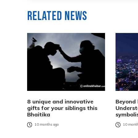
Related News
8 unique and innovative
Beyond l
gifts for your siblings this
Underst
Bhaitika
symboli
10 months ago
10 month