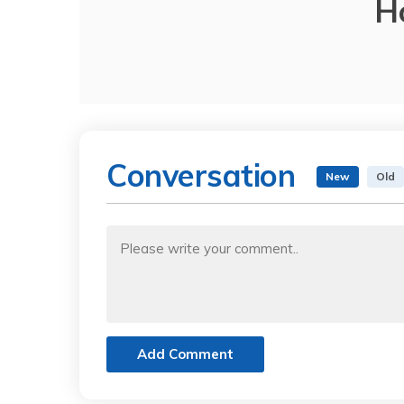
H
Conversation
New
Old
Add Comment