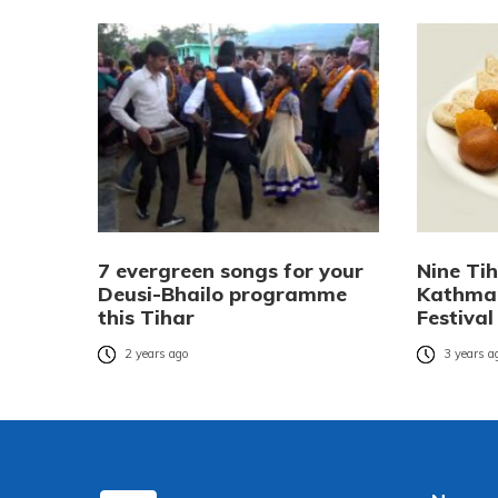
7 evergreen songs for your
Nine Ti
Deusi-Bhailo programme
Kathman
this Tihar
Festival
2 years ago
3 years a