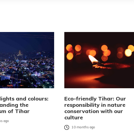
ights and colours:
Eco-friendly Tihar: Our
anding the
responsibility in nature
sm of Tihar
conservation with our
culture
s ago
10 months ago