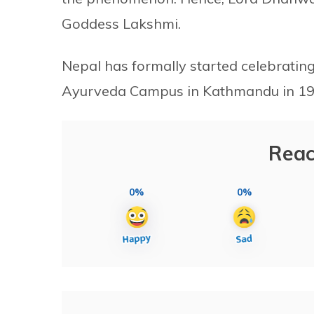
Goddess Lakshmi.
Nepal has formally started celebratin
Ayurveda Campus in Kathmandu in 19
Reac
0%
0%