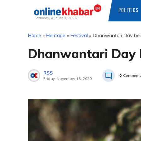
POLITICS
Saturday, August 8, 2026
Skip
Home
»
Heritage
»
Festival
»
Dhanwantari Day bei
to
content
Dhanwantari Day 
RSS
0
Comment
Friday, November 13, 2020