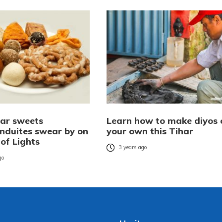
har sweets
Learn how to make diyos 
duites swear by on
your own this Tihar
 of Lights
3 years ago
go