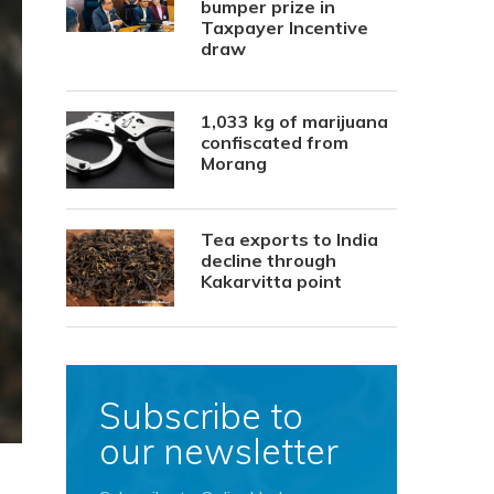
bumper prize in
Taxpayer Incentive
draw
1,033 kg of marijuana
confiscated from
Morang
Tea exports to India
decline through
Kakarvitta point
Subscribe to
our newsletter