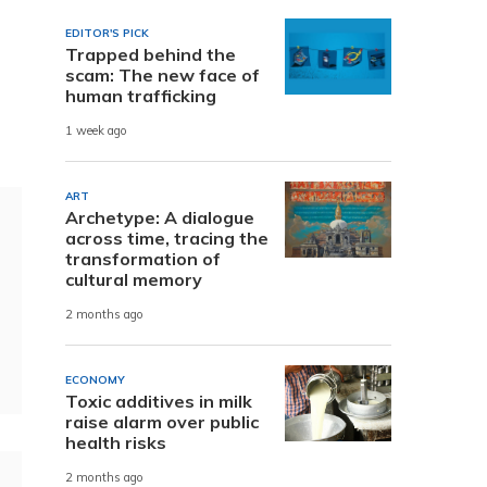
EDITOR'S PICK
Trapped behind the
scam: The new face of
human trafficking
1 week ago
ART
Archetype: A dialogue
across time, tracing the
transformation of
cultural memory
2 months ago
ECONOMY
Toxic additives in milk
raise alarm over public
health risks
2 months ago