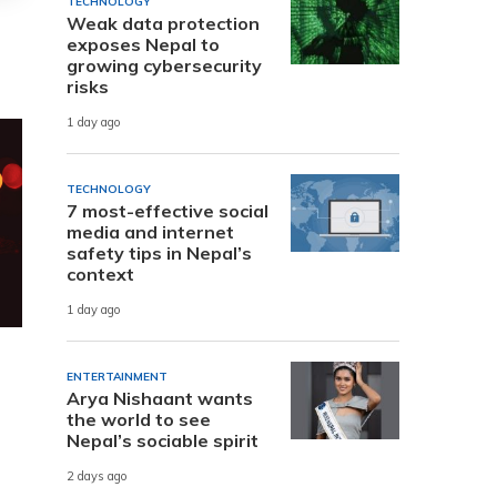
TECHNOLOGY
Weak data protection
exposes Nepal to
growing cybersecurity
risks
1 day ago
TECHNOLOGY
7 most-effective social
media and internet
safety tips in Nepal’s
context
1 day ago
ENTERTAINMENT
Arya Nishaant wants
the world to see
Nepal’s sociable spirit
2 days ago