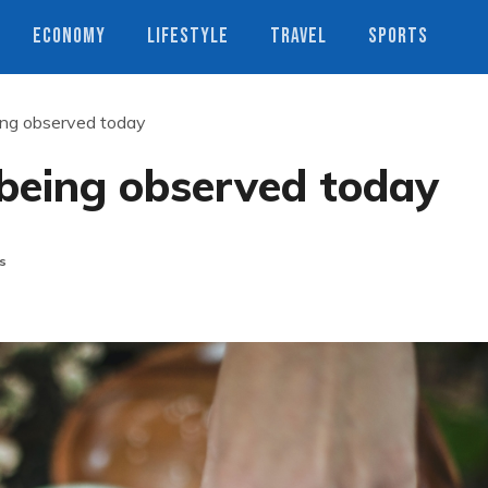
ECONOMY
LIFESTYLE
TRAVEL
SPORTS
ng observed today
being observed today
s