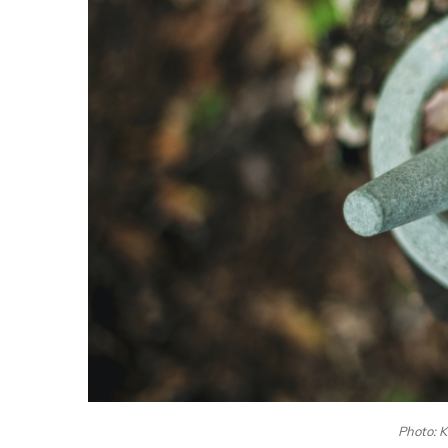
Photo: 