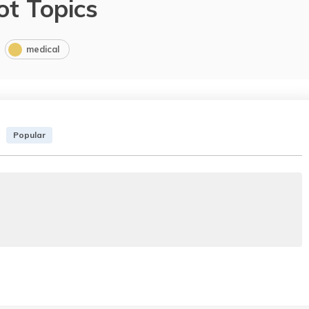
ot Topics
medical
Popular