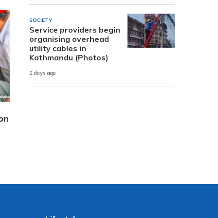
SOCIETY
Service providers begin
organising overhead
utility cables in
Kathmandu (Photos)
2 days ago
on