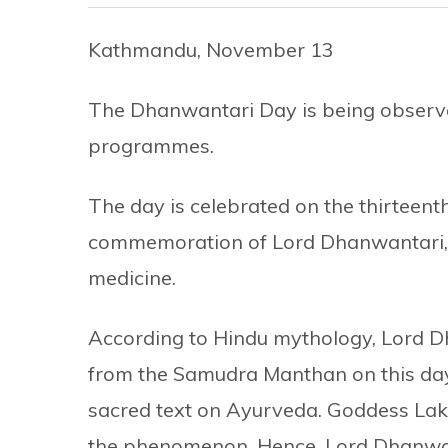
Kathmandu, November 13
The Dhanwantari Day is being observe
programmes.
The day is celebrated on the thirteent
commemoration of Lord Dhanwantari, t
medicine.
According to Hindu mythology, Lord D
from the Samudra Manthan on this day, h
sacred text on Ayurveda. Goddess Lak
the phenomenon. Hence, Lord Dhanwant