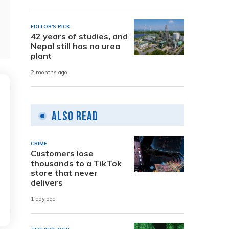
EDITOR'S PICK
42 years of studies, and
Nepal still has no urea
plant
2 months ago
Also Read
CRIME
Customers lose
thousands to a TikTok
store that never
delivers
1 day ago