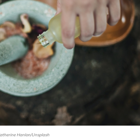
Katherine Hanlon/Unsplash