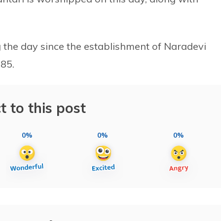
g the day since the establishment of Naradevi
85.
t to this post
0%
0%
0%