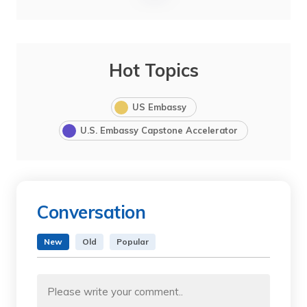
Hot Topics
US Embassy
U.S. Embassy Capstone Accelerator
Conversation
New
Old
Popular