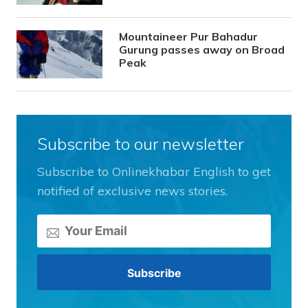
Mountaineer Pur Bahadur
Gurung passes away on Broad
Peak
Subscribe to our newsletter
Subscribe to Onlinekhabar English to get
notified of exclusive news stories.