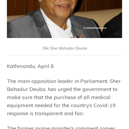
File: Sher Bahadur Deuba
Kathmandu, April 8
The main opposition leader in Parliament, Sher
Bahadur Deuba, has urged the government to
make sure that the purchase of all medical
equipment needed for the country’s Covid-19
response is transparent and fair.
The former prime minister’s comment comes