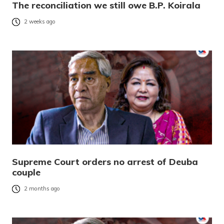
The reconciliation we still owe B.P. Koirala
2 weeks ago
Supreme Court orders no arrest of Deuba
couple
2 months ago