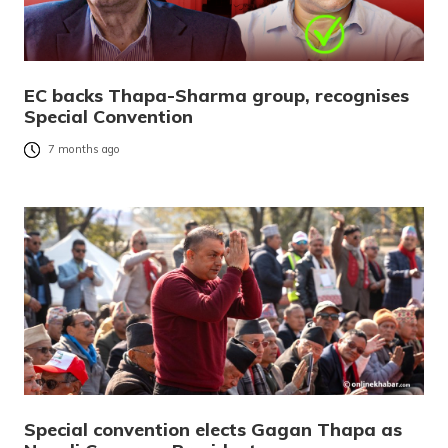
EC backs Thapa-Sharma group, recognises
Special Convention
7 months ago
Special convention elects Gagan Thapa as