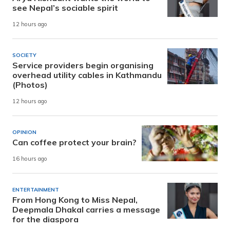
see Nepal’s sociable spirit
12 hours ago
SOCIETY
Service providers begin organising
overhead utility cables in Kathmandu
(Photos)
12 hours ago
OPINION
Can coffee protect your brain?
16 hours ago
ENTERTAINMENT
From Hong Kong to Miss Nepal,
Deepmala Dhakal carries a message
for the diaspora