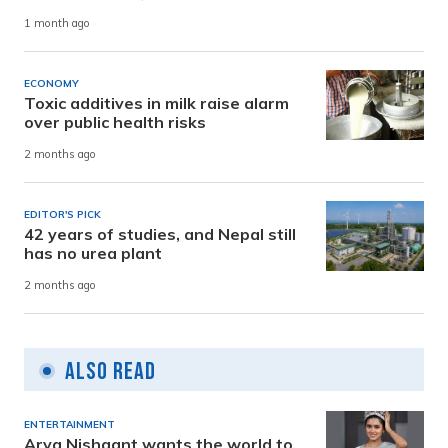
1 month ago
ECONOMY
Toxic additives in milk raise alarm
over public health risks
2 months ago
EDITOR'S PICK
42 years of studies, and Nepal still
has no urea plant
2 months ago
Also Read
ENTERTAINMENT
Arya Nishaant wants the world to