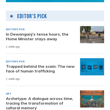
Editor's Pick
EDITOR'S PICK
In Dewanganj’s tense hours, the
Home Minister stays away
1 week ago
EDITOR'S PICK
Trapped behind the scam: The new
face of human trafficking
1 week ago
ART
Archetype: A dialogue across time,
tracing the transformation of
cultural memory