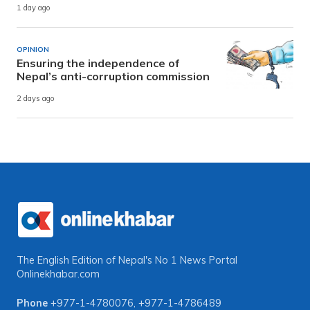
1 day ago
OPINION
Ensuring the independence of
Nepal’s anti-corruption commission
2 days ago
The English Edition of Nepal's No 1 News Portal
Onlinekhabar.com
Phone
+977-1-4780076
,
+977-1-4786489