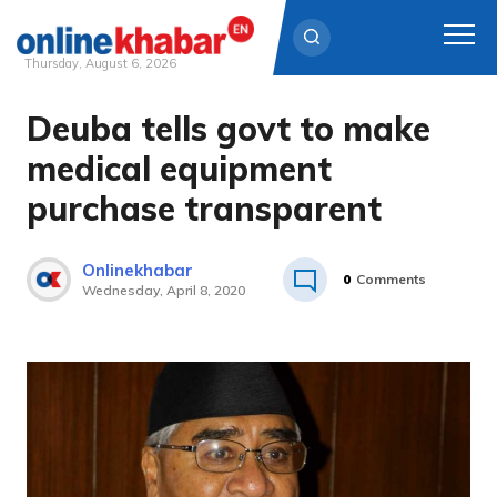
Thursday, August 6, 2026
Deuba tells govt to make
Skip
to
medical equipment
content
purchase transparent
Onlinekhabar
0
Comments
Wednesday, April 8, 2020