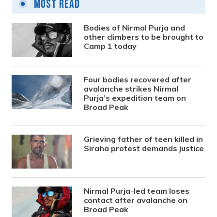
Most Read
Bodies of Nirmal Purja and
other climbers to be brought to
Camp 1 today
Four bodies recovered after
avalanche strikes Nirmal
Purja’s expedition team on
Broad Peak
Grieving father of teen killed in
Siraha protest demands justice
Nirmal Purja-led team loses
contact after avalanche on
Broad Peak