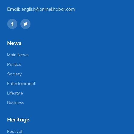
Email:
english@onlinekhabar.com
News
Main News
Politics
Society
Entertainment
Lifestyle
Business
Heritage
Festival