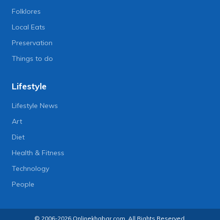
Folklores
Local Eats
Preservation
Things to do
Lifestyle
Lifestyle News
Art
Diet
Health & Fitness
Technology
People
© 2006-2026 Onlinekhabar.com, All Rights Reserved.