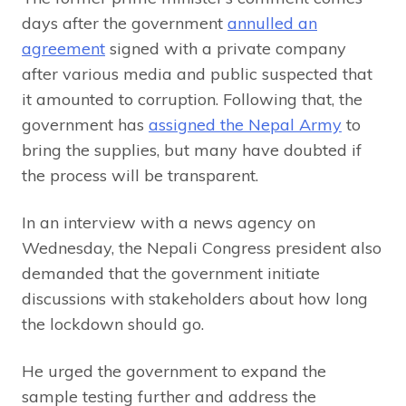
days after the government
annulled an
agreement
signed with a private company
after various media and public suspected that
it amounted to corruption. Following that, the
government has
assigned the Nepal Army
to
bring the supplies, but many have doubted if
the process will be transparent.
In an interview with a news agency on
Wednesday, the Nepali Congress president also
demanded that the government initiate
discussions with stakeholders about how long
the lockdown should go.
He urged the government to expand the
sample testing further and address the