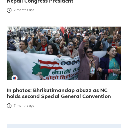
Nepali Congress President
7 months ago
In photos: Bhrikutimandap abuzz as NC
holds second Special General Convention
7 months ago