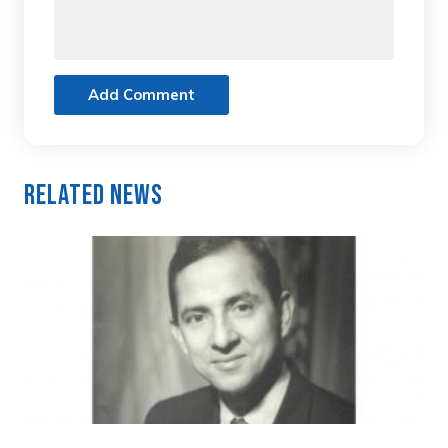
Add Comment
Related News