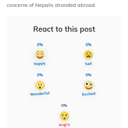
concerns of Nepalis stranded abroad.
React to this post
0%
0%
0%
0%
0%