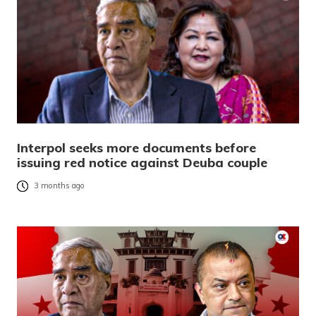
Interpol seeks more documents before
issuing red notice against Deuba couple
3 months ago