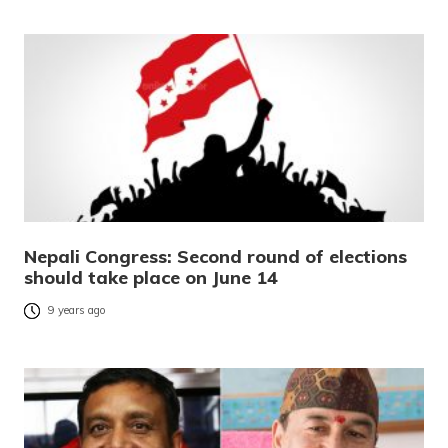
Nepali Congress: Second round of elections
should take place on June 14
9 years ago