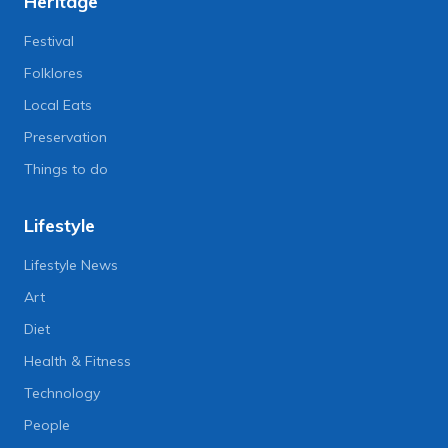
Heritage
Festival
Folklores
Local Eats
Preservation
Things to do
Lifestyle
Lifestyle News
Art
Diet
Health & Fitness
Technology
People