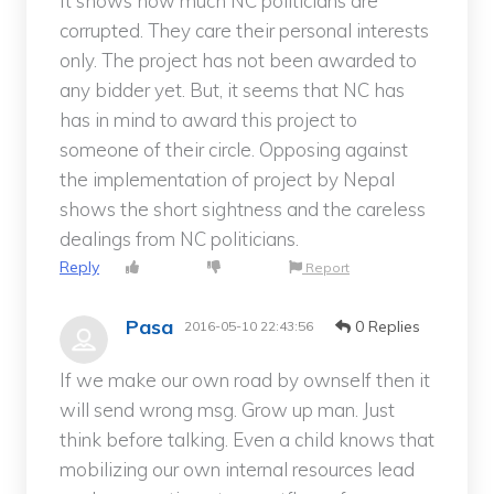
It shows how much NC politicians are
corrupted. They care their personal interests
only. The project has not been awarded to
any bidder yet. But, it seems that NC has
has in mind to award this project to
someone of their circle. Opposing against
the implementation of project by Nepal
shows the short sightness and the careless
dealings from NC politicians.
Reply
Report
Pasa
0 Replies
2016-05-10 22:43:56
If we make our own road by ownself then it
will send wrong msg. Grow up man. Just
think before talking. Even a child knows that
mobilizing our own internal resources lead