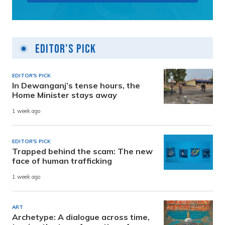
Editor's Pick
EDITOR'S PICK
In Dewanganj’s tense hours, the
Home Minister stays away
1 week ago
EDITOR'S PICK
Trapped behind the scam: The new
face of human trafficking
1 week ago
ART
Archetype: A dialogue across time,