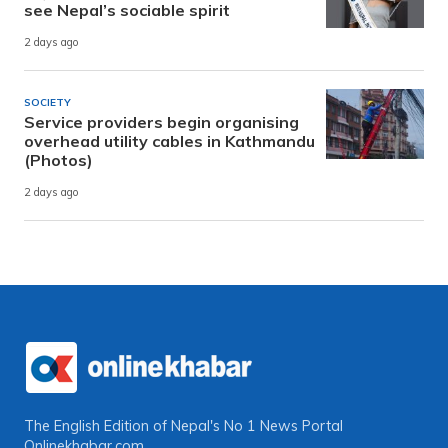
see Nepal’s sociable spirit
2 days ago
SOCIETY
Service providers begin organising
overhead utility cables in Kathmandu
(Photos)
2 days ago
The English Edition of Nepal's No 1 News Portal
Onlinekhabar.com