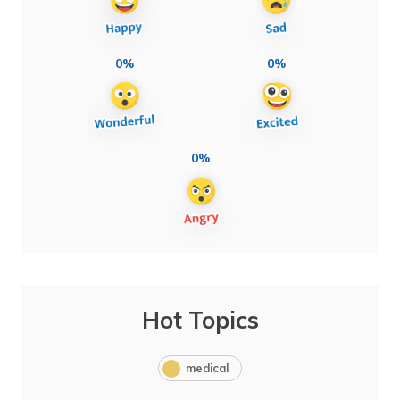
0%
0%
0%
Hot Topics
medical