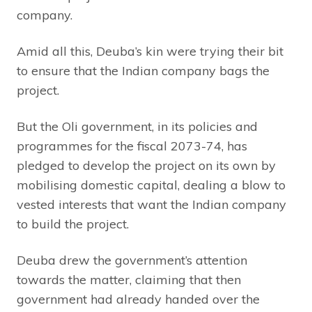
company.
Amid all this, Deuba’s kin were trying their bit
to ensure that the Indian company bags the
project.
But the Oli government, in its policies and
programmes for the fiscal 2073-74, has
pledged to develop the project on its own by
mobilising domestic capital, dealing a blow to
vested interests that want the Indian company
to build the project.
Deuba drew the government’s attention
towards the matter, claiming that then
government had already handed over the