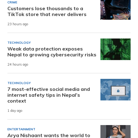
CRIME
Customers lose thousands to a
TikTok store that never delivers
23 hours ago
TECHNOLOGY
Weak data protection exposes
Nepal to growing cybersecurity risks
24 hours ago
TECHNOLOGY
7 most-effective social media and
internet safety tips in Nepal’s
context
1 day ago
ENTERTAINMENT
Arya Nishaant wants the world to