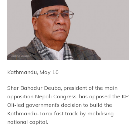
Kathmandu, May 10
Sher Bahadur Deuba, president of the main
opposition Nepali Congress, has opposed the KP
Oli-led government’s decision to build the
Kathmandu-Tarai fast track by mobilising
national capital.