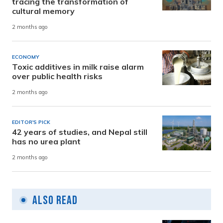
tracing the transformation of
cultural memory
2 months ago
ECONOMY
Toxic additives in milk raise alarm
over public health risks
2 months ago
EDITOR'S PICK
42 years of studies, and Nepal still
has no urea plant
2 months ago
Also Read