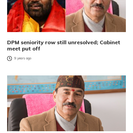
DPM seniority row still unresolved; Cabinet
meet put off
9 years ago