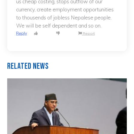
us cheap costing, stops outflow of our
currency, create employment opportunities
to thousends of jobless Nepalese people.
We will be self dependent and so on.
Reply
Report
Related News