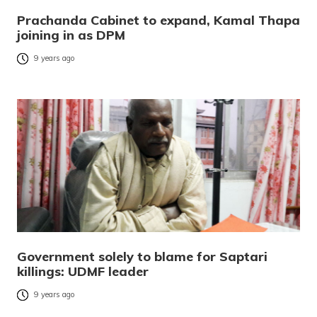
Prachanda Cabinet to expand, Kamal Thapa
joining in as DPM
9 years ago
Government solely to blame for Saptari
killings: UDMF leader
9 years ago