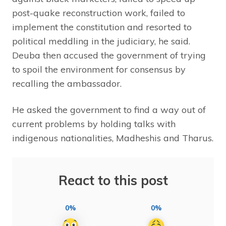
post-quake reconstruction work, failed to
implement the constitution and resorted to
political meddling in the judiciary, he said.
Deuba then accused the government of trying
to spoil the environment for consensus by
recalling the ambassador.
He asked the government to find a way out of
current problems by holding talks with
indigenous nationalities, Madheshis and Tharus.
React to this post
0%
0%