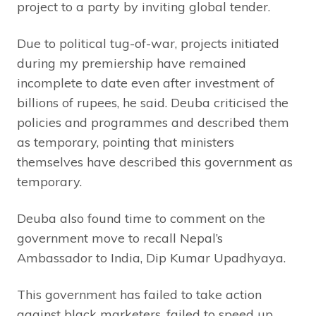
project to a party by inviting global tender.
Due to political tug-of-war, projects initiated
during my premiership have remained
incomplete to date even after investment of
billions of rupees, he said. Deuba criticised the
policies and programmes and described them
as temporary, pointing that ministers
themselves have described this government as
temporary.
Deuba also found time to comment on the
government move to recall Nepal’s
Ambassador to India, Dip Kumar Upadhyaya.
This government has failed to take action
against black marketers, failed to speed up