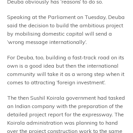
Deuba obviously has ‘reasons’ to do so.
Speaking at the Parliament on Tuesday, Deuba
said the decision to build the ambitious project
by mobilising domestic capital will send a
‘wrong message internationally’.
For Deuba, too, building a fast-track road on its
own is a good idea but then the international
community will take it as a wrong step when it
comes to attracting ‘foreign investment’.
The then Sushil Koirala government had tasked
an Indian company with the preparation of the
detailed project report for the expressway. The
Koirala administration was planning to hand
over the project construction work to the same