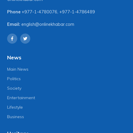
Phone
+977-1-4780076
,
+977-1-4786489
Email:
english@onlinekhabar.com
News
Main News
Politics
Society
Entertainment
Lifestyle
Business