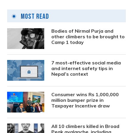
Most Read
Bodies of Nirmal Purja and
other climbers to be brought to
Camp 1 today
7 most-effective social media
and internet safety tips in
Nepal’s context
Consumer wins Rs 1,000,000
million bumper prize in
Taxpayer Incentive draw
All 10 climbers killed in Broad
Peak avalanche, including