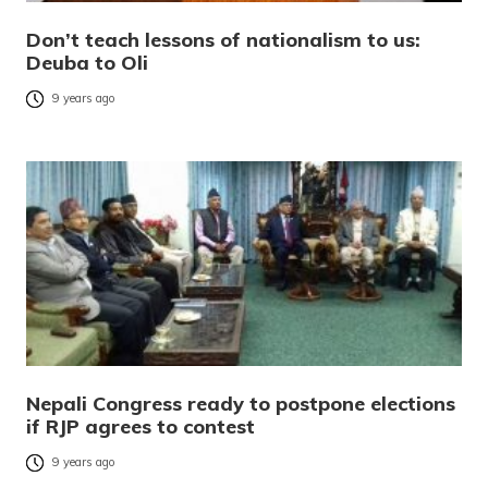
Don’t teach lessons of nationalism to us:
Deuba to Oli
9 years ago
Nepali Congress ready to postpone elections
if RJP agrees to contest
9 years ago