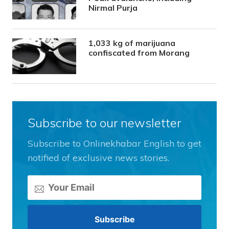
Nirmal Purja
1,033 kg of marijuana
confiscated from Morang
Subscribe to our newsletter
Subscribe to Onlinekhabar English to get
notified of exclusive news stories.