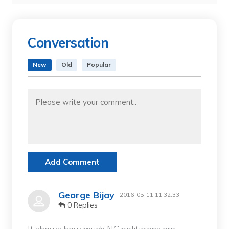
Conversation
New
Old
Popular
Add Comment
George Bijay
2016-05-11 11:32:33
0 Replies