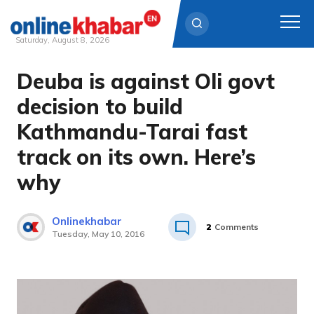
Saturday, August 8, 2026
Deuba is against Oli govt
Skip
to
decision to build
content
Kathmandu-Tarai fast
track on its own. Here’s
why
Onlinekhabar
2
Comments
Tuesday, May 10, 2016