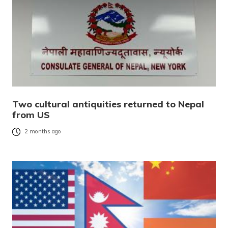
Two cultural antiquities returned to Nepal
from US
2 months ago