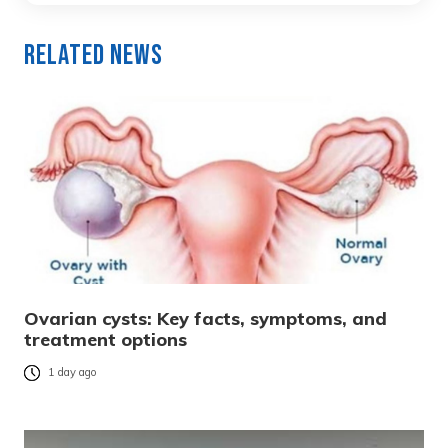
Related News
Ovarian cysts: Key facts, symptoms, and
treatment options
1 day ago