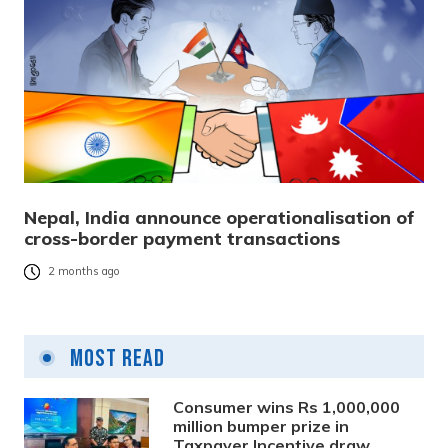
Nepal, India announce operationalisation of
cross-border payment transactions
2 months ago
Most Read
Consumer wins Rs 1,000,000
million bumper prize in
Taxpayer Incentive draw