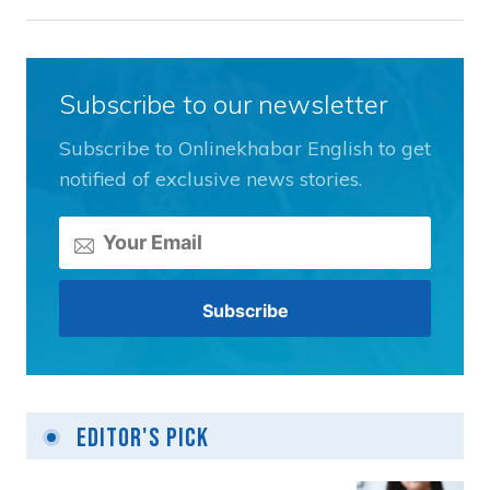
Subscribe to our newsletter
Subscribe to Onlinekhabar English to get
notified of exclusive news stories.
Editor's Pick