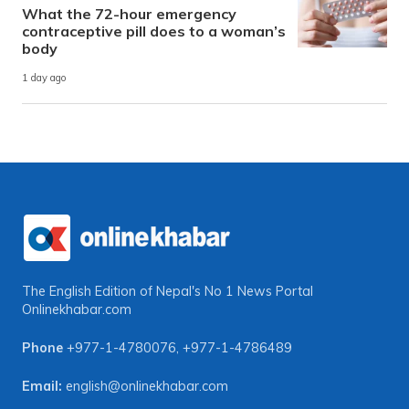
What the 72-hour emergency
contraceptive pill does to a woman’s
body
1 day ago
The English Edition of Nepal's No 1 News Portal
Onlinekhabar.com
Phone
+977-1-4780076
,
+977-1-4786489
Email:
english@onlinekhabar.com