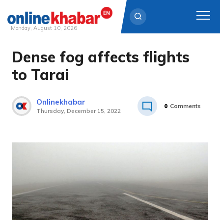
Monday, August 10, 2026
Dense fog affects flights
Skip
to
to Tarai
content
Onlinekhabar
0
Comments
Thursday, December 15, 2022