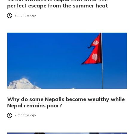
perfect escape from the summer heat
2 months ago
Why do some Nepalis become wealthy while
Nepal remains poor?
2 months ago