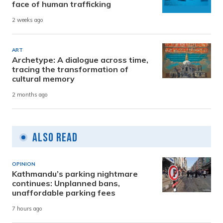
face of human trafficking
2 weeks ago
ART
Archetype: A dialogue across time,
tracing the transformation of
cultural memory
2 months ago
Also Read
OPINION
Kathmandu’s parking nightmare
continues: Unplanned bans,
unaffordable parking fees
7 hours ago