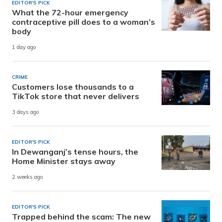
EDITOR'S PICK
What the 72-hour emergency
contraceptive pill does to a woman’s
body
1 day ago
CRIME
Customers lose thousands to a
TikTok store that never delivers
3 days ago
EDITOR'S PICK
In Dewanganj’s tense hours, the
Home Minister stays away
2 weeks ago
EDITOR'S PICK
Trapped behind the scam: The new