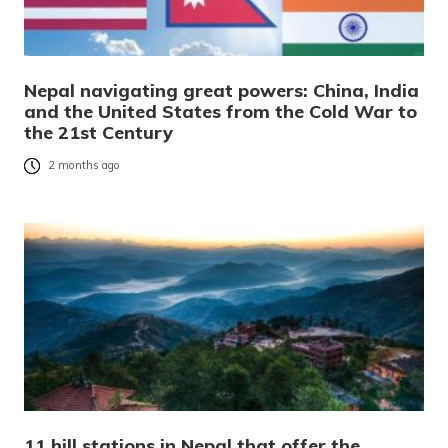
Nepal navigating great powers: China, India
and the United States from the Cold War to
the 21st Century
2 months ago
11 hill stations in Nepal that offer the