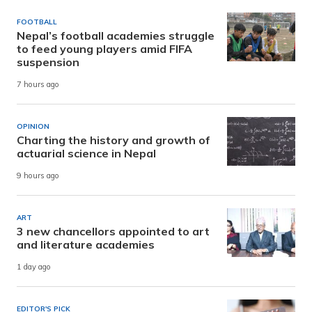
FOOTBALL
Nepal’s football academies struggle
to feed young players amid FIFA
suspension
7 hours ago
OPINION
Charting the history and growth of
actuarial science in Nepal
9 hours ago
ART
3 new chancellors appointed to art
and literature academies
1 day ago
EDITOR'S PICK