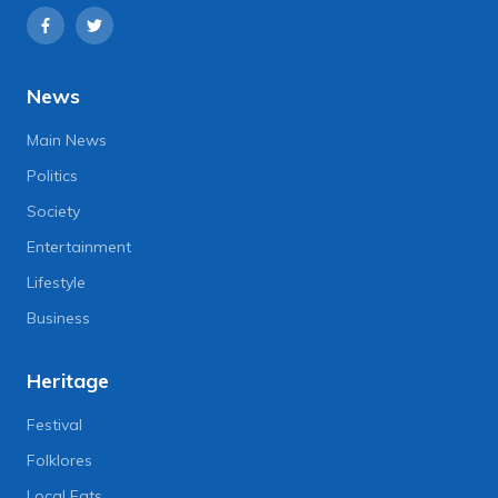
News
Main News
Politics
Society
Entertainment
Lifestyle
Business
Heritage
Festival
Folklores
Local Eats