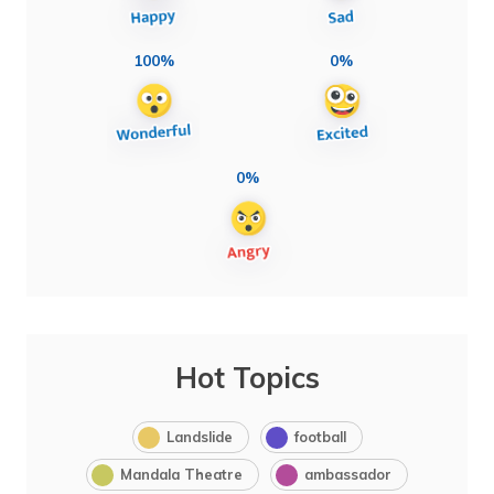
100%
0%
0%
Hot Topics
Landslide
football
Mandala Theatre
ambassador