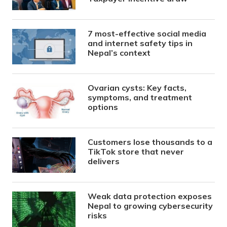
7 most-effective social media
and internet safety tips in
Nepal’s context
Ovarian cysts: Key facts,
symptoms, and treatment
options
Customers lose thousands to a
TikTok store that never
delivers
Weak data protection exposes
Nepal to growing cybersecurity
risks