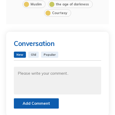
Muslim
the age of darkness
Courtesy
Conversation
New
Old
Popular
Add Comment