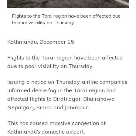
Flights to the Tarai region have been affected due
to poor visibility on Thursday.
Kathmandu, December 15
Flights to the Tarai region have been affected
due to poor visibility on Thursday.
Issuing a notice on Thursday, airline companies
informed dense fog in the Tarai region had
affected flights to Biratnagar, Bhairahawa,
Nepalganj, Simra and Janakpur.
This has caused massive congestion at
Kathmandu’s domestic airport.