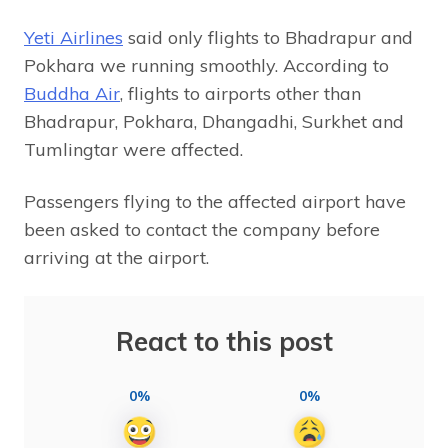
Yeti Airlines
said only flights to Bhadrapur and
Pokhara we running smoothly. According to
Buddha Air
, flights to airports other than
Bhadrapur, Pokhara, Dhangadhi, Surkhet and
Tumlingtar were affected.
Passengers flying to the affected airport have
been asked to contact the company before
arriving at the airport.
React to this post
0%
0%