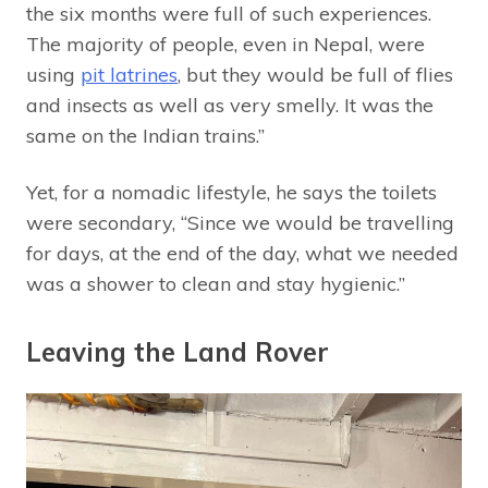
the six months were full of such experiences.
The majority of people, even in Nepal, were
using
pit latrines
, but they would be full of flies
and insects as well as very smelly. It was the
same on the Indian trains.”
Yet, for a nomadic lifestyle, he says the toilets
were secondary, “Since we would be travelling
for days, at the end of the day, what we needed
was a shower to clean and stay hygienic.”
Leaving the Land Rover