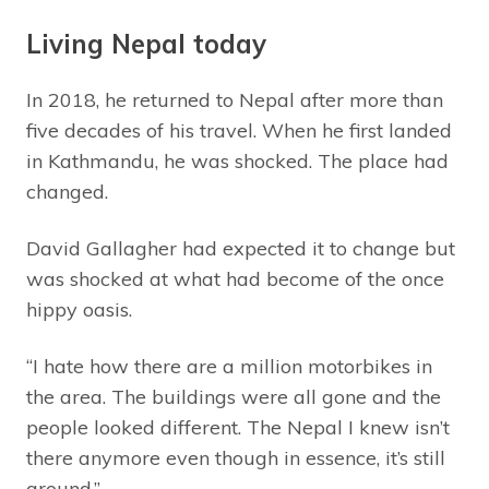
Living Nepal today
In 2018, he returned to Nepal after more than
five decades of his travel. When he first landed
in Kathmandu, he was shocked. The place had
changed.
David Gallagher had expected it to change but
was shocked at what had become of the once
hippy oasis.
“I hate how there are a million motorbikes in
the area. The buildings were all gone and the
people looked different. The Nepal I knew isn’t
there anymore even though in essence, it’s still
around.”