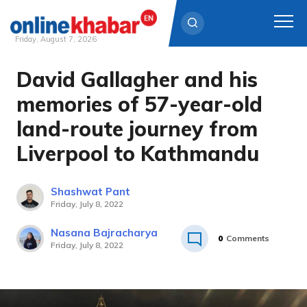
Friday, August 7, 2026
David Gallagher and his
Skip
to
memories of 57-year-old
content
land-route journey from
Liverpool to Kathmandu
Shashwat Pant
Friday, July 8, 2022
Nasana Bajracharya
0
Comments
Friday, July 8, 2022