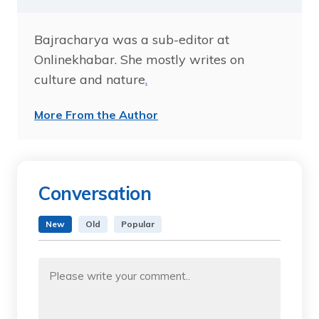
Bajracharya was a sub-editor at
Onlinekhabar. She mostly writes on
culture and nature
.
More From the Author
Conversation
New
Old
Popular