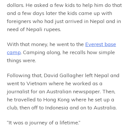
dollars. He asked a few kids to help him do that
and a few days later the kids came up with
foreigners who had just arrived in Nepal and in
need of Nepali rupees.
With that money, he went to the
Everest base
camp
. Camping along, he recalls how simple
things were.
Following that, David Gallagher left Nepal and
went to Vietnam where he worked as a
journalist for an Australian newspaper. Then,
he travelled to Hong Kong where he set up a
club, then off to Indonesia and on to Australia.
“It was a journey of a lifetime.”