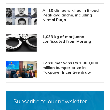
All 10 climbers killed in Broad
Peak avalanche, including
Nirmal Purja
1,033 kg of marijuana
confiscated from Morang
Consumer wins Rs 1,000,000
million bumper prize in
Taxpayer Incentive draw
Subscribe to our newsletter