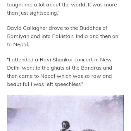
taught me a lot about the world. It was more
than just sightseeing.”
David Gallagher drove to the Buddhas of
Bamiyan and into Pakistan, India and then on
to Nepal.
“I attended a Ravi Shankar concert in New
Delhi, went to the ghats of the Banaras and
then came to Nepal which was so raw and
beautiful I was left speechless.”