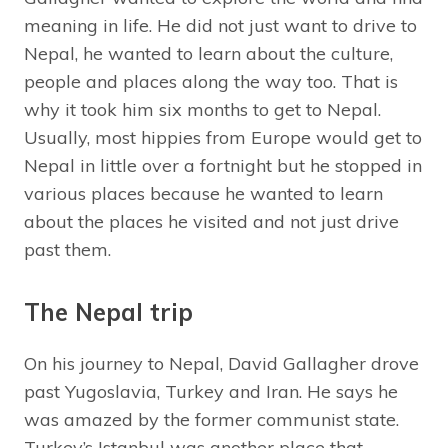
meaning in life. He did not just want to drive to
Nepal, he wanted to learn about the culture,
people and places along the way too. That is
why it took him six months to get to Nepal.
Usually, most hippies from Europe would get to
Nepal in little over a fortnight but he stopped in
various places because he wanted to learn
about the places he visited and not just drive
past them.
The Nepal trip
On his journey to Nepal, David Gallagher drove
past Yugoslavia, Turkey and Iran. He says he
was amazed by the former communist state.
Turkey’s Istanbul was another place that