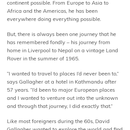
continent possible. From Europe to Asia to
Africa and the Americas, he has been
everywhere doing everything possible.
But, there is always been one journey that he
has remembered fondly – his journey from
home in Liverpool to Nepal on a vintage Land
Rover in the summer of 1965.
“I wanted to travel to places I’d never been to,”
says Gallagher at a hotel in Kathmandu after
57 years. “I’d been to major European places
and I wanted to venture out into the unknown
and through that journey, I did exactly that.”
Like most foreigners during the 60s, David
Gallagher wanted to explore the world and find