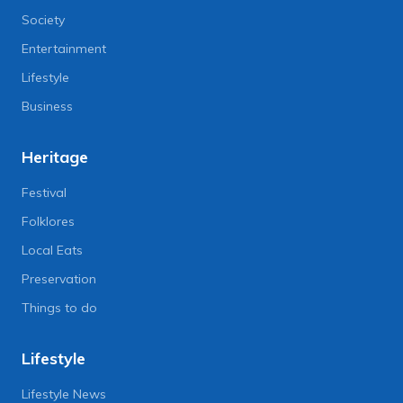
Society
Entertainment
Lifestyle
Business
Heritage
Festival
Folklores
Local Eats
Preservation
Things to do
Lifestyle
Lifestyle News