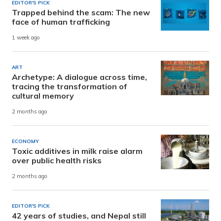
EDITOR'S PICK
Trapped behind the scam: The new
face of human trafficking
1 week ago
ART
Archetype: A dialogue across time,
tracing the transformation of
cultural memory
2 months ago
ECONOMY
Toxic additives in milk raise alarm
over public health risks
2 months ago
EDITOR'S PICK
42 years of studies, and Nepal still