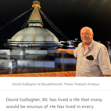
David Gallagher at Bouddhanath. Photo: Prakash Amatya
David Gallagher, 80, has lived a life that many
would be envious of. He has lived in every