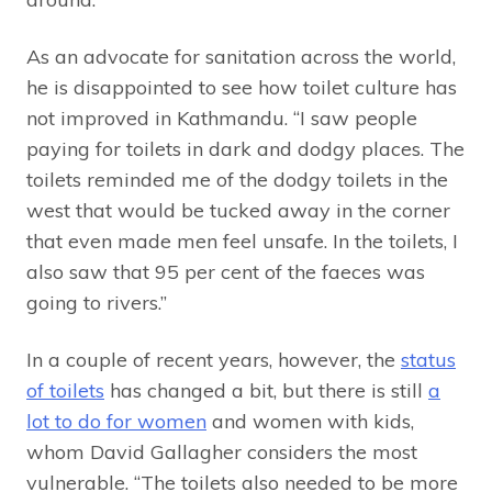
As an advocate for sanitation across the world,
he is disappointed to see how toilet culture has
not improved in Kathmandu. “I saw people
paying for toilets in dark and dodgy places. The
toilets reminded me of the dodgy toilets in the
west that would be tucked away in the corner
that even made men feel unsafe. In the toilets, I
also saw that 95 per cent of the faeces was
going to rivers.”
In a couple of recent years, however, the
status
of toilets
has changed a bit, but there is still
a
lot to do for women
and women with kids,
whom David Gallagher considers the most
vulnerable. “The toilets also needed to be more