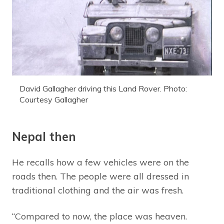
David Gallagher driving this Land Rover. Photo:
Courtesy Gallagher
Nepal then
He recalls how a few vehicles were on the
roads then. The people were all dressed in
traditional clothing and the air was fresh.
“Compared to now, the place was heaven.