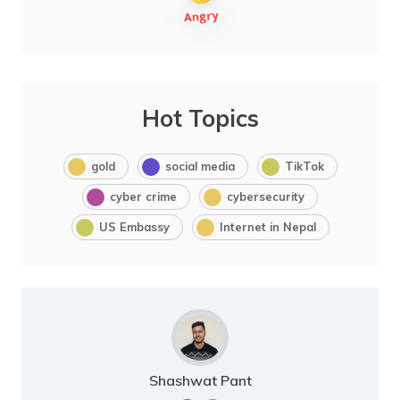
Hot Topics
gold
social media
TikTok
cyber crime
cybersecurity
US Embassy
Internet in Nepal
Shashwat Pant