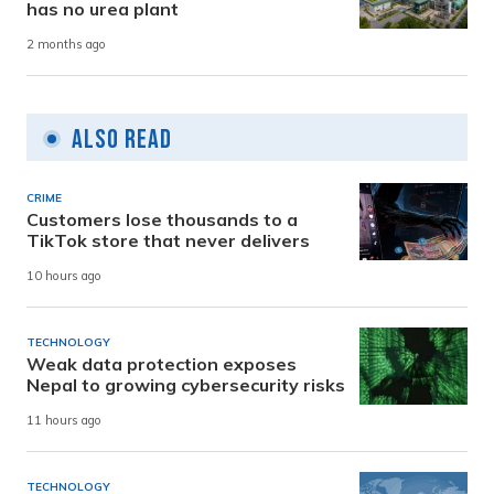
has no urea plant
2 months ago
Also Read
CRIME
Customers lose thousands to a
TikTok store that never delivers
10 hours ago
TECHNOLOGY
Weak data protection exposes
Nepal to growing cybersecurity risks
11 hours ago
TECHNOLOGY