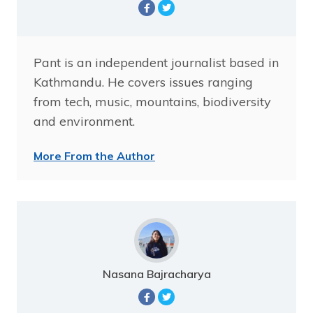
Pant is an independent journalist based in
Kathmandu. He covers issues ranging
from tech, music, mountains, biodiversity
and environment.
More From the Author
Nasana Bajracharya