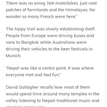
There was no smog. Not motorbikes. Just vast
patches of farmlands and the Himalayas. No
wonder so many French were here.”
The hippy trail was slowly establishing itself.
People from Europe were driving buses and
vans to Bangkok while Australians were
driving their vehicles to the beer festivals in
Munich.
“Nepal was like a centre point. It was where
everyone met and had fun.”
David Gallagher recalls how most of them
would spend time around many temples in the
valley listening to Nepali traditional music and