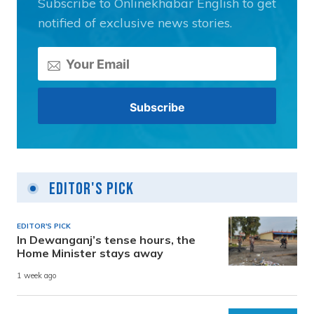
Subscribe to Onlinekhabar English to get
notified of exclusive news stories.
Editor's Pick
EDITOR'S PICK
In Dewanganj’s tense hours, the
Home Minister stays away
1 week ago