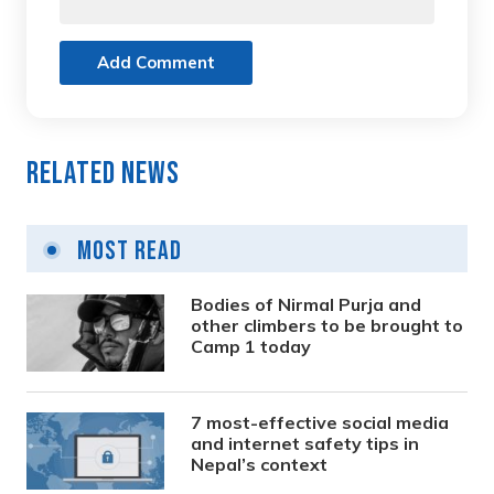
Add Comment
Related News
Most Read
Bodies of Nirmal Purja and
other climbers to be brought to
Camp 1 today
7 most-effective social media
and internet safety tips in
Nepal’s context