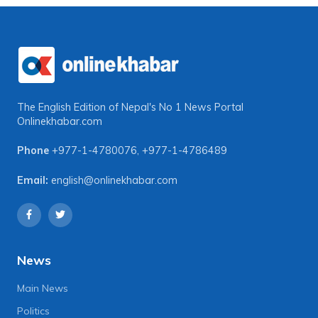
The English Edition of Nepal's No 1 News Portal
Onlinekhabar.com
Phone
+977-1-4780076
,
+977-1-4786489
Email:
english@onlinekhabar.com
News
Main News
Politics