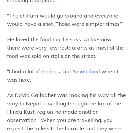
smoking marijuana.
“The chillum would go around and everyone
would have a shot. Those were simpler times.”
He loved the food too, he says. Unlike now,
there were very few restaurants as most of the
food was sold on stalls on the street.
“I had a lot of
momos
and
Newa food
when I
was here.”
As David Gallagher was making his way all the
way to Nepal travelling through the lap of the
Hindu Kush region, he made another
observation. “When you are travelling, you
expect the toilets to be horrible and they were;