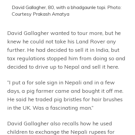
David Gallagher, 80, with a bhadgaunle topi. Photo:
Courtesy Prakash Amatya
David Gallagher wanted to tour more, but he
knew he could not take his Land Rover any
further. He had decided to sell it in India, but
tax regulations stopped him from doing so and
decided to drive up to Nepal and sell it here.
“I put a for sale sign in Nepali and in a few
days, a pig farmer came and bought it off me.
He said he traded pig bristles for hair brushes
in the UK. Was a fascinating man.”
David Gallagher also recalls how he used
children to exchange the Nepali rupees for