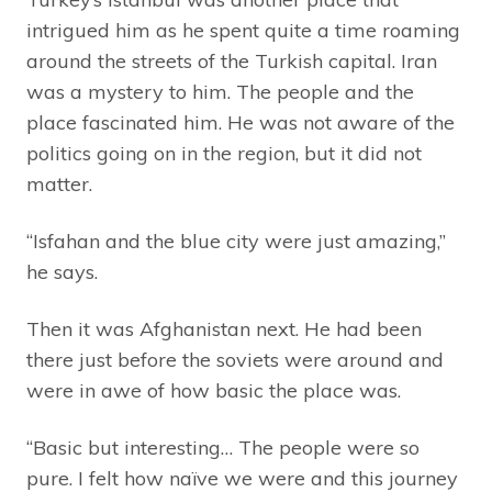
intrigued him as he spent quite a time roaming
around the streets of the Turkish capital. Iran
was a mystery to him. The people and the
place fascinated him. He was not aware of the
politics going on in the region, but it did not
matter.
“Isfahan and the blue city were just amazing,”
he says.
Then it was Afghanistan next. He had been
there just before the soviets were around and
were in awe of how basic the place was.
“Basic but interesting… The people were so
pure. I felt how naïve we were and this journey