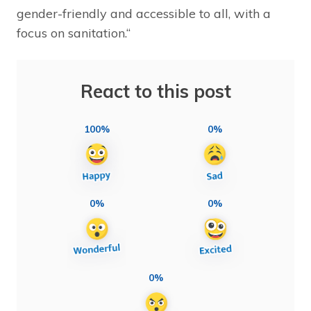
gender-friendly and accessible to all, with a
focus on sanitation.“
React to this post
100%
0%
0%
0%
0%