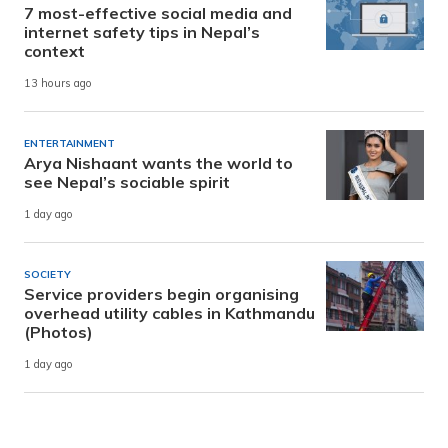
7 most-effective social media and
internet safety tips in Nepal’s
context
13 hours ago
ENTERTAINMENT
Arya Nishaant wants the world to
see Nepal’s sociable spirit
1 day ago
SOCIETY
Service providers begin organising
overhead utility cables in Kathmandu
(Photos)
1 day ago