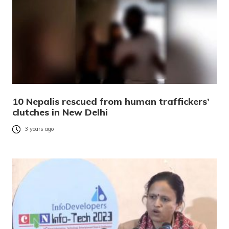
10 Nepalis rescued from human traffickers’
clutches in New Delhi
3 years ago