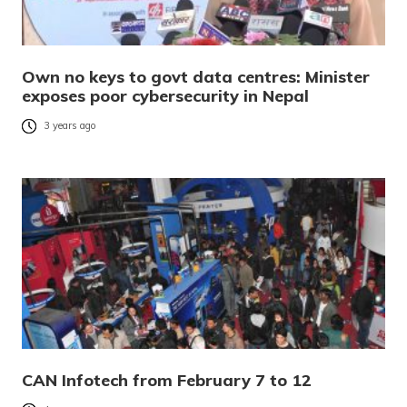
Own no keys to govt data centres: Minister
exposes poor cybersecurity in Nepal
3 years ago
CAN Infotech from February 7 to 12