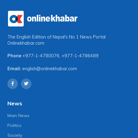
The English Edition of Nepal's No 1 News Portal
Onlinekhabar.com
Phone
+977-1-4780076
,
+977-1-4786489
Email:
english@onlinekhabar.com
News
Main News
Politics
Society