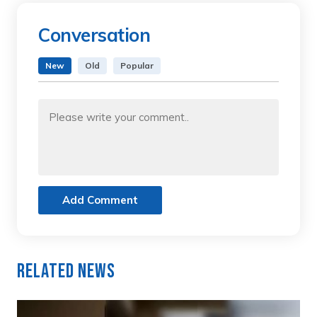
Conversation
New
Old
Popular
Add Comment
Related News