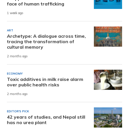
face of human trafficking
1 week ago
ART
Archetype: A dialogue across time,
tracing the transformation of
cultural memory
2 months ago
ECONOMY
Toxic additives in milk raise alarm
over public health risks
2 months ago
EDITOR'S PICK
42 years of studies, and Nepal still
has no urea plant