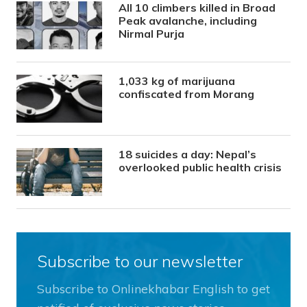
All 10 climbers killed in Broad
Peak avalanche, including
Nirmal Purja
1,033 kg of marijuana
confiscated from Morang
18 suicides a day: Nepal’s
overlooked public health crisis
Subscribe to our newsletter
Subscribe to Onlinekhabar English to get