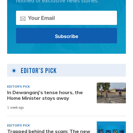
notified of exclusive news stories.
Editor's Pick
EDITOR'S PICK
In Dewanganj’s tense hours, the
Home Minister stays away
1 week ago
EDITOR'S PICK
Trapped behind the scam: The new