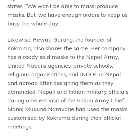
states, “We won’t be able to mass-produce
masks. But, we have enough orders to keep us
busy the whole day.”
Likewise, Rewati Gurung, the founder of
Kokroma, also shares the same. Her company
has already sold masks to the Nepal Army,
United Nations agencies, private schools,
religious organisations, and INGOs, in Nepal
and abroad after designing them as they
demanded. Nepali and Indian military officials
during a recent visit of the Indian Army Chief
Manoj Mukund Naravane had used the masks
customised by Kokroma during their official
meetings.