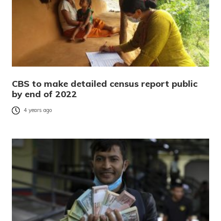
CBS to make detailed census report public
by end of 2022
4 years ago