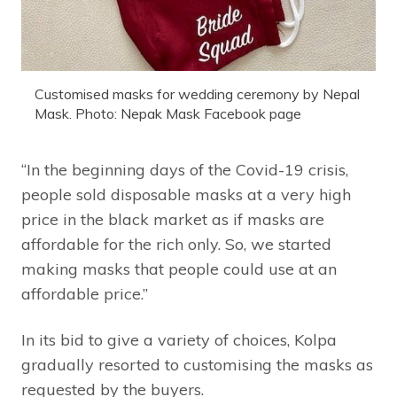
Customised masks for wedding ceremony by Nepal
Mask. Photo: Nepak Mask Facebook page
“In the beginning days of the Covid-19 crisis,
people sold disposable masks at a very high
price in the black market as if masks are
affordable for the rich only. So, we started
making masks that people could use at an
affordable price.”
In its bid to give a variety of choices, Kolpa
gradually resorted to customising the masks as
requested by the buyers.