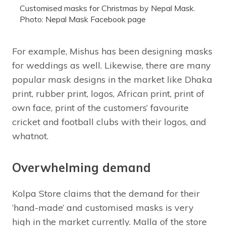
Customised masks for Christmas by Nepal Mask.
Photo: Nepal Mask Facebook page
For example, Mishus has been designing masks
for weddings as well. Likewise, there are many
popular mask designs in the market like Dhaka
print, rubber print, logos, African print, print of
own face, print of the customers’ favourite
cricket and football clubs with their logos, and
whatnot.
Overwhelming demand
Kolpa Store claims that the demand for their
‘hand-made’ and customised masks is very
high in the market currently. Malla of the store