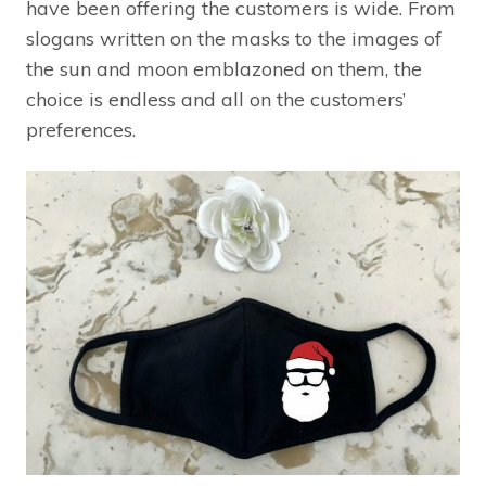
have been offering the customers is wide. From
slogans written on the masks to the images of
the sun and moon emblazoned on them, the
choice is endless and all on the customers’
preferences.