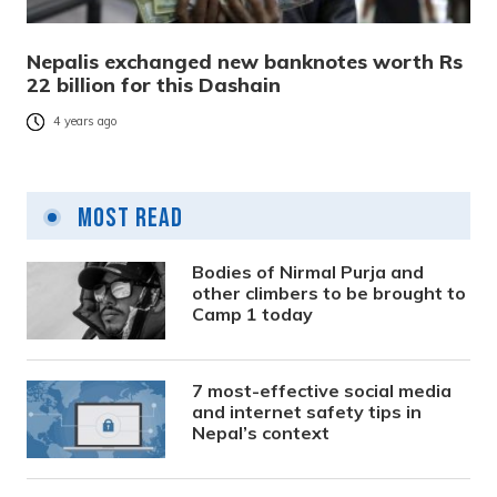
Nepalis exchanged new banknotes worth Rs
22 billion for this Dashain
4 years ago
Most Read
Bodies of Nirmal Purja and
other climbers to be brought to
Camp 1 today
7 most-effective social media
and internet safety tips in
Nepal’s context