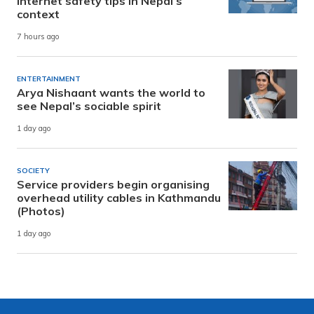
internet safety tips in Nepal’s
context
7 hours ago
ENTERTAINMENT
Arya Nishaant wants the world to
see Nepal’s sociable spirit
1 day ago
SOCIETY
Service providers begin organising
overhead utility cables in Kathmandu
(Photos)
1 day ago