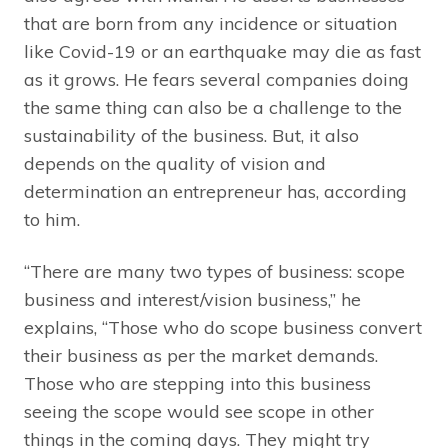
that are born from any incidence or situation
like Covid-19 or an earthquake may die as fast
as it grows. He fears several companies doing
the same thing can also be a challenge to the
sustainability of the business. But, it also
depends on the quality of vision and
determination an entrepreneur has, according
to him.
“There are many two types of business: scope
business and interest/vision business,” he
explains, “Those who do scope business convert
their business as per the market demands.
Those who are stepping into this business
seeing the scope would see scope in other
things in the coming days. They might try