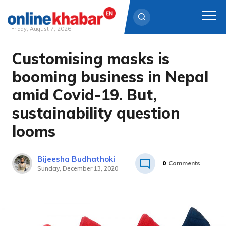
Friday, August 7, 2026
Customising masks is
Skip
to
booming business in Nepal
content
amid Covid-19. But,
sustainability question
looms
Bijeesha Budhathoki
0
Comments
Sunday, December 13, 2020