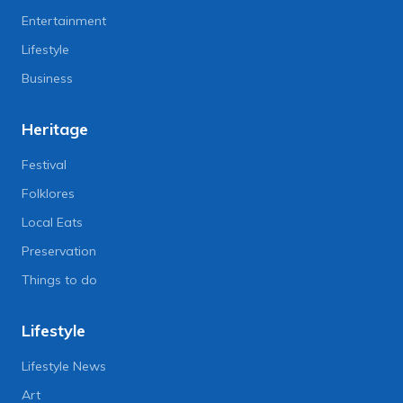
Entertainment
Lifestyle
Business
Heritage
Festival
Folklores
Local Eats
Preservation
Things to do
Lifestyle
Lifestyle News
Art