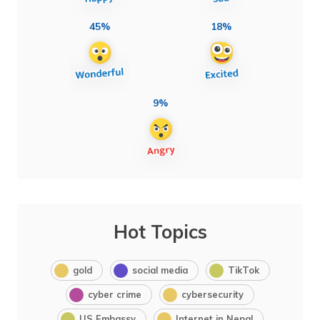
45%
18%
9%
Hot Topics
gold
social media
TikTok
cyber crime
cybersecurity
US Embassy
Internet in Nepal