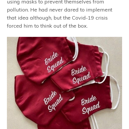
using masks to prevent themselves from
pollution. He had never dared to implement
that idea although, but the Covid-19 crisis
forced him to think out of the box.