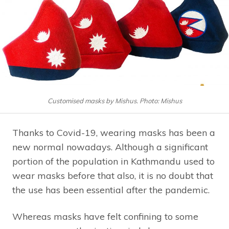
Customised masks by Mishus. Photo: Mishus
Thanks to Covid-19, wearing masks has been a
new normal nowadays. Although a significant
portion of the population in Kathmandu used to
wear masks before that also, it is no doubt that
the use has been essential after the pandemic.
Whereas masks have felt confining to some