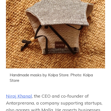
Handmade masks by Kolpa Store. Photo: Kolpa
Store
Niraj Khanal
, the CEO and co-founder of
Antarprerana, a company supporting startups,
also agrees with Malla. He asserts businesses