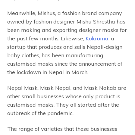
Meanwhile, Mishus, a fashion brand company
owned by fashion designer Mishu Shrestha has
been making and exporting designer masks for
the past few months. Likewise,
Kokroma
, a
startup that produces and sells Nepali-design
baby clothes, has been manufacturing
customised masks since the announcement of
the lockdown in Nepal in March.
Nepal Mask, Mask Nepal, and Mask Nakab are
other small businesses whose only product is
customised masks. They all started after the
outbreak of the pandemic.
The range of varieties that these businesses