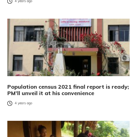
4 years ago
Population census 2021 final report is ready;
PM’ll unveil it at his convenience
4 years ago