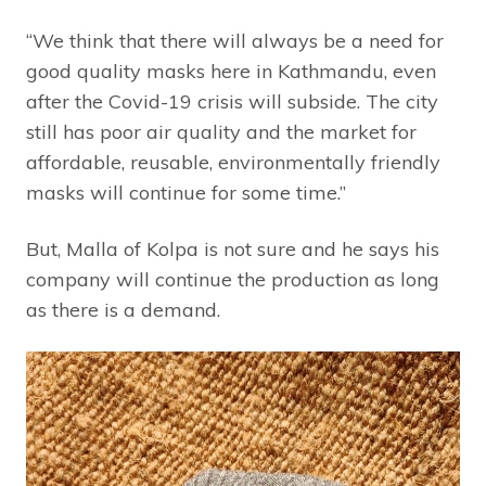
“We think that there will always be a need for
good quality masks here in Kathmandu, even
after the Covid-19 crisis will subside. The city
still has poor air quality and the market for
affordable, reusable, environmentally friendly
masks will continue for some time.”
But, Malla of Kolpa is not sure and he says his
company will continue the production as long
as there is a demand.