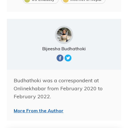
Bijeesha Budhathoki
Budhathoki was a correspondent at
Onlinekhabar from February 2020 to
February 2022.
More From the Author