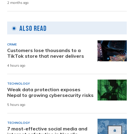
2 months ago
Also Read
CRIME
Customers lose thousands to a
TikTok store that never delivers
4 hours ago
TECHNOLOGY
Weak data protection exposes
Nepal to growing cybersecurity risks
5 hours ago
TECHNOLOGY
7 most-effective social media and