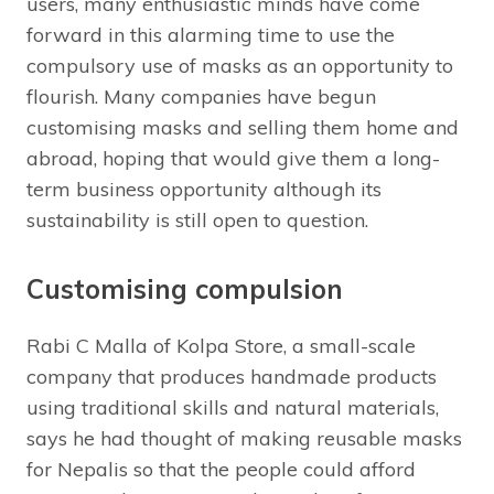
users, many enthusiastic minds have come
forward in this alarming time to use the
compulsory use of masks as an opportunity to
flourish. Many companies have begun
customising masks and selling them home and
abroad, hoping that would give them a long-
term business opportunity although its
sustainability is still open to question.
Customising compulsion
Rabi C Malla of Kolpa Store, a small-scale
company that produces handmade products
using traditional skills and natural materials,
says he had thought of making reusable masks
for Nepalis so that the people could afford