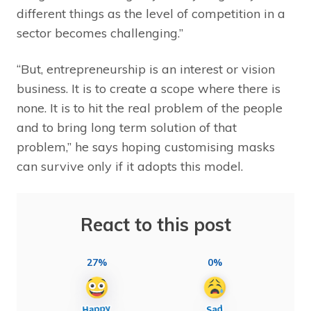
different things as the level of competition in a
sector becomes challenging.”
“But, entrepreneurship is an interest or vision
business. It is to create a scope where there is
none. It is to hit the real problem of the people
and to bring long term solution of that
problem,” he says hoping customising masks
can survive only if it adopts this model.
React to this post
27%
0%