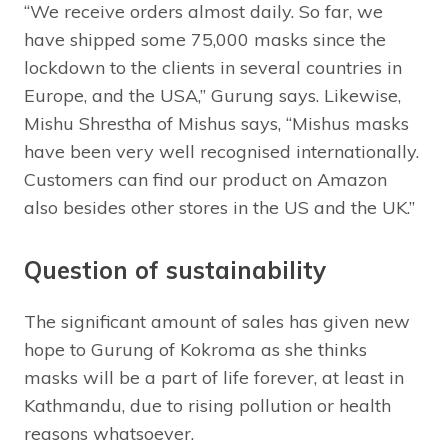
“We receive orders almost daily. So far, we
have shipped some 75,000 masks since the
lockdown to the clients in several countries in
Europe, and the USA,” Gurung says. Likewise,
Mishu Shrestha of Mishus says, “Mishus masks
have been very well recognised internationally.
Customers can find our product on Amazon
also besides other stores in the US and the UK.”
Question of sustainability
The significant amount of sales has given new
hope to Gurung of Kokroma as she thinks
masks will be a part of life forever, at least in
Kathmandu, due to rising pollution or health
reasons whatsoever.