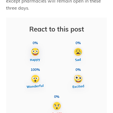
except pharmacies will remain open in these
three days.
React to this post
0%
0%
100%
0%
0%