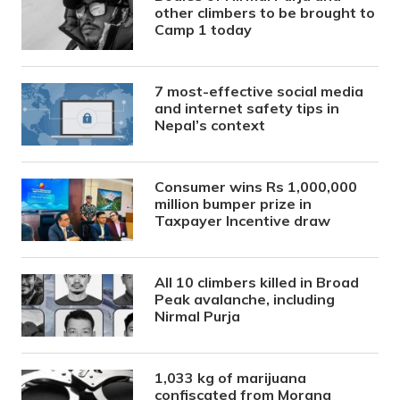
other climbers to be brought to
Camp 1 today
7 most-effective social media
and internet safety tips in
Nepal’s context
Consumer wins Rs 1,000,000
million bumper prize in
Taxpayer Incentive draw
All 10 climbers killed in Broad
Peak avalanche, including
Nirmal Purja
1,033 kg of marijuana
confiscated from Morang