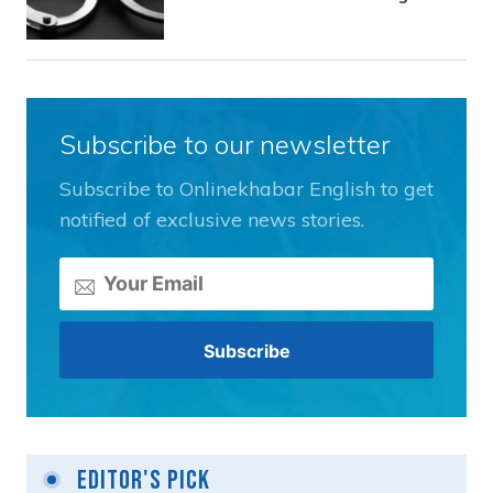
Subscribe to our newsletter
Subscribe to Onlinekhabar English to get
notified of exclusive news stories.
Editor's Pick