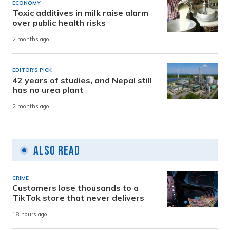
ECONOMY
Toxic additives in milk raise alarm
over public health risks
2 months ago
EDITOR'S PICK
42 years of studies, and Nepal still
has no urea plant
2 months ago
Also Read
CRIME
Customers lose thousands to a
TikTok store that never delivers
18 hours ago