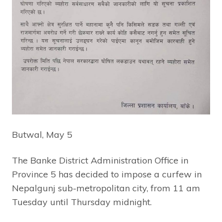
Butwal, May 5
The Banke District Administration Office in
Province 5 has decided to impose a curfew in
Nepalgunj sub-metropolitan city, from 11 am
Tuesday until Thursday midnight.