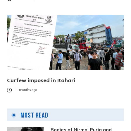
Curfew imposed in Itahari
11 months ago
Most Read
Bodies of Nirmal Purja and