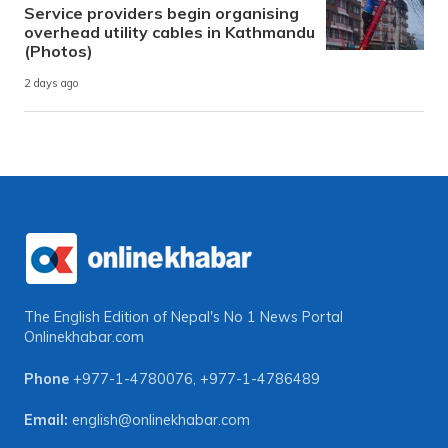
Service providers begin organising
overhead utility cables in Kathmandu
(Photos)
2 days ago
The English Edition of Nepal's No 1 News Portal
Onlinekhabar.com
Phone
+977-1-4780076
,
+977-1-4786489
Email:
english@onlinekhabar.com