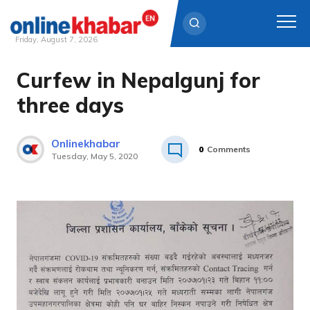
Friday, August 7, 2026
Curfew in Nepalgunj for
Skip
to
three days
content
Onlinekhabar
0
Comments
Tuesday, May 5, 2020