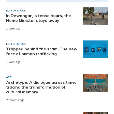
EDITOR'S PICK
In Dewanganj’s tense hours, the
Home Minister stays away
1 week ago
EDITOR'S PICK
Trapped behind the scam: The new
face of human trafficking
1 week ago
ART
Archetype: A dialogue across time,
tracing the transformation of
cultural memory
2 months ago