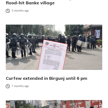
flood-hit Banke village
3 months ago
Curfew extended in Birgunj until 6 pm
7 months ago