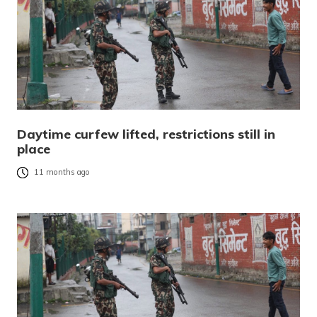
Daytime curfew lifted, restrictions still in
place
11 months ago