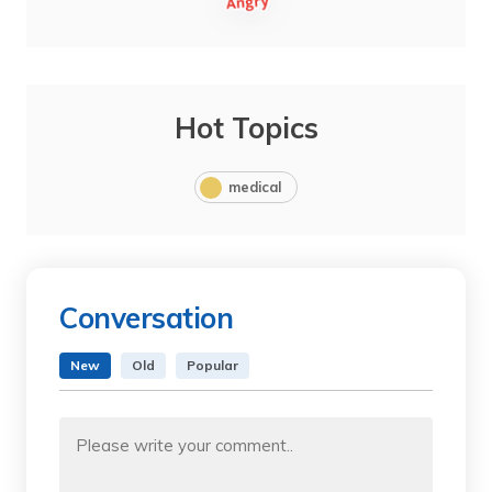
Hot Topics
medical
Conversation
New
Old
Popular