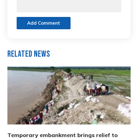
Add Comment
Related News
Temporary embankment brings relief to