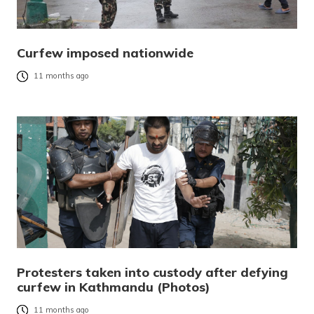
Curfew imposed nationwide
11 months ago
Protesters taken into custody after defying
curfew in Kathmandu (Photos)
11 months ago