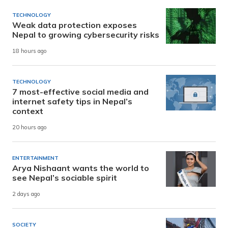
TECHNOLOGY
Weak data protection exposes
Nepal to growing cybersecurity risks
18 hours ago
TECHNOLOGY
7 most-effective social media and
internet safety tips in Nepal’s
context
20 hours ago
ENTERTAINMENT
Arya Nishaant wants the world to
see Nepal’s sociable spirit
2 days ago
SOCIETY