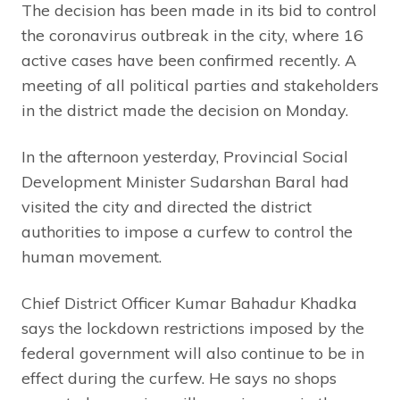
The decision has been made in its bid to control
the coronavirus outbreak in the city, where 16
active cases have been confirmed recently. A
meeting of all political parties and stakeholders
in the district made the decision on Monday.
In the afternoon yesterday, Provincial Social
Development Minister Sudarshan Baral had
visited the city and directed the district
authorities to impose a curfew to control the
human movement.
Chief District Officer Kumar Bahadur Khadka
says the lockdown restrictions imposed by the
federal government will also continue to be in
effect during the curfew. He says no shops