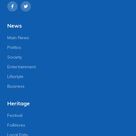
News
Main News
Politics
Society
Entertainment
Lifestyle
Business
Heritage
Festival
Folklores
Local Eats