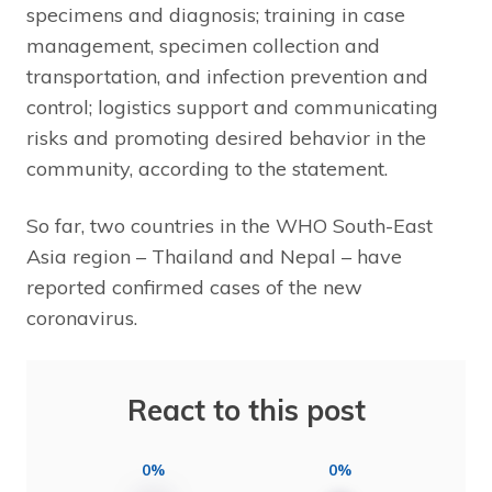
specimens and diagnosis; training in case
management, specimen collection and
transportation, and infection prevention and
control; logistics support and communicating
risks and promoting desired behavior in the
community, according to the statement.
So far, two countries in the WHO South-East
Asia region – Thailand and Nepal – have
reported confirmed cases of the new
coronavirus.
React to this post
0%
0%