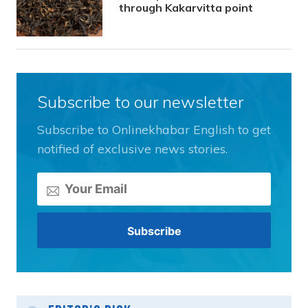
through Kakarvitta point
Subscribe to our newsletter
Subscribe to Onlinekhabar English to get
notified of exclusive news stories.