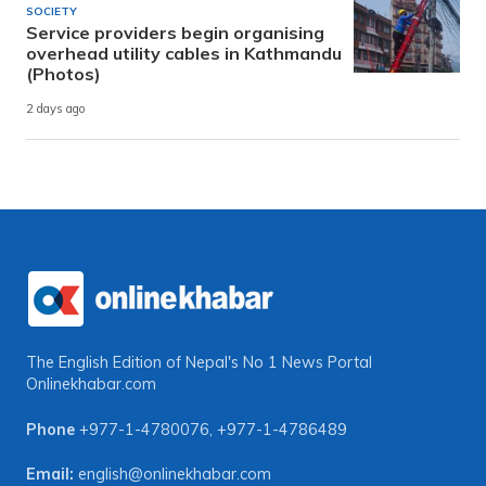
SOCIETY
Service providers begin organising
overhead utility cables in Kathmandu
(Photos)
2 days ago
The English Edition of Nepal's No 1 News Portal
Onlinekhabar.com
Phone
+977-1-4780076
,
+977-1-4786489
Email:
english@onlinekhabar.com