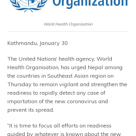
World Health Organisation
Kathmandu, January 30
The United Nations’ health agency, World
Health Organisation, has urged Nepal among
the countries in Southeast Asian region on
Thursday to remain vigilant and strengthen the
readiness to rapidly detect any case of
importation of the new coronavirus and
prevent its spread.
“It is time to focus all efforts on readiness
guided by whatever is known about the new