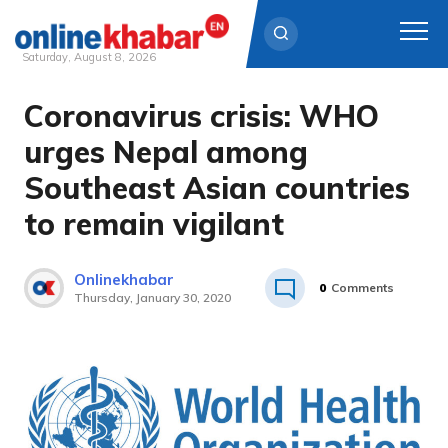
Saturday, August 8, 2026
Coronavirus crisis: WHO
Skip
to
urges Nepal among
content
Southeast Asian countries
to remain vigilant
Onlinekhabar
0
Comments
Thursday, January 30, 2020