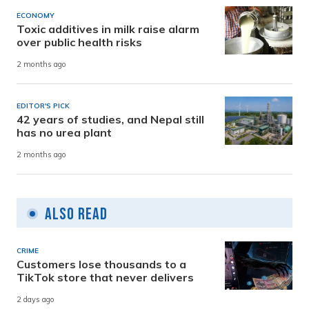
ECONOMY
Toxic additives in milk raise alarm
over public health risks
2 months ago
EDITOR'S PICK
42 years of studies, and Nepal still
has no urea plant
2 months ago
Also Read
CRIME
Customers lose thousands to a
TikTok store that never delivers
2 days ago