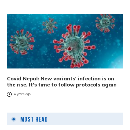
Covid Nepal: New variants’ infection is on
the rise. It’s time to follow protocols again
4 years ago
Most Read