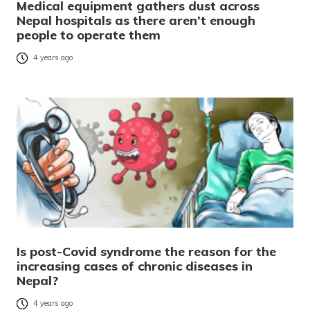
Medical equipment gathers dust across
Nepal hospitals as there aren’t enough
people to operate them
4 years ago
Is post-Covid syndrome the reason for the
increasing cases of chronic diseases in
Nepal?
4 years ago