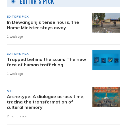
Editor's Pick
EDITOR'S PICK
In Dewanganj’s tense hours, the
Home Minister stays away
1 week ago
EDITOR'S PICK
Trapped behind the scam: The new
face of human trafficking
1 week ago
ART
Archetype: A dialogue across time,
tracing the transformation of
cultural memory
2 months ago