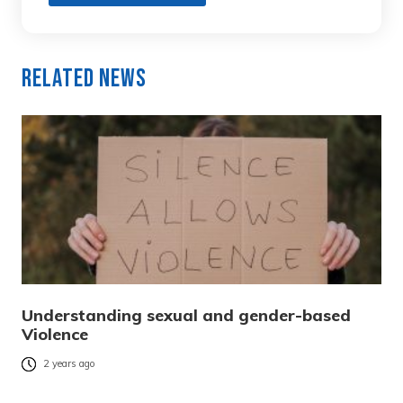
Related News
Understanding sexual and gender-based
Violence
2 years ago