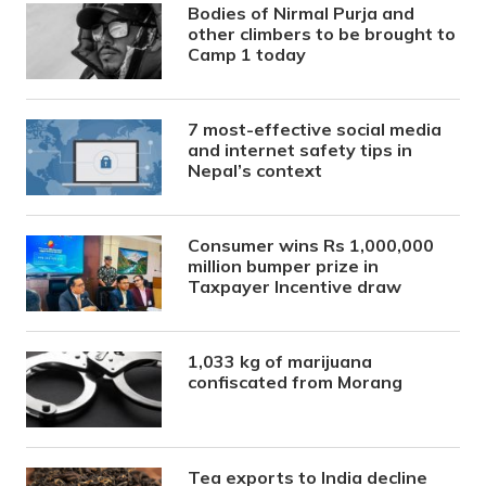
Bodies of Nirmal Purja and
other climbers to be brought to
Camp 1 today
7 most-effective social media
and internet safety tips in
Nepal’s context
Consumer wins Rs 1,000,000
million bumper prize in
Taxpayer Incentive draw
1,033 kg of marijuana
confiscated from Morang
Tea exports to India decline