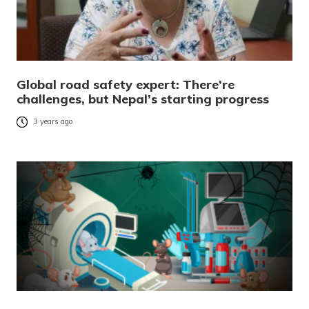
Global road safety expert: There’re
challenges, but Nepal’s starting progress
3 years ago