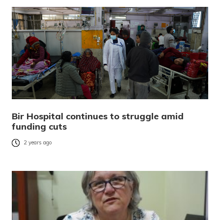
Bir Hospital continues to struggle amid
funding cuts
2 years ago