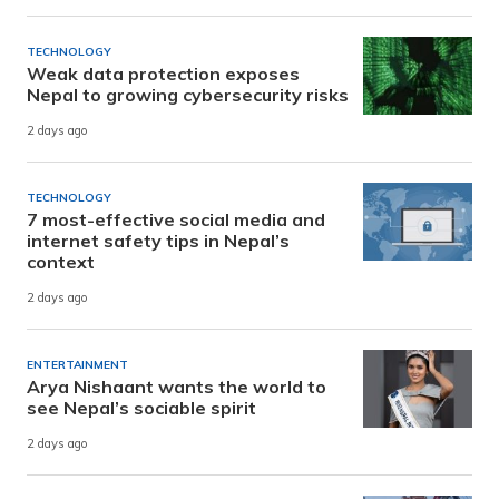
TECHNOLOGY
Weak data protection exposes
Nepal to growing cybersecurity risks
2 days ago
TECHNOLOGY
7 most-effective social media and
internet safety tips in Nepal’s
context
2 days ago
ENTERTAINMENT
Arya Nishaant wants the world to
see Nepal’s sociable spirit
2 days ago