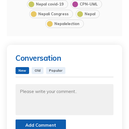
Nepal covid-19
CPN-UML
Nepali Congress
Nepal
Nepalelection
Conversation
New
Old
Popular
Add Comment