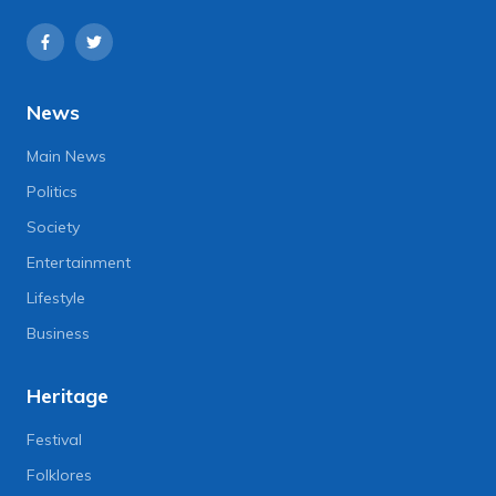
News
Main News
Politics
Society
Entertainment
Lifestyle
Business
Heritage
Festival
Folklores