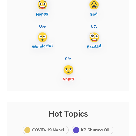
0%
0%
0%
Hot Topics
COVID-19 Nepal
KP Sharma Oli