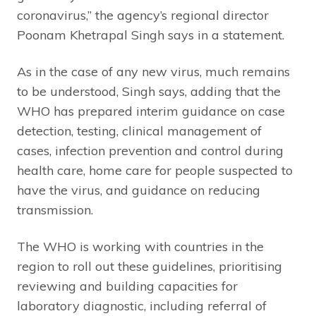
coronavirus,” the agency’s regional director
Poonam Khetrapal Singh says in a statement.
As in the case of any new virus, much remains
to be understood, Singh says, adding that the
WHO has prepared interim guidance on case
detection, testing, clinical management of
cases, infection prevention and control during
health care, home care for people suspected to
have the virus, and guidance on reducing
transmission.
The WHO is working with countries in the
region to roll out these guidelines, prioritising
reviewing and building capacities for
laboratory diagnostic, including referral of