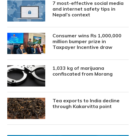
7 most-effective social media
and internet safety tips in
Nepal’s context
Consumer wins Rs 1,000,000
million bumper prize in
Taxpayer Incentive draw
1,033 kg of marijuana
confiscated from Morang
Tea exports to India decline
through Kakarvitta point