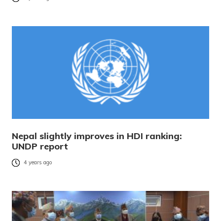
Nepal slightly improves in HDI ranking:
UNDP report
4 years ago