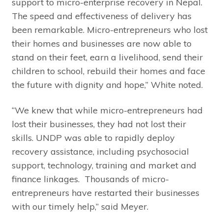
support to micro-enterprise recovery in Nepal.
The speed and effectiveness of delivery has
been remarkable. Micro-entrepreneurs who lost
their homes and businesses are now able to
stand on their feet, earn a livelihood, send their
children to school, rebuild their homes and face
the future with dignity and hope,” White noted.
“We knew that while micro-entrepreneurs had
lost their businesses, they had not lost their
skills. UNDP was able to rapidly deploy
recovery assistance, including psychosocial
support, technology, training and market and
finance linkages. Thousands of micro-
entrepreneurs have restarted their businesses
with our timely help,” said Meyer.