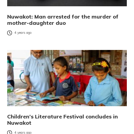
Nuwakot: Man arrested for the murder of
mother-daughter duo
4 years ago
Children’s Literature Festival concludes in
Nuwakot
4 years ago