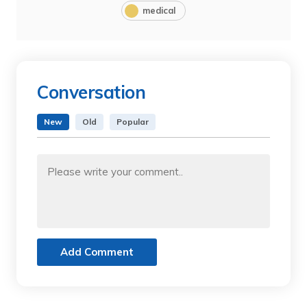
medical
Conversation
New
Old
Popular
Add Comment