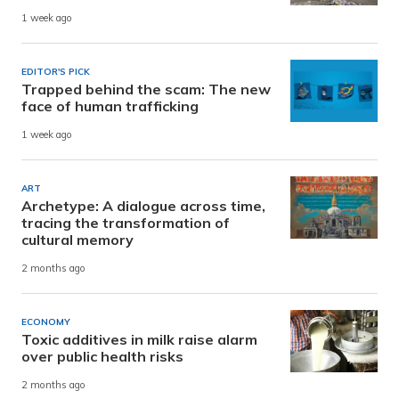
1 week ago
EDITOR'S PICK
Trapped behind the scam: The new
face of human trafficking
1 week ago
ART
Archetype: A dialogue across time,
tracing the transformation of
cultural memory
2 months ago
ECONOMY
Toxic additives in milk raise alarm
over public health risks
2 months ago