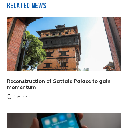
Related News
Reconstruction of Sattale Palace to gain
momentum
2 years ago