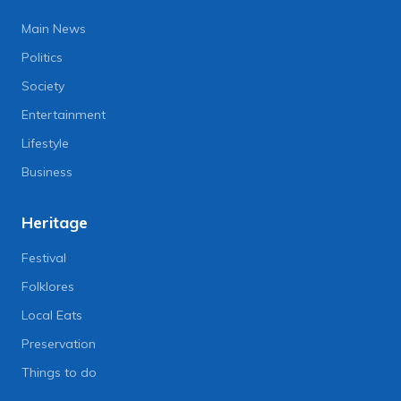
Main News
Politics
Society
Entertainment
Lifestyle
Business
Heritage
Festival
Folklores
Local Eats
Preservation
Things to do