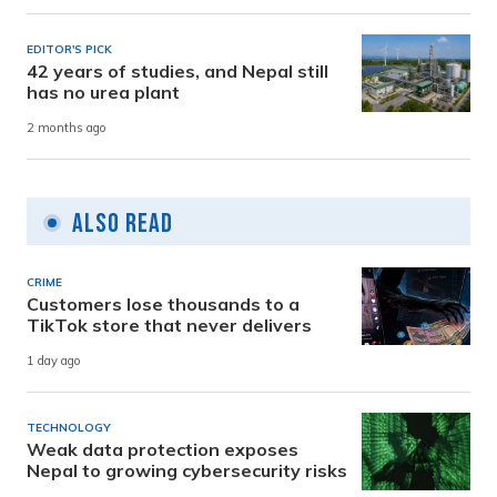
EDITOR'S PICK
42 years of studies, and Nepal still
has no urea plant
2 months ago
Also Read
CRIME
Customers lose thousands to a
TikTok store that never delivers
1 day ago
TECHNOLOGY
Weak data protection exposes
Nepal to growing cybersecurity risks