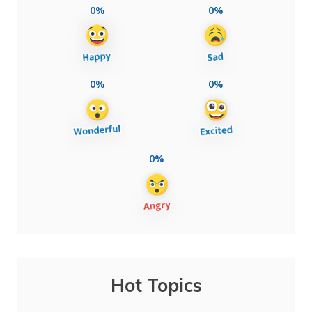
0%
0%
0%
0%
0%
Hot Topics