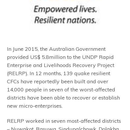
In June 2015, the Australian Government
provided US$ 5.8million to the UNDP Rapid
Enterprise and Livelihoods Recovery Project
(RELRP). In 12 months, 139 quake resilient
CFCs have reportedly been built and over
14,000 people in seven of the worst-affected
districts have been able to recover or establish
new micro-enterprises.
RELRP worked in seven most-affected districts
– Nuwakot, Rasuwa, Sindupalchowk, Dolakha,