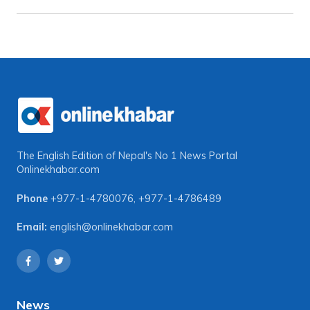
The English Edition of Nepal's No 1 News Portal
Onlinekhabar.com
Phone
+977-1-4780076
,
+977-1-4786489
Email:
english@onlinekhabar.com
News