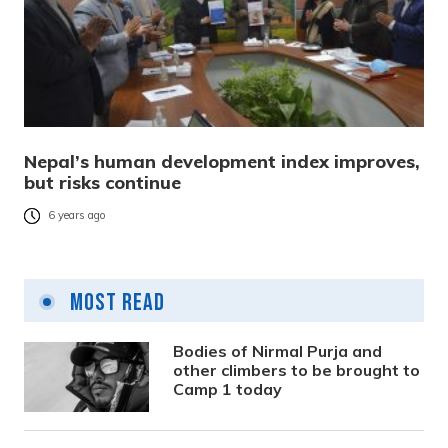
Nepal’s human development index improves,
but risks continue
6 years ago
Most Read
Bodies of Nirmal Purja and
other climbers to be brought to
Camp 1 today