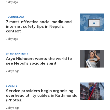
1 day ago
TECHNOLOGY
7 most-effective social media and
internet safety tips in Nepal’s
context
1 day ago
ENTERTAINMENT
Arya Nishaant wants the world to
see Nepal’s sociable spirit
2 days ago
SOCIETY
Service providers begin organising
overhead utility cables in Kathmandu
(Photos)
2 days ago