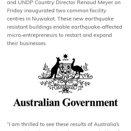
and UNDP Country Director Renaud Meyer on
Friday inaugurated two common facility
centres in Nuwakot. These new earthquake
resistant buildings enable earthquake-affected
micro-entrepreneurs to restart and expand
their businesses.
“I am thrilled to see these results of Australia’s