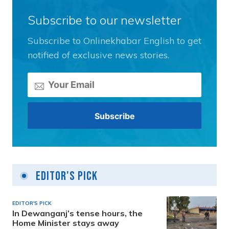
Subscribe to our newsletter
Subscribe to Onlinekhabar English to get
notified of exclusive news stories.
Editor's Pick
EDITOR'S PICK
In Dewanganj’s tense hours, the
Home Minister stays away