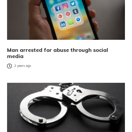
Man arrested for abuse through social
media
2 years ago