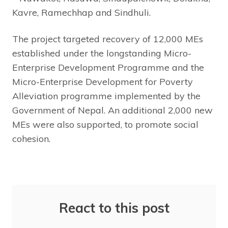
Kavre, Ramechhap and Sindhuli.
The project targeted recovery of 12,000 MEs
established under the longstanding Micro-
Enterprise Development Programme and the
Micro-Enterprise Development for Poverty
Alleviation programme implemented by the
Government of Nepal. An additional 2,000 new
MEs were also supported, to promote social
cohesion.
React to this post