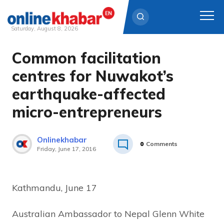
Saturday, August 8, 2026
Common facilitation
Skip
to
centres for Nuwakot’s
content
earthquake-affected
micro-entrepreneurs
Onlinekhabar
0
Comments
Friday, June 17, 2016
Kathmandu, June 17
Australian Ambassador to Nepal Glenn White