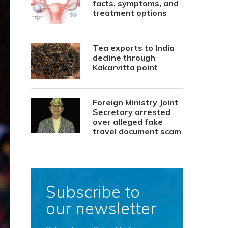
facts, symptoms, and
treatment options
Tea exports to India
decline through
Kakarvitta point
Foreign Ministry Joint
Secretary arrested
over alleged fake
travel document scam
Subscribe to
our newsletter