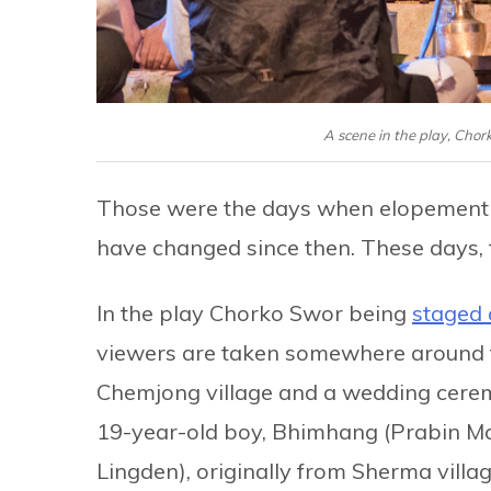
A scene in the play, Cho
Those were the days when elopement 
have changed since then. These days, t
In the play Chorko Swor being
staged 
viewers are taken somewhere around th
Chemjong village and a wedding ceremon
19-year-old boy, Bhimhang (Prabin Ma
Lingden), originally from Sherma village