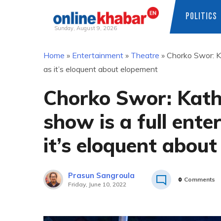
POLITICS
Sunday, August 9, 2026
Skip
Home
»
Entertainment
»
Theatre
»
Chorko Swor: K
to
as it’s eloquent about elopement
content
Chorko Swor: Kath
show is a full ent
it’s eloquent abou
Prasun Sangroula
0
Comments
Friday, June 10, 2022