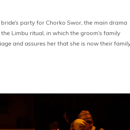
 bride’s party for Chorko Swor, the main drama
o the Limbu ritual, in which the groom’s family
riage and assures her that she is now their family