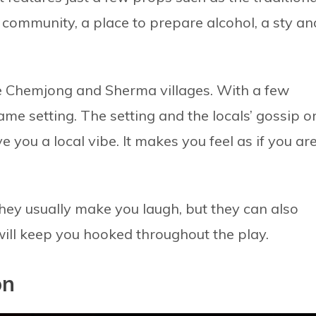
u community, a place to prepare alcohol, a sty an
he Chemjong and Sherma villages. With a few
ame setting. The setting and the locals’ gossip o
 you a local vibe. It makes you feel as if you ar
They usually make you laugh, but they can also
will keep you hooked throughout the play.
on