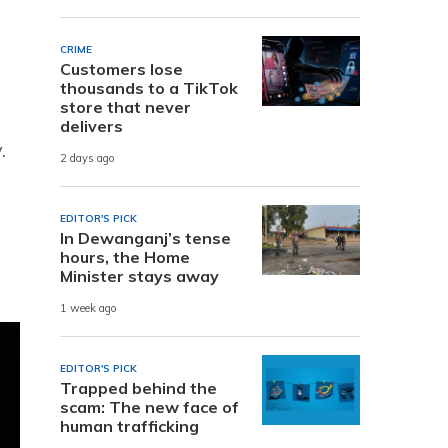
CRIME
Customers lose
thousands to a TikTok
store that never
delivers
.
2 days ago
EDITOR'S PICK
In Dewanganj’s tense
hours, the Home
Minister stays away
1 week ago
EDITOR'S PICK
Trapped behind the
scam: The new face of
human trafficking