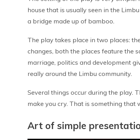
house that is usually seen in the Limb
a bridge made up of bamboo.
The play takes place in two places: t
changes, both the places feature the s
marriage, politics and development give
really around the Limbu community.
Several things occur during the play. 
make you cry. That is something that 
Art of simple presentati