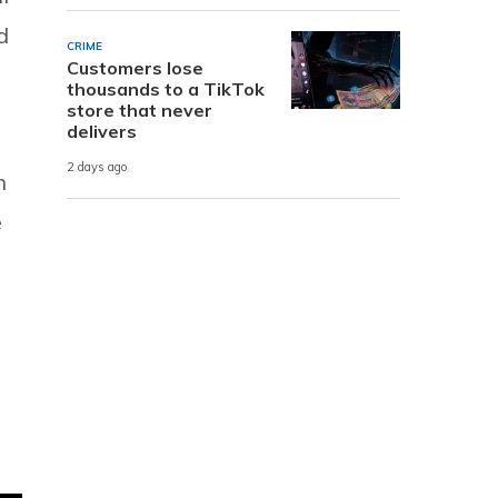
d
CRIME
Customers lose
thousands to a TikTok
store that never
delivers
2 days ago
n
e