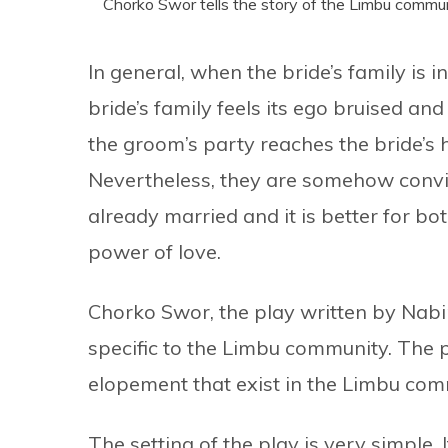
Chorko Swor tells the story of the Limbu commun
In general, when the bride’s family is
bride’s family feels its ego bruised an
the groom’s party reaches the bride’s 
Nevertheless, they are somehow convi
already married and it is better for bo
power of love.
Chorko Swor, the play written by Nabi
specific to the Limbu community. The pl
elopement that exist in the Limbu com
The setting of the play is very simple. 