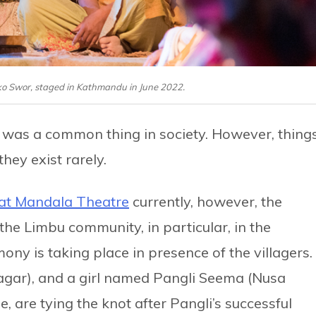
rko Swor, staged in Kathmandu in June 2022.
was a common thing in society. However, thing
hey exist rarely.
at Mandala Theatre
currently, however, the
e Limbu community, in particular, in the
y is taking place in presence of the villagers.
gar), and a girl named Pangli Seema (Nusa
, are tying the knot after Pangli’s successful