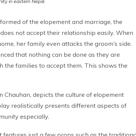
ity in eastern Nepal.
 informed of the elopement and marriage, the
d does not accept their relationship easily. When
home, her family even attacks the groom’s side.
nced that nothing can be done as they are
th the families to accept them. This shows the
n Chauhan, depicts the culture of elopement
ay realistically presents different aspects of
munity especially.
It features just a few props such as the traditiona