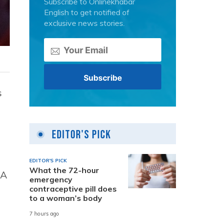
Subscribe to Onlinekhabar
English to get notified of
exclusive news stories.
s
Editor's Pick
EDITOR'S PICK
What the 72-hour
 A
emergency
contraceptive pill does
to a woman’s body
7 hours ago