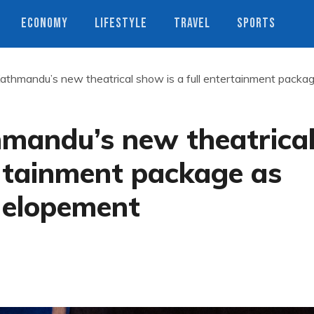
ECONOMY
LIFESTYLE
TRAVEL
SPORTS
athmandu’s new theatrical show is a full entertainment packa
mandu’s new theatrica
ertainment package as
t elopement