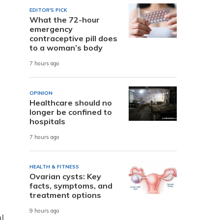
EDITOR'S PICK
What the 72-hour
emergency
contraceptive pill does
to a woman’s body
7 hours ago
OPINION
Healthcare should no
longer be confined to
hospitals
7 hours ago
HEALTH & FITNESS
Ovarian cysts: Key
facts, symptoms, and
treatment options
9 hours ago
l