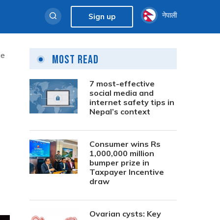
नेपाली
Sign up
ge
Most Read
7 most-effective
l
social media and
internet safety tips in
Nepal’s context
Consumer wins Rs
1,000,000 million
bumper prize in
Taxpayer Incentive
draw
Ovarian cysts: Key