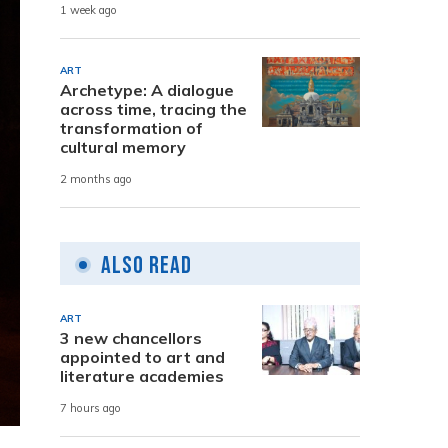
1 week ago
ART
Archetype: A dialogue
across time, tracing the
transformation of
cultural memory
2 months ago
Also Read
ART
3 new chancellors
appointed to art and
literature academies
7 hours ago