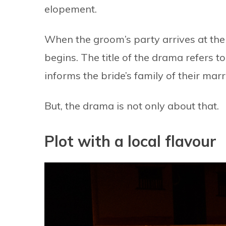
elopement.
When the groom’s party arrives at the
begins. The title of the drama refers t
informs the bride’s family of their mar
But, the drama is not only about that.
Plot with a local flavour