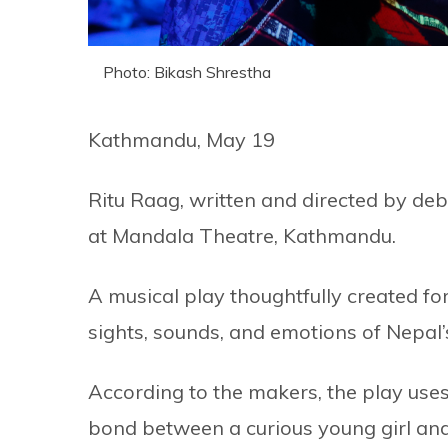
Photo: Bikash Shrestha
Kathmandu, May 19
Ritu Raag, written and directed by deb
at Mandala Theatre, Kathmandu.
A musical play thoughtfully created for
sights, sounds, and emotions of Nepal’
According to the makers, the play uses
bond between a curious young girl and