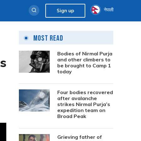
नेपाली
Sign up
Most Read
Bodies of Nirmal Purja
es
and other climbers to
be brought to Camp 1
today
Four bodies recovered
after avalanche
strikes Nirmal Purja’s
expedition team on
Broad Peak
Grieving father of