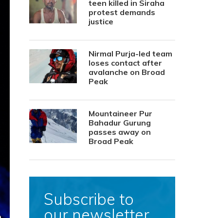
teen killed in Siraha
protest demands
justice
Nirmal Purja-led team
loses contact after
avalanche on Broad
Peak
Mountaineer Pur
Bahadur Gurung
passes away on
Broad Peak
Subscribe to
our newsletter