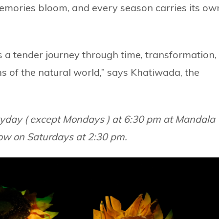
emories bloom, and every season carries its ow
s a tender journey through time, transformation,
s of the natural world,” says Khatiwada, the
eryday ( except Mondays ) at 6:30 pm at Mandala
how on Saturdays at 2:30 pm.