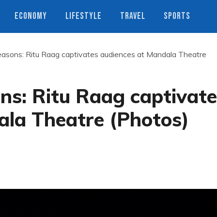
ECONOMY
LIFESTYLE
TRAVEL
SPORTS
easons: Ritu Raag captivates audiences at Mandala Theatre
ns: Ritu Raag captivat
ala Theatre (Photos)