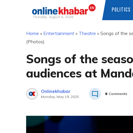
POLITICS
Thursday, August 6, 2026
Skip
Home
»
Entertainment
»
Theatre
»
Songs of the s
to
(Photos)
content
Songs of the seaso
audiences at Mand
Onlinekhabar
0
Comments
Monday, May 19, 2025