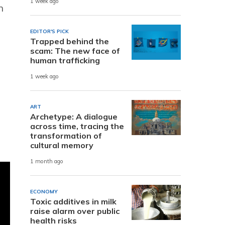
1 week ago
n
EDITOR'S PICK
Trapped behind the
scam: The new face of
human trafficking
1 week ago
ART
Archetype: A dialogue
across time, tracing the
transformation of
cultural memory
1 month ago
ECONOMY
Toxic additives in milk
raise alarm over public
health risks