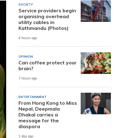
SOCIETY
Service providers begin
organising overhead
utility cables in
Kathmandu (Photos)
4 hours ago
OPINION
Can coffee protect your
brain?
7 hours ago
ENTERTAINMENT
From Hong Kong to Miss
Nepal, Deepmala
Dhakal carries a
message for the
diaspora
1 day ago