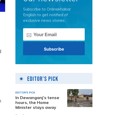
Subscribe to Onlinekhabar
English to get notified of
exclusive news stories.
d
Editor's Pick
EDITOR'S PICK
In Dewanganj’s tense
m
hours, the Home
Minister stays away