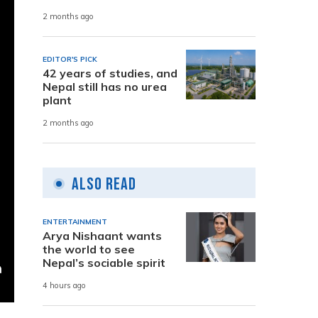
2 months ago
EDITOR'S PICK
42 years of studies, and
Nepal still has no urea
plant
2 months ago
Also Read
ENTERTAINMENT
Arya Nishaant wants
the world to see
Nepal’s sociable spirit
4 hours ago