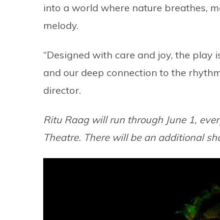
into a world where nature breathes, m
melody.
“Designed with care and joy, the play i
and our deep connection to the rhythm
director.
Ritu Raag will run through June 1, ev
Theatre. There will be an additional s