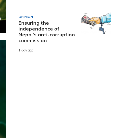
OPINION
Ensuring the
independence of
Nepal’s anti-corruption
commission
1 day ago