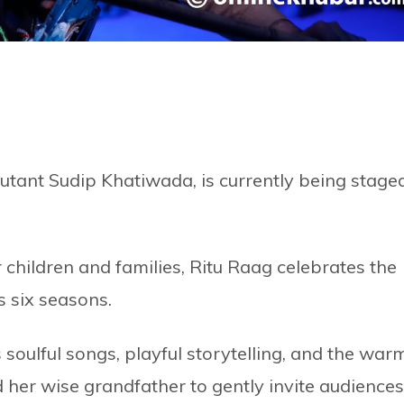
utant Sudip Khatiwada, is currently being stage
 children and families, Ritu Raag celebrates the
s six seasons.
 soulful songs, playful storytelling, and the war
 her wise grandfather to gently invite audiences