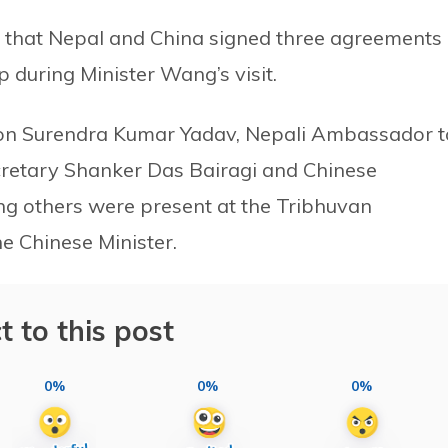
ed that Nepal and China signed three agreements
 during Minister Wang’s visit.
tion Surendra Kumar Yadav, Nepali Ambassador t
cretary Shanker Das Bairagi and Chinese
 others were present at the Tribhuvan
he Chinese Minister.
t to this post
0%
0%
0%