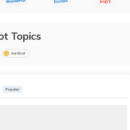
ot Topics
medical
Popular