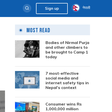
नेपाली
Sign up
Most Read
Bodies of Nirmal Purja
and other climbers to
be brought to Camp 1
today
7 most-effective
social media and
internet safety tips in
Nepal’s context
Consumer wins Rs
1,000,000 million