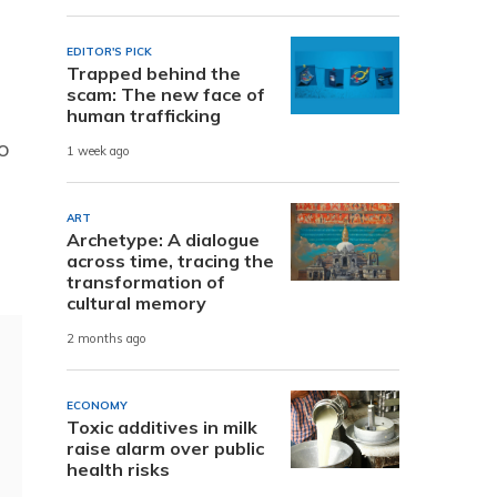
EDITOR'S PICK
Trapped behind the
scam: The new face of
human trafficking
o
1 week ago
ART
Archetype: A dialogue
across time, tracing the
transformation of
cultural memory
2 months ago
ECONOMY
Toxic additives in milk
raise alarm over public
health risks