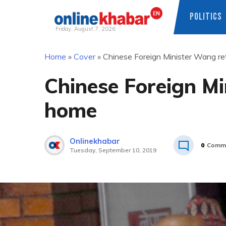
POLITICS
Friday, August 7, 2026
Skip
Home
»
Cover
»
Chinese Foreign Minister Wang r
to
content
Chinese Foreign M
home
Onlinekhabar
0
Comm
Tuesday, September 10, 2019