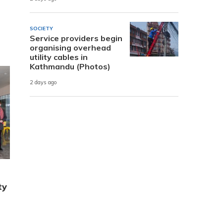
SOCIETY
Service providers begin
organising overhead
utility cables in
Kathmandu (Photos)
2 days ago
ty