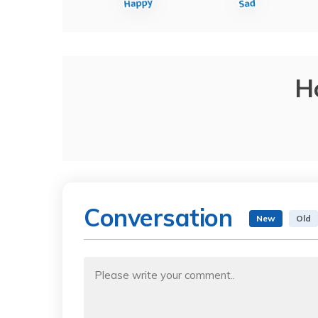
H
Conversation
New
Old