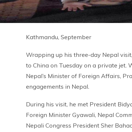
Kathmandu, September
Wrapping up his three-day Nepal visit
to China on Tuesday on a private jet. 
Nepal’s Minister of Foreign Affairs, Pr
engagements in Nepal.
During his visit, he met President Bid
Foreign Minister Gyawali, Nepal Com
Nepali Congress President Sher Baha