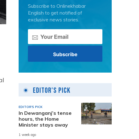
Subscribe to Onlinekhabar
English to get notified of
exclusive news stories.
al
Editor's Pick
EDITOR'S PICK
In Dewanganj’s tense
hours, the Home
d
Minister stays away
1 week ago