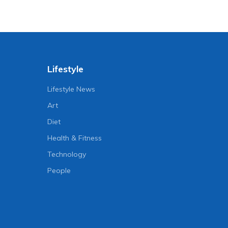
Lifestyle
Lifestyle News
Art
Diet
Health & Fitness
Technology
People