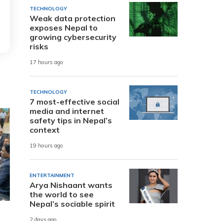
TECHNOLOGY
Weak data protection
exposes Nepal to
growing cybersecurity
risks
17 hours ago
TECHNOLOGY
7 most-effective social
media and internet
safety tips in Nepal’s
context
19 hours ago
ENTERTAINMENT
Arya Nishaant wants
the world to see
Nepal’s sociable spirit
2 days ago