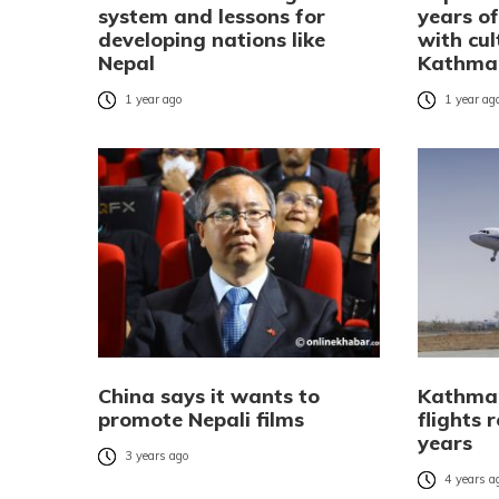
system and lessons for
years of
developing nations like
with cul
Nepal
Kathma
1 year ago
1 year ag
China says it wants to
Kathman
promote Nepali films
flights 
years
3 years ago
4 years a