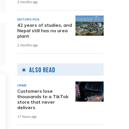
2 months ago
EDITOR'S PICK
42 years of studies, and
Nepal still has no urea
plant
2 months ago
Also Read
CRIME
Customers lose
thousands to a TikTok
store that never
delivers
17 hours ago