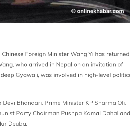
, Chinese Foreign Minister Wang Yi has returned
Wang, who arrived in Nepal on an invitation of
adeep Gyawali, was involved in high-level politic
ya Devi Bhandari, Prime Minister KP Sharma Oli,
munist Party Chairman Pushpa Kamal Dahal an
dur Deuba.