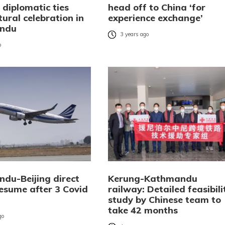
 diplomatic ties
head off to China ‘for
tural celebration in
experience exchange’
ndu
3 years ago
o
du-Beijing direct
Kerung-Kathmandu
resume after 3 Covid
railway: Detailed feasibili
study by Chinese team to
take 42 months
go