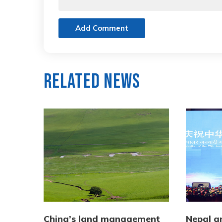
Add Comment
Related News
China’s land management
Nepal a