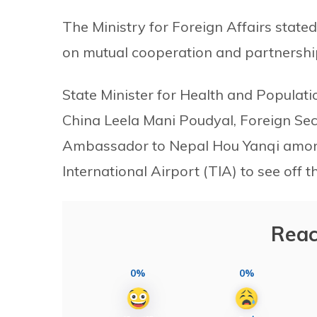
The Ministry for Foreign Affairs stat
on mutual cooperation and partnership
State Minister for Health and Popula
China Leela Mani Poudyal, Foreign Se
Ambassador to Nepal Hou Yanqi among
International Airport (TIA) to see off t
Reac
0%
0%