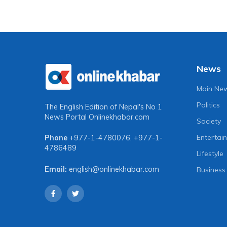
News
Main Ne
Politics
The English Edition of Nepal's No 1
News Portal
Onlinekhabar.com
Society
Entertai
Phone
+977-1-4780076
,
+977-1-
4786489
Lifestyle
Email:
english@onlinekhabar.com
Business