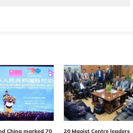
nd China marked 70
20 Maoist Centre leaders