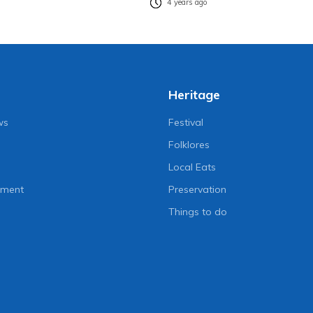
4 years ago
Heritage
ws
Festival
Folklores
Local Eats
nment
Preservation
Things to do