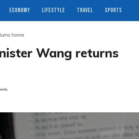
ECONOMY
LIFESTYLE
TRAVEL
SPORTS
eturns home
inister Wang returns
ents