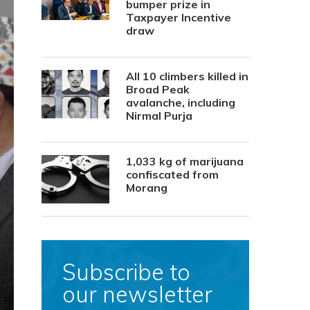
bumper prize in
Taxpayer Incentive
draw
All 10 climbers killed in
Broad Peak
avalanche, including
Nirmal Purja
1,033 kg of marijuana
confiscated from
Morang
Subscribe to
our newsletter