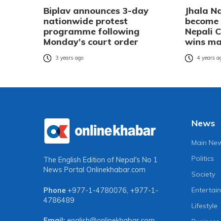
Biplav announces 3-day
Jhala N
nationwide protest
become t
programme following
Nepali C
Monday’s court order
wins ma
3 years ago
4 years a
News
Main Ne
Politics
The English Edition of Nepal's No 1
News Portal
Onlinekhabar.com
Society
Entertai
Phone
+977-1-4780076
,
+977-1-
4786489
Lifestyle
Email:
english@onlinekhabar.com