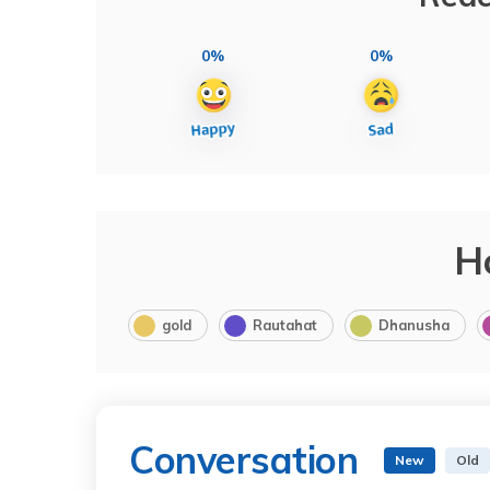
0%
0%
H
gold
Rautahat
Dhanusha
Conversation
New
Old