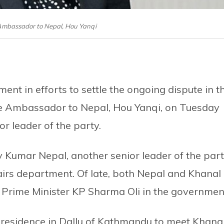
 Ambassador to Nepal, Hou Yanqi
ment in efforts to settle the ongoing dispute in t
e Ambassador to Nepal, Hou Yanqi, on Tuesday
r leader of the party.
Kumar Nepal, another senior leader of the par
fairs department. Of late, both Nepal and Khanal
 Prime Minister KP Sharma Oli in the governmen
 residence in Dallu of Kathmandu to meet Khanal