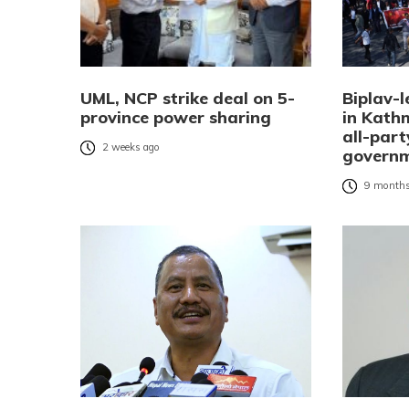
UML, NCP strike deal on 5-
Biplav-l
province power sharing
in Kat
all-part
2 weeks ago
governm
9 months