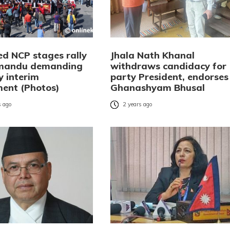
ed NCP stages rally
Jhala Nath Khanal
hmandu demanding
withdraws candidacy for
y interim
party President, endorses
ent (Photos)
Ghanashyam Bhusal
 ago
2 years ago