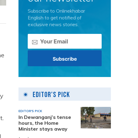
Subscribe to Onlinekhabar
English to get notified of
exclusive news stories.
he
Editor's Pick
ty
EDITOR'S PICK
In Dewanganj’s tense
t.
hours, the Home
Minister stays away
,