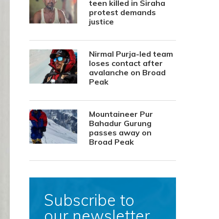
teen killed in Siraha
protest demands
justice
Nirmal Purja-led team
loses contact after
avalanche on Broad
Peak
Mountaineer Pur
Bahadur Gurung
passes away on
Broad Peak
Subscribe to
our newsletter