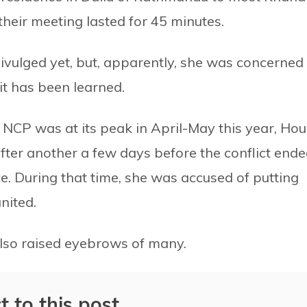
their meeting lasted for 45 minutes.
ivulged yet, but, apparently, she was concerned
it has been learned.
e NCP was at its peak in April-May this year, Hou
fter another a few days before the conflict ende
e. During that time, she was accused of putting
nited.
also raised eyebrows of many.
t to this post