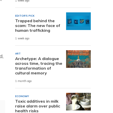
1 week ago
EDITOR'S PICK
Trapped behind the
scam: The new face of
human trafficking
1 week ago
ART
d,
Archetype: A dialogue
across time, tracing the
transformation of
cultural memory
1 month ago
ECONOMY
Toxic additives in milk
raise alarm over public
health risks