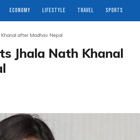
ECONOMY
LIFESTYLE
TRAVEL
SPORTS
 Khanal after Madhav Nepal
ts Jhala Nath Khanal
l