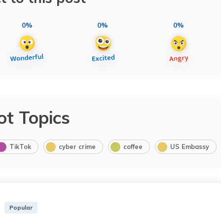
0%
0%
0%
ot Topics
TikTok
cyber crime
coffee
US Embassy
Popular