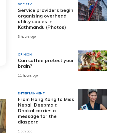
SOCIETY
Service providers begin
organising overhead
utility cables in
Kathmandu (Photos)
8 hours ago
OPINION
Can coffee protect your
brain?
11 hours ago
ENTERTAINMENT
From Hong Kong to Miss
Nepal, Deepmala
Dhakal carries a
message for the
diaspora
1 day ago