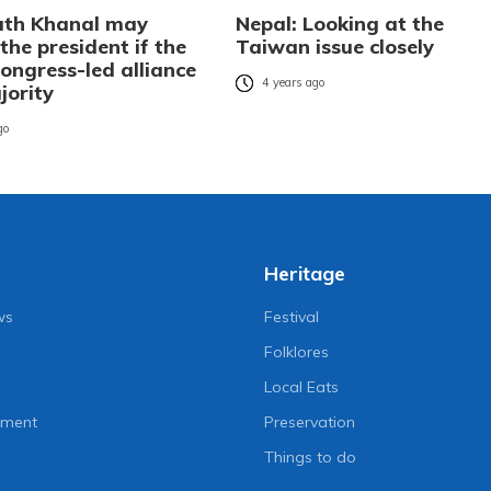
ath Khanal may
Nepal: Looking at the
he president if the
Taiwan issue closely
ongress-led alliance
4 years ago
jority
go
Heritage
ws
Festival
Folklores
Local Eats
nment
Preservation
Things to do