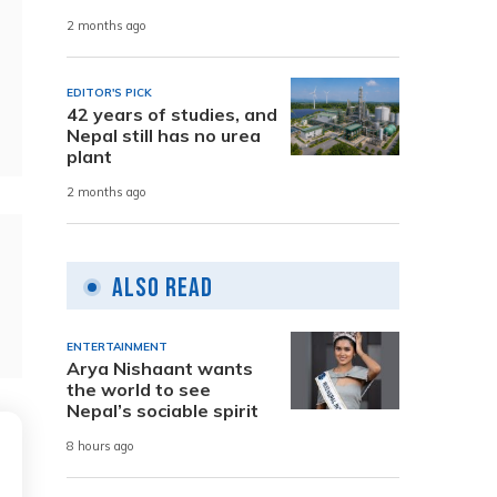
2 months ago
EDITOR'S PICK
42 years of studies, and
Nepal still has no urea
plant
2 months ago
Also Read
ENTERTAINMENT
Arya Nishaant wants
the world to see
Nepal’s sociable spirit
8 hours ago