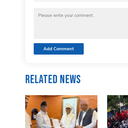
Add Comment
Related News