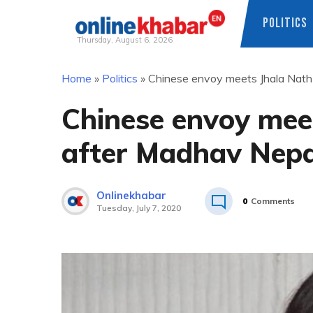
POLITICS
Thursday, August 6, 2026
Skip
Home
»
Politics
»
Chinese envoy meets Jhala Nath
to
content
Chinese envoy mee
after Madhav Nepa
Onlinekhabar
0
Comments
Tuesday, July 7, 2020