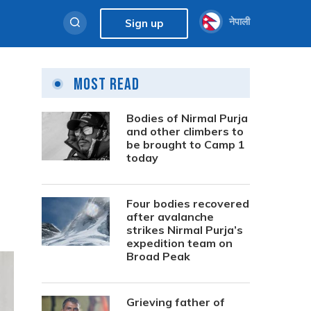
नेपाली
Sign up
Most Read
Bodies of Nirmal Purja
and other climbers to
be brought to Camp 1
today
Four bodies recovered
after avalanche
strikes Nirmal Purja’s
expedition team on
Broad Peak
Grieving father of