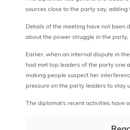
sources close to the party say, adding 
Details of the meeting have not been d
about the power struggle in the party, 
Earlier, when an internal dispute in th
had met top leaders of the party one a
making people suspect her interferenc
pressure on the party leaders to stay u
The diplomat’s recent activities have 
Reac