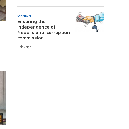
OPINION
Ensuring the
independence of
Nepal’s anti-corruption
commission
1 day ago