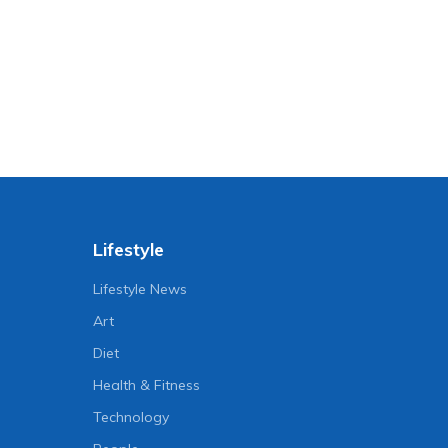
Lifestyle
Lifestyle News
Art
Diet
Health & Fitness
Technology