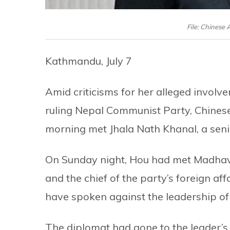
File: Chinese
Kathmandu, July 7
Amid criticisms for her alleged involve
ruling Nepal Communist Party, Chines
morning met Jhala Nath Khanal, a senio
On Sunday night, Hou had met Madhav 
and the chief of the party’s foreign af
have spoken against the leadership of
The diplomat had gone to the leader’s