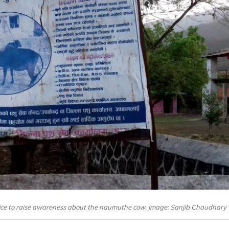
ffice to raise awareness about the naumuthe cow. Image: Sanjib Chaudhary