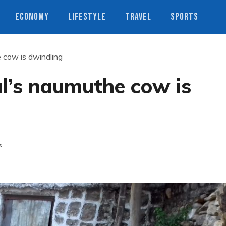
ECONOMY
LIFESTYLE
TRAVEL
SPORTS
 cow is dwindling
l’s naumuthe cow is
s