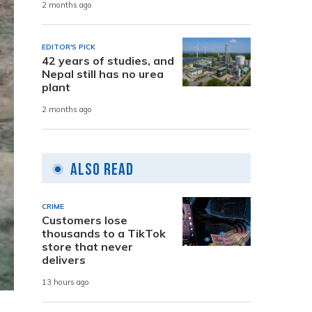
2 months ago
EDITOR'S PICK
42 years of studies, and
Nepal still has no urea
plant
2 months ago
Also Read
CRIME
Customers lose
thousands to a TikTok
store that never
delivers
13 hours ago