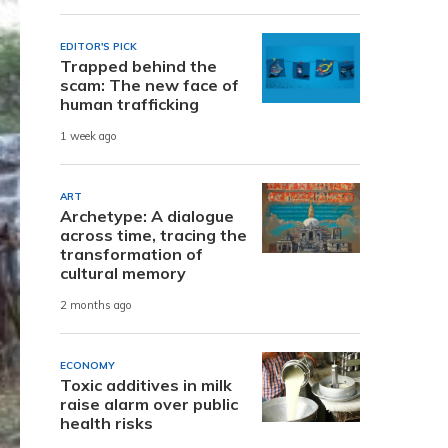
EDITOR'S PICK
Trapped behind the
scam: The new face of
human trafficking
1 week ago
ART
Archetype: A dialogue
across time, tracing the
transformation of
cultural memory
2 months ago
ECONOMY
Toxic additives in milk
raise alarm over public
health risks