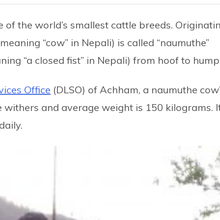
of the world’s smallest cattle breeds. Originati
(meaning “cow” in Nepali) is called “naumuthe”
ning “a closed fist” in Nepali) from hoof to hump
vices Office
(DLSO) of Achham, a naumuthe cow
e withers and average weight is 150 kilograms. I
daily.