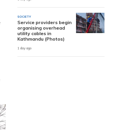
SOCIETY
e
Service providers begin
organising overhead
utility cables in
Kathmandu (Photos)
1 day ago
f