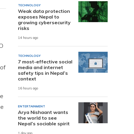
TECHNOLOGY
Weak data protection
exposes Nepal to
growing cybersecurity
risks
14 hours ago
SO
TECHNOLOGY
7 most-effective social
of
media and internet
safety tips in Nepal’s
context
16 hours ago
ue
le
ENTERTAINMENT
Arya Nishaant wants
the world to see
Nepal’s sociable spirit
1 day ago