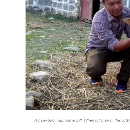
A new-born naumuthe calf. When full grown, this cattle