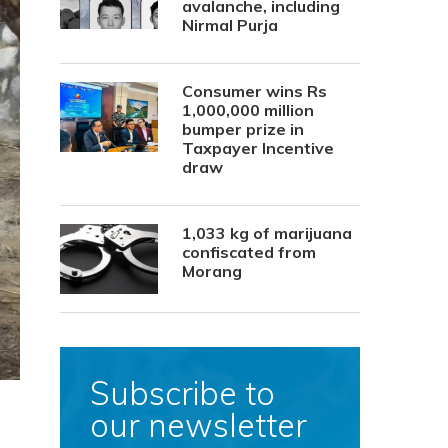
avalanche, including
Nirmal Purja
Consumer wins Rs
1,000,000 million
bumper prize in
Taxpayer Incentive
draw
1,033 kg of marijuana
confiscated from
Morang
Subscribe to
our newsletter