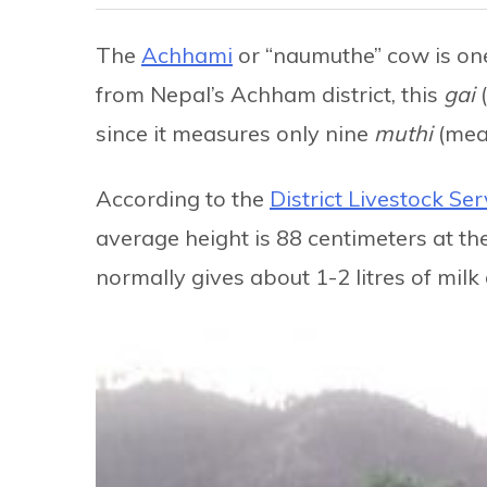
The
Achhami
or “naumuthe” cow is one 
from Nepal’s Achham district, this
gai
since it measures only nine
muthi
(mea
According to the
District Livestock Ser
average height is 88 centimeters at th
normally gives about 1-2 litres of milk 