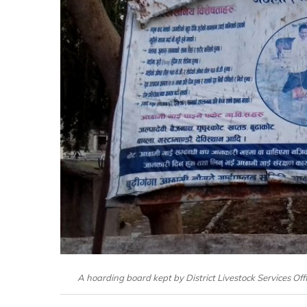
A hoarding board kept by District Livestock Services O