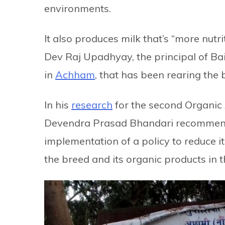
environments.
It also produces milk that’s “more nutri
Dev Raj Upadhyay, the principal of B
in
Achham
, that has been rearing the
In his
research
for the second Organic
Devendra Prasad Bhandari recommende
implementation of a policy to reduce it
the breed and its organic products in 