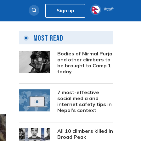
नेपाली
Sign up
Most Read
Bodies of Nirmal Purja
and other climbers to
be brought to Camp 1
today
7 most-effective
social media and
internet safety tips in
Nepal’s context
All 10 climbers killed in
Broad Peak