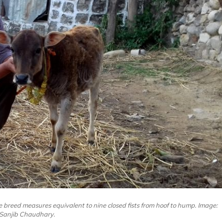
 breed measures equivalent to nine closed fists from hoof to hump. Image:
Sanjib Chaudhary.