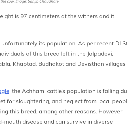
the cow. Image: Sanjib Chaudhary
eight is 97 centimeters at the withers and it
s unfortunately its population. As per recent DL
dividuals of this breed left in the Jalpadevi,
bla, Khaptad, Budhakot and Devisthan villages 
gle,
the Achhami cattle’s population is falling d
ibet for slaughtering, and neglect from local peop
ring this breed, among other reasons. However,
nd-mouth disease and can survive in diverse