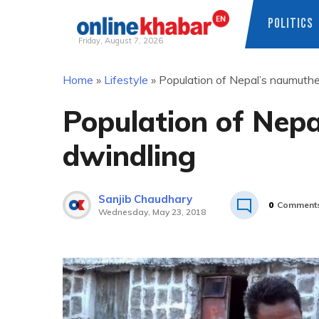
POLITICS
Friday, August 7, 2026
Skip
Home
»
Lifestyle
»
Population of Nepal’s naumuthe
to
content
Population of Nepa
dwindling
Sanjib Chaudhary
0
Comment
Wednesday, May 23, 2018