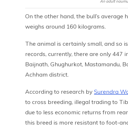
An adult naumu
On the other hand, the bull’s average h
weighs around 160 kilograms.
The animal is certainly small, and so i
records, currently, there are only 447 in
Baijnath, Ghughurkot, Mastamandu, Ba
Achham district.
According to research by
Surendra Wa
to cross breeding, illegal trading to T
due to less economic returns from rea
this breed is more resistant to foot-a