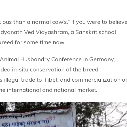
tious than a normal cow’s,” if you were to believ
aidyanath Ved Vidyashram, a Sanskrit school
 breed for some time now.
 Animal Husbandry Conference in Germany,
d in-situ conservation of the breed,
s illegal trade to Tibet, and commercialization o
the international and national market.