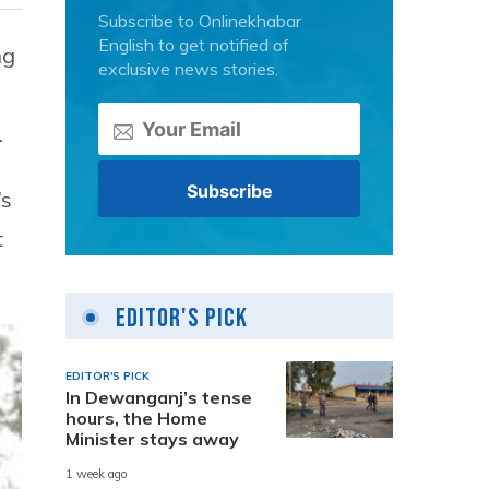
Subscribe to Onlinekhabar
English to get notified of
ng
exclusive news stories.
.
’s
t
Editor's Pick
EDITOR'S PICK
In Dewanganj’s tense
hours, the Home
Minister stays away
1 week ago