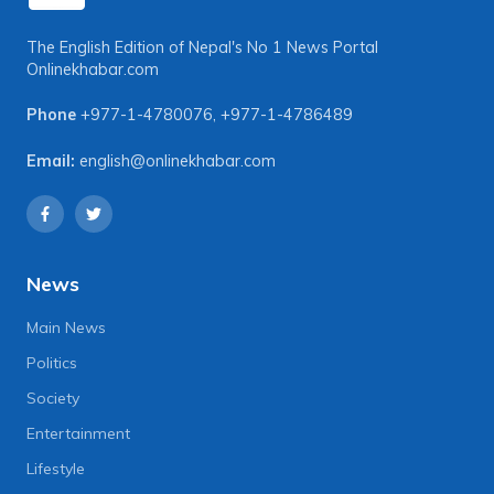
The English Edition of Nepal's No 1 News Portal
Onlinekhabar.com
Phone
+977-1-4780076
,
+977-1-4786489
Email:
english@onlinekhabar.com
News
Main News
Politics
Society
Entertainment
Lifestyle