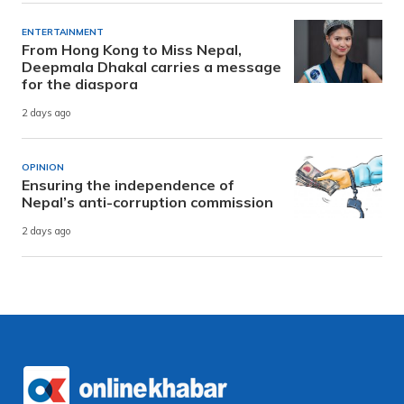
ENTERTAINMENT
From Hong Kong to Miss Nepal,
Deepmala Dhakal carries a message
for the diaspora
2 days ago
OPINION
Ensuring the independence of
Nepal’s anti-corruption commission
2 days ago