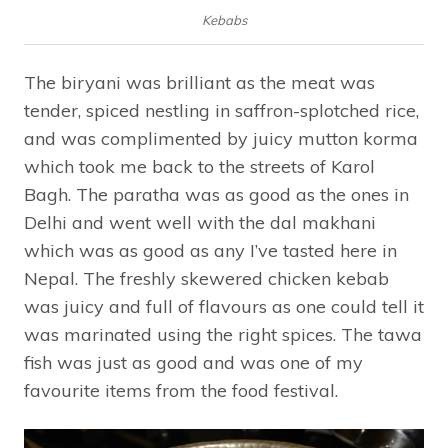
Kebabs
The biryani was brilliant as the meat was
tender, spiced nestling in saffron-splotched rice,
and was complimented by juicy mutton korma
which took me back to the streets of Karol
Bagh. The paratha was as good as the ones in
Delhi and went well with the dal makhani
which was as good as any I’ve tasted here in
Nepal. The freshly skewered chicken kebab
was juicy and full of flavours as one could tell it
was marinated using the right spices. The tawa
fish was just as good and was one of my
favourite items from the food festival.