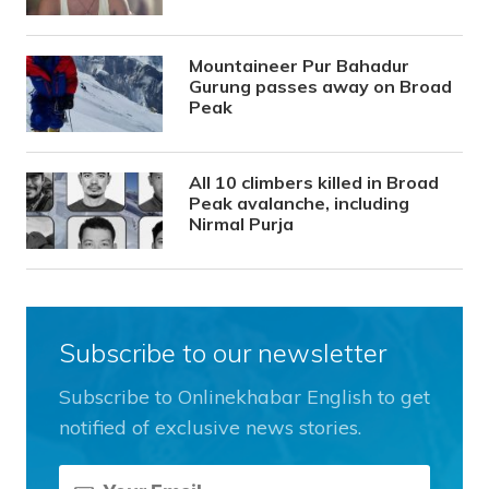
Mountaineer Pur Bahadur
Gurung passes away on Broad
Peak
All 10 climbers killed in Broad
Peak avalanche, including
Nirmal Purja
Subscribe to our newsletter
Subscribe to Onlinekhabar English to get
notified of exclusive news stories.