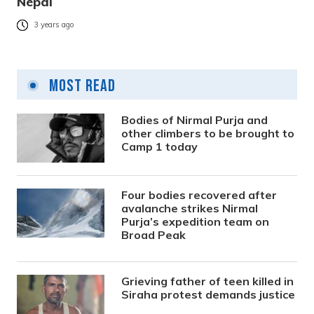
Nepal
3 years ago
Most Read
Bodies of Nirmal Purja and
other climbers to be brought to
Camp 1 today
Four bodies recovered after
avalanche strikes Nirmal
Purja’s expedition team on
Broad Peak
Grieving father of teen killed in
Siraha protest demands justice