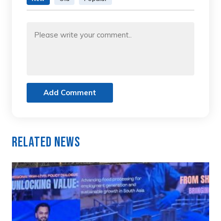
Add Comment
Related News