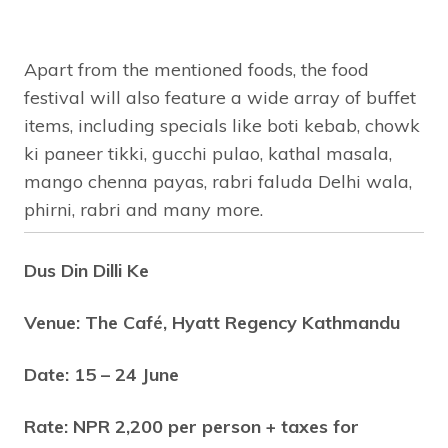
Apart from the mentioned foods, the food
festival will also feature a wide array of buffet
items, including specials like boti kebab, chowk
ki paneer tikki, gucchi pulao, kathal masala,
mango chenna payas, rabri faluda Delhi wala,
phirni, rabri and many more.
Dus Din Dilli Ke
Venue: The Café, Hyatt Regency Kathmandu
Date: 15 – 24 June
Rate: NPR 2,200 per person + taxes for