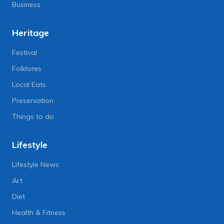
Business
Heritage
Festival
Folklores
Local Eats
Preservation
Things to do
Lifestyle
Lifestyle News
Art
Diet
Health & Fitness