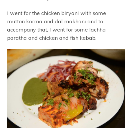
I went for the chicken biryani with some
mutton korma and dal makhani and to
accompany that, I went for some lachha
paratha and chicken and fish kebab.