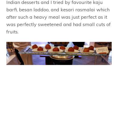
Indian desserts and I tried by favourite kaju
barfi, besan laddoo, and kesari rasmalai which
after such a heavy meal was just perfect as it
was perfectly sweetened and had small cuts of
fruits.