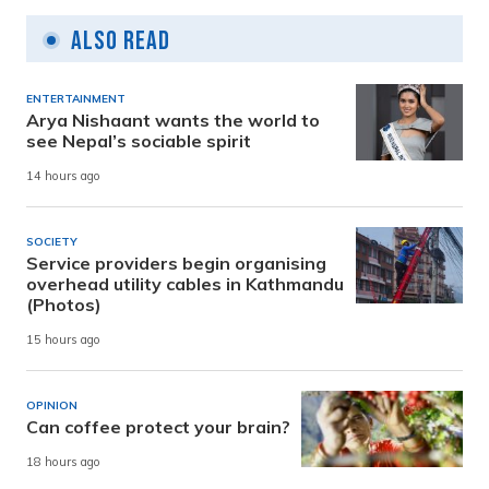
Also Read
ENTERTAINMENT
Arya Nishaant wants the world to
see Nepal’s sociable spirit
14 hours ago
SOCIETY
Service providers begin organising
overhead utility cables in Kathmandu
(Photos)
15 hours ago
OPINION
Can coffee protect your brain?
18 hours ago