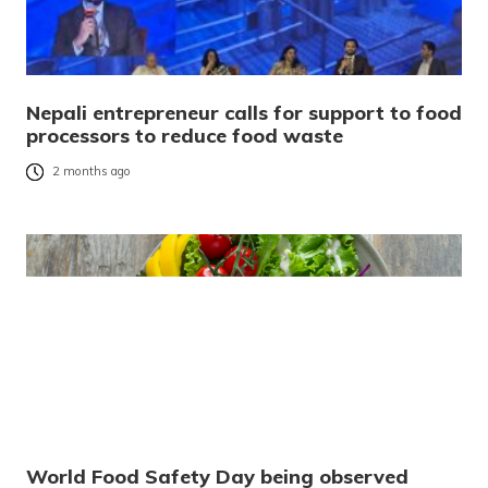
Nepali entrepreneur calls for support to food
processors to reduce food waste
2 months ago
World Food Safety Day being observed