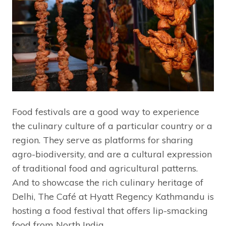
Food festivals are a good way to experience
the culinary culture of a particular country or a
region. They serve as platforms for sharing
agro-biodiversity, and are a cultural expression
of traditional food and agricultural patterns.
And to showcase the rich culinary heritage of
Delhi, The Café at Hyatt Regency Kathmandu is
hosting a food festival that offers lip-smacking
food from North India.