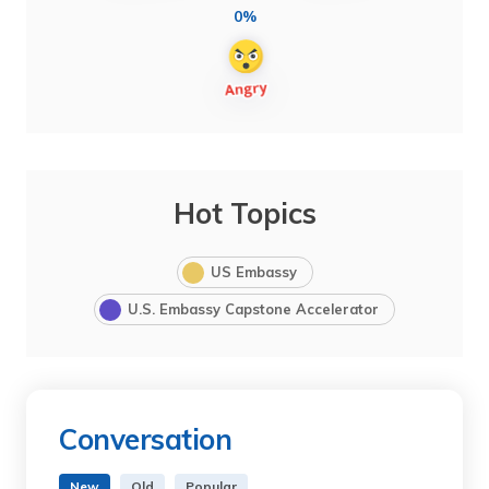
0%
Hot Topics
US Embassy
U.S. Embassy Capstone Accelerator
Conversation
New
Old
Popular