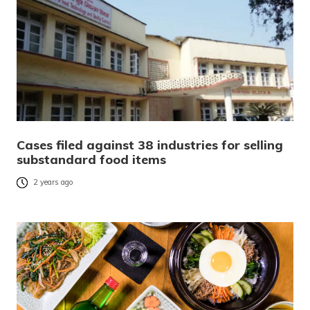
Cases filed against 38 industries for selling
substandard food items
2 years ago