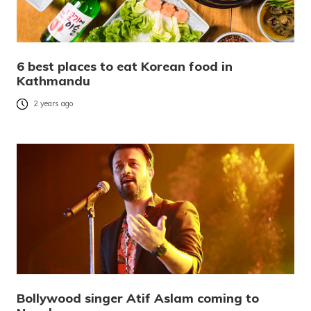
6 best places to eat Korean food in
Kathmandu
2 years ago
Bollywood singer Atif Aslam coming to