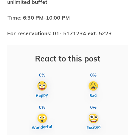
unlimited buffet
Time: 6:30 PM-10:00 PM
For reservations: 01- 5171234 ext. 5223
React to this post
0%
0%
0%
0%