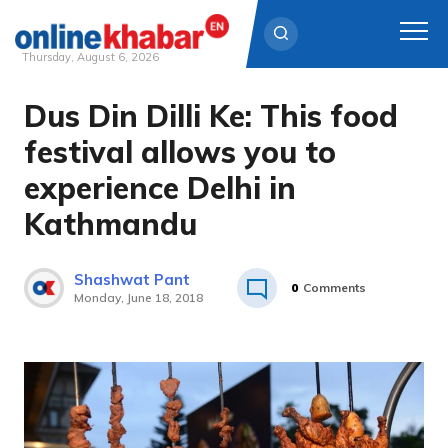
Thursday, August 6, 2026
Dus Din Dilli Ke: This food
Skip
to
festival allows you to
content
experience Delhi in
Kathmandu
Shashwat Pant
0
Comments
Monday, June 18, 2018