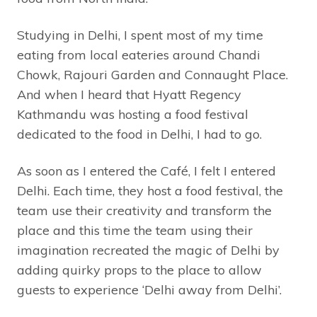
Studying in Delhi, I spent most of my time
eating from local eateries around Chandi
Chowk, Rajouri Garden and Connaught Place.
And when I heard that Hyatt Regency
Kathmandu was hosting a food festival
dedicated to the food in Delhi, I had to go.
As soon as I entered the Café, I felt I entered
Delhi. Each time, they host a food festival, the
team use their creativity and transform the
place and this time the team using their
imagination recreated the magic of Delhi by
adding quirky props to the place to allow
guests to experience ‘Delhi away from Delhi’.