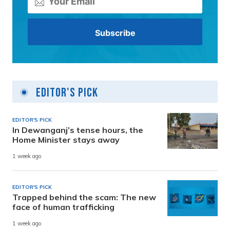
Editor's Pick
EDITOR'S PICK
In Dewanganj’s tense hours, the
Home Minister stays away
1 week ago
EDITOR'S PICK
Trapped behind the scam: The new
face of human trafficking
1 week ago