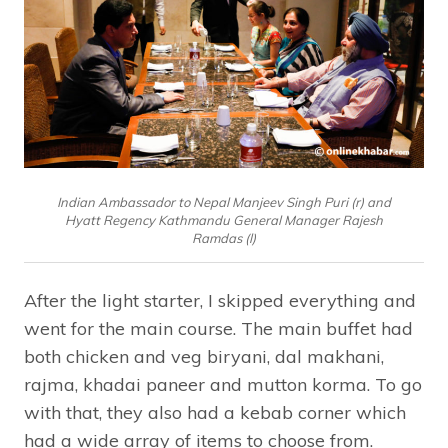
Indian Ambassador to Nepal Manjeev Singh Puri (r) and
Hyatt Regency Kathmandu General Manager Rajesh
Ramdas (l)
After the light starter, I skipped everything and
went for the main course. The main buffet had
both chicken and veg biryani, dal makhani,
rajma, khadai paneer and mutton korma. To go
with that, they also had a kebab corner which
had a wide array of items to choose from.