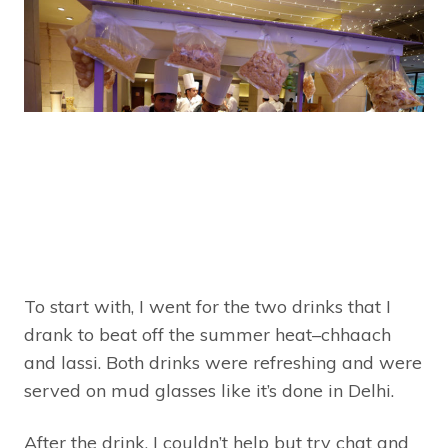
To start with, I went for the two drinks that I
drank to beat off the summer heat–chhaach
and lassi. Both drinks were refreshing and were
served on mud glasses like it’s done in Delhi.
After the drink, I couldn’t help but try chat and