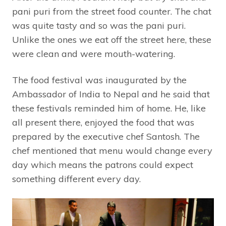
pani puri from the street food counter. The chat
was quite tasty and so was the pani puri.
Unlike the ones we eat off the street here, these
were clean and were mouth-watering.
The food festival was inaugurated by the
Ambassador of India to Nepal and he said that
these festivals reminded him of home. He, like
all present there, enjoyed the food that was
prepared by the executive chef Santosh. The
chef mentioned that menu would change every
day which means the patrons could expect
something different every day.