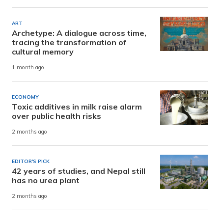
ART
Archetype: A dialogue across time,
tracing the transformation of
cultural memory
1 month ago
ECONOMY
Toxic additives in milk raise alarm
over public health risks
2 months ago
EDITOR'S PICK
42 years of studies, and Nepal still
has no urea plant
2 months ago