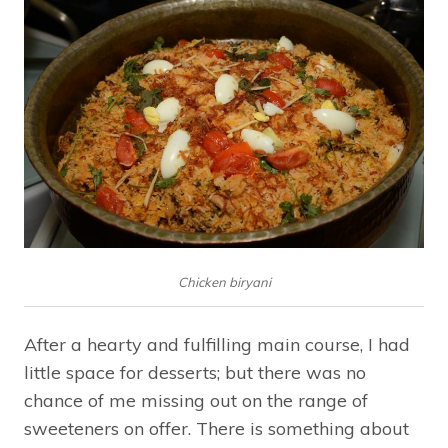
Chicken biryani
After a hearty and fulfilling main course, I had
little space for desserts; but there was no
chance of me missing out on the range of
sweeteners on offer. There is something about