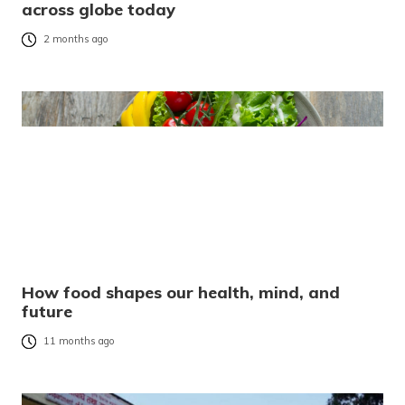
across globe today
2 months ago
How food shapes our health, mind, and
future
11 months ago