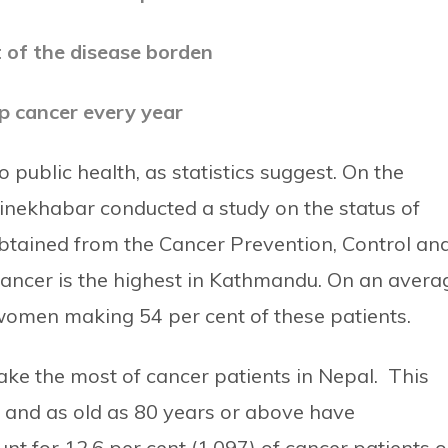
 of the disease borden
p cancer every year
 public health, as statistics suggest.
On the
inekhabar conducted a study on the status of
 obtained from the Cancer Prevention, Control an
ancer is the highest in Kathmandu. On an avera
women making 54 per cent of these patients.
ke the most of cancer patients in Nepal. This
 and as old as 80 years or above have
t for 12.6 per cent (1,097) of cancer patients o