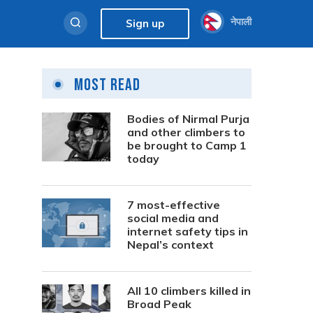
नेपाली
Sign up
Most Read
Bodies of Nirmal Purja
and other climbers to
be brought to Camp 1
today
7 most-effective
social media and
internet safety tips in
Nepal’s context
All 10 climbers killed in
Broad Peak