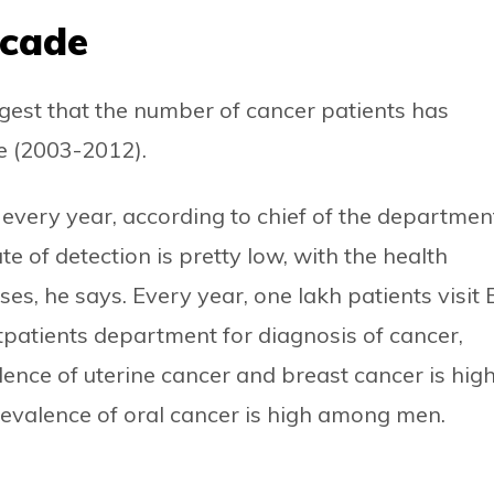
ecade
gest that the number of cancer patients has
de (2003-2012).
e every year, according to chief of the departmen
 of detection is pretty low, with the health
es, he says. Every year, one lakh patients visit
tpatients department for diagnosis of cancer,
ence of uterine cancer and breast cancer is hig
evalence of oral cancer is high among men.