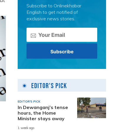
Subscribe to Onlinekhabar
English to get notified of
exclusive news stories.
Editor's Pick
EDITOR'S PICK
In Dewanganj’s tense
hours, the Home
Minister stays away
1 week ago