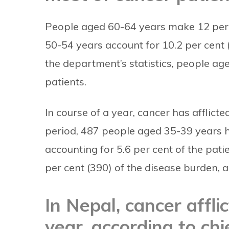
People aged 60-64 years make 12 per c
50-54 years account for 10.2 per cent 
the department’s statistics, people ag
patients.
In course of a year, cancer has afflic
period, 487 people aged 35-39 years h
accounting for 5.6 per cent of the pati
per cent (390) of the disease burden, a
In Nepal, cancer affl
year, according to ch