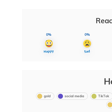
Reac
0%
0%
H
gold
social media
TikTok