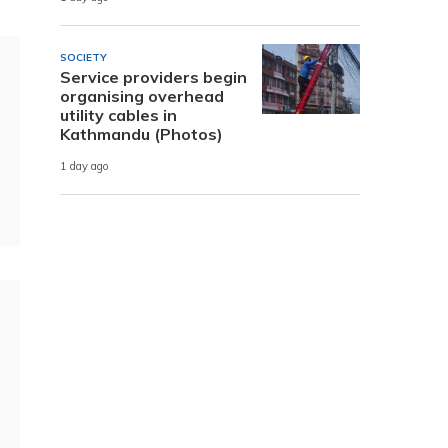
SOCIETY
Service providers begin
organising overhead
utility cables in
Kathmandu (Photos)
1 day ago