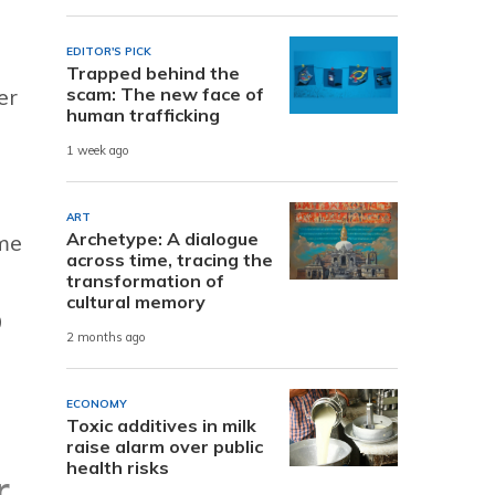
EDITOR'S PICK
Trapped behind the
scam: The new face of
er
human trafficking
1 week ago
ART
Archetype: A dialogue
ame
across time, tracing the
transformation of
cultural memory
9
2 months ago
ECONOMY
Toxic additives in milk
raise alarm over public
health risks
r