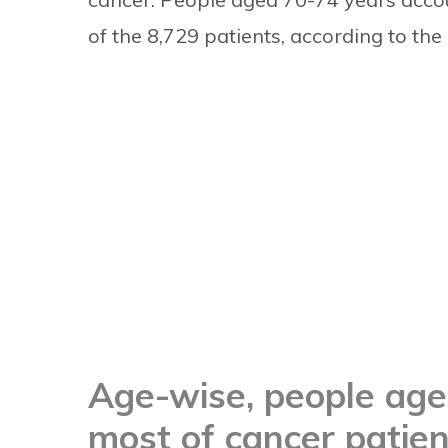
of the 8,729 patients, according to the 
Age-wise, people ag
most of cancer patien