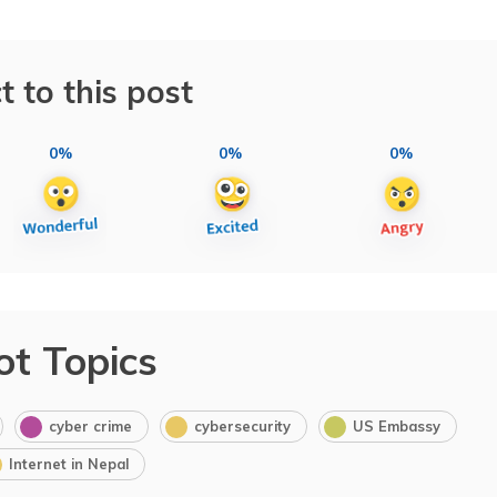
t to this post
0%
0%
0%
ot Topics
cyber crime
cybersecurity
US Embassy
Internet in Nepal