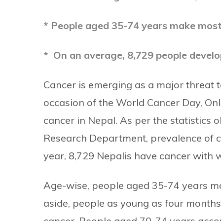
* People aged 35-74 years make most
* On an average, 8,729 people develo
Cancer is emerging as a major threat to
occasion of the World Cancer Day, Onl
cancer in Nepal.
As per the statistics
Research Department, prevalence of c
year, 8,729 Nepalis have cancer with 
Age-wise, people aged 35-74 years ma
aside, people as young as four months
cancer.
People aged 70-74 years accoun