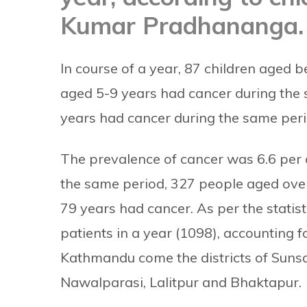
Kumar Pradhananga.
In course of a year, 87 children aged 
aged 5-9 years had cancer during the 
years had cancer during the same period
The prevalence of cancer was 6.6 per 
the same period, 327 people aged ove
79 years had cancer.
As per the stati
patients in a year (1098), accounting f
Kathmandu come the districts of Sunsa
Nawalparasi, Lalitpur and Bhaktapur.