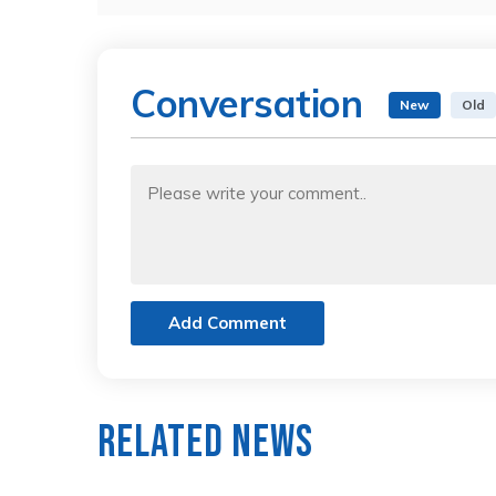
Conversation
New
Old
Add Comment
Related News