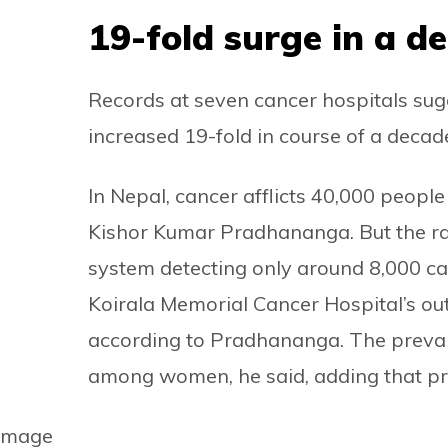
19-fold surge in a d
Records at seven cancer hospitals sug
increased 19-fold in course of a deca
In Nepal, cancer afflicts 40,000 peopl
Kishor Kumar Pradhananga. But the rate
system detecting only around 8,000 cas
Koirala Memorial Cancer Hospital’s ou
according to Pradhananga.
The preval
among women, he said, adding that pr