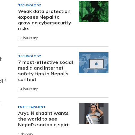
TECHNOLOGY
Weak data protection
exposes Nepal to
growing cybersecurity
risks
13 hours ago
TECHNOLOGY
t
7 most-effective social
media and internet
safety tips in Nepal’s
context
 BP
14 hours ago
h
ENTERTAINMENT
Arya Nishaant wants
the world to see
Nepal’s sociable spirit
1 day ago