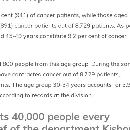
ent (941) of cancer patients, while those aged
(891) cancer patients out of 8,729 patients.
As p
ed 45-49 years constitute 9.2 per cent of cancer
ted 800 people from this age group. During the s
ave contracted cancer out of 8,729 patients,
ents.
The age group 30-34 years accounts for 3.
ccording to records at the division.
icts 40,000 people every
ief of the department Kisho