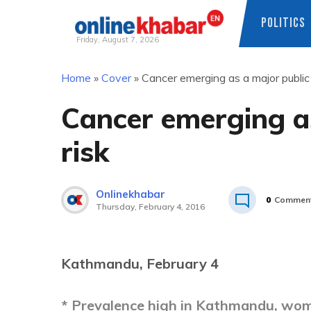
POLITICS
Friday, August 7, 2026
Skip
Home
»
Cover
»
Cancer emerging as a major public 
to
content
Cancer emerging as
risk
Onlinekhabar
0
Commen
Thursday, February 4, 2016
Kathmandu, February 4
* Prevalence high in Kathmandu, wom