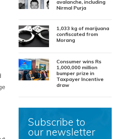
avalanche, including
Nirmal Purja
1,033 kg of marijuana
confiscated from
Morang
Consumer wins Rs
1,000,000 million
bumper prize in
d
Taxpayer Incentive
draw
ge
Subscribe to
our newsletter
ut