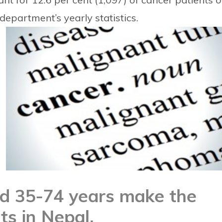
department’s yearly statistics.
ed 35-74 years make the
ts in Nepal.