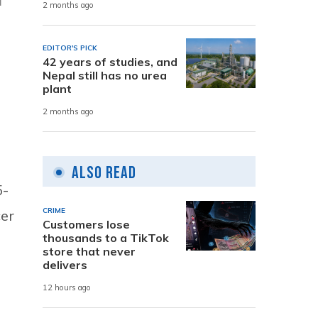
2 months ago
EDITOR'S PICK
42 years of studies, and
Nepal still has no urea
plant
2 months ago
Also Read
5-
CRIME
cer
Customers lose
thousands to a TikTok
store that never
delivers
12 hours ago