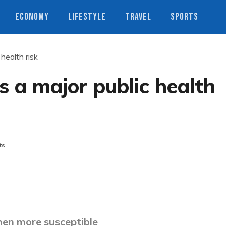
ECONOMY
LIFESTYLE
TRAVEL
SPORTS
health risk
 a major public health
ts
en more susceptible