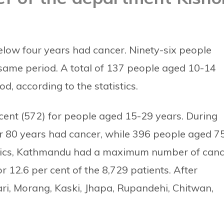
below four years had cancer. Ninety-six people
same period. A total of 137 people aged 10-14
, according to the statistics.
cent (572) for people aged 15-29 years.
During
r 80 years had cancer, while 396 people aged 7
stics, Kathmandu had a maximum number of can
or 12.6 per cent of the 8,729 patients.
After
ri, Morang, Kaski, Jhapa, Rupandehi, Chitwan,