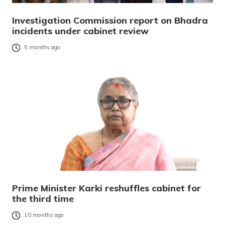
Investigation Commission report on Bhadra
incidents under cabinet review
5 months ago
Prime Minister Karki reshuffles cabinet for
the third time
10 months ago