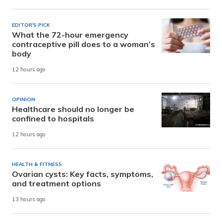
EDITOR'S PICK
What the 72-hour emergency
contraceptive pill does to a woman’s
body
12 hours ago
OPINION
Healthcare should no longer be
confined to hospitals
12 hours ago
HEALTH & FITNESS
Ovarian cysts: Key facts, symptoms,
and treatment options
13 hours ago