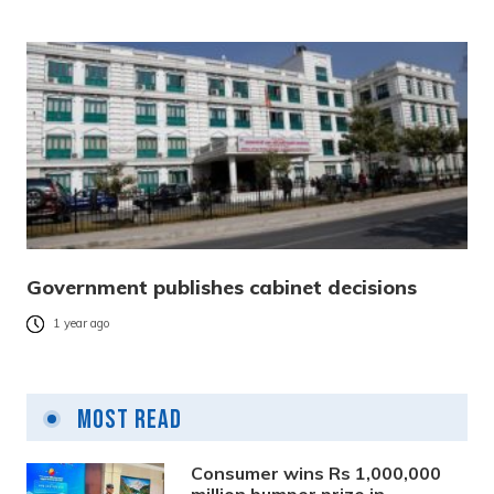
Government publishes cabinet decisions
1 year ago
Most Read
Consumer wins Rs 1,000,000
million bumper prize in