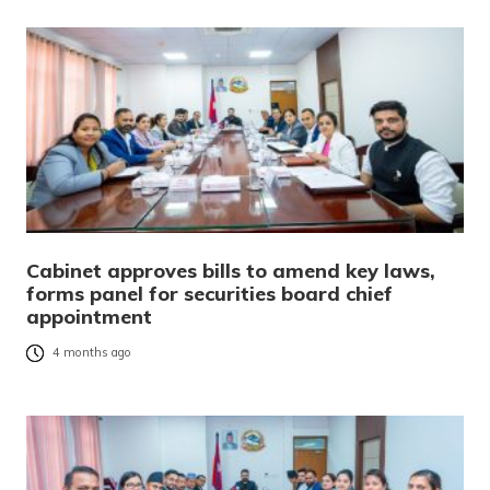
Cabinet approves bills to amend key laws,
forms panel for securities board chief
appointment
4 months ago