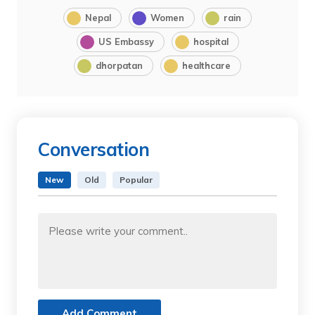
Nepal
Women
rain
US Embassy
hospital
dhorpatan
healthcare
Conversation
New
Old
Popular
Add Comment