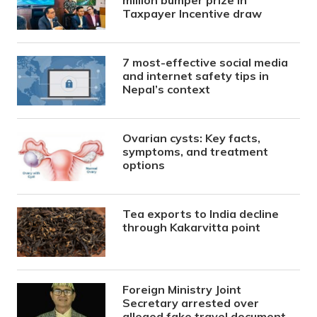
Taxpayer Incentive draw
7 most-effective social media
and internet safety tips in
Nepal’s context
Ovarian cysts: Key facts,
symptoms, and treatment
options
Tea exports to India decline
through Kakarvitta point
Foreign Ministry Joint
Secretary arrested over
alleged fake travel document