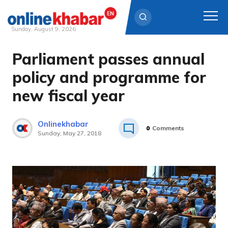
Sunday, August 9, 2026
Parliament passes annual
Skip
to
policy and programme for
content
new fiscal year
Onlinekhabar
0
Comments
Sunday, May 27, 2018