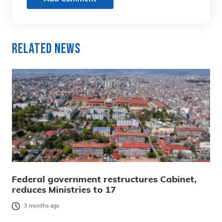
Related News
Federal government restructures Cabinet,
reduces Ministries to 17
3 months ago