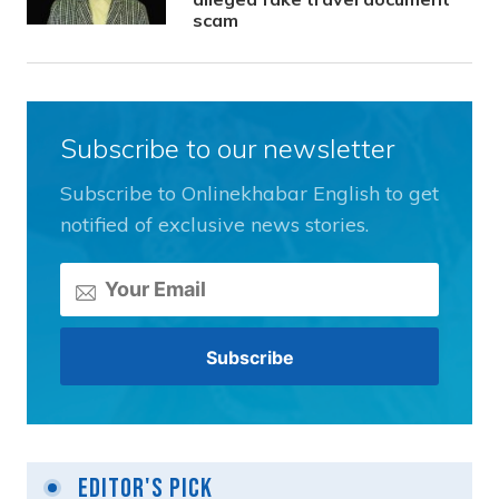
scam
Subscribe to our newsletter
Subscribe to Onlinekhabar English to get
notified of exclusive news stories.
Editor's Pick