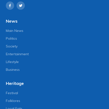
News
Main News
Politics
Society
Entertainment
Lifestyle
Business
Heritage
Festival
Folklores
Local Eats