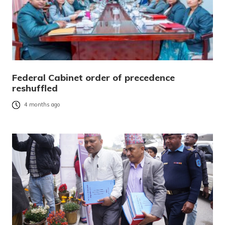
Federal Cabinet order of precedence
reshuffled
4 months ago