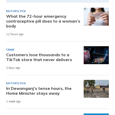
EDITOR'S PICK
What the 72-hour emergency
contraceptive pill does to a woman’s
body
12 hours ago
CRIME
Customers lose thousands to a
TikTok store that never delivers
2 days ago
EDITOR'S PICK
In Dewanganj’s tense hours, the
Home Minister stays away
1 week ago