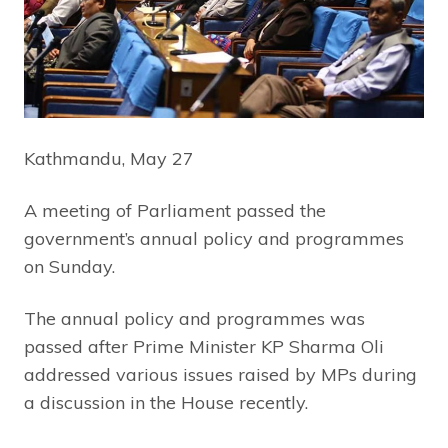
Kathmandu, May 27
A meeting of Parliament passed the
government’s annual policy and programmes
on Sunday.
The annual policy and programmes was
passed after Prime Minister KP Sharma Oli
addressed various issues raised by MPs during
a discussion in the House recently.