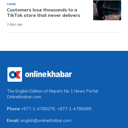
CRIME
Customers lose thousands to a
TikTok store that never delivers
2 days ago
The English Edition of Nepal's No 1 News Portal
Onlinekhabar.com
Phone
+977-1-4780076
,
+977-1-4786489
Email:
english@onlinekhabar.com