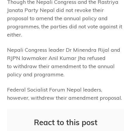
Though the Nepali Congress and the Rastriya
Janata Party Nepal did not revoke their
proposal to amend the annual policy and
programmes, the parties did not vote against it
either.
Nepali Congress leader Dr Minendra Rijal and
RJPN lawmaker Anil Kumar Jha refused
to withdraw their amendment to the annual
policy and programme.
Federal Socialist Forum Nepal leaders,
however, withdrew their amendment proposal.
React to this post