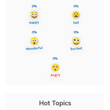
0%
0%
0%
0%
0%
Hot Topics