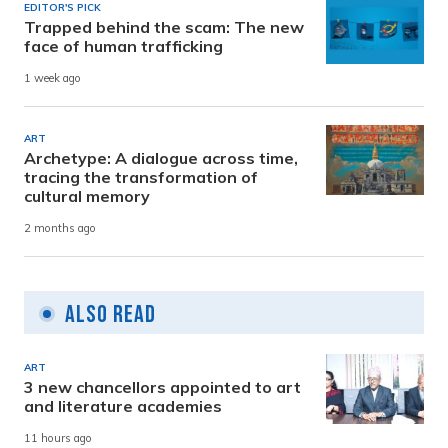
EDITOR'S PICK
Trapped behind the scam: The new
face of human trafficking
1 week ago
ART
Archetype: A dialogue across time,
tracing the transformation of
cultural memory
2 months ago
Also Read
ART
3 new chancellors appointed to art
and literature academies
11 hours ago