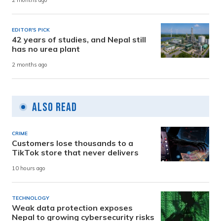
2 months ago
EDITOR'S PICK
42 years of studies, and Nepal still
has no urea plant
2 months ago
Also Read
CRIME
Customers lose thousands to a
TikTok store that never delivers
10 hours ago
TECHNOLOGY
Weak data protection exposes
Nepal to growing cybersecurity risks