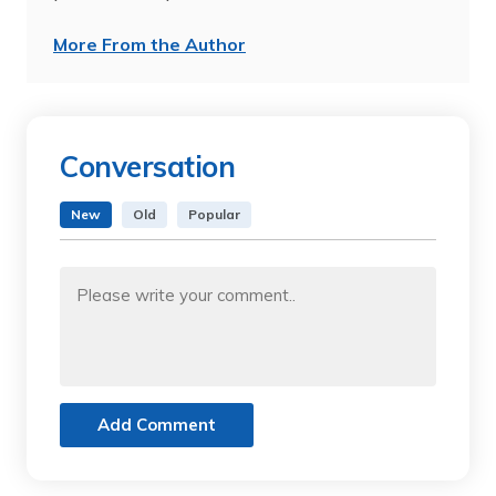
More From the Author
Conversation
New
Old
Popular
Add Comment