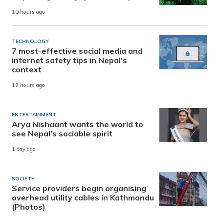
10 hours ago
TECHNOLOGY
7 most-effective social media and
internet safety tips in Nepal’s
context
12 hours ago
ENTERTAINMENT
Arya Nishaant wants the world to
see Nepal’s sociable spirit
1 day ago
SOCIETY
Service providers begin organising
overhead utility cables in Kathmandu
(Photos)