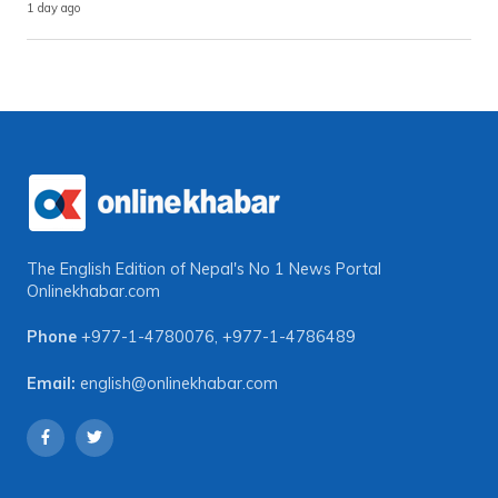
1 day ago
The English Edition of Nepal's No 1 News Portal
Onlinekhabar.com
Phone
+977-1-4780076
,
+977-1-4786489
Email:
english@onlinekhabar.com