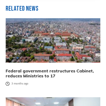
Related News
Federal government restructures Cabinet,
reduces Ministries to 17
3 months ago