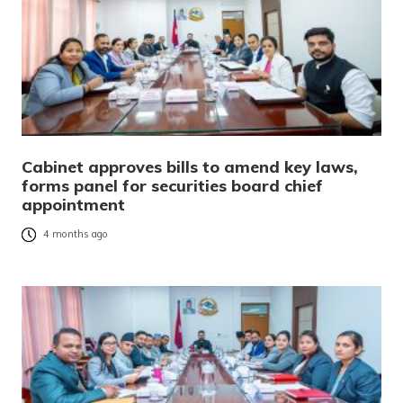
Cabinet approves bills to amend key laws,
forms panel for securities board chief
appointment
4 months ago