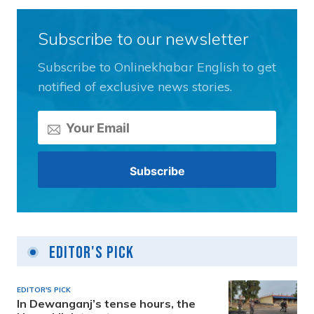
Subscribe to our newsletter
Subscribe to Onlinekhabar English to get
notified of exclusive news stories.
Editor's Pick
EDITOR'S PICK
In Dewanganj’s tense hours, the