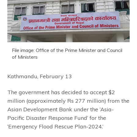
File image: Office of the Prime Minister and Council
of Ministers
Kathmandu, February 13
The government has decided to accept $2
million (approximately Rs 277 million) from the
Asian Development Bank under the ‘Asia-
Pacific Disaster Response Fund’ for the
‘Emergency Flood Rescue Plan-2024.’