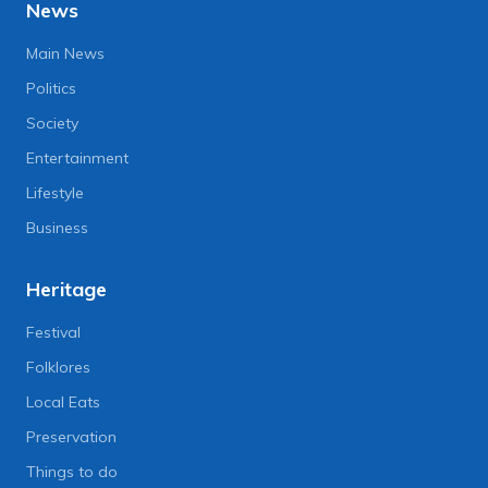
News
Main News
Politics
Society
Entertainment
Lifestyle
Business
Heritage
Festival
Folklores
Local Eats
Preservation
Things to do