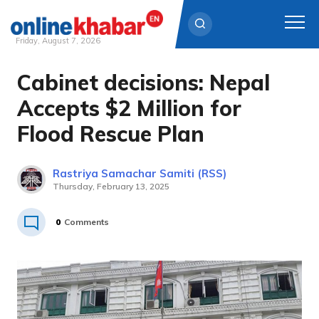
Friday, August 7, 2026
Cabinet decisions: Nepal
Skip
to
Accepts $2 Million for
content
Flood Rescue Plan
Rastriya Samachar Samiti (RSS)
Thursday, February 13, 2025
0
Comments