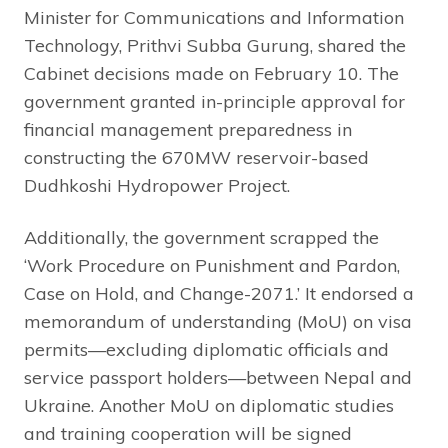
Minister for Communications and Information
Technology, Prithvi Subba Gurung, shared the
Cabinet decisions made on February 10. The
government granted in-principle approval for
financial management preparedness in
constructing the 670MW reservoir-based
Dudhkoshi Hydropower Project.
Additionally, the government scrapped the
‘Work Procedure on Punishment and Pardon,
Case on Hold, and Change-2071.’ It endorsed a
memorandum of understanding (MoU) on visa
permits—excluding diplomatic officials and
service passport holders—between Nepal and
Ukraine. Another MoU on diplomatic studies
and training cooperation will be signed