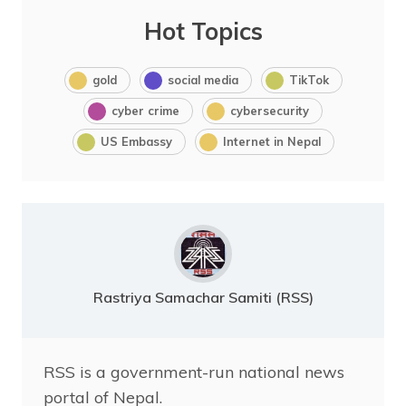
Hot Topics
gold
social media
TikTok
cyber crime
cybersecurity
US Embassy
Internet in Nepal
Rastriya Samachar Samiti (RSS)
RSS is a government-run national news
portal of Nepal.