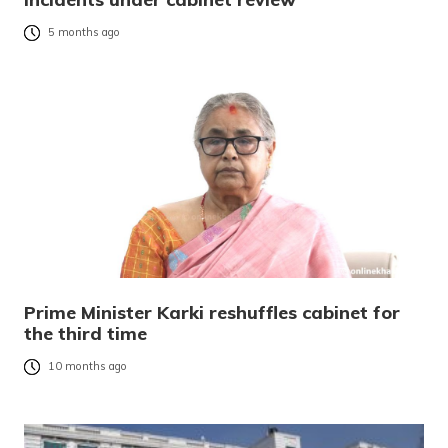
5 months ago
Prime Minister Karki reshuffles cabinet for
the third time
10 months ago