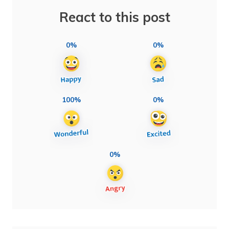
React to this post
0%
0%
100%
0%
0%