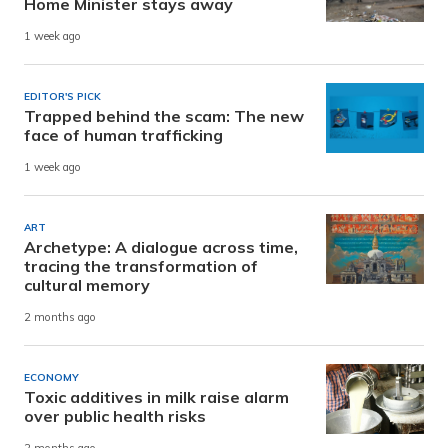
Home Minister stays away
1 week ago
EDITOR'S PICK
Trapped behind the scam: The new
face of human trafficking
1 week ago
ART
Archetype: A dialogue across time,
tracing the transformation of
cultural memory
2 months ago
ECONOMY
Toxic additives in milk raise alarm
over public health risks