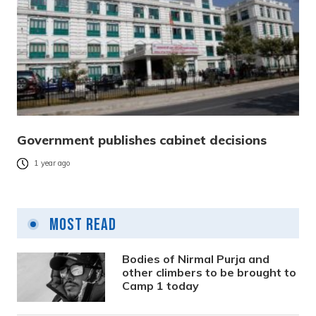
Government publishes cabinet decisions
1 year ago
Most Read
Bodies of Nirmal Purja and
other climbers to be brought to
Camp 1 today