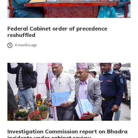
Federal Cabinet order of precedence
reshuffled
4 months ago
Investigation Commission report on Bhadra
incidents under cabinet review