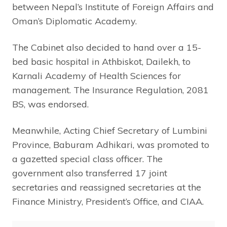
between Nepal’s Institute of Foreign Affairs and
Oman’s Diplomatic Academy.
The Cabinet also decided to hand over a 15-
bed basic hospital in Athbiskot, Dailekh, to
Karnali Academy of Health Sciences for
management. The Insurance Regulation, 2081
BS, was endorsed.
Meanwhile, Acting Chief Secretary of Lumbini
Province, Baburam Adhikari, was promoted to
a gazetted special class officer. The
government also transferred 17 joint
secretaries and reassigned secretaries at the
Finance Ministry, President’s Office, and CIAA.