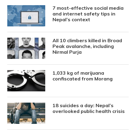
7 most-effective social media
and internet safety tips in
Nepal’s context
All 10 climbers killed in Broad
Peak avalanche, including
Nirmal Purja
1,033 kg of marijuana
confiscated from Morang
18 suicides a day: Nepal’s
overlooked public health crisis