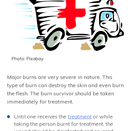
Photo: Pixabay
Major burns are very severe in nature. This
type of burn can destroy the skin and even burn
the flesh. The burn survivor should be taken
immediately for treatment.
Until one receives the
treatment
or while
taking the person burnt for treatment, the