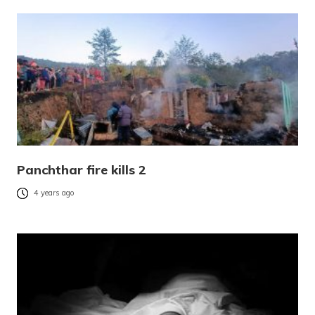
Panchthar fire kills 2
4 years ago