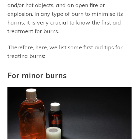
and/or hot objects, and an open fire or
explosion. In any type of burn to minimise its
harms, it is very crucial to know the first aid
treatment for burns.
Therefore, here, we list some first aid tips for
treating burns:
For minor burns