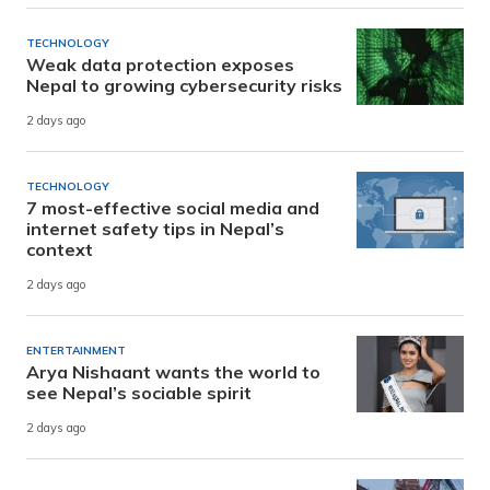
TECHNOLOGY
Weak data protection exposes
Nepal to growing cybersecurity risks
2 days ago
TECHNOLOGY
7 most-effective social media and
internet safety tips in Nepal’s
context
2 days ago
ENTERTAINMENT
Arya Nishaant wants the world to
see Nepal’s sociable spirit
2 days ago