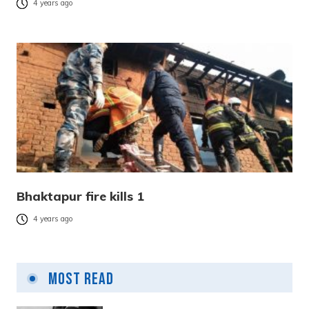
4 years ago
Bhaktapur fire kills 1
4 years ago
Most Read