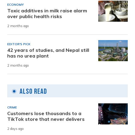
ECONOMY
Toxic additives in milk raise alarm
over public health risks
2 months ago
EDITOR'S PICK
42 years of studies, and Nepal still
has no urea plant
2 months ago
Also Read
CRIME
Customers lose thousands to a
TikTok store that never delivers
2 days ago