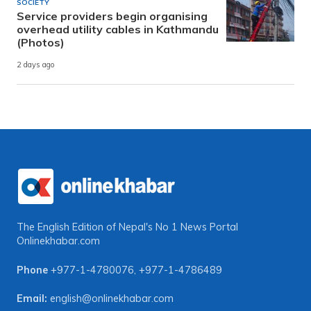
SOCIETY
Service providers begin organising
overhead utility cables in Kathmandu
(Photos)
2 days ago
The English Edition of Nepal's No 1 News Portal
Onlinekhabar.com
Phone
+977-1-4780076
,
+977-1-4786489
Email:
english@onlinekhabar.com