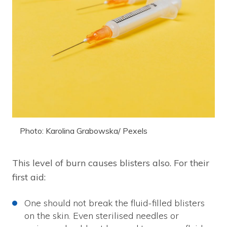
Photo: Karolina Grabowska/ Pexels
This level of burn causes blisters also. For their
first aid:
One should not break the fluid-filled blisters
on the skin. Even sterilised needles or