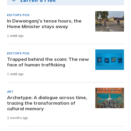
EDITOR'S PICK
In Dewanganj’s tense hours, the
Home Minister stays away
1 week ago
EDITOR'S PICK
Trapped behind the scam: The new
face of human trafficking
1 week ago
ART
Archetype: A dialogue across time,
tracing the transformation of
cultural memory
2 months ago