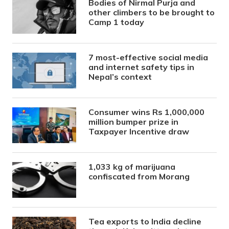
Bodies of Nirmal Purja and
other climbers to be brought to
Camp 1 today
7 most-effective social media
and internet safety tips in
Nepal’s context
Consumer wins Rs 1,000,000
million bumper prize in
Taxpayer Incentive draw
1,033 kg of marijuana
confiscated from Morang
Tea exports to India decline