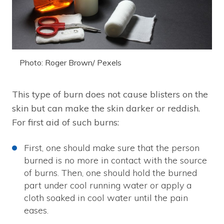
Photo: Roger Brown/ Pexels
This type of burn does not cause blisters on the
skin but can make the skin darker or reddish.
For first aid of such burns:
First, one should make sure that the person
burned is no more in contact with the source
of burns. Then, one should hold the burned
part under cool running water or apply a
cloth soaked in cool water until the pain
eases.