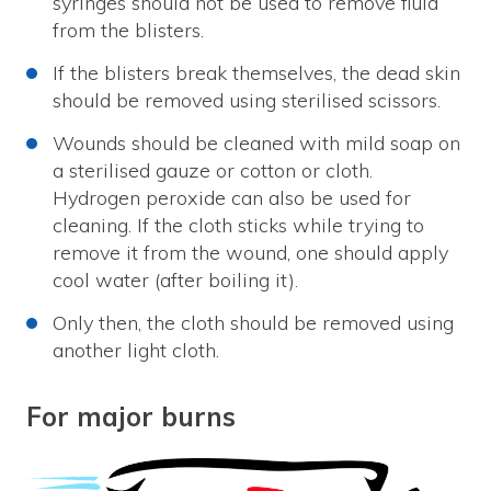
syringes should not be used to remove fluid
from the blisters.
If the blisters break themselves, the dead skin
should be removed using sterilised scissors.
Wounds should be cleaned with mild soap on
a sterilised gauze or cotton or cloth.
Hydrogen peroxide can also be used for
cleaning. If the cloth sticks while trying to
remove it from the wound, one should apply
cool water (after boiling it).
Only then, the cloth should be removed using
another light cloth.
For major burns