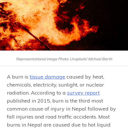
Representational image Photo: Unsplash/ Michael Barth
A burn is
tissue damage
caused by heat,
chemicals, electricity, sunlight, or nuclear
radiation. According to a
survey report
published in 2015, burn is the third most
common cause of injury in Nepal followed by
fall injuries and road traffic accidents. Most
burns in Nepal are caused due to hot liquid