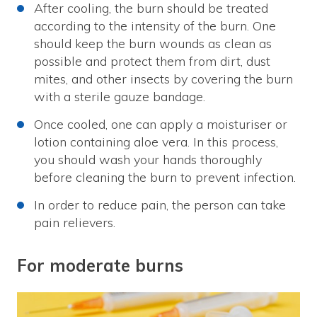
After cooling, the burn should be treated
according to the intensity of the burn. One
should keep the burn wounds as clean as
possible and protect them from dirt, dust
mites, and other insects by covering the burn
with a sterile gauze bandage.
Once cooled, one can apply a moisturiser or
lotion containing aloe vera. In this process,
you should wash your hands thoroughly
before cleaning the burn to prevent infection.
In order to reduce pain, the person can take
pain relievers.
For moderate burns