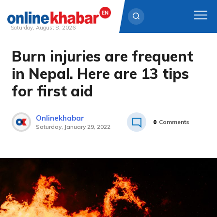
Saturday, August 8, 2026
Burn injuries are frequent
Skip
to
in Nepal. Here are 13 tips
content
for first aid
Onlinekhabar
0
Comments
Saturday, January 29, 2022