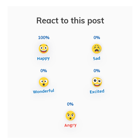
React to this post
100%
0%
0%
0%
0%