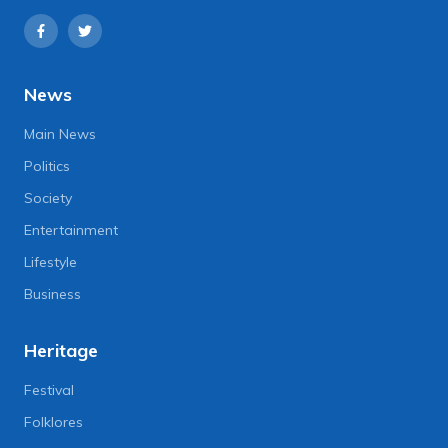
News
Main News
Politics
Society
Entertainment
Lifestyle
Business
Heritage
Festival
Folklores