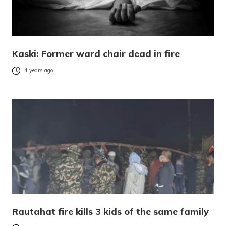
Kaski: Former ward chair dead in fire
4 years ago
Rautahat fire kills 3 kids of the same family