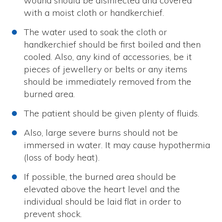
wound should be disinfected and covered
with a moist cloth or handkerchief.
The water used to soak the cloth or
handkerchief should be first boiled and then
cooled. Also, any kind of accessories, be it
pieces of jewellery or belts or any items
should be immediately removed from the
burned area.
The patient should be given plenty of fluids.
Also, large severe burns should not be
immersed in water. It may cause hypothermia
(loss of body heat).
If possible, the burned area should be
elevated above the heart level and the
individual should be laid flat in order to
prevent shock.