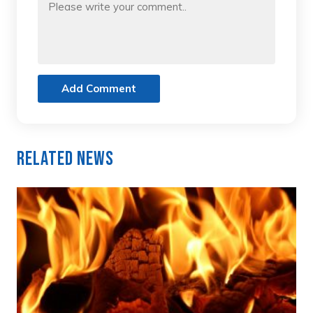
Add Comment
Related News