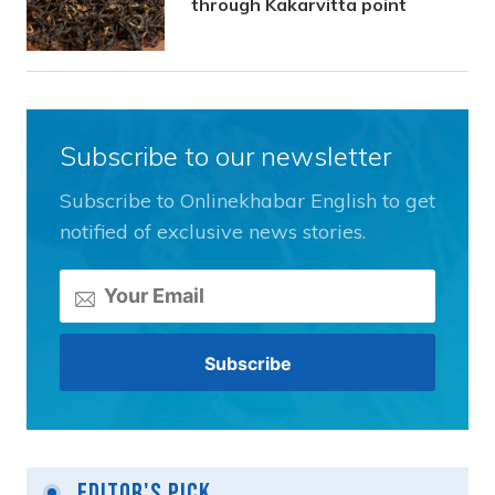
through Kakarvitta point
Subscribe to our newsletter
Subscribe to Onlinekhabar English to get
notified of exclusive news stories.
Editor's Pick