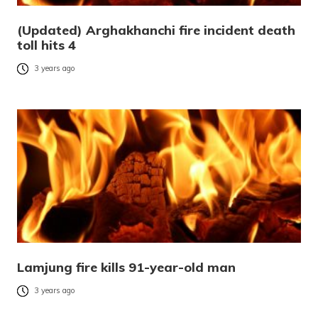
(Updated) Arghakhanchi fire incident death
toll hits 4
3 years ago
Lamjung fire kills 91-year-old man
3 years ago