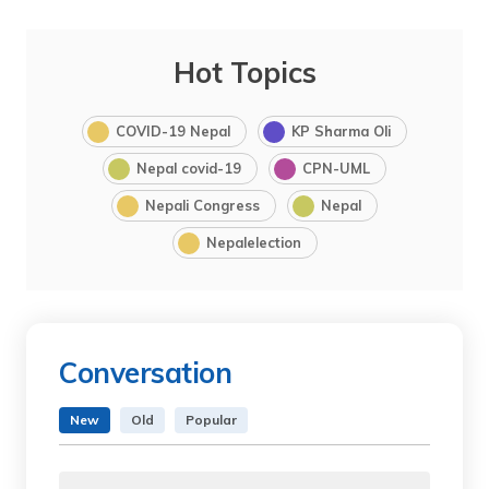
Hot Topics
COVID-19 Nepal
KP Sharma Oli
Nepal covid-19
CPN-UML
Nepali Congress
Nepal
Nepalelection
Conversation
New
Old
Popular