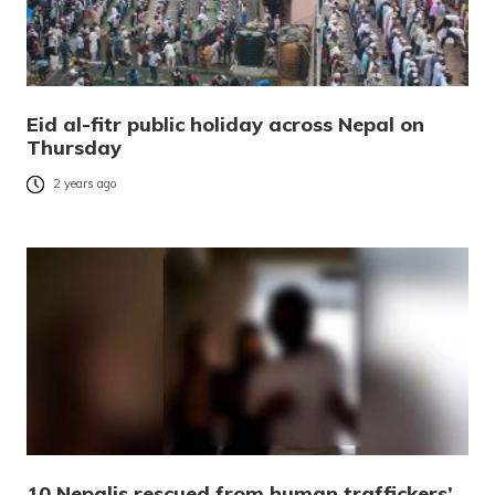
Eid al-fitr public holiday across Nepal on
Thursday
2 years ago
10 Nepalis rescued from human traffickers’