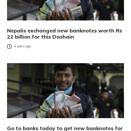
Nepalis exchanged new banknotes worth Rs
22 billion for this Dashain
4 years ago
Go to banks today to get new banknotes for