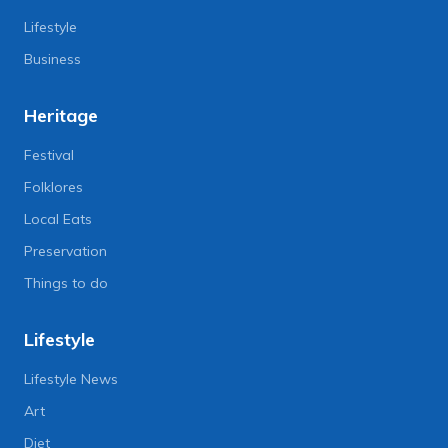
Lifestyle
Business
Heritage
Festival
Folklores
Local Eats
Preservation
Things to do
Lifestyle
Lifestyle News
Art
Diet