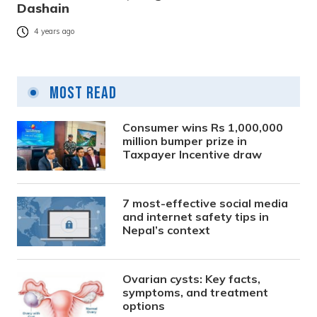
Dashain
4 years ago
Most Read
Consumer wins Rs 1,000,000
million bumper prize in
Taxpayer Incentive draw
7 most-effective social media
and internet safety tips in
Nepal’s context
Ovarian cysts: Key facts,
symptoms, and treatment
options