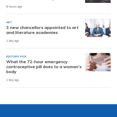
8 hours ago
ART
3 new chancellors appointed to art
and literature academies
1 day ago
EDITOR'S PICK
What the 72-hour emergency
contraceptive pill does to a woman’s
body
1 day ago