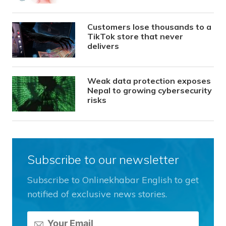
Customers lose thousands to a
TikTok store that never
delivers
Weak data protection exposes
Nepal to growing cybersecurity
risks
Subscribe to our newsletter
Subscribe to Onlinekhabar English to get
notified of exclusive news stories.