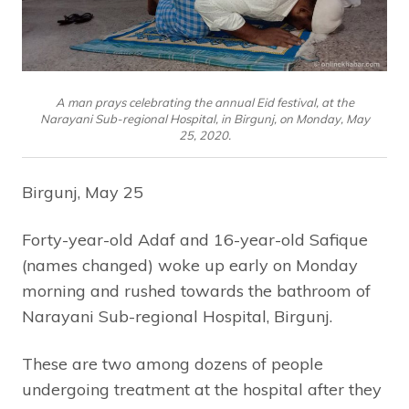
A man prays celebrating the annual Eid festival, at the
Narayani Sub-regional Hospital, in Birgunj, on Monday, May
25, 2020.
Birgunj, May 25
Forty-year-old Adaf and 16-year-old Safique
(names changed) woke up early on Monday
morning and rushed towards the bathroom of
Narayani Sub-regional Hospital, Birgunj.
These are two among dozens of people
undergoing treatment at the hospital after they