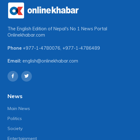
The English Edition of Nepal's No 1 News Portal
Onlinekhabar.com
Phone
+977-1-4780076
,
+977-1-4786489
Email:
english@onlinekhabar.com
News
Main News
Politics
Society
Entertainment