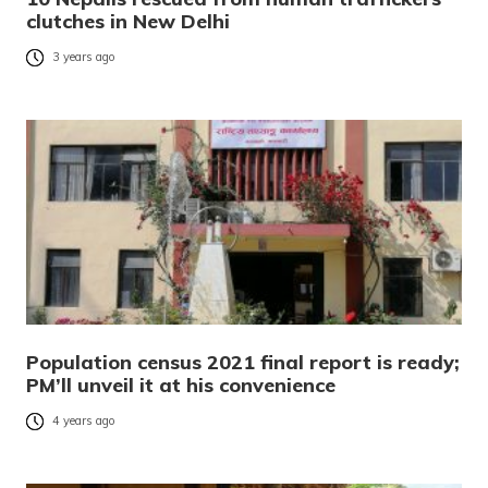
clutches in New Delhi
3 years ago
Population census 2021 final report is ready;
PM’ll unveil it at his convenience
4 years ago