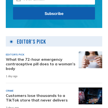
Editor's Pick
EDITOR'S PICK
What the 72-hour emergency
contraceptive pill does to a woman’s
body
1 day ago
CRIME
Customers lose thousands to a
TikTok store that never delivers
3 days ago