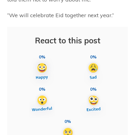
“We will celebrate Eid together next year.”
React to this post
0%
0%
0%
0%
0%