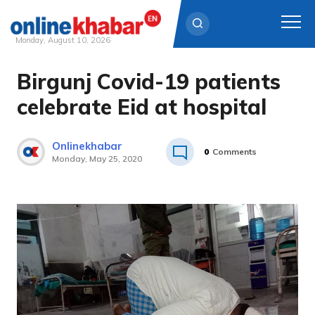
Monday, August 10, 2026
Birgunj Covid-19 patients
Skip
to
celebrate Eid at hospital
content
Onlinekhabar
0
Comments
Monday, May 25, 2020