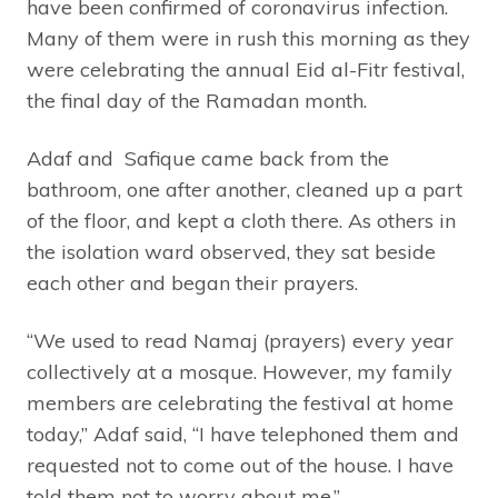
have been confirmed of coronavirus infection.
Many of them were in rush this morning as they
were celebrating the annual Eid al-Fitr festival,
the final day of the Ramadan month.
Adaf and Safique came back from the
bathroom, one after another, cleaned up a part
of the floor, and kept a cloth there. As others in
the isolation ward observed, they sat beside
each other and began their prayers.
“We used to read Namaj (prayers) every year
collectively at a mosque. However, my family
members are celebrating the festival at home
today,” Adaf said, “I have telephoned them and
requested not to come out of the house. I have
told them not to worry about me.”