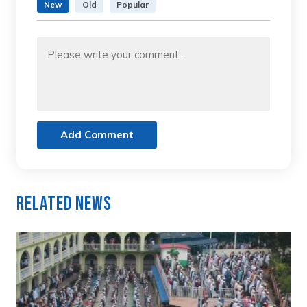
New
Old
Popular
Add Comment
Related News