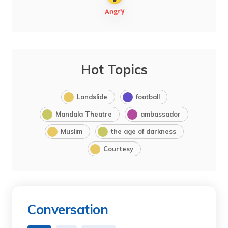
Hot Topics
Landslide
football
Mandala Theatre
ambassador
Muslim
the age of darkness
Courtesy
Conversation