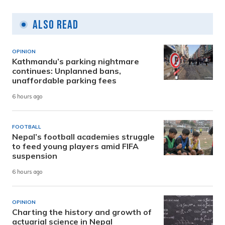
Also Read
OPINION
Kathmandu’s parking nightmare
continues: Unplanned bans,
unaffordable parking fees
6 hours ago
FOOTBALL
Nepal’s football academies struggle
to feed young players amid FIFA
suspension
6 hours ago
OPINION
Charting the history and growth of
actuarial science in Nepal