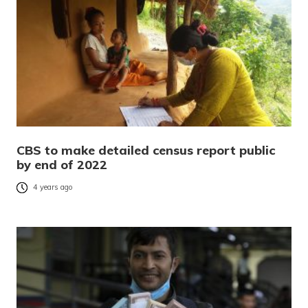
CBS to make detailed census report public
by end of 2022
4 years ago