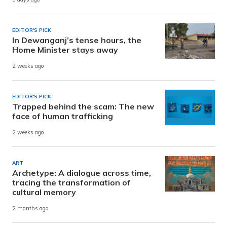
EDITOR'S PICK
In Dewanganj’s tense hours, the
Home Minister stays away
2 weeks ago
EDITOR'S PICK
Trapped behind the scam: The new
face of human trafficking
2 weeks ago
ART
Archetype: A dialogue across time,
tracing the transformation of
cultural memory
2 months ago