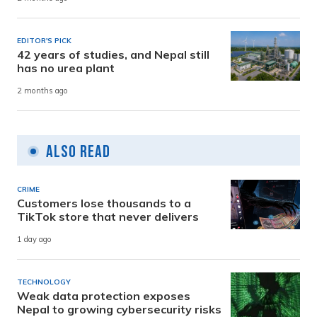
EDITOR'S PICK
42 years of studies, and Nepal still
has no urea plant
2 months ago
Also Read
CRIME
Customers lose thousands to a
TikTok store that never delivers
1 day ago
TECHNOLOGY
Weak data protection exposes
Nepal to growing cybersecurity risks