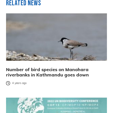
Related News
Number of bird species on Manohara
riverbanks in Kathmandu goes down
4 years ago