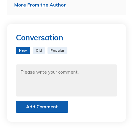
More From the Author
Conversation
New
Old
Popular
Add Comment