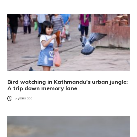
Bird watching in Kathmandu’s urban jungle:
A trip down memory lane
5 years ago