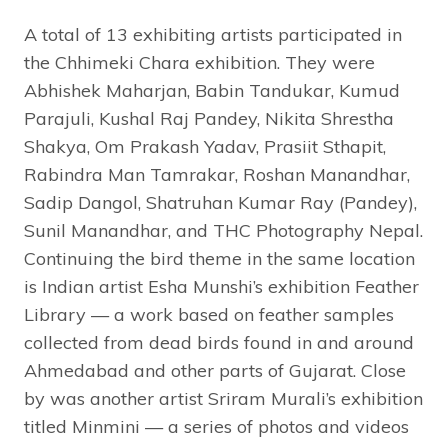
A total of 13 exhibiting artists participated in
the Chhimeki Chara exhibition. They were
Abhishek Maharjan, Babin Tandukar, Kumud
Parajuli, Kushal Raj Pandey, Nikita Shrestha
Shakya, Om Prakash Yadav, Prasiit Sthapit,
Rabindra Man Tamrakar, Roshan Manandhar,
Sadip Dangol, Shatruhan Kumar Ray (Pandey),
Sunil Manandhar, and THC Photography Nepal.
Continuing the bird theme in the same location
is Indian artist Esha Munshi’s exhibition Feather
Library — a work based on feather samples
collected from dead birds found in and around
Ahmedabad and other parts of Gujarat. Close
by was another artist Sriram Murali’s exhibition
titled Minmini — a series of photos and videos