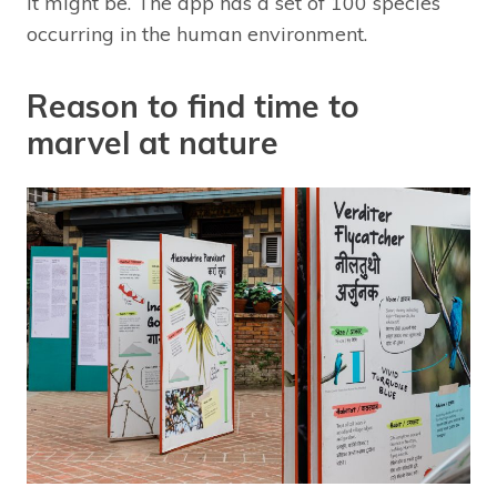
it might be. The app has a set of 100 species
occurring in the human environment.
Reason to find time to
marvel at nature