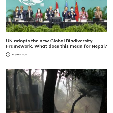
UN adopts the new Global Biodiversity
Framework. What does this mean for Nepal?
4 years ago