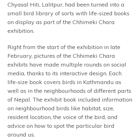
Chyasal Hiti, Lalitpur, had been turned into a
small bird library of sorts with life-sized books
on display as part of the Chhimeki Chara
exhibition.
Right from the start of the exhibition in late
February, pictures of the Chhimeki Chara
exhibits have made multiple rounds on social
media, thanks to its interactive design. Each
life-size book covers birds in Kathmandu as
well as in the neighbourhoods of different parts
of Nepal. The exhibit book included information
on neighbourhood birds like habitat, size,
resident location, the voice of the bird, and
advice on how to spot the particular bird
around us.