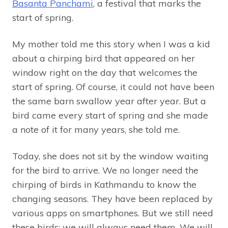
Basanta Panchami
, a festival that marks the
start of spring.
My mother told me this story when I was a kid
about a chirping bird that appeared on her
window right on the day that welcomes the
start of spring. Of course, it could not have been
the same barn swallow year after year. But a
bird came every start of spring and she made
a note of it for many years, she told me.
Today, she does not sit by the window waiting
for the bird to arrive. We no longer need the
chirping of birds in Kathmandu to know the
changing seasons. They have been replaced by
various apps on smartphones. But we still need
these birds; we will always need them. We will