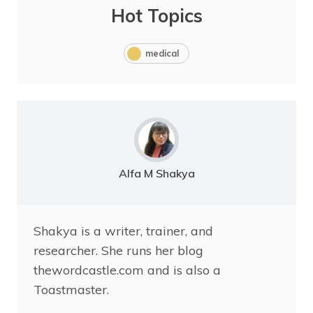
Hot Topics
medical
Alfa M Shakya
Shakya is a writer, trainer, and
researcher. She runs her blog
thewordcastle.com and is also a
Toastmaster.