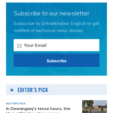
Subscribe to our newsletter
Subscribe to Onlinekhabar English to get
notified of exclusive news stories.
Editor's Pick
EDITOR'S PICK
In Dewanganj’s tense hours, the