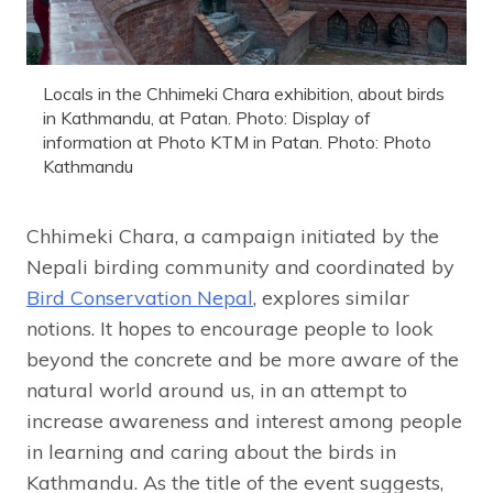
Locals in the Chhimeki Chara exhibition, about birds
in Kathmandu, at Patan. Photo: Display of
information at Photo KTM in Patan. Photo: Photo
Kathmandu
Chhimeki Chara, a campaign initiated by the
Nepali birding community and coordinated by
Bird Conservation Nepal
, explores similar
notions. It hopes to encourage people to look
beyond the concrete and be more aware of the
natural world around us, in an attempt to
increase awareness and interest among people
in learning and caring about the birds in
Kathmandu. As the title of the event suggests,