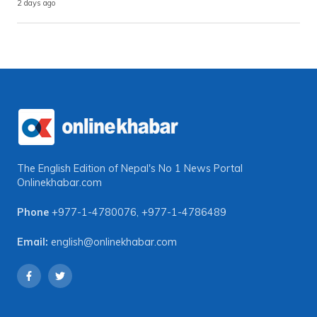
2 days ago
The English Edition of Nepal's No 1 News Portal
Onlinekhabar.com
Phone
+977-1-4780076
,
+977-1-4786489
Email:
english@onlinekhabar.com