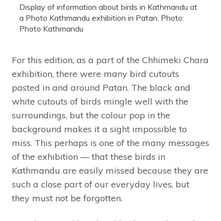
Display of information about birds in Kathmandu at
a Photo Kathmandu exhibition in Patan. Photo:
Photo Kathmandu
For this edition, as a part of the Chhimeki Chara
exhibition, there were many bird cutouts
pasted in and around Patan. The black and
white cutouts of birds mingle well with the
surroundings, but the colour pop in the
background makes it a sight impossible to
miss. This perhaps is one of the many messages
of the exhibition — that these birds in
Kathmandu are easily missed because they are
such a close part of our everyday lives, but
they must not be forgotten.