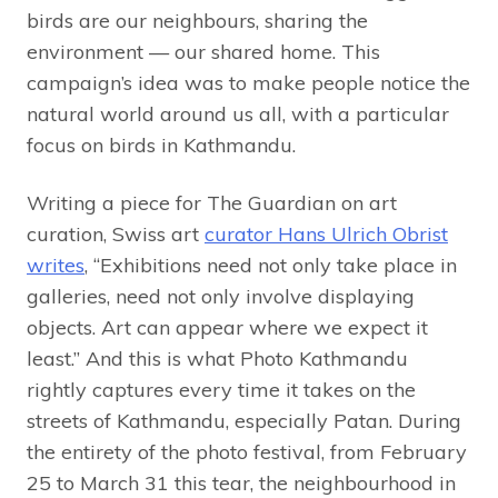
birds are our neighbours, sharing the
environment — our shared home. This
campaign’s idea was to make people notice the
natural world around us all, with a particular
focus on birds in Kathmandu.
Writing a piece for The Guardian on art
curation, Swiss art
curator Hans Ulrich Obrist
writes
, “Exhibitions need not only take place in
galleries, need not only involve displaying
objects. Art can appear where we expect it
least.” And this is what Photo Kathmandu
rightly captures every time it takes on the
streets of Kathmandu, especially Patan. During
the entirety of the photo festival, from February
25 to March 31 this tear, the neighbourhood in