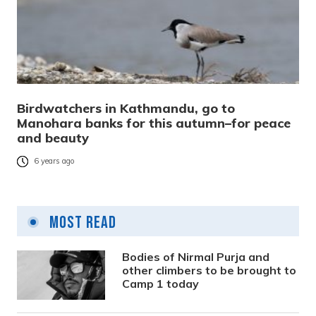
Birdwatchers in Kathmandu, go to
Manohara banks for this autumn–for peace
and beauty
6 years ago
Most Read
Bodies of Nirmal Purja and
other climbers to be brought to
Camp 1 today