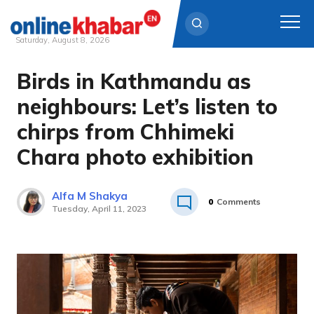
Saturday, August 8, 2026
Birds in Kathmandu as
Skip
to
neighbours: Let’s listen to
content
chirps from Chhimeki
Chara photo exhibition
Alfa M Shakya
0
Comments
Tuesday, April 11, 2023