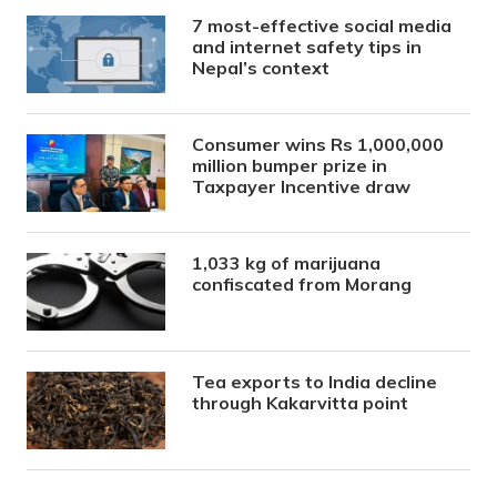
7 most-effective social media
and internet safety tips in
Nepal’s context
Consumer wins Rs 1,000,000
million bumper prize in
Taxpayer Incentive draw
1,033 kg of marijuana
confiscated from Morang
Tea exports to India decline
through Kakarvitta point