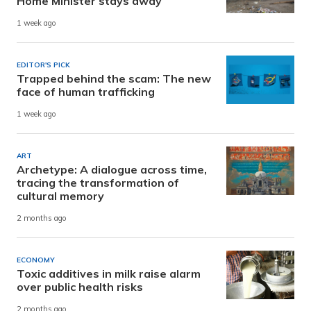
Home Minister stays away
1 week ago
EDITOR'S PICK
Trapped behind the scam: The new
face of human trafficking
1 week ago
ART
Archetype: A dialogue across time,
tracing the transformation of
cultural memory
2 months ago
ECONOMY
Toxic additives in milk raise alarm
over public health risks
2 months ago