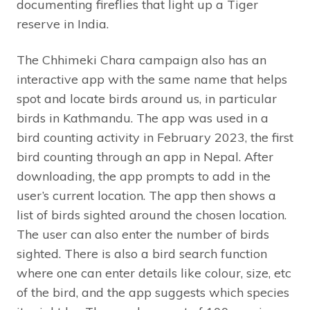
documenting fireflies that light up a Tiger
reserve in India.
The Chhimeki Chara campaign also has an
interactive app with the same name that helps
spot and locate birds around us, in particular
birds in Kathmandu. The app was used in a
bird counting activity in February 2023, the first
bird counting through an app in Nepal. After
downloading, the app prompts to add in the
user’s current location. The app then shows a
list of birds sighted around the chosen location.
The user can also enter the number of birds
sighted. There is also a bird search function
where one can enter details like colour, size, etc
of the bird, and the app suggests which species