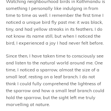
Watching neighbourhood birds in Kathmandu is
something I personally like indulging in from
time to time as well. I remember the first time I
noticed a unique bird fly past me: it was black,
tiny, and had yellow streaks in its feathers. I do
not know its name still, but when I noticed the
bird, I experienced a joy I had never felt before.
Since then, I have taken time to consciously see
and listen to the natural world around me. One
time, I noticed a sparrow, almost the size of a
small leaf, resting on a leaf branch. I do not
think I could fully comprehend the lightness of
the sparrow and how a small leaf branch could
hold the sparrow, but the sight left me truly
marvelling at nature.