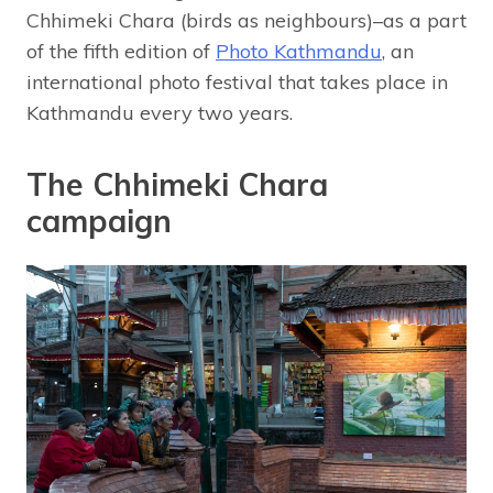
Chhimeki Chara (birds as neighbours)–as a part
of the fifth edition of
Photo Kathmandu
, an
international photo festival that takes place in
Kathmandu every two years.
The Chhimeki Chara
campaign