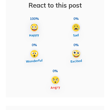
React to this post
100%
0%
0%
0%
0%