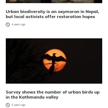
Urban biodiversity is an oxymoron in Nepal,
but local activists offer restoration hopes
4 years ago
Survey shows the number of urban birds up
in the Kathmandu valley
5 years ago