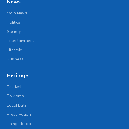
News
Main News
Politics
Society
Entertainment
Lifestyle
Business
Heritage
Festival
Folklores
Local Eats
Preservation
Things to do