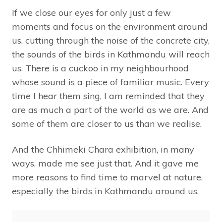
If we close our eyes for only just a few
moments and focus on the environment around
us, cutting through the noise of the concrete city,
the sounds of the birds in Kathmandu will reach
us. There is a cuckoo in my neighbourhood
whose sound is a piece of familiar music. Every
time I hear them sing, I am reminded that they
are as much a part of the world as we are. And
some of them are closer to us than we realise.
And the Chhimeki Chara exhibition, in many
ways, made me see just that. And it gave me
more reasons to find time to marvel at nature,
especially the birds in Kathmandu around us.