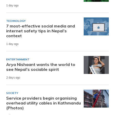
1 day ago
TECHNOLOGY
7 most-effective social media and
internet safety tips in Nepal’s
context
1 day ago
ENTERTAINMENT
Arya Nishaant wants the world to
see Nepal’s sociable spirit
2 days ago
SOCIETY
Service providers begin organising
overhead utility cables in Kathmandu
(Photos)