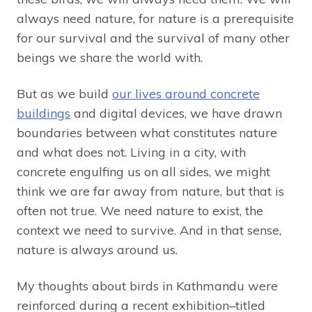
always need nature, for nature is a prerequisite
for our survival and the survival of many other
beings we share the world with.
But as we build
our lives around concrete
buildings
and digital devices, we have drawn
boundaries between what constitutes nature
and what does not. Living in a city, with
concrete engulfing us on all sides, we might
think we are far away from nature, but that is
often not true. We need nature to exist, the
context we need to survive. And in that sense,
nature is always around us.
My thoughts about birds in Kathmandu were
reinforced during a recent exhibition–titled