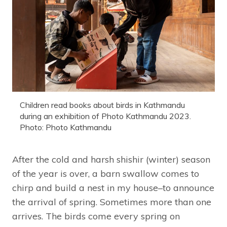
Children read books about birds in Kathmandu
during an exhibition of Photo Kathmandu 2023.
Photo: Photo Kathmandu
After the cold and harsh shishir (winter) season
of the year is over, a barn swallow comes to
chirp and build a nest in my house–to announce
the arrival of spring. Sometimes more than one
arrives. The birds come every spring on