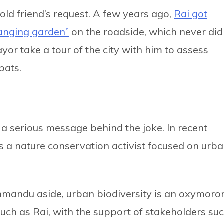
old friend’s request. A few years ago,
Rai got
anging garden”
on the roadside, which never did
or take a tour of the city with him to assess
bats.
 a serious message behind the joke. In recent
as a nature conservation activist focused on urb
hmandu aside, urban biodiversity is an oxymoro
s such as Rai, with the support of stakeholders su