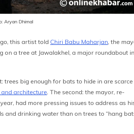
o: Aryan Dhimal
o, this artist told
Chiri Babu Maharjan
, the may
g on a tree at Jawalakhel, a major roundabout i
: trees big enough for bats to hide in are scarce 
t and architecture
. The second: the mayor, re-
s year, had more pressing issues to address as hi
s and drinking water than on trees to “hang bat