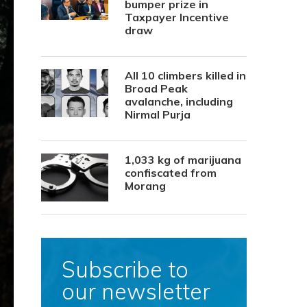
bumper prize in
Taxpayer Incentive
draw
All 10 climbers killed in
Broad Peak
avalanche, including
Nirmal Purja
1,033 kg of marijuana
confiscated from
Morang
Subscribe to
our newsletter