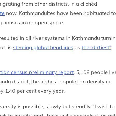
grating from other districts. In a clichéd
te
now. Kathmanduites have been habituated to
g houses in an open space.
esulted in all river systems in Kathmandu turni
ti is
stealing global headlines
as
the “dirtiest”
tion census preliminary report
, 5,108 people liv
ndu district, the highest population density in
by 1.40 per cent every year.
versity is possible, slowly but steadily. “I wish to
to my city, and I believe it’s possible if we act.