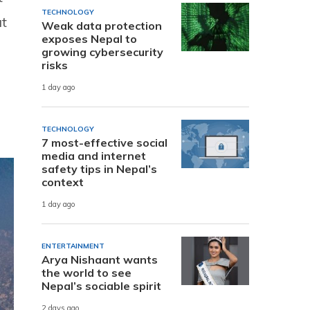
TECHNOLOGY
at
Weak data protection
exposes Nepal to
growing cybersecurity
risks
1 day ago
TECHNOLOGY
7 most-effective social
media and internet
safety tips in Nepal’s
context
1 day ago
ENTERTAINMENT
Arya Nishaant wants
the world to see
Nepal’s sociable spirit
2 days ago