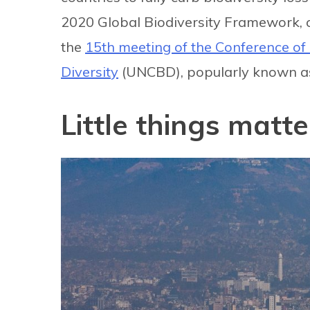
2020 Global Biodiversity Framework, c
the
15th meeting of the Conference of 
Diversity
(UNCBD), popularly known as
Little things matte