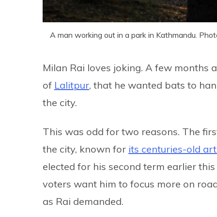
A man working out in a park in Kathmandu. Phot
Milan Rai loves joking. A few months ag
of
Lalitpur
, that he wanted bats to han
the city.
This was odd for two reasons. The first
the city, known for
its centuries-old ar
elected for his second term earlier thi
voters want him to focus more on road
as Rai demanded.