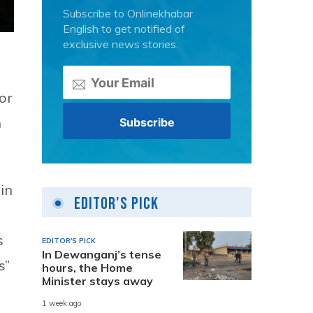
Subscribe to Onlinekhabar
English to get notified of
exclusive news stories.
or
n
in
Editor's Pick
s
EDITOR'S PICK
In Dewanganj’s tense
s”
hours, the Home
Minister stays away
1 week ago