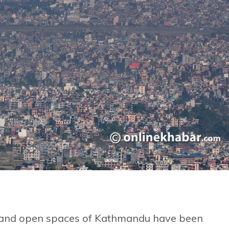
lds and open spaces of Kathmandu have been