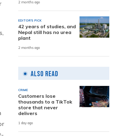
r
2 months ago
EDITOR'S PICK
42 years of studies, and
s,
Nepal still has no urea
plant
2 months ago
e
Also Read
CRIME
Customers lose
thousands to a TikTok
store that never
n
delivers
or
1 day ago
t-