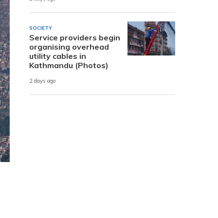
SOCIETY
Service providers begin
organising overhead
utility cables in
Kathmandu (Photos)
2 days ago