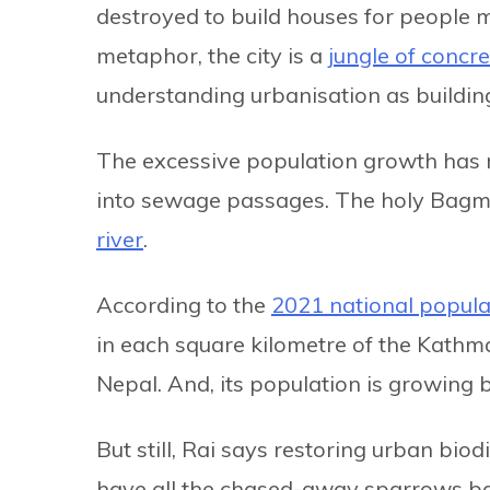
destroyed to build houses for people mi
metaphor, the city is a
jungle of concre
understanding urbanisation as buildin
The excessive population growth has r
into sewage passages. The holy Bagma
river
.
According to the
2021 national popula
in each square kilometre of the Kathma
Nepal. And, its population is growing 
But still, Rai says restoring urban biodi
have all the chased-away sparrows back 