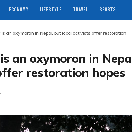
ECONOMY
LIFESTYLE
TRAVEL
SPORTS
 is an oxymoron in Nepal, but local activists offer restoration
 is an oxymoron in Nepal
 offer restoration hopes
s