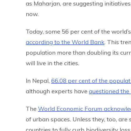
as Maharjan, are suggesting initiatives 
now.
Today, some 56 per cent of the world’s p
according to the World Bank
. This tre
population more than doubling its curr
will live in the cities.
In Nepal,
66.08 per cent of the populat
although experts have
questioned the 
The
World Economic Forum acknowle
of urban spaces. Unless they, too, are sa
countries to fully curb biodiversity los