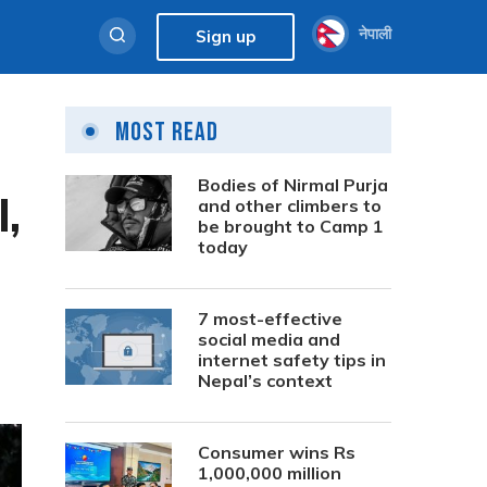
नेपाली
Sign up
Most Read
Bodies of Nirmal Purja
,
and other climbers to
be brought to Camp 1
today
7 most-effective
social media and
internet safety tips in
Nepal’s context
Consumer wins Rs
1,000,000 million