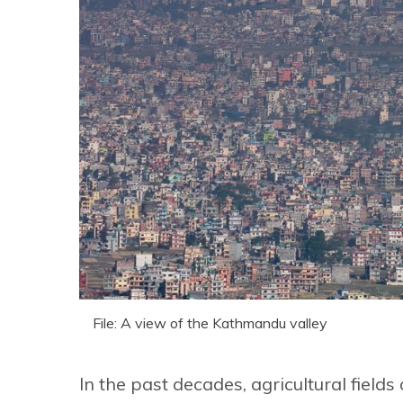
File: A view of the Kathmandu valley
In the past decades, agricultural fie