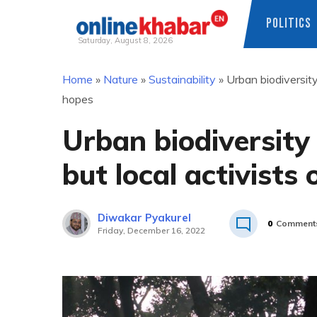
POLITICS
Saturday, August 8, 2026
Skip
Home
»
Nature
»
Sustainability
»
Urban biodiversity
to
hopes
content
Urban biodiversity
but local activists
Diwakar Pyakurel
0
Comment
Friday, December 16, 2022