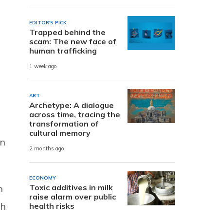
EDITOR'S PICK
Trapped behind the
scam: The new face of
human trafficking
1 week ago
ART
Archetype: A dialogue
across time, tracing the
transformation of
cultural memory
an
2 months ago
ECONOMY
Toxic additives in milk
n
raise alarm over public
ch
health risks