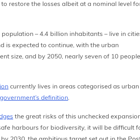
to restore the losses albeit at a nominal level fo
opulation – 4.4 billion inhabitants – live in citie
nd is expected to continue, with the urban
ent size, and by 2050, nearly seven of 10 peopl
ion
currently lives in areas categorised as urban
government’s definition
.
dges
the great risks of this unchecked expansio
fe harbours for biodiversity, it will be difficult f
s by 2030, the ambitious target set out in the Pos