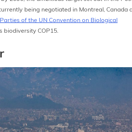
urrently being negotiated in Montreal, Canada 
Parties of the UN Convention on Biological
 biodiversity COP15.
r