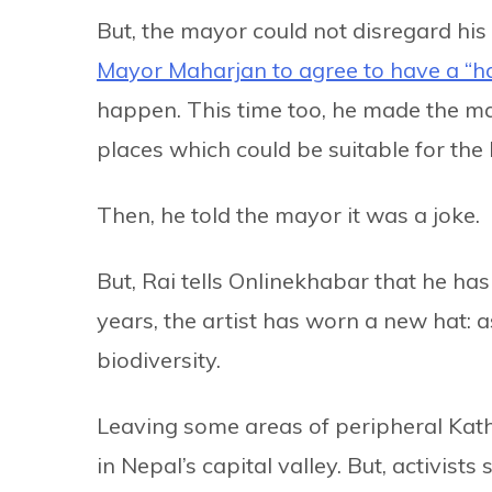
But, the mayor could not disregard his 
Mayor Maharjan to agree to have a “h
happen. This time too, he made the may
places which could be suitable for the 
Then, he told the mayor it was a joke.
But, Rai tells Onlinekhabar that he has
years, the artist has worn a new hat: 
biodiversity.
Leaving some areas of peripheral Kat
in Nepal’s capital valley. But, activist