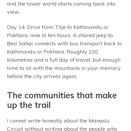
and the lower world starts coming back into
view.
Day 14: Drive from Tilje to Kathmandu or
Pokhara, nine to ten hours. A shared jeep to
Besi Sahar connects with bus transport back to
Kathmandu or Pokhara. Roughly 220
kilometres and a full day of travel, but enough
time to sit with the mountains in your memory
before the city arrives again.
The communities that make
up the trail
I cannot write honestly about the Manaslu
Circuit without writing about the people who