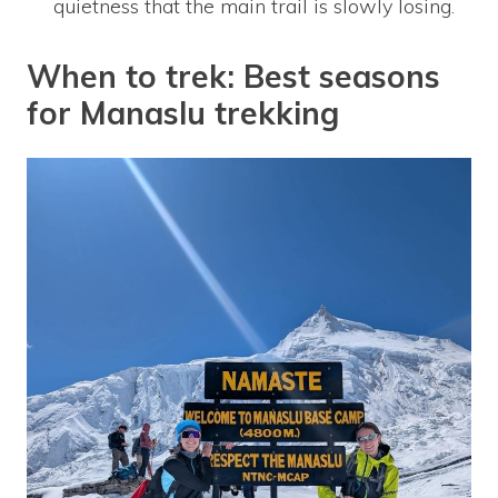
quietness that the main trail is slowly losing.
When to trek: Best seasons
for Manaslu trekking