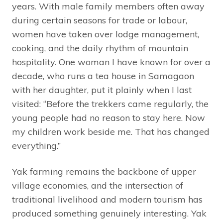
years. With male family members often away
during certain seasons for trade or labour,
women have taken over lodge management,
cooking, and the daily rhythm of mountain
hospitality. One woman I have known for over a
decade, who runs a tea house in Samagaon
with her daughter, put it plainly when I last
visited: “Before the trekkers came regularly, the
young people had no reason to stay here. Now
my children work beside me. That has changed
everything.”
Yak farming remains the backbone of upper
village economies, and the intersection of
traditional livelihood and modern tourism has
produced something genuinely interesting. Yak