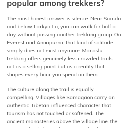
popular among trekkers?
The most honest answer is silence. Near Samdo
and below Larkya La, you can walk for half a
day without passing another trekking group. On
Everest and Annapurna, that kind of solitude
simply does not exist anymore. Manaslu
trekking offers genuinely less crowded trails,
not as a selling point but as a reality that
shapes every hour you spend on them.
The culture along the trail is equally
compelling. Villages like Samagaon carry an
authentic Tibetan-influenced character that
tourism has not touched or softened. The
ancient monasteries above the village line, the