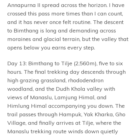
Annapurna II spread across the horizon. I have
crossed this pass more times than I can count,
and it has never once felt routine. The descent
to Bimthang is long and demanding across
moraines and glacial terrain, but the valley that
opens below you earns every step.
Day 13: Bimthang to Tilje (2,560m), five to six
hours. The final trekking day descends through
high grazing grassland, rhododendron
woodland, and the Dudh Khola valley with
views of Manaslu, Lamjung Himal, and
Himlung Himal accompanying you down. The
trail passes through Hampuk, Yak Kharka, Gho
Village, and finally arrives at Tilje, where the
Manaslu trekking route winds down quietly