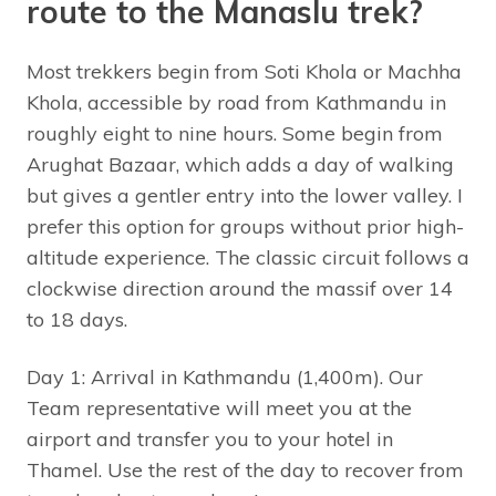
route to the Manaslu trek?
Most trekkers begin from Soti Khola or Machha
Khola, accessible by road from Kathmandu in
roughly eight to nine hours. Some begin from
Arughat Bazaar, which adds a day of walking
but gives a gentler entry into the lower valley. I
prefer this option for groups without prior high-
altitude experience. The classic circuit follows a
clockwise direction around the massif over 14
to 18 days.
Day 1: Arrival in Kathmandu (1,400m). Our
Team representative will meet you at the
airport and transfer you to your hotel in
Thamel. Use the rest of the day to recover from