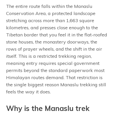
The entire route falls within the Manaslu
Conservation Area, a protected landscape
stretching across more than 1,663 square
kilometres, and presses close enough to the
Tibetan border that you feel it in the flat-roofed
stone houses, the monastery doorways, the
rows of prayer wheels, and the shift in the air
itself. This is a restricted trekking region,
meaning entry requires special government
permits beyond the standard paperwork most
Himalayan routes demand. That restriction is
the single biggest reason Manaslu trekking still
feels the way it does.
Why is the Manaslu trek