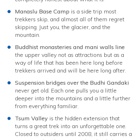
Manaslu Base Camp
is a side trip most
trekkers skip, and almost all of them regret
skipping. Just you, the glacier, and the
mountain.
Buddhist monasteries and mani walls line
the upper valley not as attractions but as a
way of life that has been here long before
trekkers arrived and will be here long after.
Suspension bridges over the Budhi Gandaki
never get old. Each one pulls you a little
deeper into the mountains and a little further
from everything familiar.
Tsum Valley
is the hidden extension that
turns a great trek into an unforgettable one.
Closed to outsiders until 2008, it still carries a