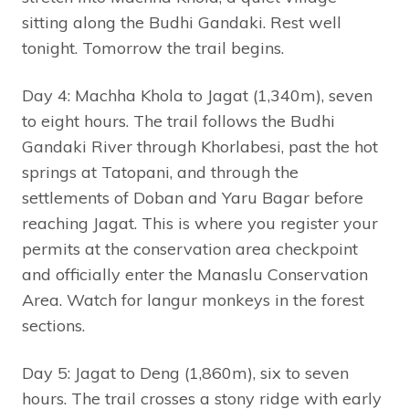
sitting along the Budhi Gandaki. Rest well
tonight. Tomorrow the trail begins.
Day 4: Machha Khola to Jagat (1,340m), seven
to eight hours. The trail follows the Budhi
Gandaki River through Khorlabesi, past the hot
springs at Tatopani, and through the
settlements of Doban and Yaru Bagar before
reaching Jagat. This is where you register your
permits at the conservation area checkpoint
and officially enter the Manaslu Conservation
Area. Watch for langur monkeys in the forest
sections.
Day 5: Jagat to Deng (1,860m), six to seven
hours. The trail crosses a stony ridge with early