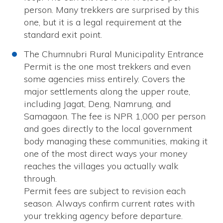
person. Many trekkers are surprised by this
one, but it is a legal requirement at the
standard exit point.
The Chumnubri Rural Municipality Entrance
Permit is the one most trekkers and even
some agencies miss entirely. Covers the
major settlements along the upper route,
including Jagat, Deng, Namrung, and
Samagaon. The fee is NPR 1,000 per person
and goes directly to the local government
body managing these communities, making it
one of the most direct ways your money
reaches the villages you actually walk
through.
Permit fees are subject to revision each
season. Always confirm current rates with
your trekking agency before departure.