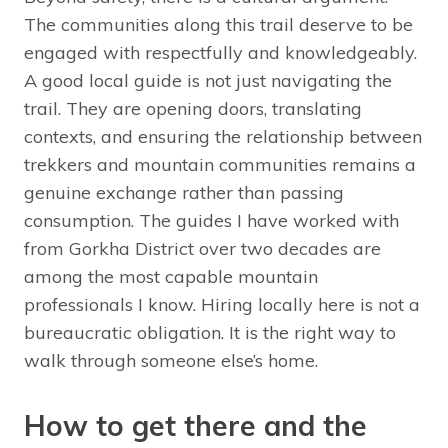
The communities along this trail deserve to be
engaged with respectfully and knowledgeably.
A good local guide is not just navigating the
trail. They are opening doors, translating
contexts, and ensuring the relationship between
trekkers and mountain communities remains a
genuine exchange rather than passing
consumption. The guides I have worked with
from Gorkha District over two decades are
among the most capable mountain
professionals I know. Hiring locally here is not a
bureaucratic obligation. It is the right way to
walk through someone else’s home.
How to get there and the