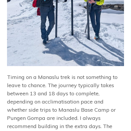
Timing on a Manaslu trek is not something to
leave to chance. The journey typically takes
between 13 and 18 days to complete,
depending on acclimatisation pace and
whether side trips to Manaslu Base Camp or
Pungen Gompa are included. I always
recommend building in the extra days. The