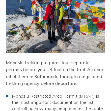
Manaslu trekking requires four separate
permits before you set foot on the trail. Arrange
all of them in Kathmandu through a registered
trekking agency before departure.
Manaslu Restricted Area Permit (MRAP) is
the most important document on the list,
controlling how many people enter the route