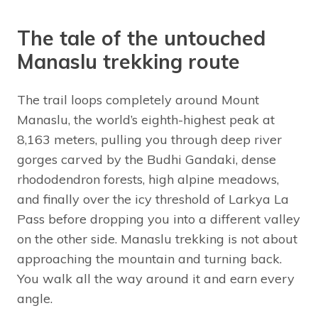
The tale of the untouched
Manaslu trekking route
The trail loops completely around Mount
Manaslu, the world’s eighth-highest peak at
8,163 meters, pulling you through deep river
gorges carved by the Budhi Gandaki, dense
rhododendron forests, high alpine meadows,
and finally over the icy threshold of Larkya La
Pass before dropping you into a different valley
on the other side. Manaslu trekking is not about
approaching the mountain and turning back.
You walk all the way around it and earn every
angle.