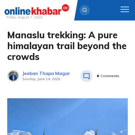
Friday, August 7, 2026
Manaslu trekking: A pure
Skip
to
himalayan trail beyond the
content
crowds
Jeeban Thapa Magar
0
Comments
Sunday, June 14, 2026