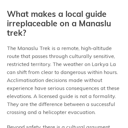
What makes a local guide
irreplaceable on a Manaslu
trek?
The Manaslu Trek is a remote, high-altitude
route that passes through culturally sensitive,
restricted territory. The weather on Larkya La
can shift from clear to dangerous within hours.
Acclimatisation decisions made without
experience have serious consequences at these
elevations. A licensed guide is not a formality.
They are the difference between a successful
crossing and a helicopter evacuation.
Beyond safety, there is a cultural argument.