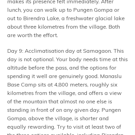
makes its presence felt immediately. After
lunch, you can walk up to Pungen Gompa or
out to Birendra Lake, a freshwater glacial lake
about three kilometres from the village. Both
are worth the effort.
Day 9: Acclimatisation day at Samagaon. This
day is not optional. Your body needs time at this
altitude before the pass, and the options for
spending it well are genuinely good. Manaslu
Base Camp sits at 4,800 meters, roughly six
kilometres from the village, and offers a view
of the mountain that almost no one else is
standing in front of on any given day. Pungen
Gompa, above the village, is shorter and
equally rewarding. Try to visit at least two of