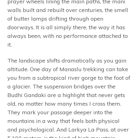
prayer wheels lining the main paths, the mani
walls built and rebuilt over centuries, the smell
of butter lamps drifting through open
doorways. It is all simply there, the way it has
always been, with no performance attached to
it.
The landscape shifts dramatically as you gain
altitude. One day of Manaslu trekking can take
you from a subtropical river gorge to the foot of
a glacier. The suspension bridges over the
Budhi Gandaki are a highlight that never gets
old, no matter how many times I cross them.
They mark your passage deeper into the
mountains in a way that feels both physical
and psychological. And Larkya La Pass, at over