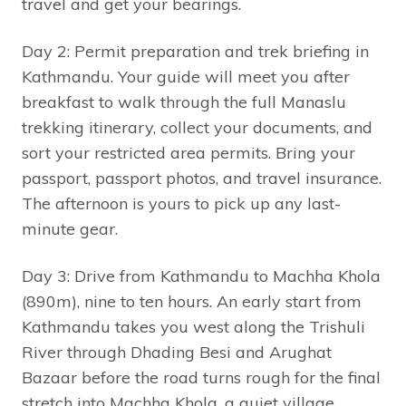
travel and get your bearings.
Day 2: Permit preparation and trek briefing in
Kathmandu. Your guide will meet you after
breakfast to walk through the full Manaslu
trekking itinerary, collect your documents, and
sort your restricted area permits. Bring your
passport, passport photos, and travel insurance.
The afternoon is yours to pick up any last-
minute gear.
Day 3: Drive from Kathmandu to Machha Khola
(890m), nine to ten hours. An early start from
Kathmandu takes you west along the Trishuli
River through Dhading Besi and Arughat
Bazaar before the road turns rough for the final
stretch into Machha Khola, a quiet village