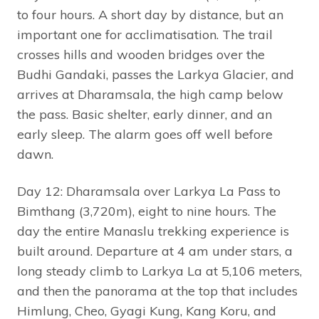
to four hours. A short day by distance, but an
important one for acclimatisation. The trail
crosses hills and wooden bridges over the
Budhi Gandaki, passes the Larkya Glacier, and
arrives at Dharamsala, the high camp below
the pass. Basic shelter, early dinner, and an
early sleep. The alarm goes off well before
dawn.
Day 12: Dharamsala over Larkya La Pass to
Bimthang (3,720m), eight to nine hours. The
day the entire Manaslu trekking experience is
built around. Departure at 4 am under stars, a
long steady climb to Larkya La at 5,106 meters,
and then the panorama at the top that includes
Himlung, Cheo, Gyagi Kung, Kang Koru, and