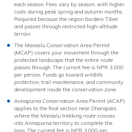
each season. Fees vary by season, with higher
costs during peak spring and autumn months.
Required because the region borders Tibet
and passes through restricted high-altitude
terrain.
The Manaslu Conservation Area Permit
(MCAP) covers your movement through the
protected landscape that the entire route
passes through. The current fee is NPR 3,000
per person. Funds go toward wildlife
protection, trail maintenance, and community
development inside the conservation zone.
Annapurna Conservation Area Permit (ACAP)
applies to the final section near Dharapani,
where the Manaslu trekking route crosses
into Annapurna territory to complete the
loop. The current fee is NPR 3,000 per