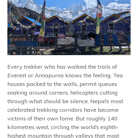
Every trekker who has walked the trails of
Everest or Annapurna knows the feeling. Tea
houses packed to the walls, permit queues
snaking around corners, helicopters cutting
through what should be silence. Nepal’s most
celebrated trekking corridors have become
victims of their own fame. But roughly 140
kilometres west, circling the world’s eighth-
highest mountain through valleys that most