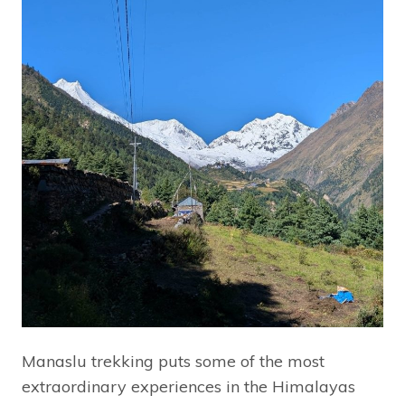
Manaslu trekking puts some of the most
extraordinary experiences in the Himalayas