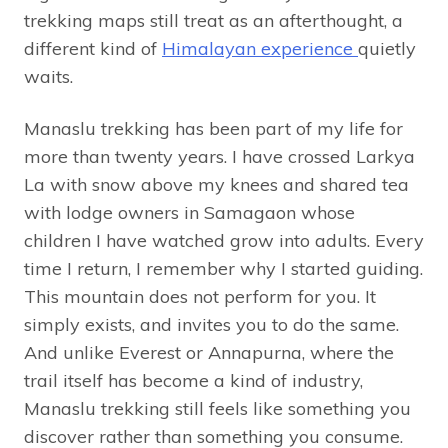
trekking maps still treat as an afterthought, a
different kind of
Himalayan experience
quietly
waits.
Manaslu trekking has been part of my life for
more than twenty years. I have crossed Larkya
La with snow above my knees and shared tea
with lodge owners in Samagaon whose
children I have watched grow into adults. Every
time I return, I remember why I started guiding.
This mountain does not perform for you. It
simply exists, and invites you to do the same.
And unlike Everest or Annapurna, where the
trail itself has become a kind of industry,
Manaslu trekking still feels like something you
discover rather than something you consume.