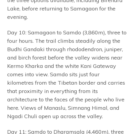
the three options available, including Birendra
Lake, before returning to Samagaon for the
evening.
Day 10: Samagaon to Samdo (3,860m), three to
four hours. The trail climbs steadily along the
Budhi Gandaki through rhododendron, juniper,
and birch forest before the valley widens near
Kermo Kharka and the white Kani Gateway
comes into view. Samdo sits just four
kilometres from the Tibetan border and carries
that proximity in everything from its
architecture to the faces of the people who live
here. Views of Manaslu, Simnang Himal, and
Ngadi Chuli open up across the valley.
Day 11: Samdo to Dharamsala (4,460m), three