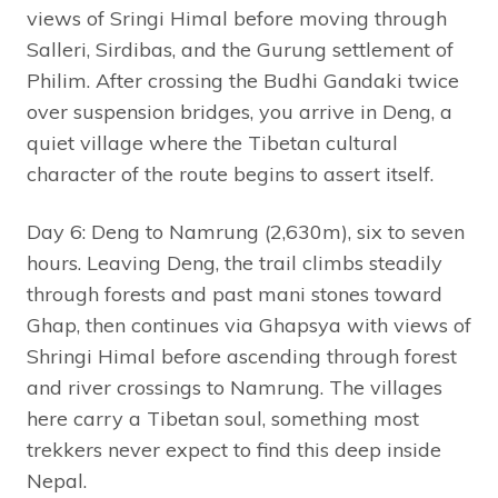
views of Sringi Himal before moving through
Salleri, Sirdibas, and the Gurung settlement of
Philim. After crossing the Budhi Gandaki twice
over suspension bridges, you arrive in Deng, a
quiet village where the Tibetan cultural
character of the route begins to assert itself.
Day 6: Deng to Namrung (2,630m), six to seven
hours. Leaving Deng, the trail climbs steadily
through forests and past mani stones toward
Ghap, then continues via Ghapsya with views of
Shringi Himal before ascending through forest
and river crossings to Namrung. The villages
here carry a Tibetan soul, something most
trekkers never expect to find this deep inside
Nepal.