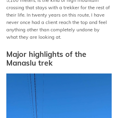
5,100 meters, is the kind of high mountain
crossing that stays with a trekker for the rest of
their life. In twenty years on this route, I have
never once had a client reach the top and feel
anything other than completely undone by
what they are looking at.
Major highlights of the
Manaslu trek