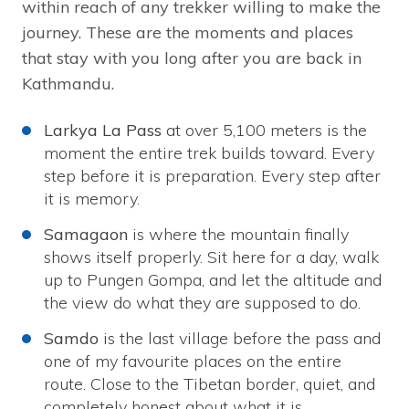
within reach of any trekker willing to make the
journey. These are the moments and places
that stay with you long after you are back in
Kathmandu.
Larkya La Pass
at over 5,100 meters is the
moment the entire trek builds toward. Every
step before it is preparation. Every step after
it is memory.
Samagaon
is where the mountain finally
shows itself properly. Sit here for a day, walk
up to Pungen Gompa, and let the altitude and
the view do what they are supposed to do.
Samdo
is the last village before the pass and
one of my favourite places on the entire
route. Close to the Tibetan border, quiet, and
completely honest about what it is.