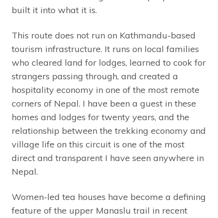
built it into what it is.
This route does not run on Kathmandu-based
tourism infrastructure. It runs on local families
who cleared land for lodges, learned to cook for
strangers passing through, and created a
hospitality economy in one of the most remote
corners of Nepal. I have been a guest in these
homes and lodges for twenty years, and the
relationship between the trekking economy and
village life on this circuit is one of the most
direct and transparent I have seen anywhere in
Nepal.
Women-led tea houses have become a defining
feature of the upper Manaslu trail in recent