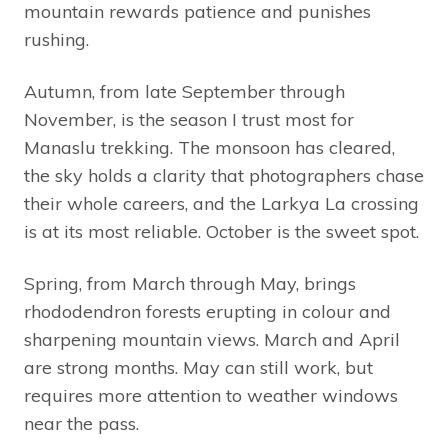
mountain rewards patience and punishes
rushing.
Autumn, from late September through
November, is the season I trust most for
Manaslu trekking. The monsoon has cleared,
the sky holds a clarity that photographers chase
their whole careers, and the Larkya La crossing
is at its most reliable. October is the sweet spot.
Spring, from March through May, brings
rhododendron forests erupting in colour and
sharpening mountain views. March and April
are strong months. May can still work, but
requires more attention to weather windows
near the pass.