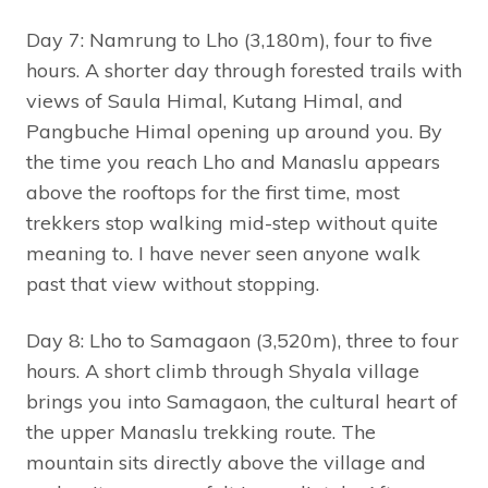
Day 7: Namrung to Lho (3,180m), four to five
hours. A shorter day through forested trails with
views of Saula Himal, Kutang Himal, and
Pangbuche Himal opening up around you. By
the time you reach Lho and Manaslu appears
above the rooftops for the first time, most
trekkers stop walking mid-step without quite
meaning to. I have never seen anyone walk
past that view without stopping.
Day 8: Lho to Samagaon (3,520m), three to four
hours. A short climb through Shyala village
brings you into Samagaon, the cultural heart of
the upper Manaslu trekking route. The
mountain sits directly above the village and