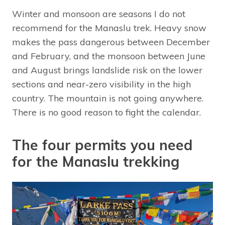
Winter and monsoon are seasons I do not
recommend for the Manaslu trek. Heavy snow
makes the pass dangerous between December
and February, and the monsoon between June
and August brings landslide risk on the lower
sections and near-zero visibility in the high
country. The mountain is not going anywhere.
There is no good reason to fight the calendar.
The four permits you need
for the Manaslu trekking