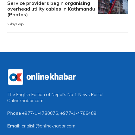
Service providers begin organising
overhead utility cables in Kathmandu
(Photos)
2 days ago
The English Edition of Nepal's No 1 News Portal
Onlinekhabar.com
Phone
+977-1-4780076
,
+977-1-4786489
Email:
english@onlinekhabar.com