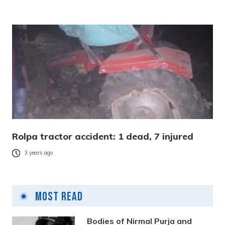
Rolpa tractor accident: 1 dead, 7 injured
3 years ago
Most Read
Bodies of Nirmal Purja and