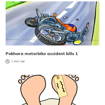
Pokhara motorbike accident kills 1
3 years ago