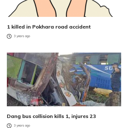
1 killed in Pokhara road accident
3 years ago
Dang bus collision kills 1, injures 23
3 years ago