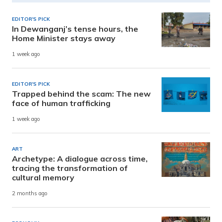
EDITOR'S PICK
In Dewanganj’s tense hours, the
Home Minister stays away
1 week ago
EDITOR'S PICK
Trapped behind the scam: The new
face of human trafficking
1 week ago
ART
Archetype: A dialogue across time,
tracing the transformation of
cultural memory
2 months ago