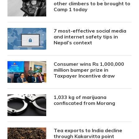
other climbers to be brought to
Camp 1 today
7 most-effective social media
and internet safety tips in
Nepal’s context
Consumer wins Rs 1,000,000
million bumper prize in
Taxpayer Incentive draw
1,033 kg of marijuana
confiscated from Morang
Tea exports to India decline
through Kakarvitta point