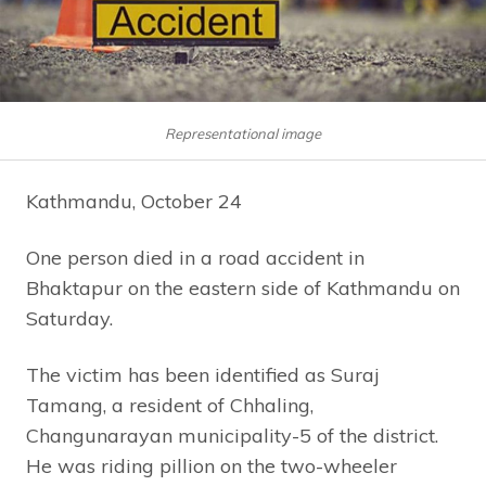
Representational image
Kathmandu, October 24
One person died in a road accident in
Bhaktapur on the eastern side of Kathmandu on
Saturday.
The victim has been identified as Suraj
Tamang, a resident of Chhaling,
Changunarayan municipality-5 of the district.
He was riding pillion on the two-wheeler