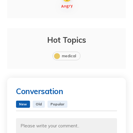
Hot Topics
medical
Conversation
New
Old
Popular