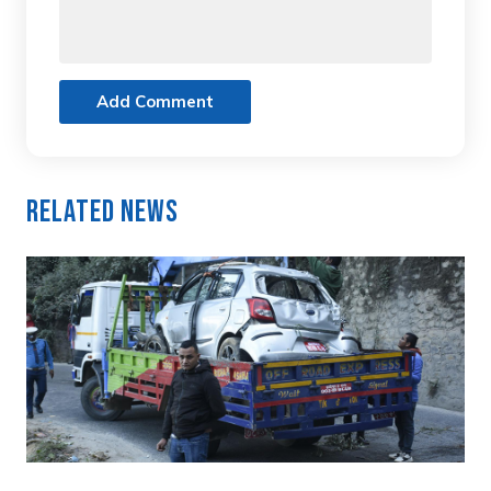
Add Comment
Related News