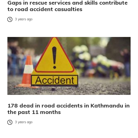
Gaps in rescue services and skills contribute
to road accident casualties
3 years ago
178 dead in road accidents in Kathmandu in
the past 11 months
3 years ago