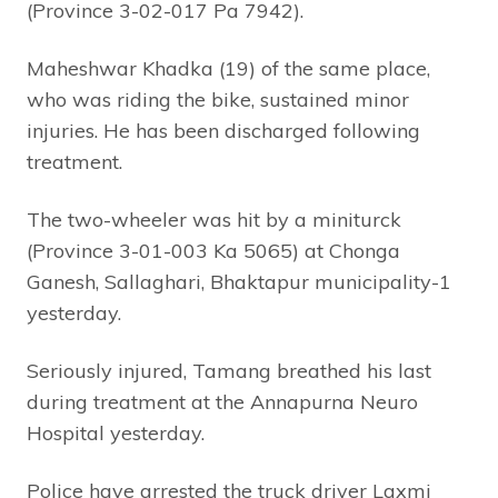
(Province 3-02-017 Pa 7942).
Maheshwar Khadka (19) of the same place,
who was riding the bike, sustained minor
injuries. He has been discharged following
treatment.
The two-wheeler was hit by a miniturck
(Province 3-01-003 Ka 5065) at Chonga
Ganesh, Sallaghari, Bhaktapur municipality-1
yesterday.
Seriously injured, Tamang breathed his last
during treatment at the Annapurna Neuro
Hospital yesterday.
Police have arrested the truck driver Laxmi