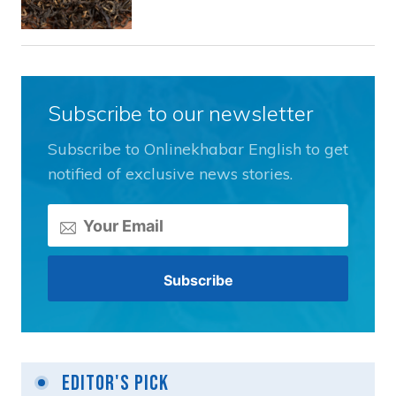
Subscribe to our newsletter
Subscribe to Onlinekhabar English to get
notified of exclusive news stories.
Editor's Pick