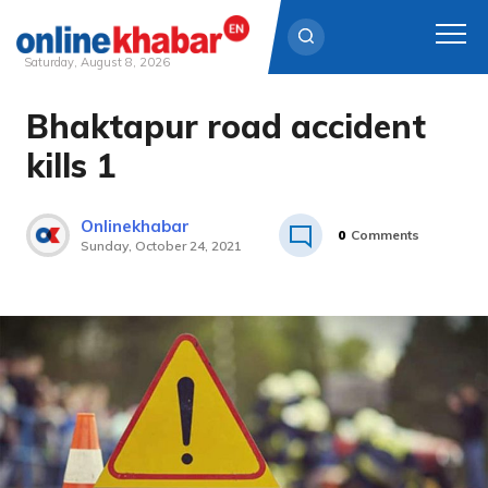
Saturday, August 8, 2026
Bhaktapur road accident
Skip
to
kills 1
content
Onlinekhabar
0
Comments
Sunday, October 24, 2021