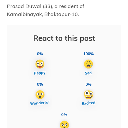
Prasad Duwal (33), a resident of
Kamalbinayak, Bhaktapur-10.
React to this post
0%
100%
0%
0%
0%