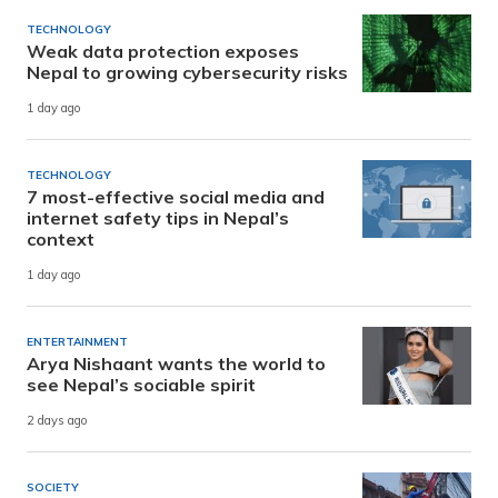
TECHNOLOGY
Weak data protection exposes
Nepal to growing cybersecurity risks
1 day ago
TECHNOLOGY
7 most-effective social media and
internet safety tips in Nepal’s
context
1 day ago
ENTERTAINMENT
Arya Nishaant wants the world to
see Nepal’s sociable spirit
2 days ago
SOCIETY