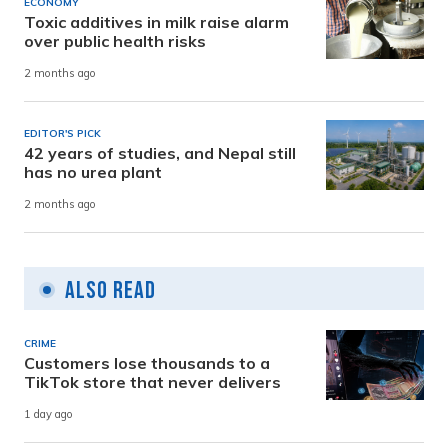
ECONOMY
Toxic additives in milk raise alarm
over public health risks
2 months ago
EDITOR'S PICK
42 years of studies, and Nepal still
has no urea plant
2 months ago
Also Read
CRIME
Customers lose thousands to a
TikTok store that never delivers
1 day ago