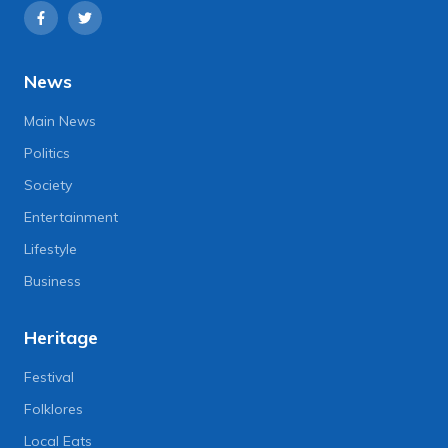
News
Main News
Politics
Society
Entertainment
Lifestyle
Business
Heritage
Festival
Folklores
Local Eats