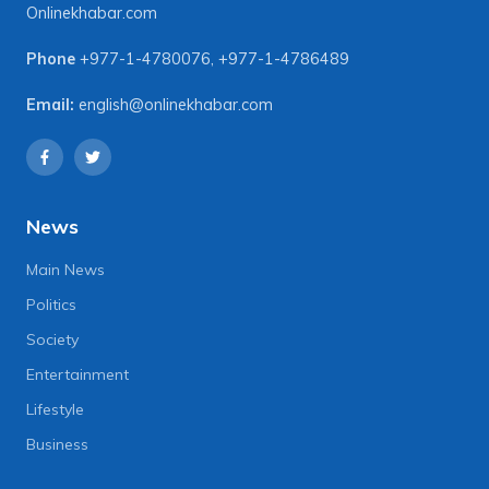
Onlinekhabar.com
Phone
+977-1-4780076
,
+977-1-4786489
Email:
english@onlinekhabar.com
News
Main News
Politics
Society
Entertainment
Lifestyle
Business