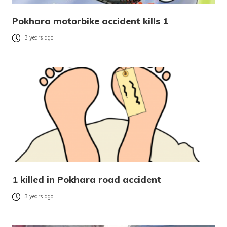
Pokhara motorbike accident kills 1
3 years ago
1 killed in Pokhara road accident
3 years ago