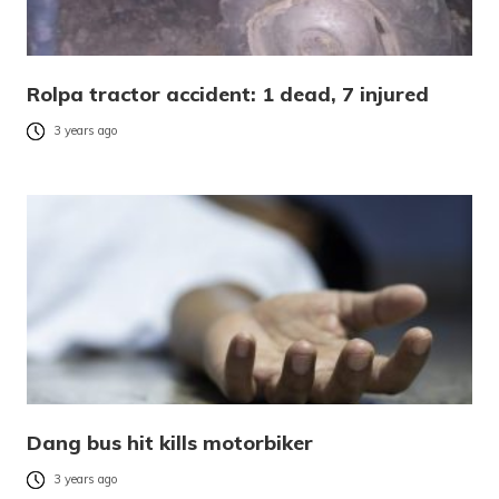
Rolpa tractor accident: 1 dead, 7 injured
3 years ago
Dang bus hit kills motorbiker
3 years ago