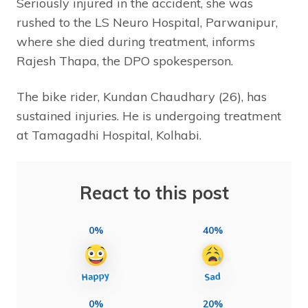
Seriously injured in the accident, she was
rushed to the LS Neuro Hospital, Parwanipur,
where she died during treatment, informs
Rajesh Thapa, the DPO spokesperson.
The bike rider, Kundan Chaudhary (26), has
sustained injuries. He is undergoing treatment
at Tamagadhi Hospital, Kolhabi.
React to this post
0%
40%
0%
20%