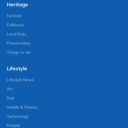
Heritage
Festival
Folklores
Local Eats
Preservation
Things to do
Lifestyle
Lifestyle News
Art
Diet
Health & Fitness
Technology
People