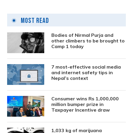
Most Read
Bodies of Nirmal Purja and
other climbers to be brought to
Camp 1 today
7 most-effective social media
and internet safety tips in
Nepal’s context
Consumer wins Rs 1,000,000
million bumper prize in
Taxpayer Incentive draw
1,033 kg of marijuana