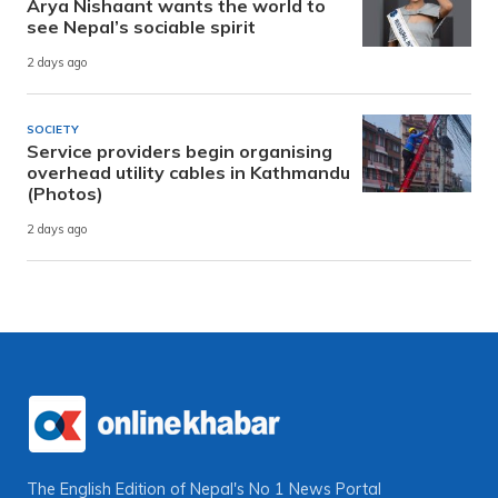
Arya Nishaant wants the world to
see Nepal’s sociable spirit
2 days ago
SOCIETY
Service providers begin organising
overhead utility cables in Kathmandu
(Photos)
2 days ago
The English Edition of Nepal's No 1 News Portal