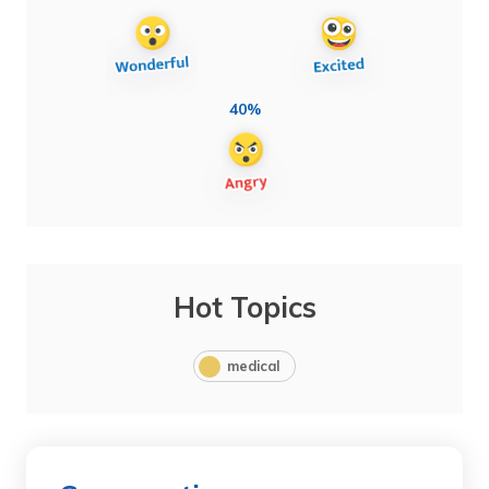
40%
Hot Topics
medical