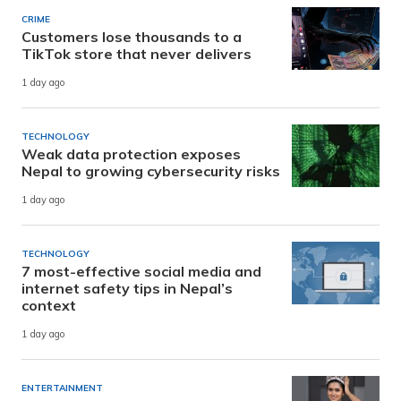
CRIME
Customers lose thousands to a
TikTok store that never delivers
1 day ago
TECHNOLOGY
Weak data protection exposes
Nepal to growing cybersecurity risks
1 day ago
TECHNOLOGY
7 most-effective social media and
internet safety tips in Nepal’s
context
1 day ago
ENTERTAINMENT