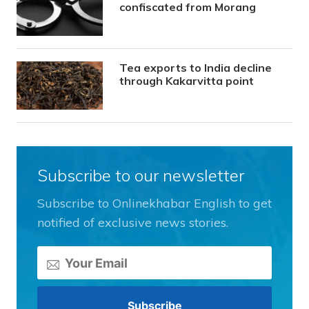
confiscated from Morang
Tea exports to India decline
through Kakarvitta point
Subscribe to our newsletter
Subscribe to Onlinekhabar English to get
notified of exclusive news stories.