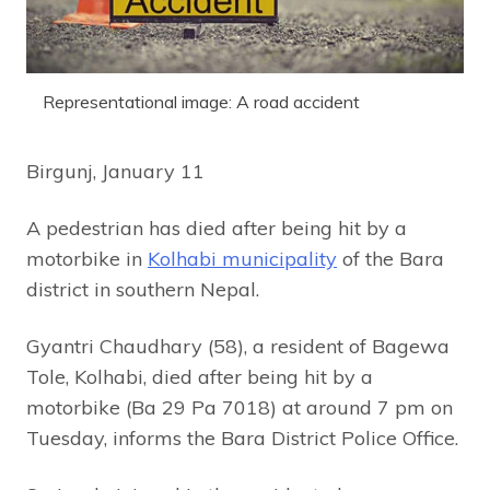
Representational image: A road accident
Birgunj, January 11
A pedestrian has died after being hit by a
motorbike in
Kolhabi municipality
of the Bara
district in southern Nepal.
Gyantri Chaudhary (58), a resident of Bagewa
Tole, Kolhabi, died after being hit by a
motorbike (Ba 29 Pa 7018) at around 7 pm on
Tuesday, informs the Bara District Police Office.