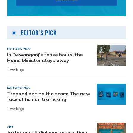
Editor's Pick
EDITOR'S PICK
In Dewanganj’s tense hours, the
Home Minister stays away
1 week ago
EDITOR'S PICK
Trapped behind the scam: The new
face of human trafficking
1 week ago
ART
Archetype: A dialogue across time,