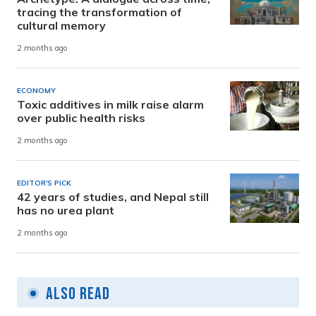
tracing the transformation of
cultural memory
2 months ago
ECONOMY
Toxic additives in milk raise alarm
over public health risks
2 months ago
EDITOR'S PICK
42 years of studies, and Nepal still
has no urea plant
2 months ago
Also Read