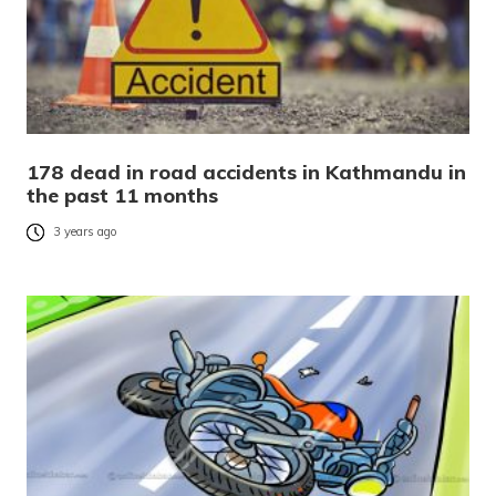
178 dead in road accidents in Kathmandu in
the past 11 months
3 years ago