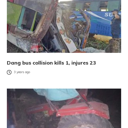
Dang bus collision kills 1, injures 23
3 years ago