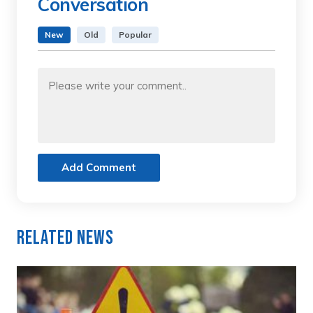
Conversation
New
Old
Popular
Add Comment
Related News