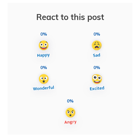
React to this post
0%
0%
0%
0%
0%