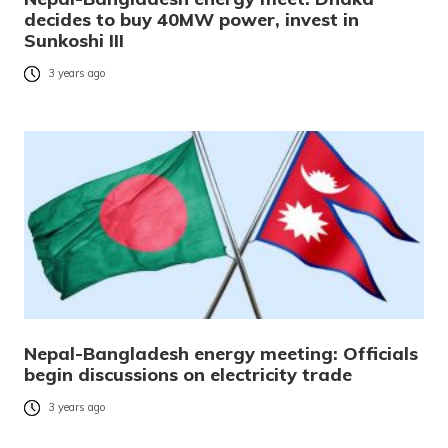
decides to buy 40MW power, invest in
Sunkoshi III
3 years ago
Nepal-Bangladesh energy meeting: Officials
begin discussions on electricity trade
3 years ago