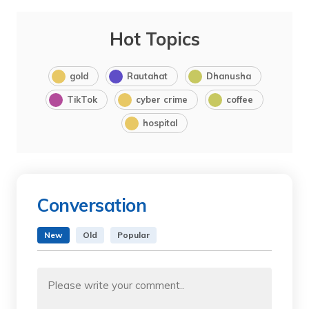
Hot Topics
gold
Rautahat
Dhanusha
TikTok
cyber crime
coffee
hospital
Conversation
New
Old
Popular