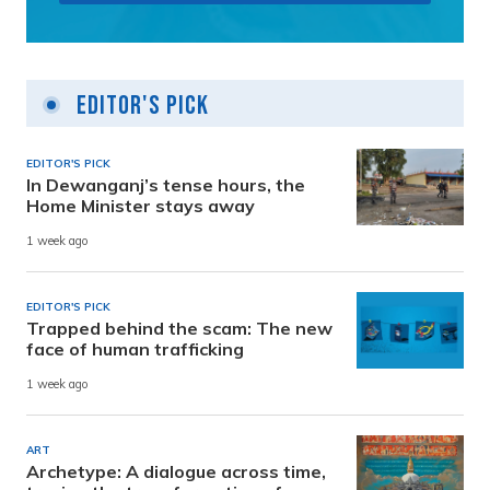
Editor's Pick
EDITOR'S PICK
In Dewanganj’s tense hours, the
Home Minister stays away
1 week ago
EDITOR'S PICK
Trapped behind the scam: The new
face of human trafficking
1 week ago
ART
Archetype: A dialogue across time,