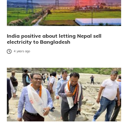
India positive about letting Nepal sell
electricity to Bangladesh
4 years ago