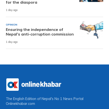
for the diaspora
1 day ago
OPINION
Ensuring the independence of
Nepal’s anti-corruption commission
1 day ago
The English Edition of Nepal's No 1 News Portal
Onlinekhabar.com