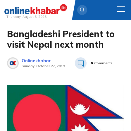
Thursday, August 6, 2026
Bangladeshi President to
Skip
to
visit Nepal next month
content
Onlinekhabar
0
Comments
Sunday, October 27, 2019