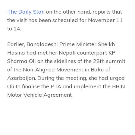
The Daily Star
, on the other hand, reports that
the visit has been scheduled for November 11
to 14.
Earlier, Bangladeshi Prime Minister Sheikh
Hasina had met her Nepali counterpart KP
Sharma Oli on the sidelines of the 28th summit
of the Non-Aligned Movement in Baku of
Azerbaijan. During the meeting, she had urged
Oli to finalise the PTA and implement the BBIN
Motor Vehicle Agreement.