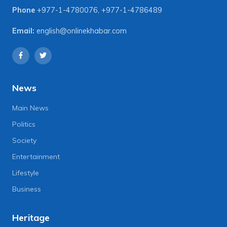
Phone
+977-1-4780076
,
+977-1-4786489
Email:
english@onlinekhabar.com
News
Main News
Politics
Society
Entertainment
Lifestyle
Business
Heritage