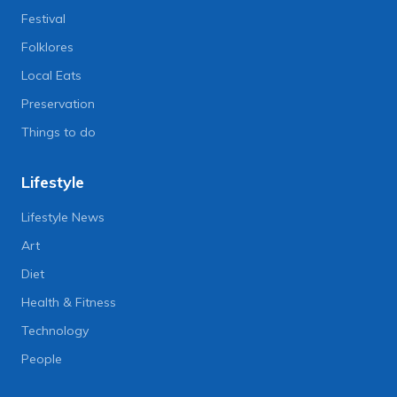
Festival
Folklores
Local Eats
Preservation
Things to do
Lifestyle
Lifestyle News
Art
Diet
Health & Fitness
Technology
People