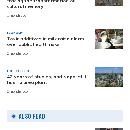
tracing the transformation of
cultural memory
1 month ago
ECONOMY
Toxic additives in milk raise alarm
over public health risks
2 months ago
EDITOR'S PICK
42 years of studies, and Nepal still
has no urea plant
2 months ago
Also Read