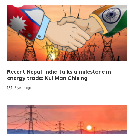
Recent Nepal-India talks a milestone in
energy trade: Kul Man Ghising
3 years ago