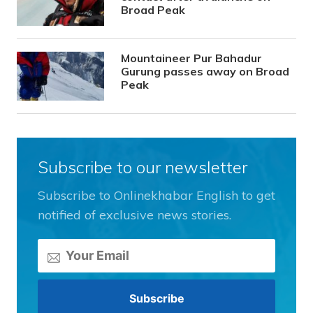
Broad Peak
Mountaineer Pur Bahadur
Gurung passes away on Broad
Peak
Subscribe to our newsletter
Subscribe to Onlinekhabar English to get
notified of exclusive news stories.