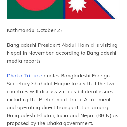
Kathmandu, October 27
Bangladeshi President Abdul Hamid is visiting
Nepal in November, according to Bangladeshi
media reports.
Dhaka Tribune
quotes Bangladeshi Foreign
Secretary Shahidul Haque to say that the two
countries will discuss various bilateral issues
including the Preferential Trade Agreement
and operating direct transportation among
Bangladesh, Bhutan, India and Nepal (BBIN) as
proposed by the Dhaka government.