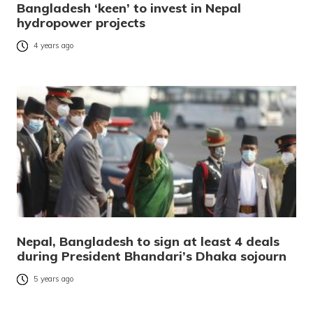
Bangladesh ‘keen’ to invest in Nepal
hydropower projects
4 years ago
Nepal, Bangladesh to sign at least 4 deals
during President Bhandari’s Dhaka sojourn
5 years ago