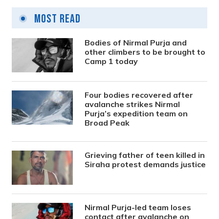
Most Read
Bodies of Nirmal Purja and
other climbers to be brought to
Camp 1 today
Four bodies recovered after
avalanche strikes Nirmal
Purja’s expedition team on
Broad Peak
Grieving father of teen killed in
Siraha protest demands justice
Nirmal Purja-led team loses
contact after avalanche on