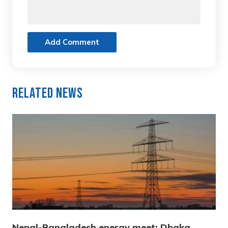
Add Comment
Related News
Nepal-Bangladesh energy meet: Dhaka