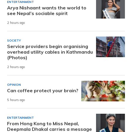
ENTERTAINMENT
Arya Nishaant wants the world to
see Nepal’s sociable spirit
2 hours ago
SOCIETY
Service providers begin organising
overhead utility cables in Kathmandu
(Photos)
2 hours ago
OPINION
Can coffee protect your brain?
5 hours ago
ENTERTAINMENT
From Hong Kong to Miss Nepal,
Deepmala Dhakal carries a message