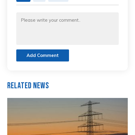
Add Comment
Related News