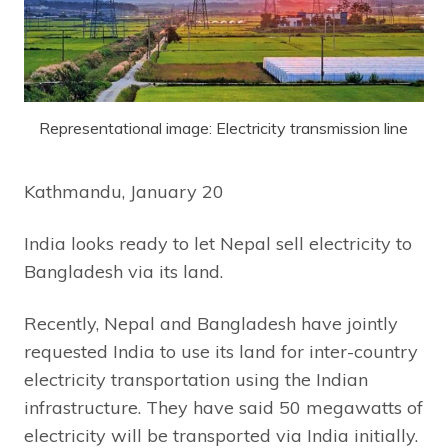
Representational image: Electricity transmission line
Kathmandu, January 20
India looks ready to let Nepal sell electricity to
Bangladesh via its land.
Recently, Nepal and Bangladesh have jointly
requested India to use its land for inter-country
electricity transportation using the Indian
infrastructure. They have said 50 megawatts of
electricity will be transported via India initially.