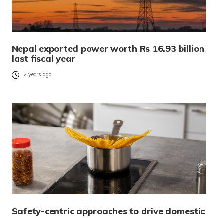
Nepal exported power worth Rs 16.93 billion
last fiscal year
2 years ago
Safety-centric approaches to drive domestic