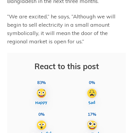
Bangladesh in the next three months.
“We are excited,” he says, “Although we will
begin to sell electricity in a small amount
symbolically, it will mean the door of the
regional market is open for us.”
React to this post
83%
0%
0%
17%