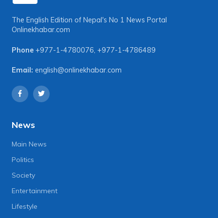
The English Edition of Nepal's No 1 News Portal
Onlinekhabar.com
Phone
+977-1-4780076
,
+977-1-4786489
Email:
english@onlinekhabar.com
News
Main News
Politics
Society
Entertainment
Lifestyle