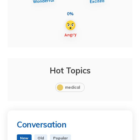
0%
Hot Topics
medical
Conversation
New
Old
Popular