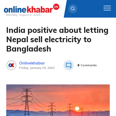
Saturday, August 8, 2026
India positive about letting
Skip
to
Nepal sell electricity to
content
Bangladesh
Onlinekhabar
0
Comments
Friday, January 20, 2023