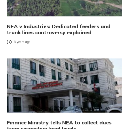
NEA v Industries: Dedicated feeders and
trunk lines controversy explained
3 years ago
Finance Ministry tells NEA to collect dues
from respective local levels