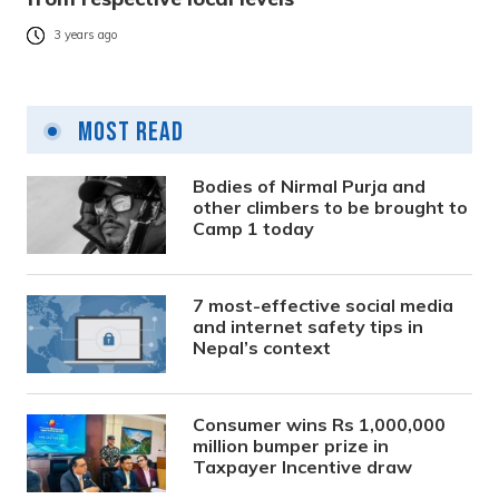
3 years ago
Most Read
Bodies of Nirmal Purja and
other climbers to be brought to
Camp 1 today
7 most-effective social media
and internet safety tips in
Nepal’s context
Consumer wins Rs 1,000,000
million bumper prize in
Taxpayer Incentive draw