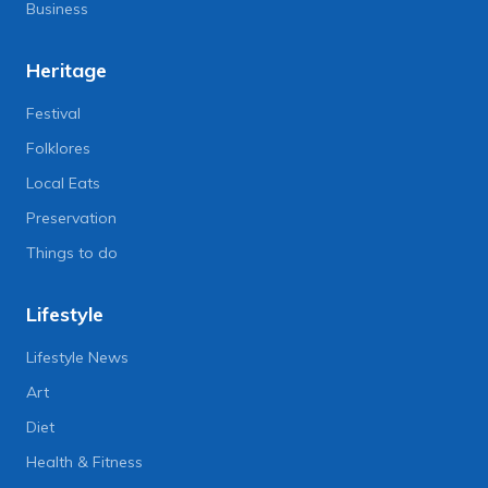
Business
Heritage
Festival
Folklores
Local Eats
Preservation
Things to do
Lifestyle
Lifestyle News
Art
Diet
Health & Fitness