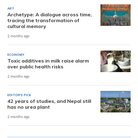
ART
Archetype: A dialogue across time,
tracing the transformation of
cultural memory
2 months ago
ECONOMY
Toxic additives in milk raise alarm
over public health risks
2 months ago
EDITOR'S PICK
42 years of studies, and Nepal still
has no urea plant
2 months ago