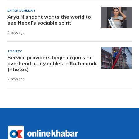
ENTERTAINMENT
Arya Nishaant wants the world to
see Nepal’s sociable spirit
2 days ago
SOCIETY
Service providers begin organising
overhead utility cables in Kathmandu
(Photos)
2 days ago