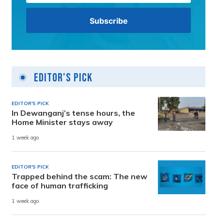
Editor's Pick
EDITOR'S PICK
In Dewanganj’s tense hours, the
Home Minister stays away
1 week ago
EDITOR'S PICK
Trapped behind the scam: The new
face of human trafficking
1 week ago