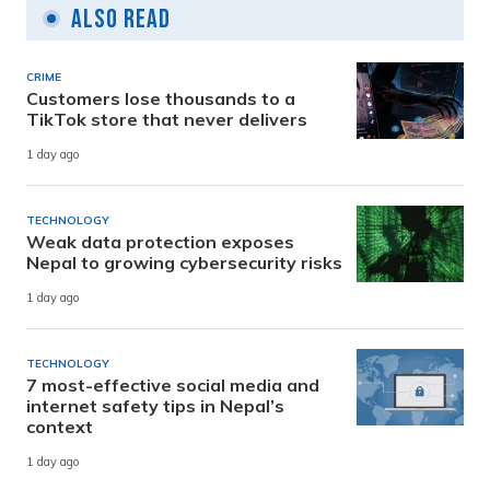
Also Read
CRIME
Customers lose thousands to a
TikTok store that never delivers
1 day ago
TECHNOLOGY
Weak data protection exposes
Nepal to growing cybersecurity risks
1 day ago
TECHNOLOGY
7 most-effective social media and
internet safety tips in Nepal’s
context
1 day ago