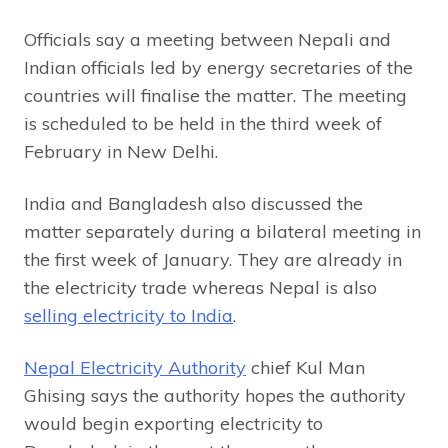
Officials say a meeting between Nepali and
Indian officials led by energy secretaries of the
countries will finalise the matter. The meeting
is scheduled to be held in the third week of
February in New Delhi.
India and Bangladesh also discussed the
matter separately during a bilateral meeting in
the first week of January. They are already in
the electricity trade whereas Nepal is also
selling electricity to India
.
Nepal Electricity Authority
chief Kul Man
Ghising says the authority hopes the authority
would begin exporting electricity to