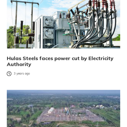
Hulas Steels faces power cut by Electricity
Authority
3 years ago