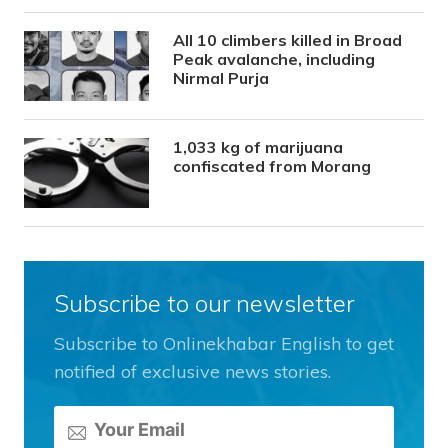
All 10 climbers killed in Broad
Peak avalanche, including
Nirmal Purja
1,033 kg of marijuana
confiscated from Morang
Subscribe to our newsletter
Subscribe to Onlinekhabar English to get
notified of exclusive news stories.