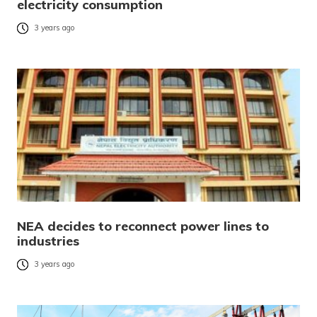
electricity consumption
3 years ago
NEA decides to reconnect power lines to
industries
3 years ago