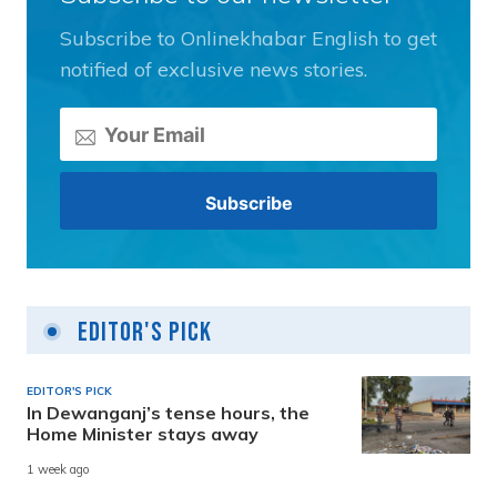
Subscribe to Onlinekhabar English to get
notified of exclusive news stories.
Editor's Pick
EDITOR'S PICK
In Dewanganj’s tense hours, the
Home Minister stays away
1 week ago