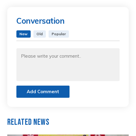
Conversation
New
Old
Popular
Add Comment
Related News