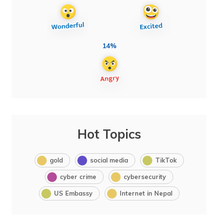
14%
Hot Topics
gold
social media
TikTok
cyber crime
cybersecurity
US Embassy
Internet in Nepal