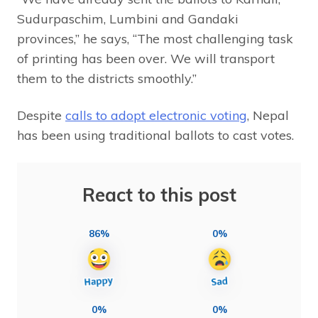
Sudurpaschim, Lumbini and Gandaki
provinces,” he says, “The most challenging task
of printing has been over. We will transport
them to the districts smoothly.”
Despite
calls to adopt electronic voting
, Nepal
has been using traditional ballots to cast votes.
React to this post
86%
0%
0%
0%