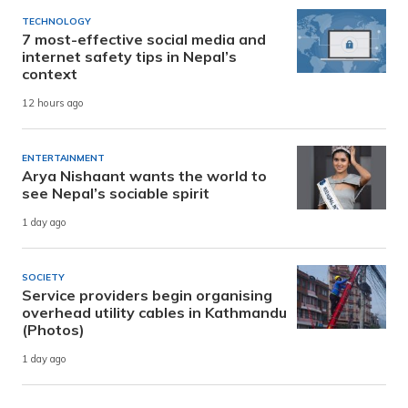
TECHNOLOGY
7 most-effective social media and
internet safety tips in Nepal’s
context
12 hours ago
ENTERTAINMENT
Arya Nishaant wants the world to
see Nepal’s sociable spirit
1 day ago
SOCIETY
Service providers begin organising
overhead utility cables in Kathmandu
(Photos)
1 day ago