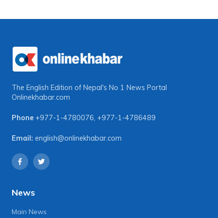
The English Edition of Nepal's No 1 News Portal
Onlinekhabar.com
Phone
+977-1-4780076
,
+977-1-4786489
Email:
english@onlinekhabar.com
News
Main News