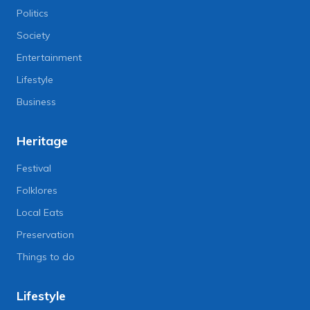
Politics
Society
Entertainment
Lifestyle
Business
Heritage
Festival
Folklores
Local Eats
Preservation
Things to do
Lifestyle