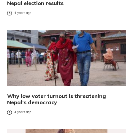
Nepal election results
4 years ago
Why low voter turnout is threatening
Nepal’s democracy
4 years ago