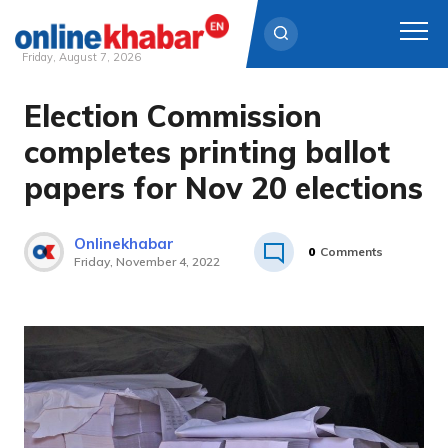
Friday, August 7, 2026
Election Commission
Skip
to
completes printing ballot
content
papers for Nov 20 elections
Onlinekhabar
0
Comments
Friday, November 4, 2022