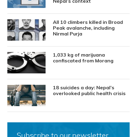
Nepal’s context
All 10 climbers killed in Broad
Peak avalanche, including
Nirmal Purja
1,033 kg of marijuana
confiscated from Morang
18 suicides a day: Nepal’s
overlooked public health crisis
Subscribe to our newsletter