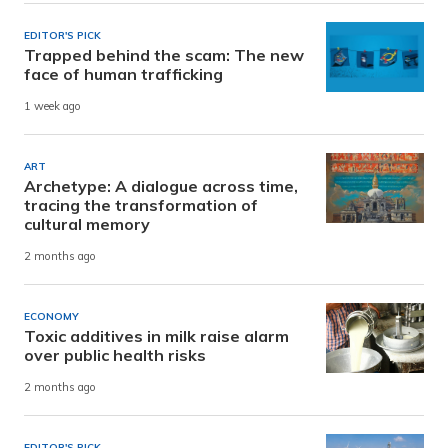
EDITOR'S PICK
Trapped behind the scam: The new
face of human trafficking
1 week ago
ART
Archetype: A dialogue across time,
tracing the transformation of
cultural memory
2 months ago
ECONOMY
Toxic additives in milk raise alarm
over public health risks
2 months ago
EDITOR'S PICK