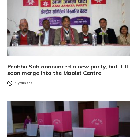
Prabhu Sah announced a new party, but it’ll
soon merge into the Maoist Centre
4 years ago