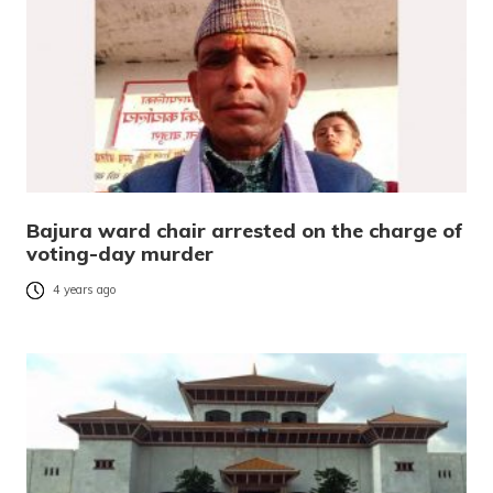
Bajura ward chair arrested on the charge of
voting-day murder
4 years ago