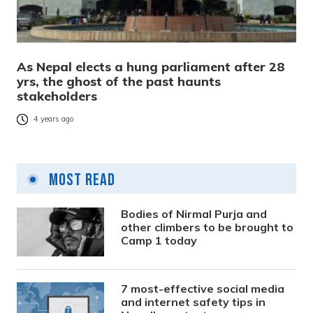
As Nepal elects a hung parliament after 28
yrs, the ghost of the past haunts
stakeholders
4 years ago
Most Read
Bodies of Nirmal Purja and
other climbers to be brought to
Camp 1 today
7 most-effective social media
and internet safety tips in