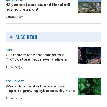
42 years of studies, and Nepal still
has no urea plant
2 months ago
Also Read
CRIME
Customers lose thousands to a
TikTok store that never delivers
10 hours ago
TECHNOLOGY
Weak data protection exposes
Nepal to growing cybersecurity risks
10 hours ago