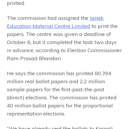
printed.
The commission had assigned the
Janak
Education Material Centre Limited
to print the
papers. The centre was given a deadline of
October 6, but it completed the task two days
in advance, according to Election Commissioner
Ram Prasad Bhandari.
He says the commission has printed 80.394
million real ballot papers and 2.2 million
sample papers for the first-past-the-post
(direct) elections. The commission has printed
40 million ballot papers for the proportional
representation elections.
“We have already sent the ballots to Karnali,