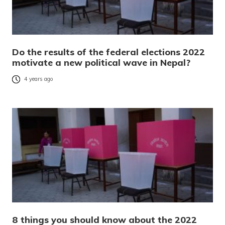
Do the results of the federal elections 2022
motivate a new political wave in Nepal?
4 years ago
8 things you should know about the 2022