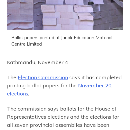
Ballot papers printed at Janak Education Material
Centre Limited
Kathmandu, November 4
The
Election Commission
says it has completed
printing ballot papers for the
November 20
elections
.
The commission says ballots for the House of
Representatives elections and the elections for
all seven provincial assemblies have been