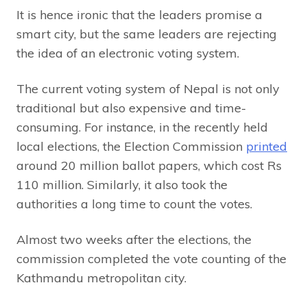
It is hence ironic that the leaders promise a
smart city, but the same leaders are rejecting
the idea of an electronic voting system.
The current voting system of Nepal is not only
traditional but also expensive and time-
consuming. For instance, in the recently held
local elections, the Election Commission
printed
around 20 million ballot papers, which cost Rs
110 million. Similarly, it also took the
authorities a long time to count the votes.
Almost two weeks after the elections, the
commission completed the vote counting of the
Kathmandu metropolitan city.