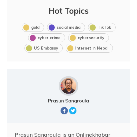
Hot Topics
gold
social media
TikTok
cyber crime
cybersecurity
US Embassy
Internet in Nepal
Prasun Sangroula
Prasun Sangroula is an Onlinekhabar