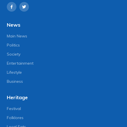
News
Main News
Politics
Society
Entertainment
Lifestyle
Business
Heritage
Festival
Folklores
Local Eats