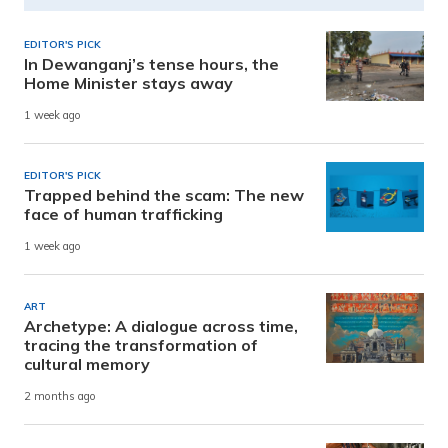
EDITOR'S PICK
In Dewanganj’s tense hours, the
Home Minister stays away
1 week ago
EDITOR'S PICK
Trapped behind the scam: The new
face of human trafficking
1 week ago
ART
Archetype: A dialogue across time,
tracing the transformation of
cultural memory
2 months ago