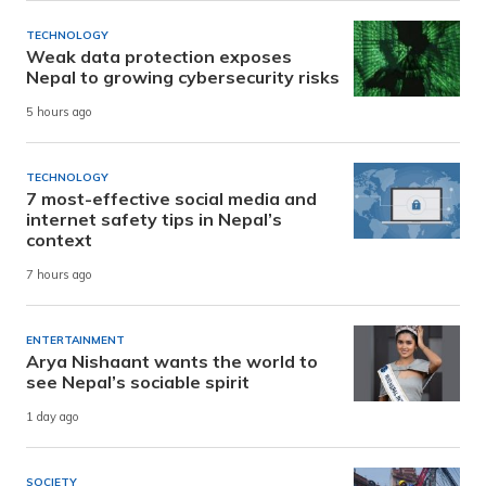
TECHNOLOGY
Weak data protection exposes
Nepal to growing cybersecurity risks
5 hours ago
TECHNOLOGY
7 most-effective social media and
internet safety tips in Nepal’s
context
7 hours ago
ENTERTAINMENT
Arya Nishaant wants the world to
see Nepal’s sociable spirit
1 day ago
SOCIETY