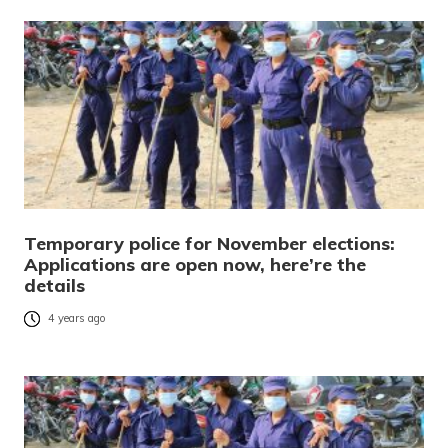
Temporary police for November elections:
Applications are open now, here’re the
details
4 years ago