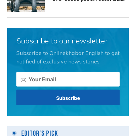
Subscribe to our newsletter
Subscribe to Onlinekhabar English to get
notified of exclusive news stories.
Editor's Pick