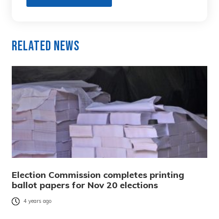
Related News
Election Commission completes printing
ballot papers for Nov 20 elections
4 years ago