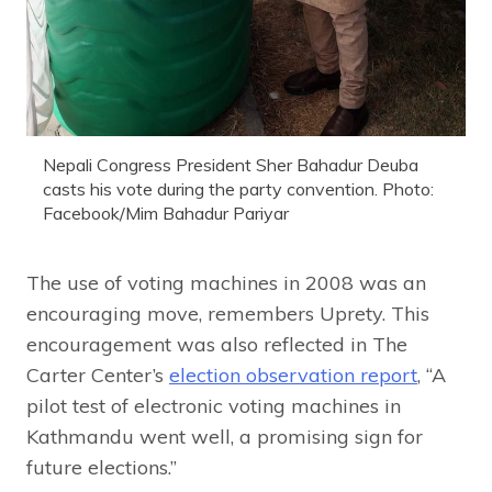
Nepali Congress President Sher Bahadur Deuba
casts his vote during the party convention. Photo:
Facebook/Mim Bahadur Pariyar
The use of voting machines in 2008 was an
encouraging move, remembers Uprety. This
encouragement was also reflected in The
Carter Center’s
election observation report
, “A
pilot test of electronic voting machines in
Kathmandu went well, a promising sign for
future elections.”