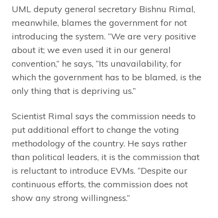
UML deputy general secretary Bishnu Rimal,
meanwhile, blames the government for not
introducing the system. “We are very positive
about it; we even used it in our general
convention,” he says, “Its unavailability, for
which the government has to be blamed, is the
only thing that is depriving us.”
Scientist Rimal says the commission needs to
put additional effort to change the voting
methodology of the country. He says rather
than political leaders, it is the commission that
is reluctant to introduce EVMs. “Despite our
continuous efforts, the commission does not
show any strong willingness.”