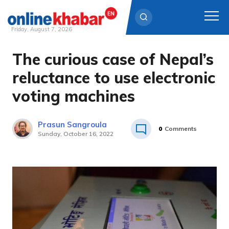
Friday, August 7, 2026
The curious case of Nepal’s
Skip
to
reluctance to use electronic
content
voting machines
Prasun Sangroula
0
Comments
Sunday, October 16, 2022