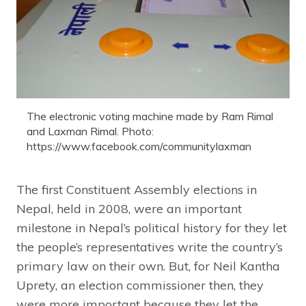
The electronic voting machine made by Ram Rimal
and Laxman Rimal. Photo:
https://www.facebook.com/communitylaxman
The first Constituent Assembly elections in
Nepal, held in 2008, were an important
milestone in Nepal’s political history for they let
the people’s representatives write the country’s
primary law on their own. But, for Neil Kantha
Uprety, an election commissioner then, they
were more important because they let the