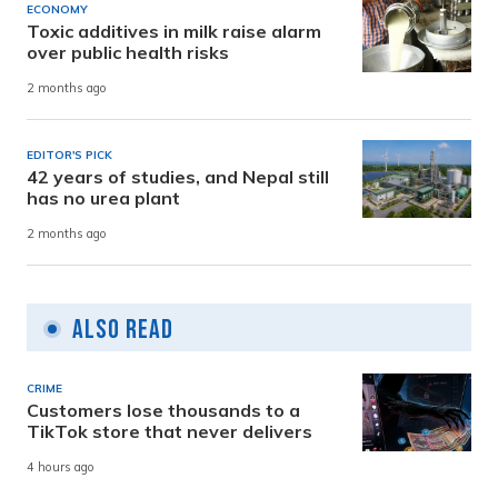
ECONOMY
Toxic additives in milk raise alarm
over public health risks
2 months ago
EDITOR'S PICK
42 years of studies, and Nepal still
has no urea plant
2 months ago
Also Read
CRIME
Customers lose thousands to a
TikTok store that never delivers
4 hours ago