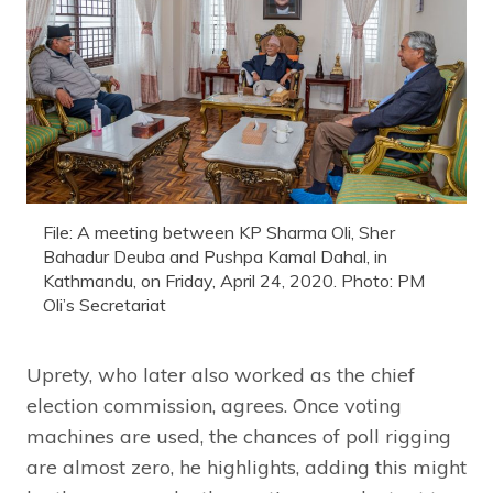
File: A meeting between KP Sharma Oli, Sher
Bahadur Deuba and Pushpa Kamal Dahal, in
Kathmandu, on Friday, April 24, 2020. Photo: PM
Oli’s Secretariat
Uprety, who later also worked as the chief
election commission, agrees. Once voting
machines are used, the chances of poll rigging
are almost zero, he highlights, adding this might