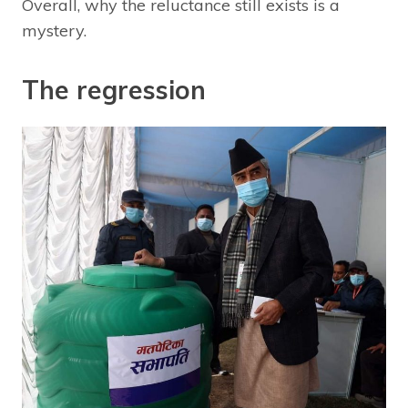
Overall, why the reluctance still exists is a
mystery.
The regression