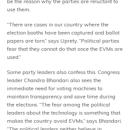
be the reason why the parties are reluctant to
use them.
“There are cases in our country where the
election booths have been captured and ballot
papers are torn,” says Uprety. “Political parties
fear that they cannot do that once the EVMs are
used.”
Some party leaders also confess this. Congress
leader Chandra Bhandari also sees the
immediate need for voting machines to
maintain transparency and save time during
the elections. “The fear among the political
leaders about the technology is something that
makes the country avoid EVMs,” says Bhandari.
“The political leaders neither believe in