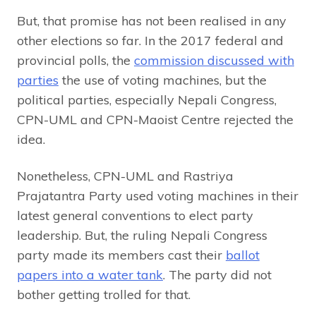
But, that promise has not been realised in any
other elections so far. In the 2017 federal and
provincial polls, the
commission discussed with
parties
the use of voting machines, but the
political parties, especially Nepali Congress,
CPN-UML and CPN-Maoist Centre rejected the
idea.
Nonetheless, CPN-UML and Rastriya
Prajatantra Party used voting machines in their
latest general conventions to elect party
leadership. But, the ruling Nepali Congress
party made its members cast their
ballot
papers into a water tank
. The party did not
bother getting trolled for that.