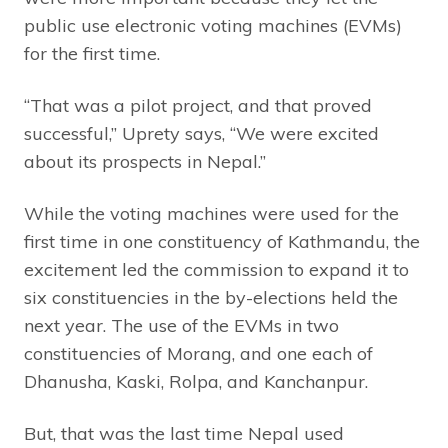
public use electronic voting machines (EVMs)
for the first time.
“That was a pilot project, and that proved
successful,” Uprety says, “We were excited
about its prospects in Nepal.”
While the voting machines were used for the
first time in one constituency of Kathmandu, the
excitement led the commission to expand it to
six constituencies in the by-elections held the
next year. The use of the EVMs in two
constituencies of Morang, and one each of
Dhanusha, Kaski, Rolpa, and Kanchanpur.
But, that was the last time Nepal used