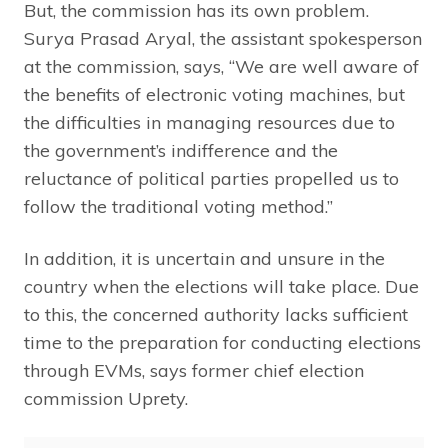
But, the commission has its own problem.
Surya Prasad Aryal, the assistant spokesperson
at the commission, says, “We are well aware of
the benefits of electronic voting machines, but
the difficulties in managing resources due to
the government’s indifference and the
reluctance of political parties propelled us to
follow the traditional voting method.”
In addition, it is uncertain and unsure in the
country when the elections will take place. Due
to this, the concerned authority lacks sufficient
time to the preparation for conducting elections
through EVMs, says former chief election
commission Uprety.