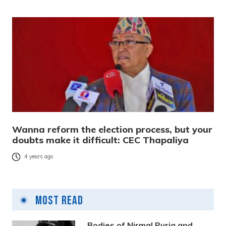
Wanna reform the election process, but your
doubts make it difficult: CEC Thapaliya
4 years ago
Most Read
Bodies of Nirmal Purja and