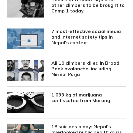
other climbers to be brought to
Camp 1 today
7 most-effective social media
and internet safety tips in
Nepal’s context
All 10 climbers killed in Broad
Peak avalanche, including
Nirmal Purja
1,033 kg of marijuana
confiscated from Morang
18 suicides a day: Nepal’s
overlooked public health crisis