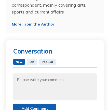
correspondent, mainly covering arts,
sports and current affairs.
More From the Author
Conversation
New
Old
Popular
Add Comment