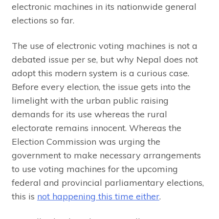
electronic machines in its nationwide general
elections so far.
The use of electronic voting machines is not a
debated issue per se, but why Nepal does not
adopt this modern system is a curious case.
Before every election, the issue gets into the
limelight with the urban public raising
demands for its use whereas the rural
electorate remains innocent. Whereas the
Election Commission was urging the
government to make necessary arrangements
to use voting machines for the upcoming
federal and provincial parliamentary elections,
this is
not happening this time either
.