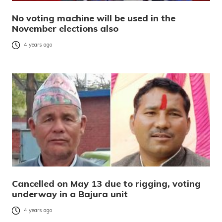
No voting machine will be used in the
November elections also
4 years ago
Cancelled on May 13 due to rigging, voting
underway in a Bajura unit
4 years ago