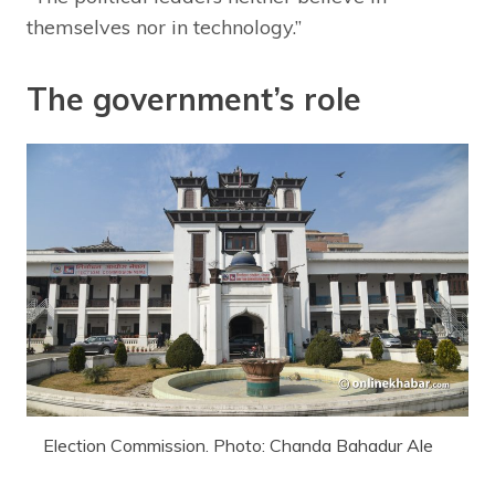
themselves nor in technology.”
The government’s role
Election Commission. Photo: Chanda Bahadur Ale