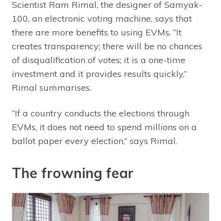
Scientist Ram Rimal, the designer of Samyak-
100, an electronic voting machine, says that
there are more benefits to using EVMs. “It
creates transparency; there will be no chances
of disqualification of votes; it is a one-time
investment and it provides results quickly,”
Rimal summarises.
“If a country conducts the elections through
EVMs, it does not need to spend millions on a
ballot paper every election,” says Rimal.
The frowning fear