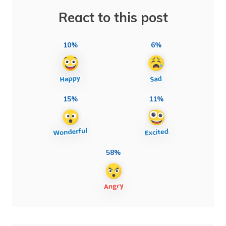
React to this post
10%
6%
15%
11%
58%