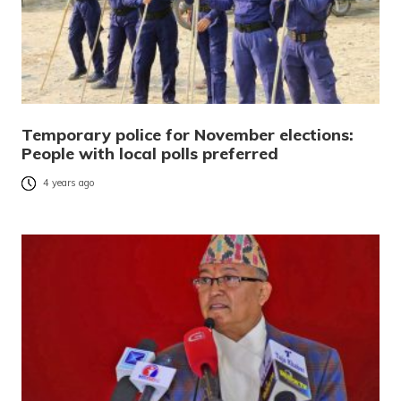
Temporary police for November elections:
People with local polls preferred
4 years ago