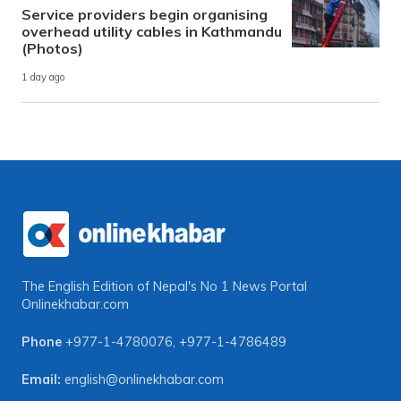
Service providers begin organising
overhead utility cables in Kathmandu
(Photos)
1 day ago
The English Edition of Nepal's No 1 News Portal
Onlinekhabar.com
Phone
+977-1-4780076
,
+977-1-4786489
Email:
english@onlinekhabar.com