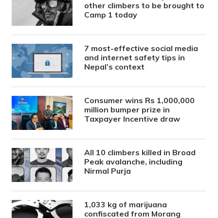
other climbers to be brought to
Camp 1 today
7 most-effective social media
and internet safety tips in
Nepal’s context
Consumer wins Rs 1,000,000
million bumper prize in
Taxpayer Incentive draw
All 10 climbers killed in Broad
Peak avalanche, including
Nirmal Purja
1,033 kg of marijuana
confiscated from Morang