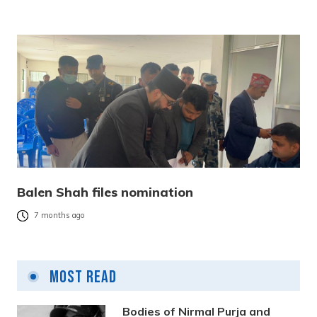
Balen Shah files nomination
7 months ago
Most Read
Bodies of Nirmal Purja and