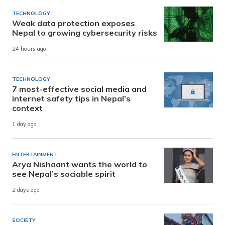
TECHNOLOGY
Weak data protection exposes
Nepal to growing cybersecurity risks
24 hours ago
TECHNOLOGY
7 most-effective social media and
internet safety tips in Nepal’s
context
1 day ago
ENTERTAINMENT
Arya Nishaant wants the world to
see Nepal’s sociable spirit
2 days ago
SOCIETY