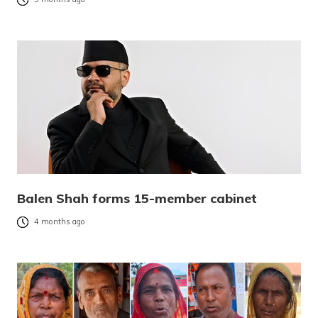
Balen Shah forms 15-member cabinet
4 months ago