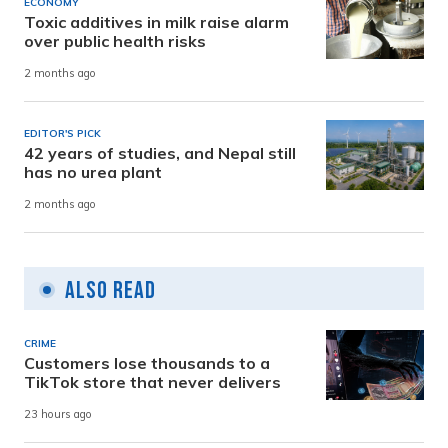
ECONOMY
Toxic additives in milk raise alarm
over public health risks
2 months ago
EDITOR'S PICK
42 years of studies, and Nepal still
has no urea plant
2 months ago
Also Read
CRIME
Customers lose thousands to a
TikTok store that never delivers
23 hours ago