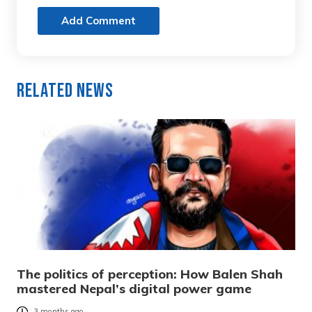
Add Comment
Related News
The politics of perception: How Balen Shah
mastered Nepal’s digital power game
3 months ago