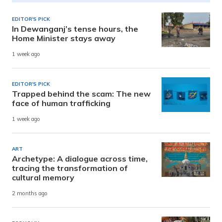
EDITOR'S PICK
In Dewanganj’s tense hours, the
Home Minister stays away
1 week ago
EDITOR'S PICK
Trapped behind the scam: The new
face of human trafficking
1 week ago
ART
Archetype: A dialogue across time,
tracing the transformation of
cultural memory
2 months ago