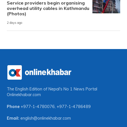
Service providers begin organising
overhead utility cables in Kathmandu
(Photos)
2 days ago
The English Edition of Nepal's No 1 News Portal
Onlinekhabar.com
Phone
+977-1-4780076
,
+977-1-4786489
Email:
english@onlinekhabar.com