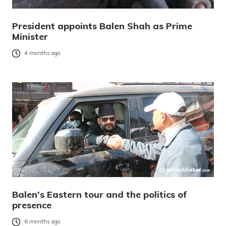
President appoints Balen Shah as Prime
Minister
4 months ago
Balen’s Eastern tour and the politics of
presence
6 months ago