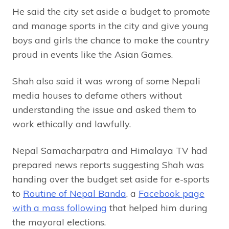
He said the city set aside a budget to promote
and manage sports in the city and give young
boys and girls the chance to make the country
proud in events like the Asian Games.
Shah also said it was wrong of some Nepali
media houses to defame others without
understanding the issue and asked them to
work ethically and lawfully.
Nepal Samacharpatra and Himalaya TV had
prepared news reports suggesting Shah was
handing over the budget set aside for e-sports
to
Routine of Nepal Banda
, a
Facebook page
with a mass following
that helped him during
the mayoral elections.