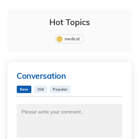
Hot Topics
medical
Conversation
New
Old
Popular