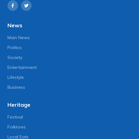
News
Main News
Politics
Society
Entertainment
Lifestyle
Business
Heritage
Festival
Folklores
Local Eats