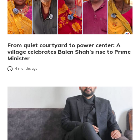
From quiet courtyard to power center: A
village celebrates Balen Shah’s rise to Prime
Minister
4 months ago