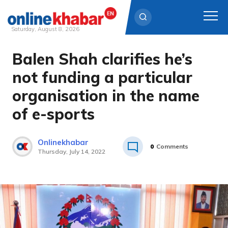
Saturday, August 8, 2026
Balen Shah clarifies he’s
Skip
to
not funding a particular
content
organisation in the name
of e-sports
Onlinekhabar
0
Comments
Thursday, July 14, 2022