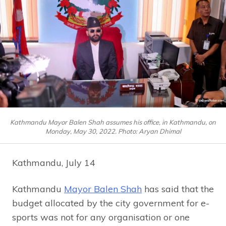
Kathmandu Mayor Balen Shah assumes his office, in Kathmandu, on
Monday, May 30, 2022. Photo: Aryan Dhimal
Kathmandu, July 14
Kathmandu
Mayor Balen Shah
has said that the
budget allocated by the city government for e-
sports was not for any organisation or one