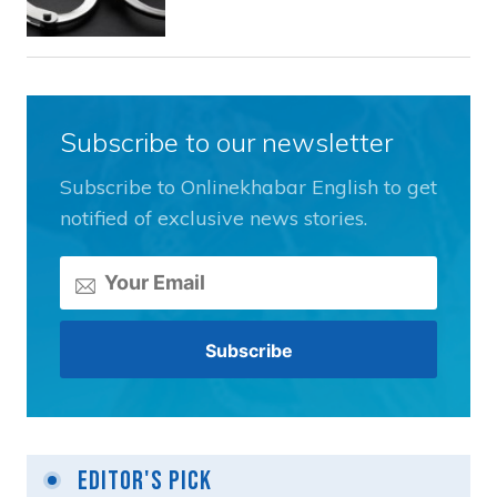
Subscribe to our newsletter
Subscribe to Onlinekhabar English to get
notified of exclusive news stories.
Editor's Pick