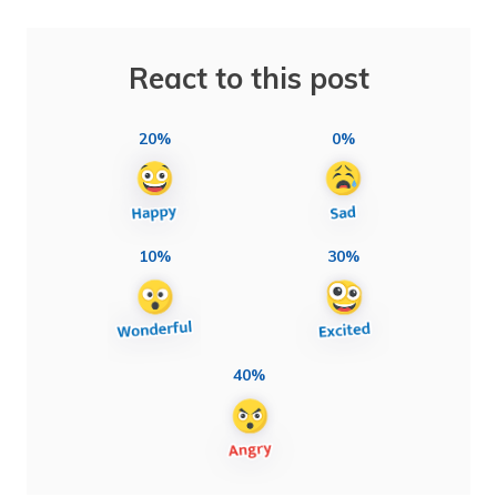
React to this post
20%
0%
10%
30%
40%