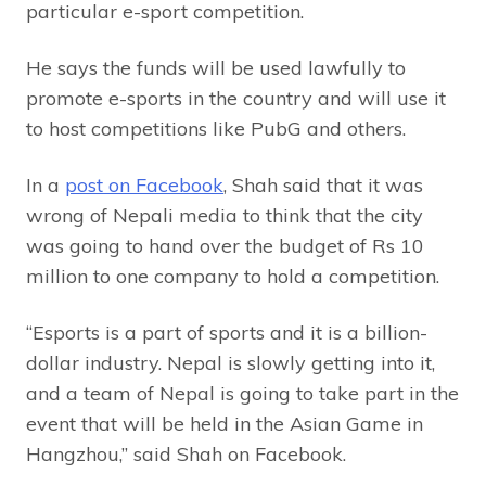
particular e-sport competition.
He says the funds will be used lawfully to
promote e-sports in the country and will use it
to host competitions like PubG and others.
In a
post on Facebook
, Shah said that it was
wrong of Nepali media to think that the city
was going to hand over the budget of Rs 10
million to one company to hold a competition.
“Esports is a part of sports and it is a billion-
dollar industry. Nepal is slowly getting into it,
and a team of Nepal is going to take part in the
event that will be held in the Asian Game in
Hangzhou,” said Shah on Facebook.