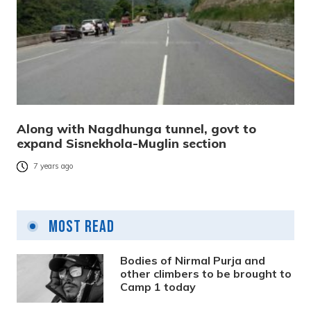
Along with Nagdhunga tunnel, govt to
expand Sisnekhola-Muglin section
7 years ago
Most Read
Bodies of Nirmal Purja and
other climbers to be brought to
Camp 1 today