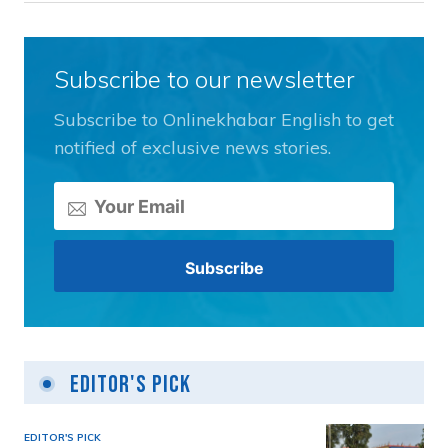
Subscribe to our newsletter
Subscribe to Onlinekhabar English to get
notified of exclusive news stories.
Editor's Pick
EDITOR'S PICK