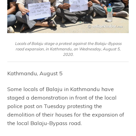
Locals of Balaju stage a protest against the Balaju-Bypass
road expansion, in Kathmandu, on Wednesday, August 5,
2020.
Kathmandu, August 5
Some locals of Balaju in Kathmandu have
staged a demonstration in front of the local
police post on Tuesday protesting the
demolition of their houses for the expansion of
the local Balaju-Bypass road.