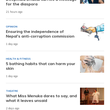
for the diaspora
21 hours ago
OPINION
Ensuring the independence of
Nepal’s anti-corruption commission
1 day ago
HEALTH & FITNESS
5 bathing habits that can harm your
skin
1 day ago
THEATRE
What Miss Menuka dares to say, and
what it leaves unsaid
2 days ago