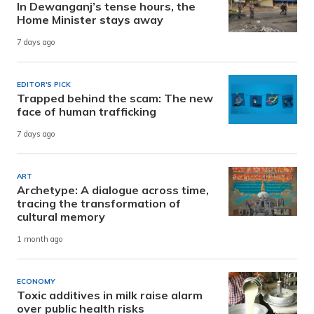
In Dewanganj’s tense hours, the
Home Minister stays away
7 days ago
EDITOR'S PICK
Trapped behind the scam: The new
face of human trafficking
7 days ago
ART
Archetype: A dialogue across time,
tracing the transformation of
cultural memory
1 month ago
ECONOMY
Toxic additives in milk raise alarm
over public health risks