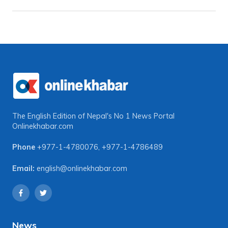
The English Edition of Nepal's No 1 News Portal
Onlinekhabar.com
Phone
+977-1-4780076
,
+977-1-4786489
Email:
english@onlinekhabar.com
News