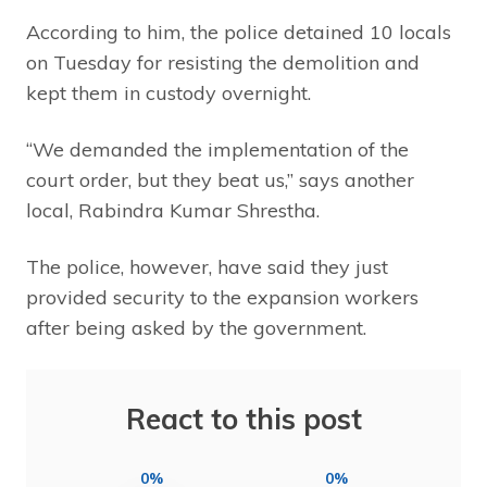
According to him, the police detained 10 locals
on Tuesday for resisting the demolition and
kept them in custody overnight.
“We demanded the implementation of the
court order, but they beat us,” says another
local, Rabindra Kumar Shrestha.
The police, however, have said they just
provided security to the expansion workers
after being asked by the government.
React to this post
0%
0%