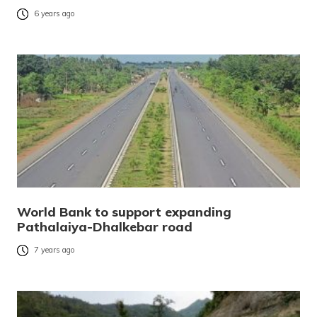
6 years ago
World Bank to support expanding
Pathalaiya-Dhalkebar road
7 years ago