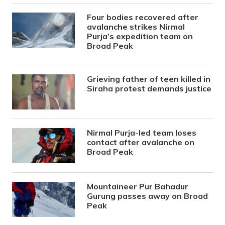
Four bodies recovered after
avalanche strikes Nirmal
Purja’s expedition team on
Broad Peak
Grieving father of teen killed in
Siraha protest demands justice
Nirmal Purja-led team loses
contact after avalanche on
Broad Peak
Mountaineer Pur Bahadur
Gurung passes away on Broad
Peak