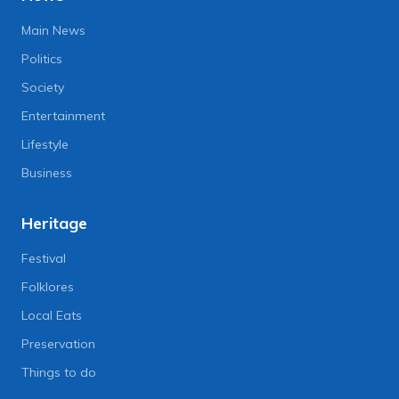
Main News
Politics
Society
Entertainment
Lifestyle
Business
Heritage
Festival
Folklores
Local Eats
Preservation
Things to do