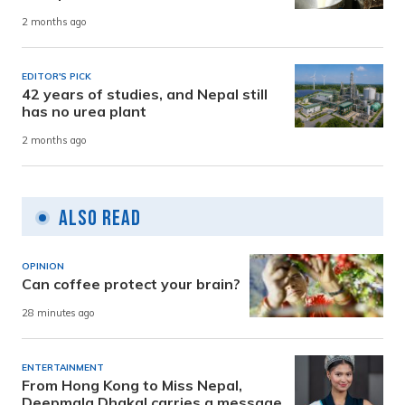
2 months ago
EDITOR'S PICK
42 years of studies, and Nepal still
has no urea plant
2 months ago
Also Read
OPINION
Can coffee protect your brain?
28 minutes ago
ENTERTAINMENT
From Hong Kong to Miss Nepal,
Deepmala Dhakal carries a message