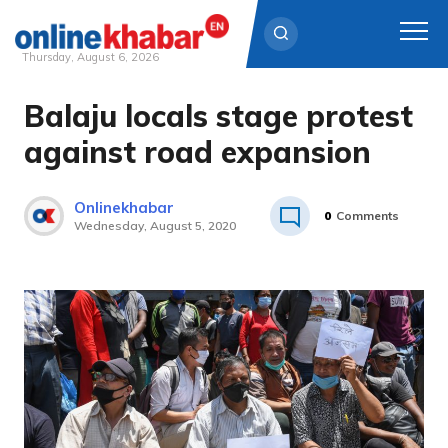
Thursday, August 6, 2026
Balaju locals stage protest
Skip
to
against road expansion
content
Onlinekhabar
0
Comments
Wednesday, August 5, 2020