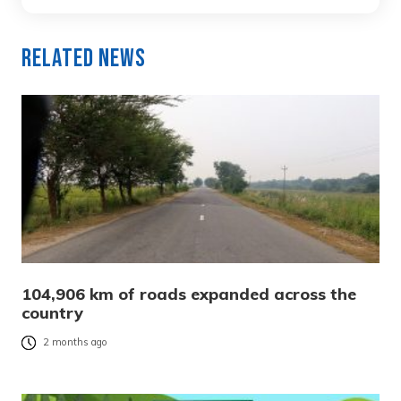
Related News
104,906 km of roads expanded across the
country
2 months ago