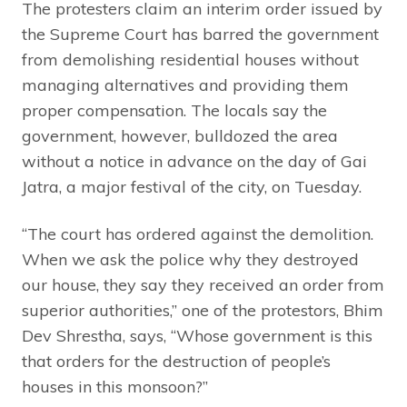
The protesters claim an interim order issued by
the Supreme Court has barred the government
from demolishing residential houses without
managing alternatives and providing them
proper compensation. The locals say the
government, however, bulldozed the area
without a notice in advance on the day of Gai
Jatra, a major festival of the city, on Tuesday.
“The court has ordered against the demolition.
When we ask the police why they destroyed
our house, they say they received an order from
superior authorities,” one of the protestors, Bhim
Dev Shrestha, says, “Whose government is this
that orders for the destruction of people’s
houses in this monsoon?”