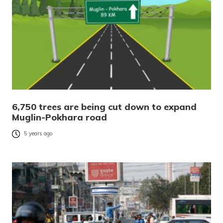
6,750 trees are being cut down to expand
Muglin-Pokhara road
5 years ago