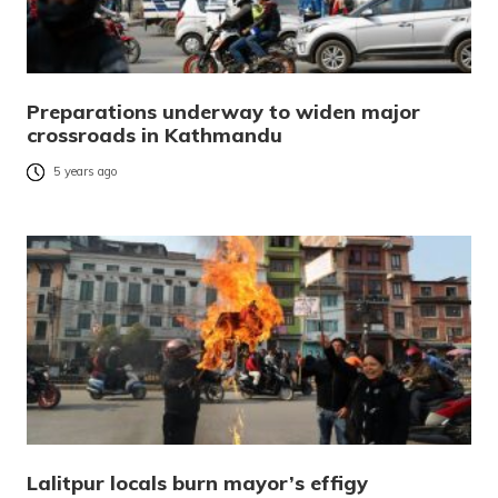
Preparations underway to widen major
crossroads in Kathmandu
5 years ago
Lalitpur locals burn mayor’s effigy