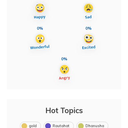
0%
0%
0%
Hot Topics
gold
Rautahat
Dhanusha