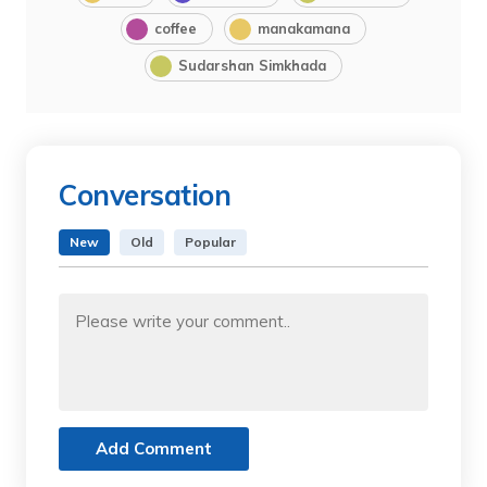
coffee
manakamana
Sudarshan Simkhada
Conversation
New
Old
Popular
Add Comment