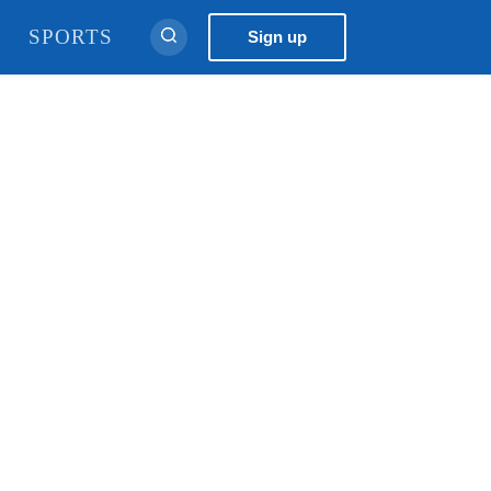
नेपाली
Sign up