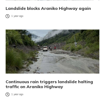
Landslide blocks Araniko Highway again
1 year ago
Continuous rain triggers landslide halting
traffic on Araniko Highway
1 year ago