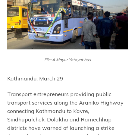
File: A Mayur Yatayat bus
Kathmandu, March 29
Transport entrepreneurs providing public
transport services along the Araniko Highway
connecting Kathmandu to Kavre,
Sindhupalchok, Dolakha and Ramechhap
districts have warned of launching a strike