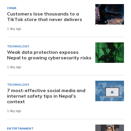
CRIME
Customers lose thousands to a
TikTok store that never delivers
1 day ago
TECHNOLOGY
Weak data protection exposes
Nepal to growing cybersecurity risks
1 day ago
TECHNOLOGY
7 most-effective social media and
internet safety tips in Nepal’s
context
1 day ago
ENTERTAINMENT