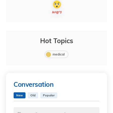
Hot Topics
medical
Conversation
New
Old
Popular