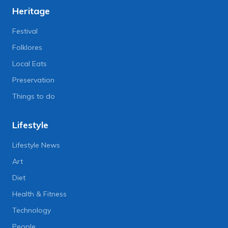
Heritage
Festival
Folklores
Local Eats
Preservation
Things to do
Lifestyle
Lifestyle News
Art
Diet
Health & Fitness
Technology
People