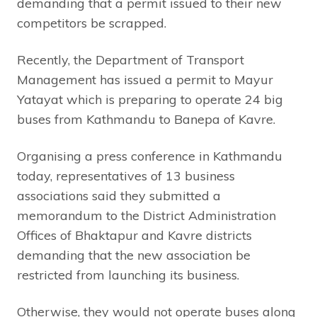
demanding that a permit issued to their new
competitors be scrapped.
Recently, the Department of Transport
Management has issued a permit to Mayur
Yatayat which is preparing to operate 24 big
buses from Kathmandu to Banepa of Kavre.
Organising a press conference in Kathmandu
today, representatives of 13 business
associations said they submitted a
memorandum to the District Administration
Offices of Bhaktapur and Kavre districts
demanding that the new association be
restricted from launching its business.
Otherwise, they would not operate buses along