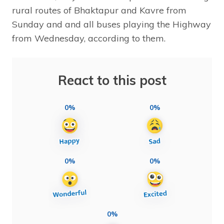
rural routes of Bhaktapur and Kavre from
Sunday and and all buses playing the Highway
from Wednesday, according to them.
React to this post
0%
0%
0%
0%
0%