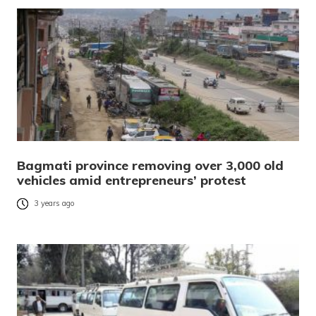
Bagmati province removing over 3,000 old
vehicles amid entrepreneurs’ protest
3 years ago