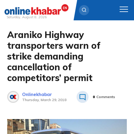
Saturday, August 8, 2026
Araniko Highway
Skip
to
transporters warn of
content
strike demanding
cancellation of
competitors’ permit
Onlinekhabar
0
Comments
Thursday, March 29, 2018