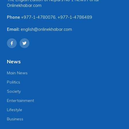
Onlinekhabar.com
Phone
+977-1-4780076
,
+977-1-4786489
Email:
english@onlinekhabar.com
News
Main News
Politics
Society
Entertainment
Lifestyle
Business