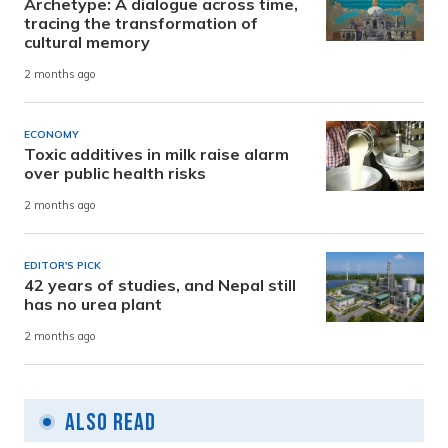
Archetype: A dialogue across time,
tracing the transformation of
cultural memory
2 months ago
ECONOMY
Toxic additives in milk raise alarm
over public health risks
2 months ago
EDITOR'S PICK
42 years of studies, and Nepal still
has no urea plant
2 months ago
Also Read