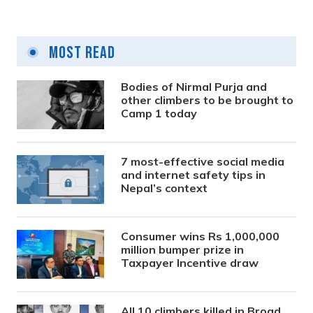
Most Read
Bodies of Nirmal Purja and
other climbers to be brought to
Camp 1 today
7 most-effective social media
and internet safety tips in
Nepal’s context
Consumer wins Rs 1,000,000
million bumper prize in
Taxpayer Incentive draw
All 10 climbers killed in Broad