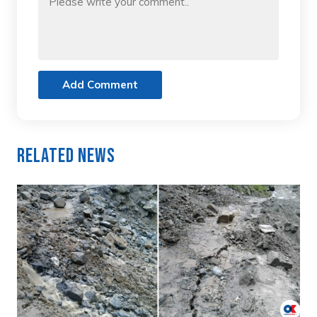
Add Comment
Related News