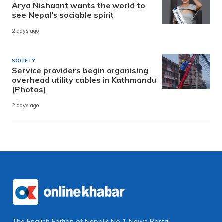
Arya Nishaant wants the world to
see Nepal’s sociable spirit
2 days ago
SOCIETY
Service providers begin organising
overhead utility cables in Kathmandu
(Photos)
2 days ago
The English Edition of Nepal's No 1 News Portal