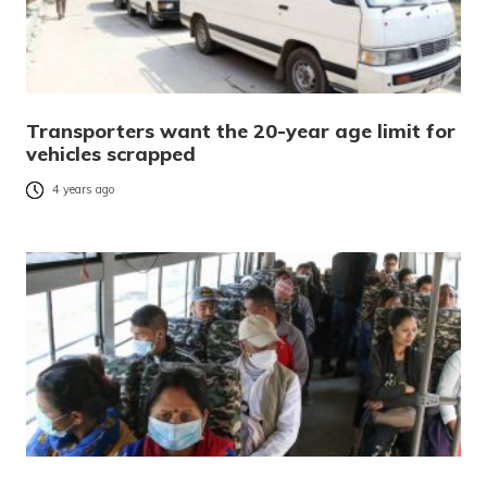
Transporters want the 20-year age limit for
vehicles scrapped
4 years ago