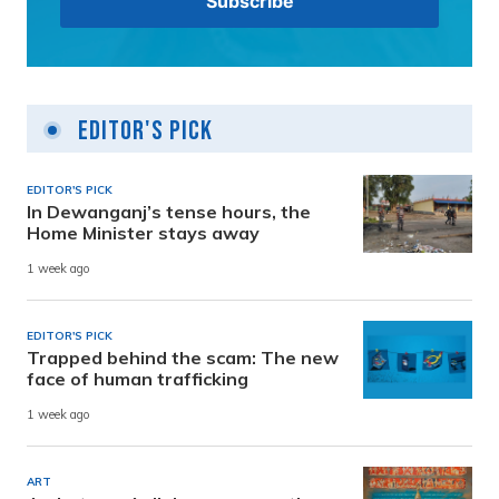
Editor's Pick
EDITOR'S PICK
In Dewanganj’s tense hours, the
Home Minister stays away
1 week ago
EDITOR'S PICK
Trapped behind the scam: The new
face of human trafficking
1 week ago
ART