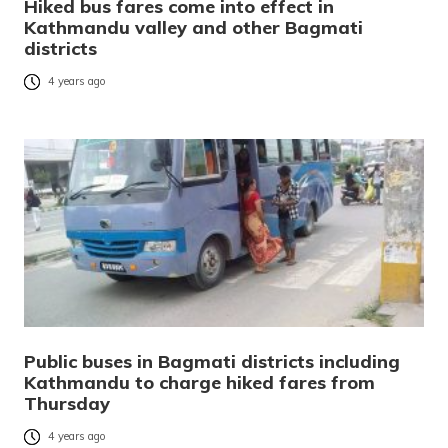
Hiked bus fares come into effect in
Kathmandu valley and other Bagmati
districts
4 years ago
Public buses in Bagmati districts including
Kathmandu to charge hiked fares from
Thursday
4 years ago