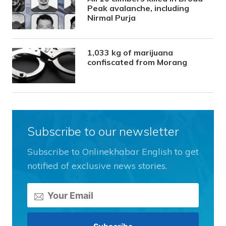
Peak avalanche, including
Nirmal Purja
1,033 kg of marijuana
confiscated from Morang
Subscribe to our newsletter
Subscribe to Onlinekhabar English to get
notified of exclusive news stories.