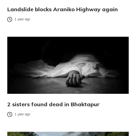
Landslide blocks Araniko Highway again
1 year ago
2 sisters found dead in Bhaktapur
1 year ago