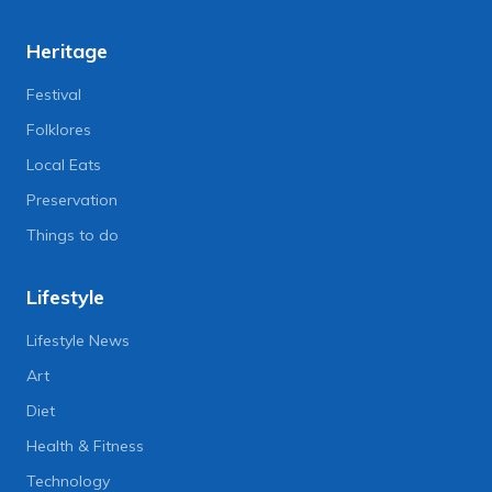
Heritage
Festival
Folklores
Local Eats
Preservation
Things to do
Lifestyle
Lifestyle News
Art
Diet
Health & Fitness
Technology