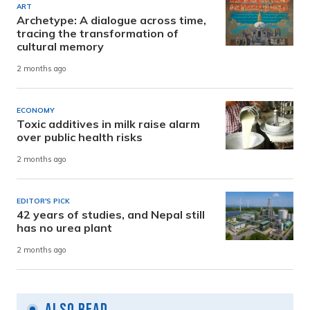
ART
Archetype: A dialogue across time,
tracing the transformation of
cultural memory
2 months ago
ECONOMY
Toxic additives in milk raise alarm
over public health risks
2 months ago
EDITOR'S PICK
42 years of studies, and Nepal still
has no urea plant
2 months ago
Also Read