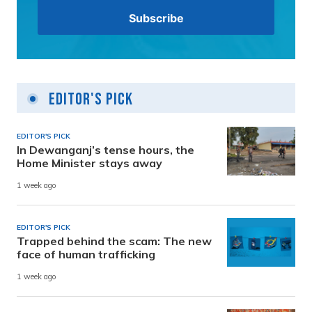
Editor's Pick
EDITOR'S PICK
In Dewanganj’s tense hours, the
Home Minister stays away
1 week ago
EDITOR'S PICK
Trapped behind the scam: The new
face of human trafficking
1 week ago