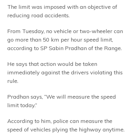
The limit was imposed with an objective of
reducing road accidents.
From Tuesday, no vehicle or two-wheeler can
go more than 50 km per hour speed limit,
according to SP Sabin Pradhan of the Range.
He says that action would be taken
immediately against the drivers violating this
rule.
Pradhan says, “We will measure the speed
limit today.”
According to him, police can measure the
speed of vehicles plying the highway anytime.