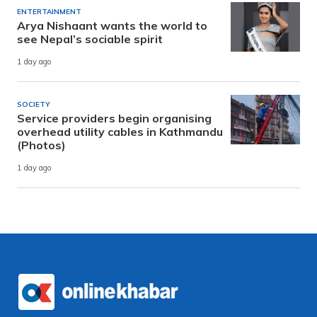
ENTERTAINMENT
Arya Nishaant wants the world to
see Nepal’s sociable spirit
1 day ago
SOCIETY
Service providers begin organising
overhead utility cables in Kathmandu
(Photos)
1 day ago