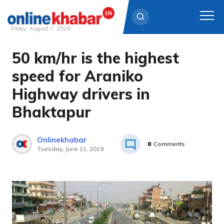
Friday, August 7, 2026
50 km/hr is the highest
Skip
to
speed for Araniko
content
Highway drivers in
Bhaktapur
Onlinekhabar
0
Comments
Tuesday, June 11, 2019