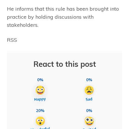
He informs that this rule has been brought into
practice by holding discussions with
stakeholders.
RSS
React to this post
0%
0%
20%
0%