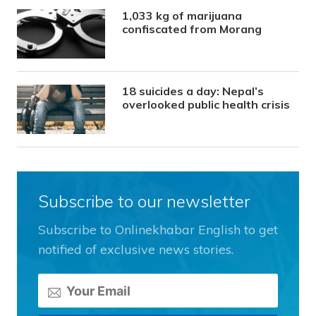
1,033 kg of marijuana
confiscated from Morang
18 suicides a day: Nepal’s
overlooked public health crisis
Subscribe to our newsletter
Subscribe to Onlinekhabar English to get
notified of exclusive news stories.