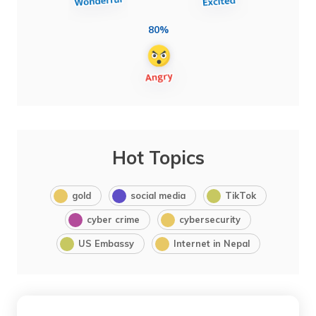
80%
Hot Topics
gold
social media
TikTok
cyber crime
cybersecurity
US Embassy
Internet in Nepal