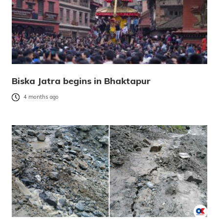
Biska Jatra begins in Bhaktapur
4 months ago