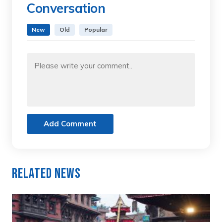
Conversation
New
Old
Popular
Add Comment
Related News