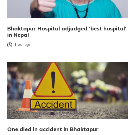
Bhaktapur Hospital adjudged ‘best hospital’
in Nepal
1 year ago
One died in accident in Bhaktapur