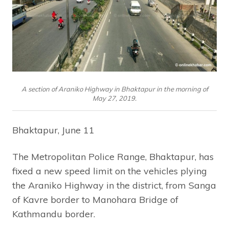
A section of Araniko Highway in Bhaktapur in the morning of
May 27, 2019.
Bhaktapur, June 11
The Metropolitan Police Range, Bhaktapur, has
fixed a new speed limit on the vehicles plying
the Araniko Highway in the district, from Sanga
of Kavre border to Manohara Bridge of
Kathmandu border.