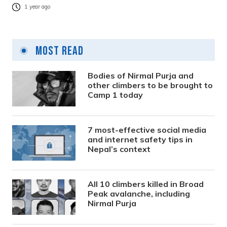
1 year ago
Most Read
Bodies of Nirmal Purja and
other climbers to be brought to
Camp 1 today
7 most-effective social media
and internet safety tips in
Nepal’s context
All 10 climbers killed in Broad
Peak avalanche, including
Nirmal Purja