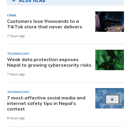
CRIME
Customers lose thousands to a
TikTok store that never delivers
7 hours ago
TECHNOLOGY
Weak data protection exposes
Nepal to growing cybersecurity risks
7 hours ago
TECHNOLOGY
7 most-effective social media and
internet safety tips in Nepal’s
context
9 hours ago