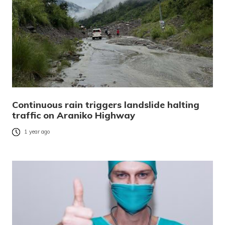
Continuous rain triggers landslide halting
traffic on Araniko Highway
1 year ago