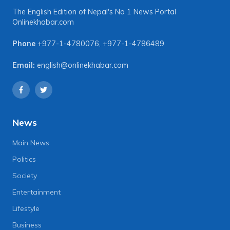
The English Edition of Nepal's No 1 News Portal
Onlinekhabar.com
Phone
+977-1-4780076
,
+977-1-4786489
Email:
english@onlinekhabar.com
News
Main News
Politics
Society
Entertainment
Lifestyle
Business