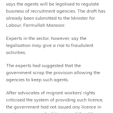
says the agents will be legalised to regulate
business of recruitment agencies. The draft has
already been submitted to the Minister for
Labour, Farmullah Mansoor.
Experts in the sector, however, say the
legalisation may give a rise to fraudulent
activities.
The experts had suggested that the
government scrap the provision allowing the
agencies to keep such agents.
After advocates of migrant workers’ rights
criticised the system of providing such licence,
the government had not issued any licence in