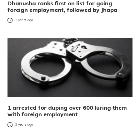
Dhanusha ranks first on list for going
foreign employment, followed by Jhapa
2 years ago
1 arrested for duping over 600 luring them
with foreign employment
3 years ago