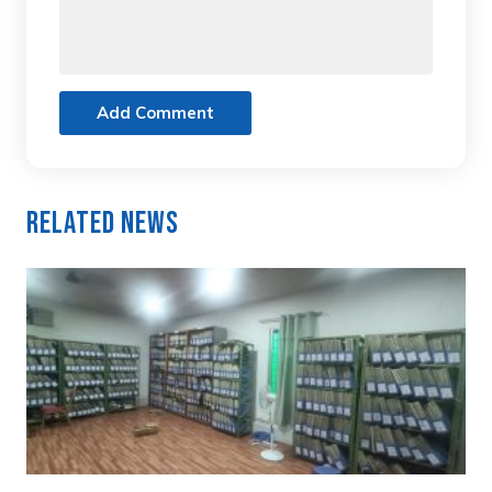
Add Comment
Related News