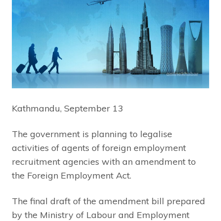
Kathmandu, September 13
The government is planning to legalise
activities of agents of foreign employment
recruitment agencies with an amendment to
the Foreign Employment Act.
The final draft of the amendment bill prepared
by the Ministry of Labour and Employment