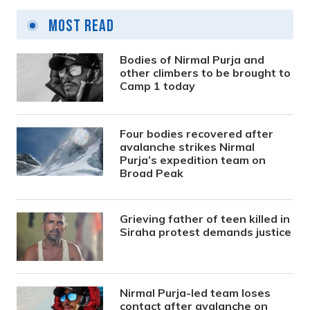
Most Read
Bodies of Nirmal Purja and
other climbers to be brought to
Camp 1 today
Four bodies recovered after
avalanche strikes Nirmal
Purja’s expedition team on
Broad Peak
Grieving father of teen killed in
Siraha protest demands justice
Nirmal Purja-led team loses
contact after avalanche on