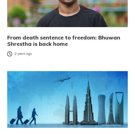
From death sentence to freedom: Bhuwan
Shrestha is back home
2 years ago