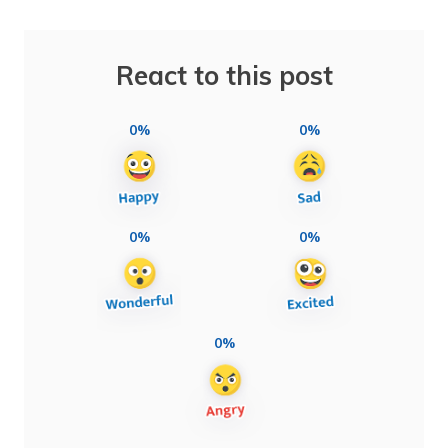
React to this post
0%
0%
0%
0%
0%