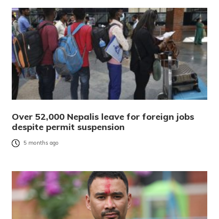
Over 52,000 Nepalis leave for foreign jobs
despite permit suspension
5 months ago