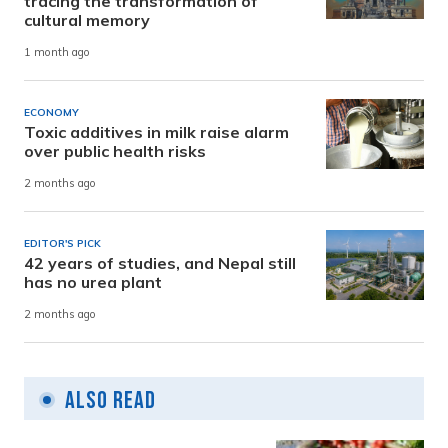
tracing the transformation of
cultural memory
1 month ago
ECONOMY
Toxic additives in milk raise alarm
over public health risks
2 months ago
EDITOR'S PICK
42 years of studies, and Nepal still
has no urea plant
2 months ago
Also Read