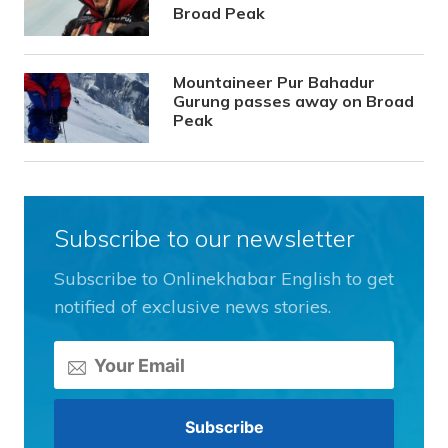
Broad Peak
Mountaineer Pur Bahadur
Gurung passes away on Broad
Peak
Subscribe to our newsletter
Subscribe to Onlinekhabar English to get
notified of exclusive news stories.