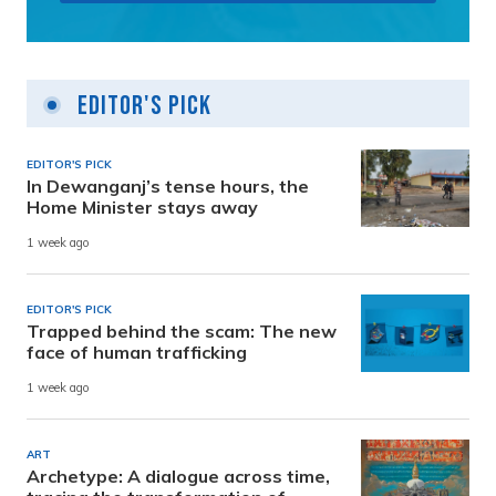
Editor's Pick
EDITOR'S PICK
In Dewanganj’s tense hours, the
Home Minister stays away
1 week ago
EDITOR'S PICK
Trapped behind the scam: The new
face of human trafficking
1 week ago
ART
Archetype: A dialogue across time,