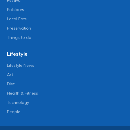
Festival
Folklores
Local Eats
Preservation
Things to do
Lifestyle
Lifestyle News
Art
Diet
Health & Fitness
Technology
People