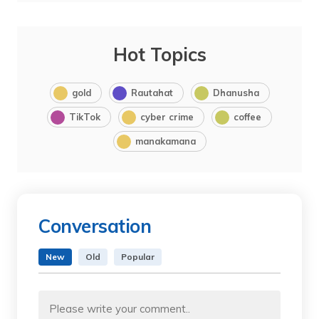
Hot Topics
gold
Rautahat
Dhanusha
TikTok
cyber crime
coffee
manakamana
Conversation
New
Old
Popular