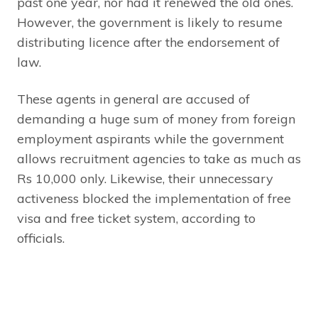
past one year, nor had it renewed the old ones.
However, the government is likely to resume
distributing licence after the endorsement of
law.
These agents in general are accused of
demanding a huge sum of money from foreign
employment aspirants while the government
allows recruitment agencies to take as much as
Rs 10,000 only. Likewise, their unnecessary
activeness blocked the implementation of free
visa and free ticket system, according to
officials.