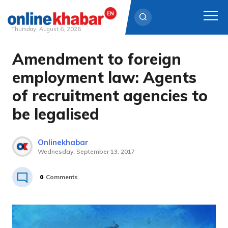
Thursday, August 6, 2026
Amendment to foreign
Skip
to
employment law: Agents
content
of recruitment agencies to
be legalised
Onlinekhabar
Wednesday, September 13, 2017
0
Comments