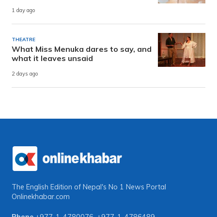
1 day ago
THEATRE
What Miss Menuka dares to say, and
what it leaves unsaid
2 days ago
The English Edition of Nepal's No 1 News Portal
Onlinekhabar.com