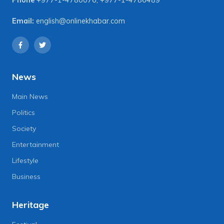
Phone
+977-1-4780076
,
+977-1-4786489
Email:
english@onlinekhabar.com
News
Main News
Politics
Society
Entertainment
Lifestyle
Business
Heritage