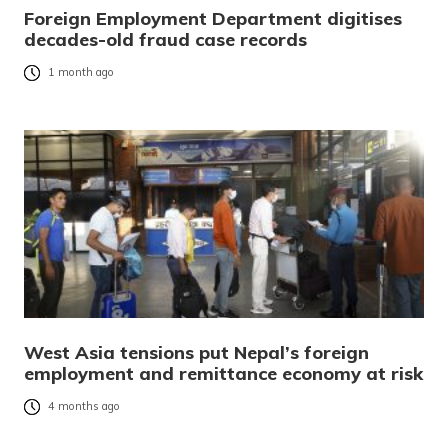
Foreign Employment Department digitises
decades-old fraud case records
1 month ago
West Asia tensions put Nepal’s foreign
employment and remittance economy at risk
4 months ago