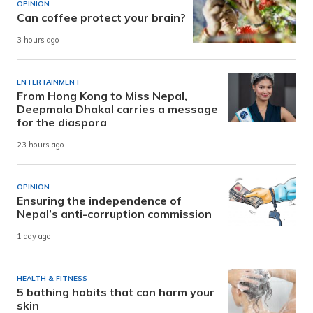
OPINION
Can coffee protect your brain?
3 hours ago
ENTERTAINMENT
From Hong Kong to Miss Nepal,
Deepmala Dhakal carries a message
for the diaspora
23 hours ago
OPINION
Ensuring the independence of
Nepal’s anti-corruption commission
1 day ago
HEALTH & FITNESS
5 bathing habits that can harm your
skin