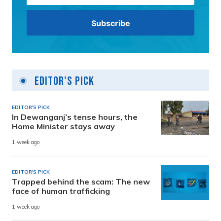
Editor's Pick
EDITOR'S PICK
In Dewanganj’s tense hours, the
Home Minister stays away
1 week ago
EDITOR'S PICK
Trapped behind the scam: The new
face of human trafficking
1 week ago