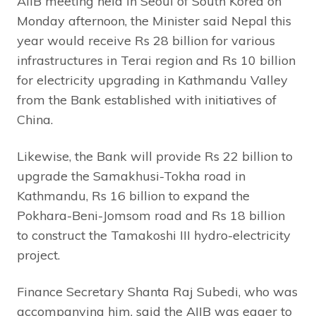
AIIB meeting held in Seoul of South Korea on
Monday afternoon, the Minister said Nepal this
year would receive Rs 28 billion for various
infrastructures in Terai region and Rs 10 billion
for electricity upgrading in Kathmandu Valley
from the Bank established with initiatives of
China.
Likewise, the Bank will provide Rs 22 billion to
upgrade the Samakhusi-Tokha road in
Kathmandu, Rs 16 billion to expand the
Pokhara-Beni-Jomsom road and Rs 18 billion
to construct the Tamakoshi III hydro-electricity
project.
Finance Secretary Shanta Raj Subedi, who was
accompanying him, said the AIIB was eager to