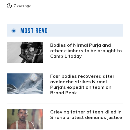
7 years ago
Most Read
Bodies of Nirmal Purja and
other climbers to be brought to
Camp 1 today
Four bodies recovered after
avalanche strikes Nirmal
Purja’s expedition team on
Broad Peak
Grieving father of teen killed in
Siraha protest demands justice