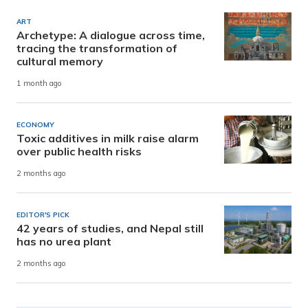
ART
Archetype: A dialogue across time,
tracing the transformation of
cultural memory
1 month ago
ECONOMY
Toxic additives in milk raise alarm
over public health risks
2 months ago
EDITOR'S PICK
42 years of studies, and Nepal still
has no urea plant
2 months ago