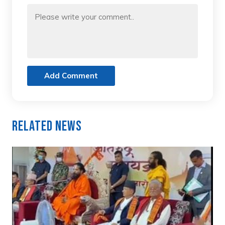
Add Comment
Related News