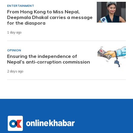
ENTERTAINMENT
From Hong Kong to Miss Nepal,
Deepmala Dhakal carries a message
for the diaspora
1 day ago
OPINION
Ensuring the independence of
Nepal’s anti-corruption commission
2 days ago