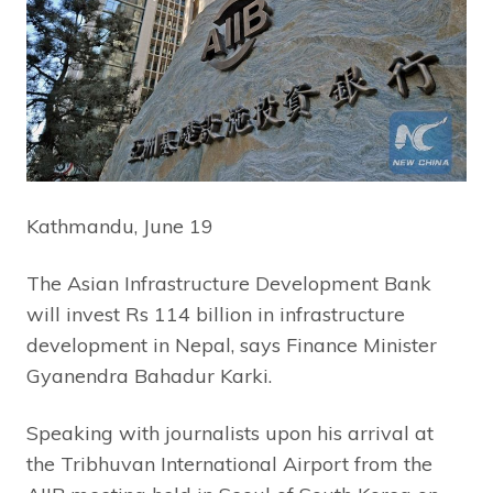
Kathmandu, June 19
The Asian Infrastructure Development Bank
will invest Rs 114 billion in infrastructure
development in Nepal, says Finance Minister
Gyanendra Bahadur Karki.
Speaking with journalists upon his arrival at
the Tribhuvan International Airport from the