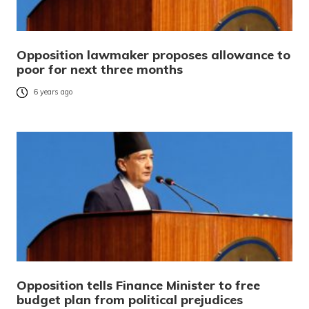
Opposition lawmaker proposes allowance to
poor for next three months
6 years ago
Opposition tells Finance Minister to free
budget plan from political prejudices