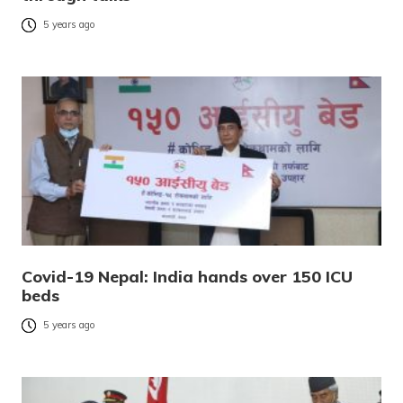
5 years ago
Covid-19 Nepal: India hands over 150 ICU
beds
5 years ago