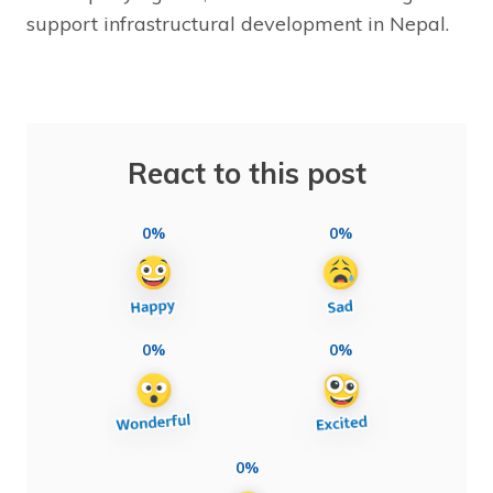
support infrastructural development in Nepal.
React to this post
0%
0%
0%
0%
0%