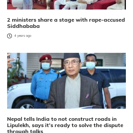
2 ministers share a stage with rape-accused
Siddhababa
4 years ago
Nepal tells India to not construct roads in
Lipulekh, says it’s ready to solve the dispute
through talks