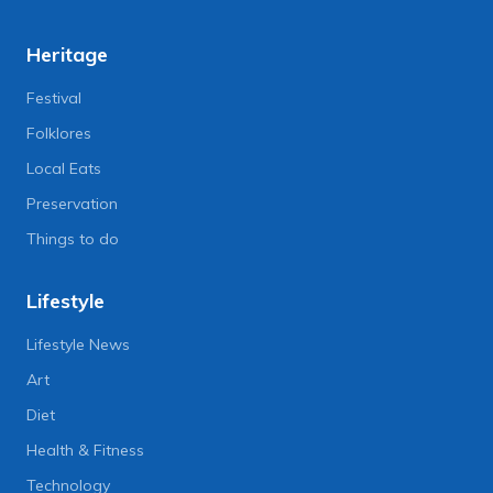
Heritage
Festival
Folklores
Local Eats
Preservation
Things to do
Lifestyle
Lifestyle News
Art
Diet
Health & Fitness
Technology