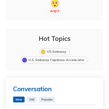
Hot Topics
US Embassy
U.S. Embassy Capstone Accelerator
Conversation
New
Old
Popular