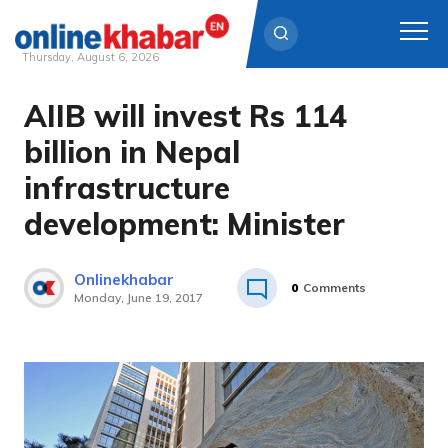
Thursday, August 6, 2026
AIIB will invest Rs 114
Skip
to
billion in Nepal
content
infrastructure
development: Minister
Onlinekhabar
0
Comments
Monday, June 19, 2017