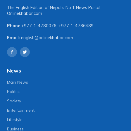
The English Edition of Nepal's No 1 News Portal
Onlinekhabar.com
Phone
+977-1-4780076
,
+977-1-4786489
Email:
english@onlinekhabar.com
News
Main News
Politics
Society
Entertainment
Lifestyle
Business