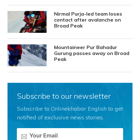
Nirmal Purja-led team loses
contact after avalanche on
Broad Peak
Mountaineer Pur Bahadur
Gurung passes away on Broad
Peak
Subscribe to our newsletter
Subscribe to Onlinekhabar English to get
notified of exclusive news stories.