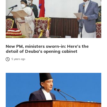
New PM, ministers sworn-in: Here’s the
detail of Deuba’s opening cabinet
5 years ago