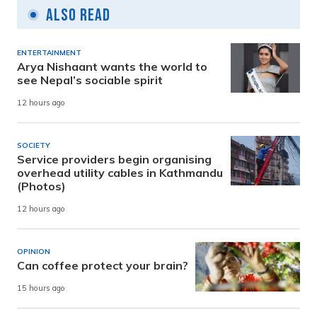
Also Read
ENTERTAINMENT
Arya Nishaant wants the world to
see Nepal’s sociable spirit
12 hours ago
SOCIETY
Service providers begin organising
overhead utility cables in Kathmandu
(Photos)
12 hours ago
OPINION
Can coffee protect your brain?
15 hours ago