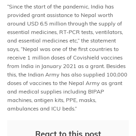
“Since the start of the pandemic, India has
provided grant assistance to Nepal worth
around USD 6.5 million through the supply of
essential medicines, RT-PCR tests, ventilators,
and essential medicines etc,” the statement
says, “Nepal was one of the first countries to
receive 1 million doses of Covishield vaccines
from India in January 2021 as a grant. Besides
this, the Indian Army has also supplied 100,000
doses of vaccines to the Nepal Army as grant
and medical supplies including BIPAP
machines, antigen kits, PPE, masks,
ambulances and ICU beds.”
React to this post