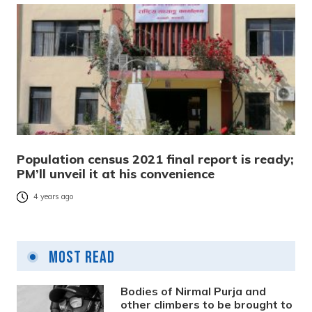
Population census 2021 final report is ready;
PM’ll unveil it at his convenience
4 years ago
Most Read
Bodies of Nirmal Purja and
other climbers to be brought to