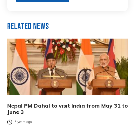
Related News
Nepal PM Dahal to visit India from May 31 to
June 3
3 years ago