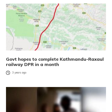
Govt hopes to complete Kathmandu-Raxaul
railway DPR in a month
3 years ago