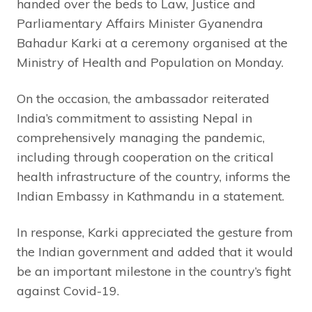
handed over the beds to Law, Justice and
Parliamentary Affairs Minister Gyanendra
Bahadur Karki at a ceremony organised at the
Ministry of Health and Population on Monday.
On the occasion, the ambassador reiterated
India’s commitment to assisting Nepal in
comprehensively managing the pandemic,
including through cooperation on the critical
health infrastructure of the country, informs the
Indian Embassy in Kathmandu in a statement.
In response, Karki appreciated the gesture from
the Indian government and added that it would
be an important milestone in the country’s fight
against Covid-19.