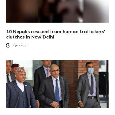
10 Nepalis rescued from human traffickers’
clutches in New Delhi
3 years ago