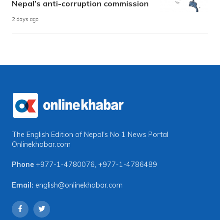
Nepal’s anti-corruption commission
2 days ago
The English Edition of Nepal's No 1 News Portal
Onlinekhabar.com
Phone
+977-1-4780076
,
+977-1-4786489
Email:
english@onlinekhabar.com