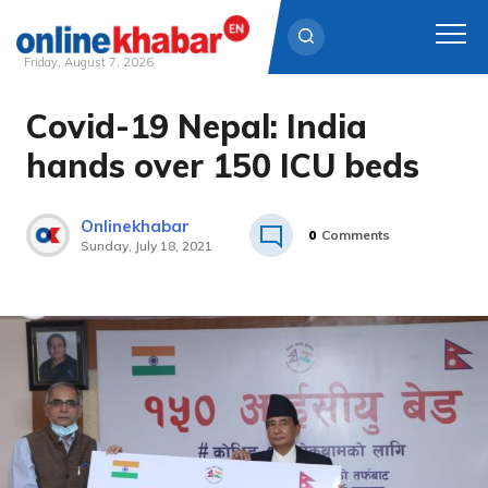
Friday, August 7, 2026
Covid-19 Nepal: India
Skip
to
hands over 150 ICU beds
content
Onlinekhabar
0
Comments
Sunday, July 18, 2021