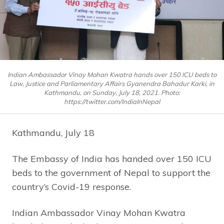
Indian Ambassador Vinay Mohan Kwatra hands over 150 ICU beds to
Law, Justice and Parliamentary Affairs Gyanendra Bahadur Karki, in
Kathmandu, on Sunday, July 18, 2021. Photo:
https://twitter.com/IndiaInNepal
Kathmandu, July 18
The Embassy of India has handed over 150 ICU
beds to the government of Nepal to support the
country’s Covid-19 response.
Indian Ambassador Vinay Mohan Kwatra