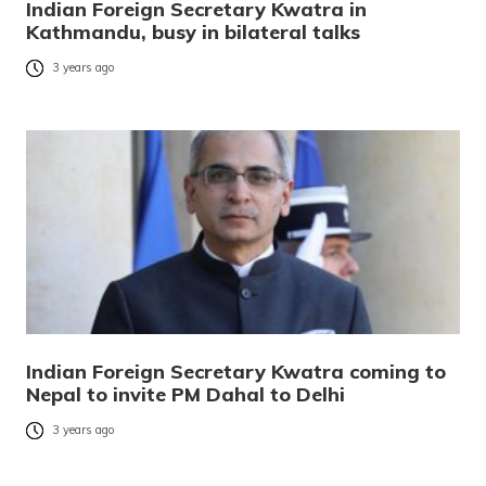
Indian Foreign Secretary Kwatra in
Kathmandu, busy in bilateral talks
3 years ago
Indian Foreign Secretary Kwatra coming to
Nepal to invite PM Dahal to Delhi
3 years ago