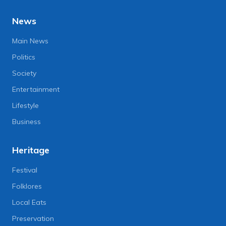
News
Main News
Politics
Society
Entertainment
Lifestyle
Business
Heritage
Festival
Folklores
Local Eats
Preservation