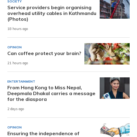
SOCIETY
Service providers begin organising
overhead utility cables in Kathmandu
(Photos)
18 hours ago
OPINION
Can coffee protect your brain?
21 hours ago
ENTERTAINMENT
From Hong Kong to Miss Nepal,
Deepmala Dhakal carries a message
for the diaspora
2 days ago
OPINION
Ensuring the independence of