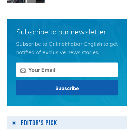
Subscribe to our newsletter
Subscribe to Onlinekhabar English to get
notified of exclusive news stories.
Editor's Pick