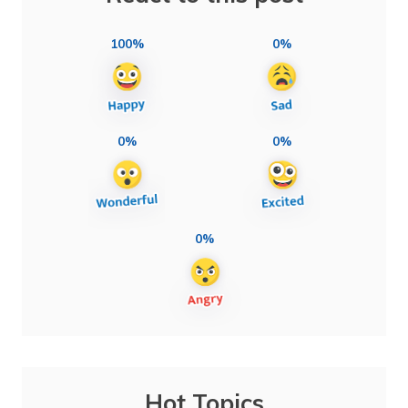
100%
0%
0%
0%
0%
Hot Topics