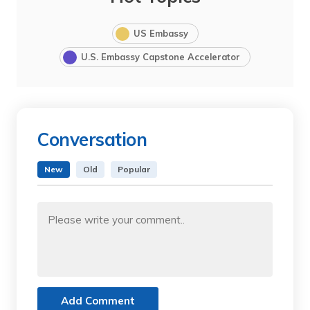
US Embassy
U.S. Embassy Capstone Accelerator
Conversation
New
Old
Popular
Add Comment