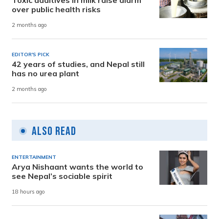
Toxic additives in milk raise alarm
over public health risks
2 months ago
EDITOR'S PICK
42 years of studies, and Nepal still
has no urea plant
2 months ago
Also Read
ENTERTAINMENT
Arya Nishaant wants the world to
see Nepal’s sociable spirit
18 hours ago