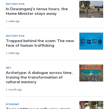
EDITOR'S PICK
In Dewanganj’s tense hours, the
Home Minister stays away
1 week ago
EDITOR'S PICK
Trapped behind the scam: The new
face of human trafficking
1 week ago
ART
Archetype: A dialogue across time,
tracing the transformation of
cultural memory
1 month ago
ECONOMY