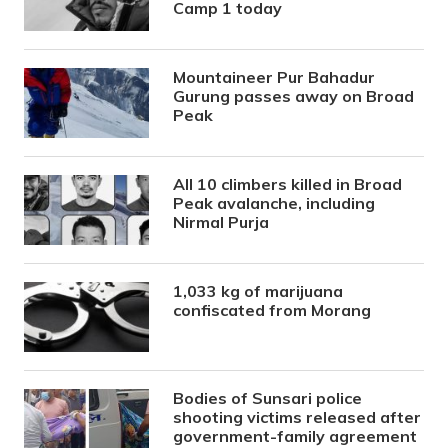
Camp 1 today
Mountaineer Pur Bahadur
Gurung passes away on Broad
Peak
All 10 climbers killed in Broad
Peak avalanche, including
Nirmal Purja
1,033 kg of marijuana
confiscated from Morang
Bodies of Sunsari police
shooting victims released after
government-family agreement