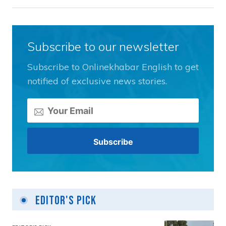
Subscribe to our newsletter
Subscribe to Onlinekhabar English to get
notified of exclusive news stories.
Editor's Pick