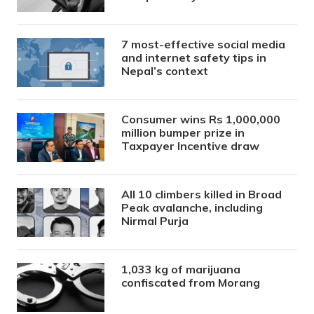
7 most-effective social media
and internet safety tips in
Nepal’s context
Consumer wins Rs 1,000,000
million bumper prize in
Taxpayer Incentive draw
All 10 climbers killed in Broad
Peak avalanche, including
Nirmal Purja
1,033 kg of marijuana
confiscated from Morang