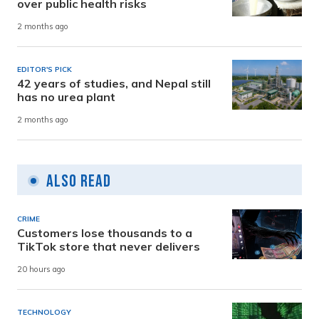
over public health risks
2 months ago
EDITOR'S PICK
42 years of studies, and Nepal still
has no urea plant
2 months ago
Also Read
CRIME
Customers lose thousands to a
TikTok store that never delivers
20 hours ago
TECHNOLOGY