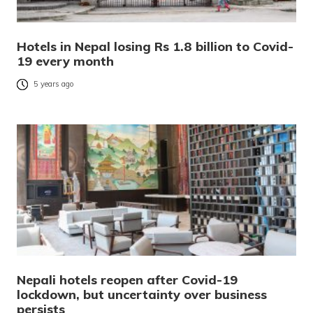
Hotels in Nepal losing Rs 1.8 billion to Covid-
19 every month
5 years ago
Nepali hotels reopen after Covid-19
lockdown, but uncertainty over business
persists