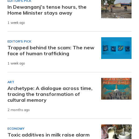
EDITOR'S PICK
In Dewanganj’s tense hours, the
Home Minister stays away
1 week ago
EDITOR'S PICK
Trapped behind the scam: The new
face of human trafficking
1 week ago
ART
Archetype: A dialogue across time,
tracing the transformation of
cultural memory
2 months ago
ECONOMY
Toxic additives in milk raise alarm