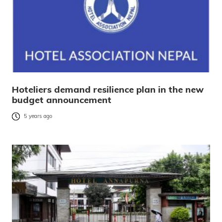
Hoteliers demand resilience plan in the new
budget announcement
5 years ago