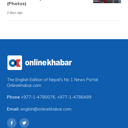
(Photos)
2 days ago
The English Edition of Nepal's No 1 News Portal
Onlinekhabar.com
Phone
+977-1-4780076
,
+977-1-4786489
Email:
english@onlinekhabar.com