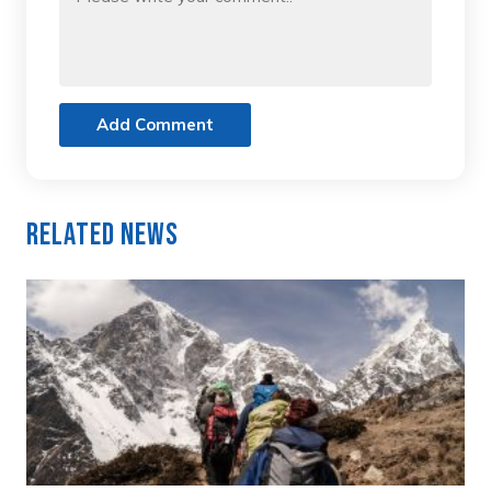
Add Comment
Related News