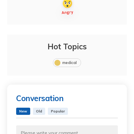
Hot Topics
medical
Conversation
New
Old
Popular