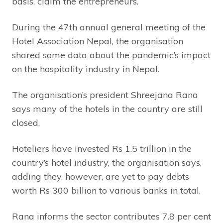
basis, claim the entrepreneurs.
During the 47th annual general meeting of the
Hotel Association Nepal, the organisation
shared some data about the pandemic’s impact
on the hospitality industry in Nepal.
The organisation’s president Shreejana Rana
says many of the hotels in the country are still
closed.
Hoteliers have invested Rs 1.5 trillion in the
country’s hotel industry, the organisation says,
adding they, however, are yet to pay debts
worth Rs 300 billion to various banks in total.
Rana informs the sector contributes 7.8 per cent