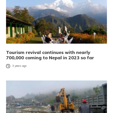
Tourism revival continues with nearly
700,000 coming to Nepal in 2023 so far
3 years ago