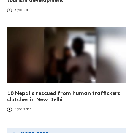
tourism development
3 years ago
10 Nepalis rescued from human traffickers’
clutches in New Delhi
3 years ago