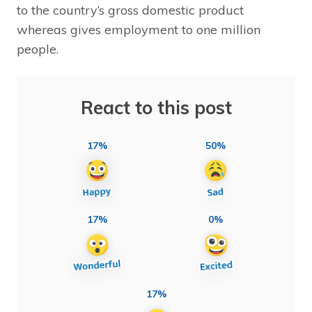
to the country’s gross domestic product
whereas gives employment to one million
people.
React to this post
17%
50%
17%
0%
17%