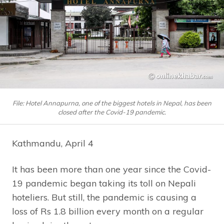
File: Hotel Annapurna, one of the biggest hotels in Nepal, has been
closed after the Covid-19 pandemic.
Kathmandu, April 4
It has been more than one year since the Covid-
19 pandemic began taking its toll on Nepali
hoteliers. But still, the pandemic is causing a
loss of Rs 1.8 billion every month on a regular