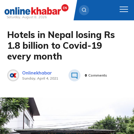
Saturday, August 8, 2026
Hotels in Nepal losing Rs
Skip
to
1.8 billion to Covid-19
content
every month
Onlinekhabar
0
Comments
Sunday, April 4, 2021