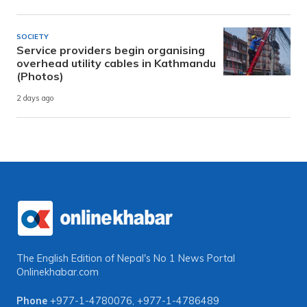
SOCIETY
Service providers begin organising
overhead utility cables in Kathmandu
(Photos)
2 days ago
The English Edition of Nepal's No 1 News Portal
Onlinekhabar.com
Phone
+977-1-4780076
,
+977-1-4786489