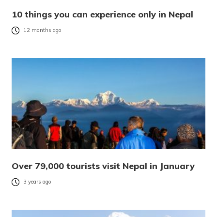
10 things you can experience only in Nepal
12 months ago
Over 79,000 tourists visit Nepal in January
3 years ago