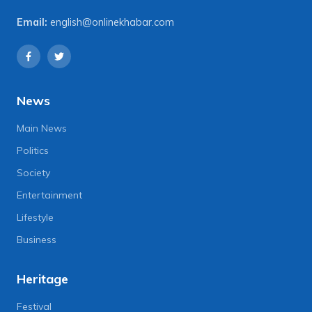
Email:
english@onlinekhabar.com
News
Main News
Politics
Society
Entertainment
Lifestyle
Business
Heritage
Festival