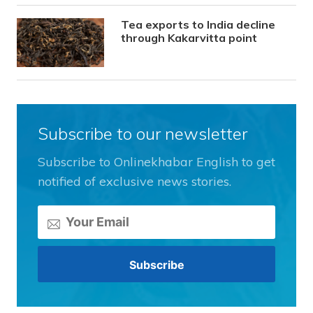
Tea exports to India decline
through Kakarvitta point
Subscribe to our newsletter
Subscribe to Onlinekhabar English to get
notified of exclusive news stories.