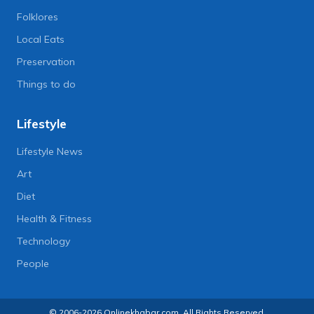
Folklores
Local Eats
Preservation
Things to do
Lifestyle
Lifestyle News
Art
Diet
Health & Fitness
Technology
People
© 2006-2026 Onlinekhabar.com, All Rights Reserved.