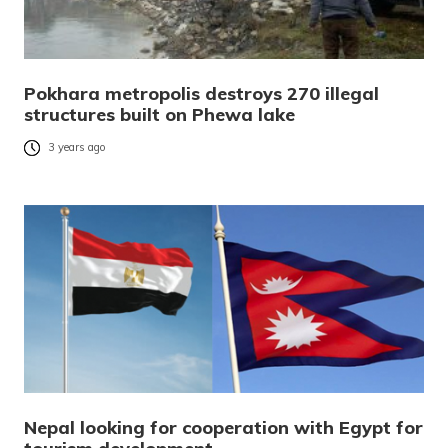
Pokhara metropolis destroys 270 illegal
structures built on Phewa lake
3 years ago
Nepal looking for cooperation with Egypt for