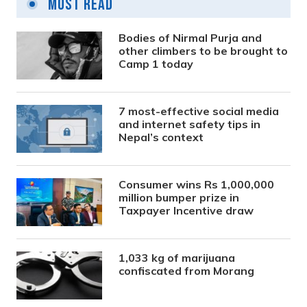
Most Read
Bodies of Nirmal Purja and
other climbers to be brought to
Camp 1 today
7 most-effective social media
and internet safety tips in
Nepal’s context
Consumer wins Rs 1,000,000
million bumper prize in
Taxpayer Incentive draw
1,033 kg of marijuana
confiscated from Morang