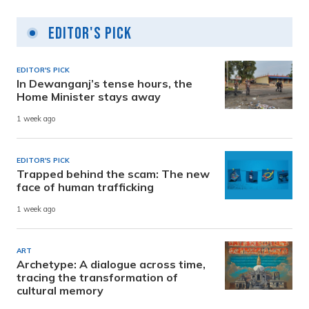
Editor's Pick
EDITOR'S PICK
In Dewanganj’s tense hours, the
Home Minister stays away
1 week ago
EDITOR'S PICK
Trapped behind the scam: The new
face of human trafficking
1 week ago
ART
Archetype: A dialogue across time,
tracing the transformation of
cultural memory