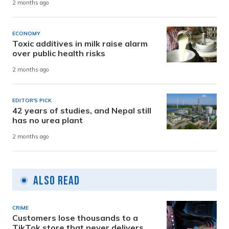
2 months ago
ECONOMY
Toxic additives in milk raise alarm
over public health risks
2 months ago
EDITOR'S PICK
42 years of studies, and Nepal still
has no urea plant
2 months ago
Also Read
CRIME
Customers lose thousands to a
TikTok store that never delivers