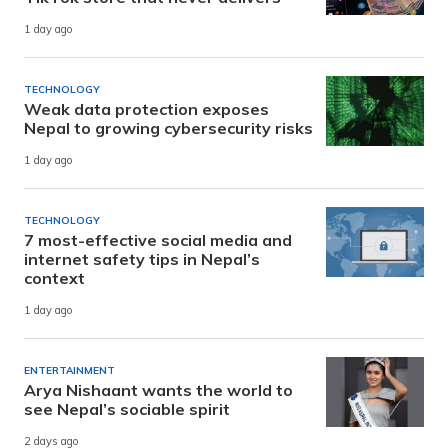
1 day ago
TECHNOLOGY
Weak data protection exposes
Nepal to growing cybersecurity risks
1 day ago
TECHNOLOGY
7 most-effective social media and
internet safety tips in Nepal’s
context
1 day ago
ENTERTAINMENT
Arya Nishaant wants the world to
see Nepal’s sociable spirit
2 days ago