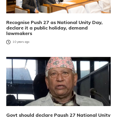
Recognise Push 27 as National Unity Day,
declare it a public holiday, demand
lawmakers
10 years ago
Govt should declare Paush 27 National Unity