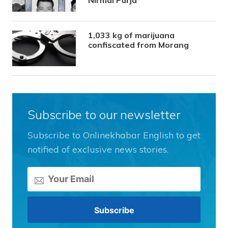
1,033 kg of marijuana
confiscated from Morang
Subscribe to our newsletter
Subscribe to Onlinekhabar English to get
notified of exclusive news stories.