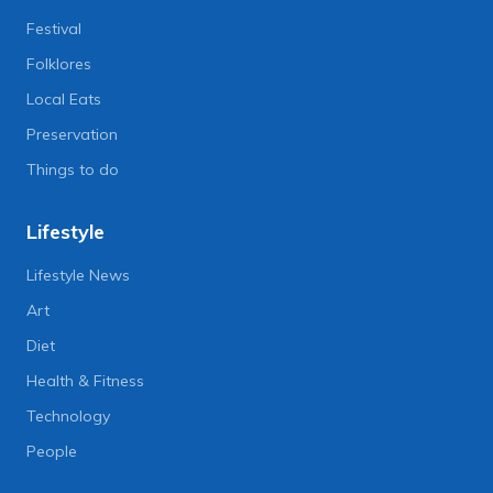
Festival
Folklores
Local Eats
Preservation
Things to do
Lifestyle
Lifestyle News
Art
Diet
Health & Fitness
Technology
People