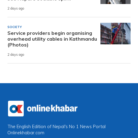
2 days ago
SOCIETY
Service providers begin organising
overhead utility cables in Kathmandu
(Photos)
2 days ago
The English Edition of Nepal's No 1 News Portal
Onlinekhabar.com