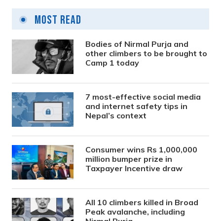
Most Read
Bodies of Nirmal Purja and
other climbers to be brought to
Camp 1 today
7 most-effective social media
and internet safety tips in
Nepal’s context
Consumer wins Rs 1,000,000
million bumper prize in
Taxpayer Incentive draw
All 10 climbers killed in Broad
Peak avalanche, including
Nirmal Purja