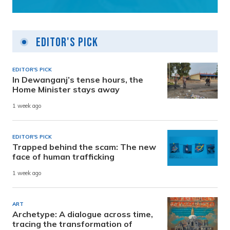
Editor's Pick
EDITOR'S PICK
In Dewanganj’s tense hours, the
Home Minister stays away
1 week ago
EDITOR'S PICK
Trapped behind the scam: The new
face of human trafficking
1 week ago
ART
Archetype: A dialogue across time,
tracing the transformation of