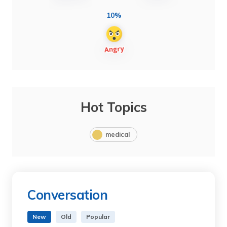
10%
Hot Topics
medical
Conversation
New
Old
Popular