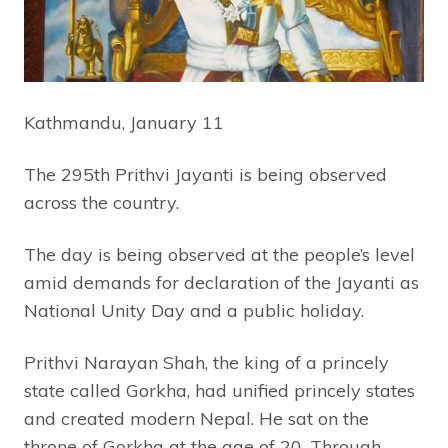
Kathmandu, January 11
The 295th Prithvi Jayanti is being observed
across the country.
The day is being observed at the people’s level
amid demands for declaration of the Jayanti as
National Unity Day and a public holiday.
Prithvi Narayan Shah, the king of a princely
state called Gorkha, had unified princely states
and created modern Nepal. He sat on the
throne of Gorkha at the age of 20. Through