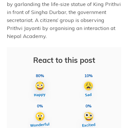
by garlanding the life-size statue of King Prithvi
in front of Singha Durbar, the government
secretariat. A citizens’ group is observing
Prithvi Jayanti by organising an interaction at
Nepal Academy.
React to this post
80%
10%
0%
0%