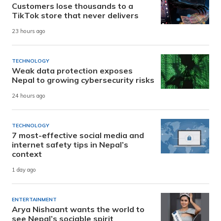
Customers lose thousands to a
TikTok store that never delivers
23 hours ago
TECHNOLOGY
Weak data protection exposes
Nepal to growing cybersecurity risks
24 hours ago
TECHNOLOGY
7 most-effective social media and
internet safety tips in Nepal’s
context
1 day ago
ENTERTAINMENT
Arya Nishaant wants the world to
see Nepal’s sociable spirit