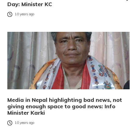
Day: Minister KC
10 years ago
Media in Nepal highlighting bad news, not
giving enough space to good news: Info
Minister Karki
10 years ago