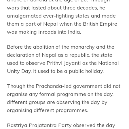
wars that lasted about three decades, he
amalgamated ever-fighting states and made
them a part of Nepal when the British Empire
was making inroads into India.
Before the abolition of the monarchy and the
declaration of Nepal as a republic, the state
used to observe Prithvi Jayanti as the National
Unity Day. It used to be a public holiday.
Though the Prachanda-led government did not
organise any formal programme on the day,
different groups are observing the day by
organising different programmes.
Rastriya Prajatantra Party observed the day