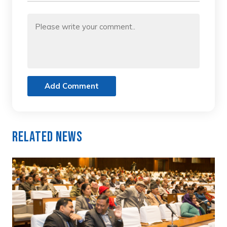
Add Comment
Related News