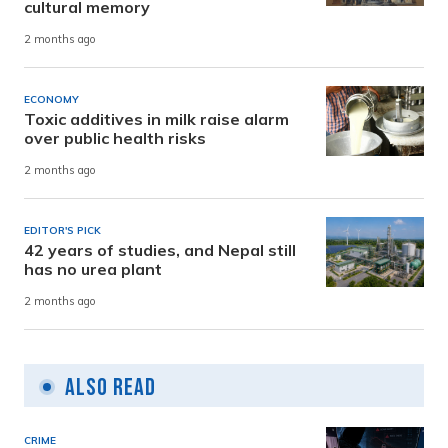
cultural memory
2 months ago
ECONOMY
Toxic additives in milk raise alarm
over public health risks
2 months ago
EDITOR'S PICK
42 years of studies, and Nepal still
has no urea plant
2 months ago
Also Read
CRIME