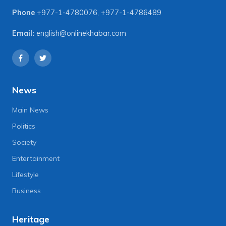
Phone
+977-1-4780076
,
+977-1-4786489
Email:
english@onlinekhabar.com
News
Main News
Politics
Society
Entertainment
Lifestyle
Business
Heritage