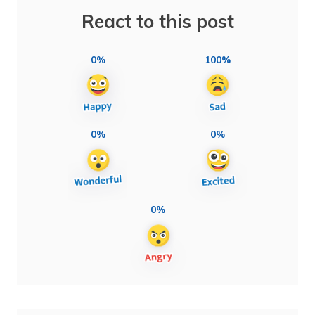
React to this post
0%
100%
0%
0%
0%