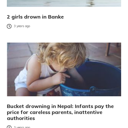
2 girls drown in Banke
3 years ago
Bucket drowning in Nepal: Infants pay the
price for careless parents, inattentive
authorities
3 years ago