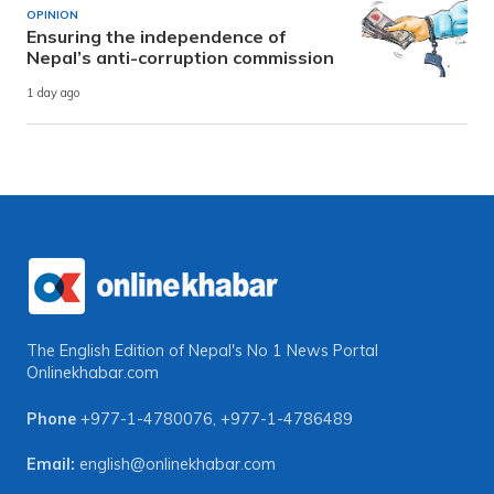
OPINION
Ensuring the independence of
Nepal’s anti-corruption commission
1 day ago
The English Edition of Nepal's No 1 News Portal
Onlinekhabar.com
Phone
+977-1-4780076
,
+977-1-4786489
Email:
english@onlinekhabar.com