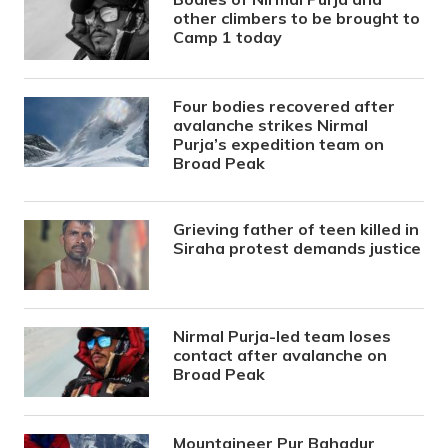
other climbers to be brought to
Camp 1 today
Four bodies recovered after
avalanche strikes Nirmal
Purja’s expedition team on
Broad Peak
Grieving father of teen killed in
Siraha protest demands justice
Nirmal Purja-led team loses
contact after avalanche on
Broad Peak
Mountaineer Pur Bahadur