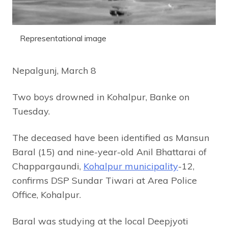
Representational image
Nepalgunj, March 8
Two boys drowned in Kohalpur, Banke on
Tuesday.
The deceased have been identified as Mansun
Baral (15) and nine-year-old Anil Bhattarai of
Chappargaundi,
Kohalpur municipality
-12,
confirms DSP Sundar Tiwari at Area Police
Office, Kohalpur.
Baral was studying at the local Deepjyoti