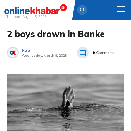
Thursday, August 6, 2026
2 boys drown in Banke
Skip
to
content
RSS
0
Comments
Wednesday, March 8, 2023