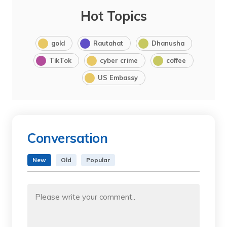
Hot Topics
gold
Rautahat
Dhanusha
TikTok
cyber crime
coffee
US Embassy
Conversation
New
Old
Popular