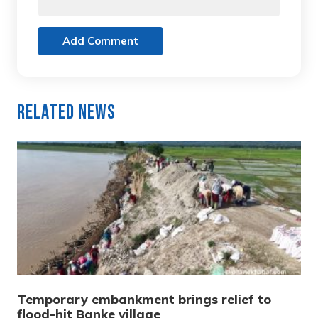
Add Comment
Related News
Temporary embankment brings relief to
flood-hit Banke village