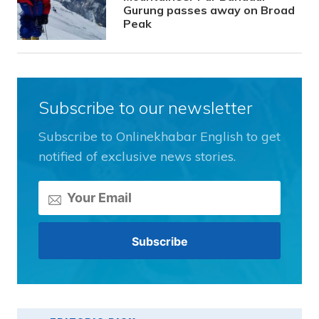
Gurung passes away on Broad
Peak
Subscribe to our newsletter
Subscribe to Onlinekhabar English to get
notified of exclusive news stories.