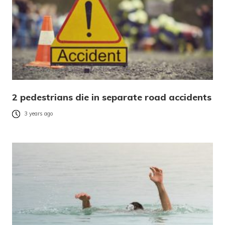
2 pedestrians die in separate road accidents
3 years ago