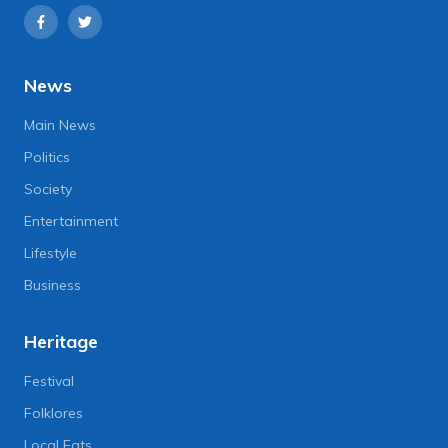
News
Main News
Politics
Society
Entertainment
Lifestyle
Business
Heritage
Festival
Folklores
Local Eats