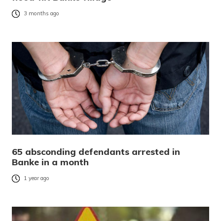
3 months ago
65 absconding defendants arrested in
Banke in a month
1 year ago