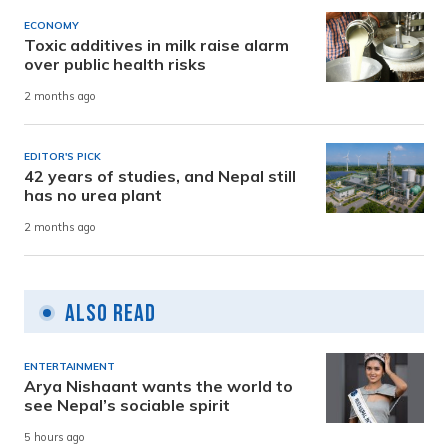
ECONOMY
Toxic additives in milk raise alarm
over public health risks
2 months ago
EDITOR'S PICK
42 years of studies, and Nepal still
has no urea plant
2 months ago
Also Read
ENTERTAINMENT
Arya Nishaant wants the world to
see Nepal’s sociable spirit
5 hours ago