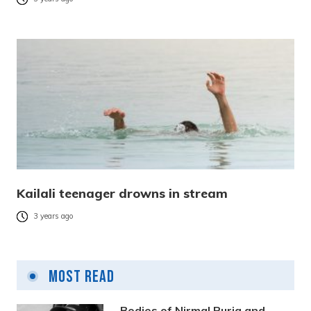
Kailali teenager drowns in stream
3 years ago
Most Read
Bodies of Nirmal Purja and