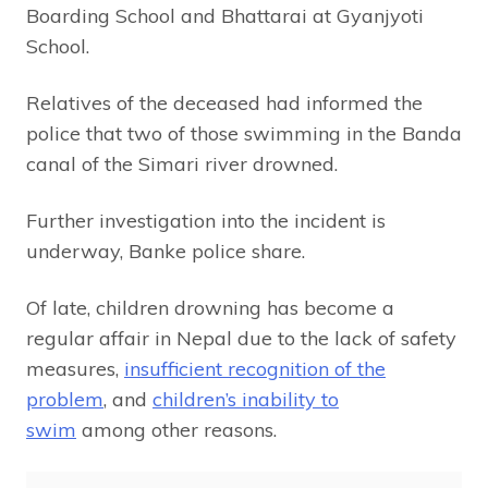
Boarding School and Bhattarai at Gyanjyoti
School.
Relatives of the deceased had informed the
police that two of those swimming in the Banda
canal of the Simari river drowned.
Further investigation into the incident is
underway, Banke police share.
Of late, children drowning has become a
regular affair in Nepal due to the lack of safety
measures,
insufficient recognition of the
problem
, and
children’s inability to
swim
among other reasons.