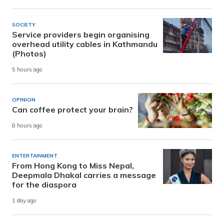
SOCIETY
Service providers begin organising
overhead utility cables in Kathmandu
(Photos)
5 hours ago
OPINION
Can coffee protect your brain?
8 hours ago
ENTERTAINMENT
From Hong Kong to Miss Nepal,
Deepmala Dhakal carries a message
for the diaspora
1 day ago