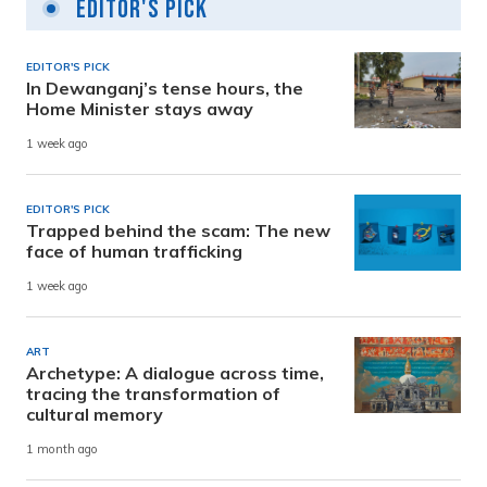
Editor's Pick
EDITOR'S PICK
In Dewanganj’s tense hours, the
Home Minister stays away
1 week ago
EDITOR'S PICK
Trapped behind the scam: The new
face of human trafficking
1 week ago
ART
Archetype: A dialogue across time,
tracing the transformation of
cultural memory
1 month ago