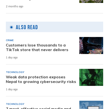
2 months ago
Also Read
CRIME
Customers lose thousands to a
TikTok store that never delivers
1 day ago
TECHNOLOGY
Weak data protection exposes
Nepal to growing cybersecurity risks
1 day ago
TECHNOLOGY
7 most-effective social media and