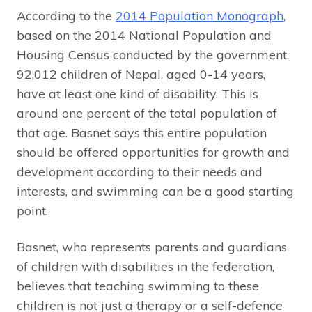
According to the
2014 Population Monograph
,
based on the 2014 National Population and
Housing Census conducted by the government,
92,012 children of Nepal, aged 0-14 years,
have at least one kind of disability. This is
around one percent of the total population of
that age. Basnet says this entire population
should be offered opportunities for growth and
development according to their needs and
interests, and swimming can be a good starting
point.
Basnet, who represents parents and guardians
of children with disabilities in the federation,
believes that teaching swimming to these
children is not just a therapy or a self-defence