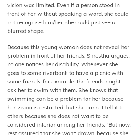
vision was limited. Even if a person stood in
front of her without speaking a word, she could
not recognise him/her; she could just see a
blurred shape.
Because this young woman does not reveal her
problem in front of her friends, Shrestha argues,
no one notices her disability. Whenever she
goes to some riverbank to have a picnic with
some friends, for example, the friends might
ask her to swim with them. She knows that
swimming can be a problem for her because
her vision is restricted, but she cannot tell it to
others because she does not want to be
considered inferior among her friends. “But now,
rest assured that she won’t drown, because she