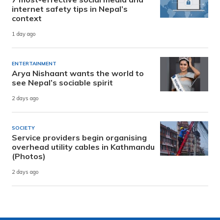
internet safety tips in Nepal’s
context
1 day ago
ENTERTAINMENT
Arya Nishaant wants the world to
see Nepal’s sociable spirit
2 days ago
SOCIETY
Service providers begin organising
overhead utility cables in Kathmandu
(Photos)
2 days ago