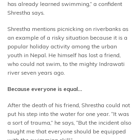
has already learned swimming,” a confident
Shrestha says.
Shrestha mentions picnicking on riverbanks as
an example of a risky situation because it is a
popular holiday activity among the urban
youth in Nepal. He himself has lost a friend,
who could not swim, to the mighty Indrawati
river seven years ago.
Because everyone is equal…
After the death of his friend, Shrestha could not
put his step into the water for one year. “It was
a sort of trauma,” he says, “But the incident also
taught me that everyone should be equipped