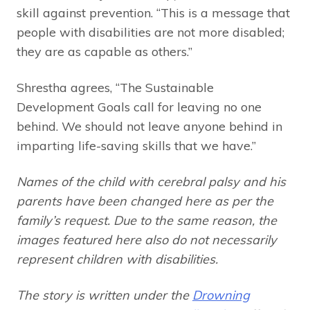
skill against prevention. “This is a message that
people with disabilities are not more disabled;
they are as capable as others.”
Shrestha agrees, “The Sustainable
Development Goals call for leaving no one
behind. We should not leave anyone behind in
imparting life-saving skills that we have.”
Names of the child with cerebral palsy and his
parents have been changed here as per the
family’s request. Due to the same reason, the
images featured here also do not necessarily
represent children with disabilities.
The story is written under the
Drowning