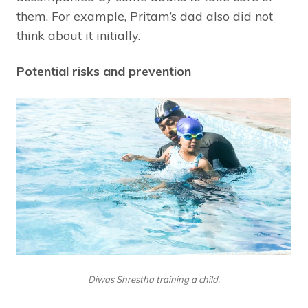
them. For example, Pritam’s dad also did not
think about it initially.
Potential risks and prevention
Diwas Shrestha training a child.