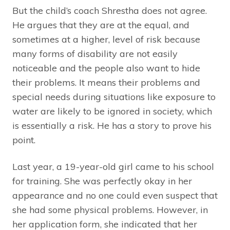
But the child’s coach Shrestha does not agree.
He argues that they are at the equal, and
sometimes at a higher, level of risk because
many forms of disability are not easily
noticeable and the people also want to hide
their problems. It means their problems and
special needs during situations like exposure to
water are likely to be ignored in society, which
is essentially a risk. He has a story to prove his
point.
Last year, a 19-year-old girl came to his school
for training. She was perfectly okay in her
appearance and no one could even suspect that
she had some physical problems. However, in
her application form, she indicated that her