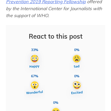
Prevention 2019 Reporting Fellowship
offered
by the International Center for Journalists with
the support of WHO.
React to this post
33%
0%
67%
0%
0%