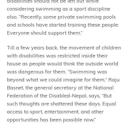
disabilities should not be left out while
considering swimming as a sport discipline
also. “Recently, some private swimming pools
and schools have started training these people.
Everyone should support them.”
Till a few years back, the movement of children
with disabilities was restricted inside their
house as people would think the outside world
was dangerous for them. “Swimming was
beyond what we could imagine for them,” Raju
Basnet, the general secretary at the National
Federation of the Disabled-Nepal, says, “But
such thoughts are shattered these days. Equal
access to sport, entertainment, and other
opportunities has been possible now.”