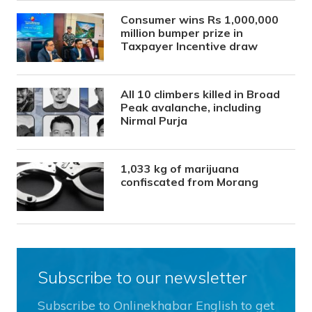
Consumer wins Rs 1,000,000
million bumper prize in
Taxpayer Incentive draw
All 10 climbers killed in Broad
Peak avalanche, including
Nirmal Purja
1,033 kg of marijuana
confiscated from Morang
Subscribe to our newsletter
Subscribe to Onlinekhabar English to get