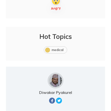
Hot Topics
medical
Diwakar Pyakurel