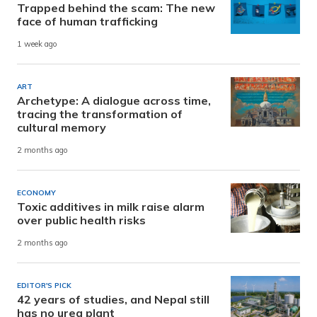
Trapped behind the scam: The new
face of human trafficking
1 week ago
ART
Archetype: A dialogue across time,
tracing the transformation of
cultural memory
2 months ago
ECONOMY
Toxic additives in milk raise alarm
over public health risks
2 months ago
EDITOR'S PICK
42 years of studies, and Nepal still
has no urea plant