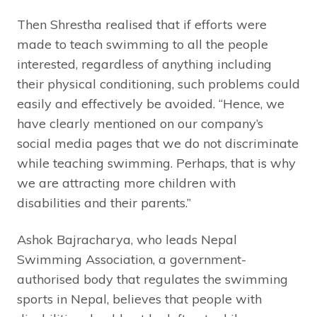
Then Shrestha realised that if efforts were
made to teach swimming to all the people
interested, regardless of anything including
their physical conditioning, such problems could
easily and effectively be avoided. “Hence, we
have clearly mentioned on our company’s
social media pages that we do not discriminate
while teaching swimming. Perhaps, that is why
we are attracting more children with
disabilities and their parents.”
Ashok Bajracharya, who leads Nepal
Swimming Association, a government-
authorised body that regulates the swimming
sports in Nepal, believes that people with