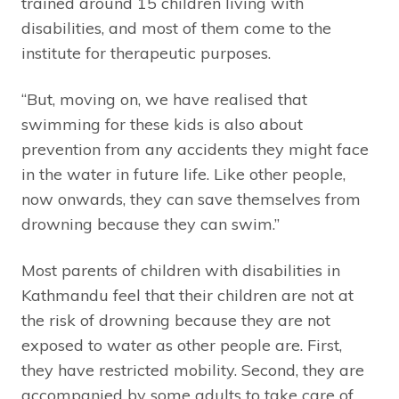
trained around 15 children living with
disabilities, and most of them come to the
institute for therapeutic purposes.
“But, moving on, we have realised that
swimming for these kids is also about
prevention from any accidents they might face
in the water in future life. Like other people,
now onwards, they can save themselves from
drowning because they can swim.”
Most parents of children with disabilities in
Kathmandu feel that their children are not at
the risk of drowning because they are not
exposed to water as other people are. First,
they have restricted mobility. Second, they are
accompanied by some adults to take care of