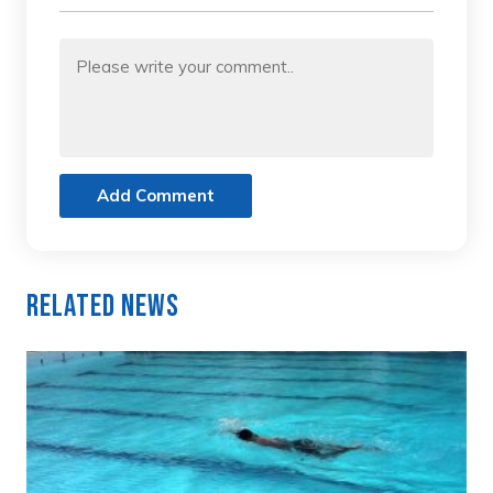
Add Comment
Related News