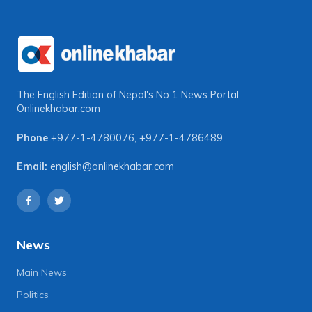
The English Edition of Nepal's No 1 News Portal
Onlinekhabar.com
Phone
+977-1-4780076
,
+977-1-4786489
Email:
english@onlinekhabar.com
News
Main News
Politics