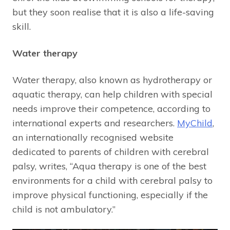
but they soon realise that it is also a life-saving
skill.
Water therapy
Water therapy, also known as hydrotherapy or
aquatic therapy, can help children with special
needs improve their competence, according to
international experts and researchers.
MyChild
,
an internationally recognised website
dedicated to parents of children with cerebral
palsy, writes, “Aqua therapy is one of the best
environments for a child with cerebral palsy to
improve physical functioning, especially if the
child is not ambulatory.”