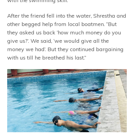
with the swimming skill.”
After the friend fell into the water, Shrestha and
other begged help from local boatmen. “But
they asked us back ‘how much money do you
give us?’. We said, ‘we would give all the
money we had’. But they continued bargaining
with us till he breathed his last.”