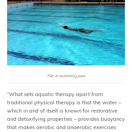
File: A swimming pool
“What sets aquatic therapy apart from
traditional physical therapy is that the water –
which in and of itself is known for restorative
and detoxifying properties – provides buoyancy
that makes aerobic and anaerobic exercises