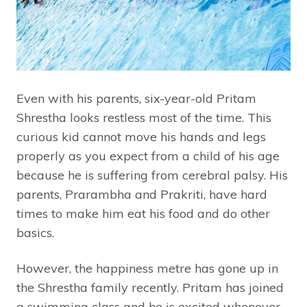
Even with his parents, six-year-old Pritam
Shrestha looks restless most of the time. This
curious kid cannot move his hands and legs
properly as you expect from a child of his age
because he is suffering from cerebral palsy. His
parents, Prarambha and Prakriti, have hard
times to make him eat his food and do other
basics.
However, the happiness metre has gone up in
the Shrestha family recently. Pritam has joined
a swimming class and he is excited whenever