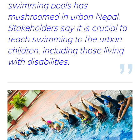
swimming pools has
mushroomed in urban Nepal.
Stakeholders say it is crucial to
teach swimming to the urban
children, including those living
with disabilities.