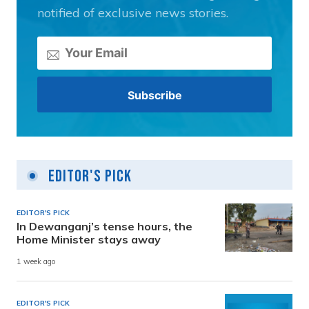
notified of exclusive news stories.
Editor's Pick
EDITOR'S PICK
In Dewanganj’s tense hours, the
Home Minister stays away
1 week ago
EDITOR'S PICK