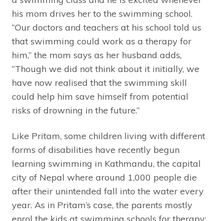
his mom drives her to the swimming school.
“Our doctors and teachers at his school told us
that swimming could work as a therapy for
him,” the mom says as her husband adds,
“Though we did not think about it initially, we
have now realised that the swimming skill
could help him save himself from potential
risks of drowning in the future.”
Like Pritam, some children living with different
forms of disabilities have recently begun
learning swimming in Kathmandu, the capital
city of Nepal where around 1,000 people die
after their unintended fall into the water every
year. As in Pritam’s case, the parents mostly
enrol the kids at swimming schools for therapy;