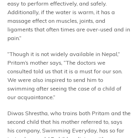
easy to perform effectively, and safely.
Additionally, if the water is warm, it has a
massage effect on muscles, joints, and
ligaments that often times are over-used and in
pain.”
“Though it is not widely available in Nepal,”
Pritam’s mother says, “The doctors we
consulted told us that it is a must for our son.
We were also inspired to send him to
swimming after seeing the case of a child of
our acquaintance.”
Diwas Shrestha, who trains both Pritam and the
second child that his mother referred to, says
his company, Swimming Everyday, has so far