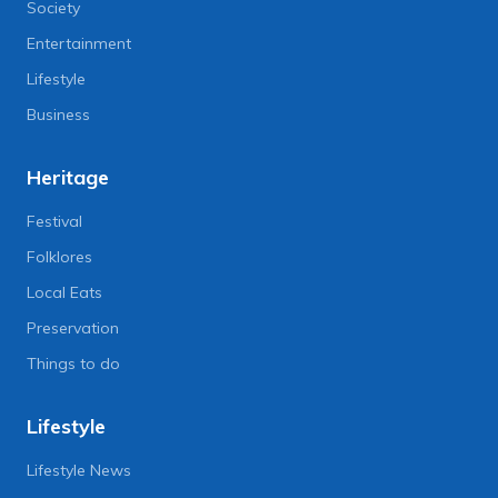
Society
Entertainment
Lifestyle
Business
Heritage
Festival
Folklores
Local Eats
Preservation
Things to do
Lifestyle
Lifestyle News