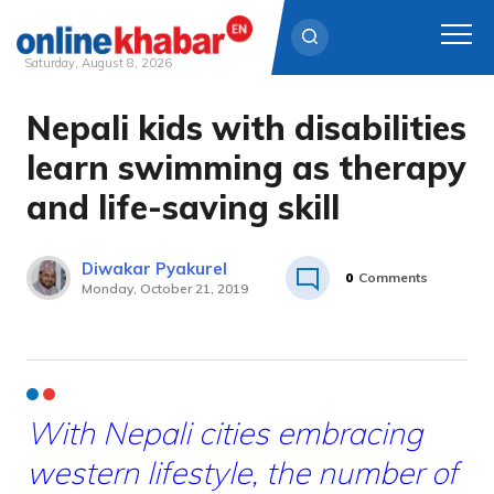
Saturday, August 8, 2026
Nepali kids with disabilities
Skip
to
learn swimming as therapy
content
and life-saving skill
Diwakar Pyakurel
0
Comments
Monday, October 21, 2019
With Nepali cities embracing
western lifestyle, the number of