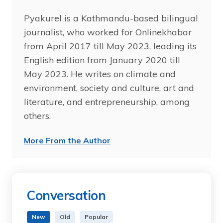
Pyakurel is a Kathmandu-based bilingual
journalist, who worked for Onlinekhabar
from April 2017 till May 2023, leading its
English edition from January 2020 till
May 2023. He writes on climate and
environment, society and culture, art and
literature, and entrepreneurship, among
others.
More From the Author
Conversation
New
Old
Popular