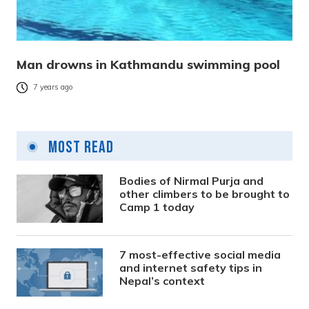
Man drowns in Kathmandu swimming pool
7 years ago
Most Read
Bodies of Nirmal Purja and
other climbers to be brought to
Camp 1 today
7 most-effective social media
and internet safety tips in
Nepal’s context