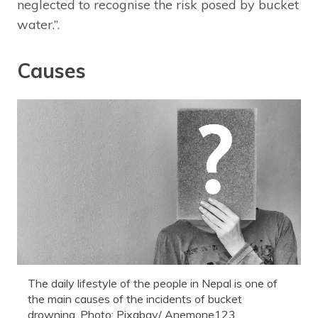
neglected to recognise the risk posed by bucket
water.”.
Causes
The daily lifestyle of the people in Nepal is one of
the main causes of the incidents of bucket
drowning. Photo: Pixabay/ Anemone123