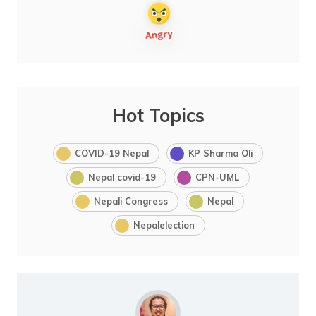
Hot Topics
COVID-19 Nepal
KP Sharma Oli
Nepal covid-19
CPN-UML
Nepali Congress
Nepal
Nepalelection