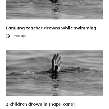
Lamjung teacher drowns while swimming
4 years ago
2 children drown in Jhapa canal