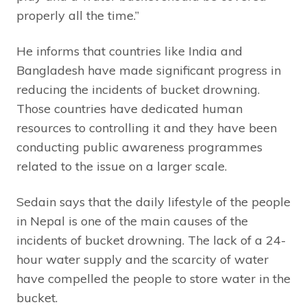
properly all the time.”
He informs that countries like India and
Bangladesh have made significant progress in
reducing the incidents of bucket drowning.
Those countries have dedicated human
resources to controlling it and they have been
conducting public awareness programmes
related to the issue on a larger scale.
Sedain says that the daily lifestyle of the people
in Nepal is one of the main causes of the
incidents of bucket drowning. The lack of a 24-
hour water supply and the scarcity of water
have compelled the people to store water in the
bucket.