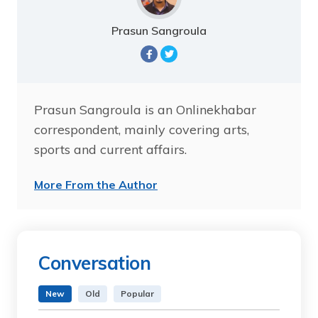
Prasun Sangroula
Prasun Sangroula is an Onlinekhabar
correspondent, mainly covering arts,
sports and current affairs.
More From the Author
Conversation
New
Old
Popular