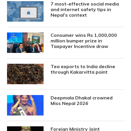
7 most-effective social media
and internet safety tips in
Nepal’s context
Consumer wins Rs 1,000,000
million bumper prize in
Taxpayer Incentive draw
Tea exports to India decline
through Kakarvitta point
Deepmala Dhakal crowned
Miss Nepal 2026
Foreign Ministry Joint