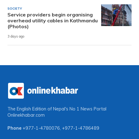
SOCIETY
Service providers begin organising
overhead utility cables in Kathmandu
(Photos)
3 days ago
The English Edition of Nepal's No 1 News Portal
Onlinekhabar.com
Phone
+977-1-4780076
,
+977-1-4786489