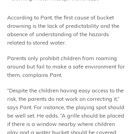
According to Pant, the first cause of bucket
drowning is the lack of predictability and the
absence of understanding of the hazards
related to stored water.
Parents only prohibit children from roaming
around but fail to make a safe environment for
them, complains Pant.
“Despite the children having easy access to the
risk, the parents do not work on correcting it,”
says Pant. For instance, the playing spot should
be well set. He adds, “A grille should be placed
if there is a window nearby where children
play and a water bucket should be covered