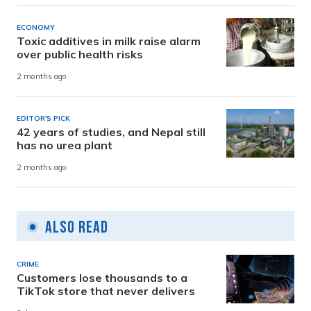
ECONOMY
Toxic additives in milk raise alarm
over public health risks
2 months ago
EDITOR'S PICK
42 years of studies, and Nepal still
has no urea plant
2 months ago
Also Read
CRIME
Customers lose thousands to a
TikTok store that never delivers