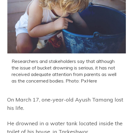
Researchers and stakeholders say that although
the issue of bucket drowning is serious, it has not
received adequate attention from parents as well
as the concerned bodies. Photo: PxHere
On March 17, one-year-old Ayush Tamang lost
his life.
He drowned in a water tank located inside the
toilet of his house, in Tarkeshwor,