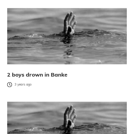
2 boys drown in Banke
3 years ago