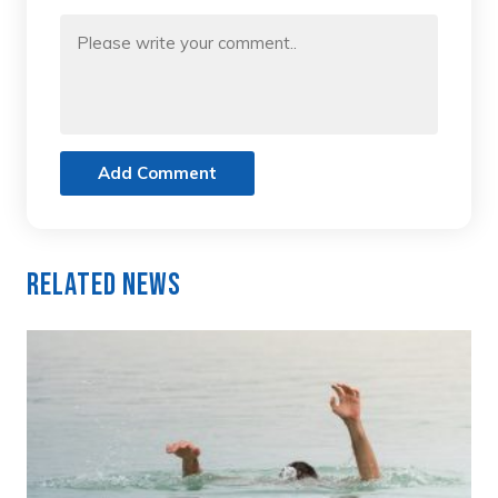
Add Comment
Related News