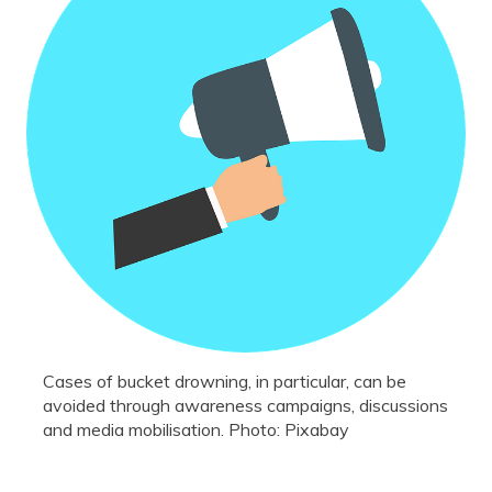
Cases of bucket drowning, in particular, can be
avoided through awareness campaigns, discussions
and media mobilisation. Photo: Pixabay