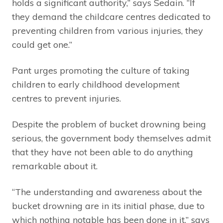
holds a significant authority,” says Sedain. “If
they demand the childcare centres dedicated to
preventing children from various injuries, they
could get one.”
Pant urges promoting the culture of taking
children to early childhood development
centres to prevent injuries.
Despite the problem of bucket drowning being
serious, the government body themselves admit
that they have not been able to do anything
remarkable about it.
“The understanding and awareness about the
bucket drowning are in its initial phase, due to
which nothing notable has been done in it,” says