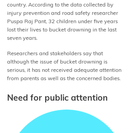
country. According to the data collected by
injury prevention and road safety researcher
Puspa Raj Pant, 32 children under five years
lost their lives to bucket drowning in the last
seven years.
Researchers and stakeholders say that
although the issue of bucket drowning is
serious, it has not received adequate attention
from parents as well as the concerned bodies.
Need for public attention