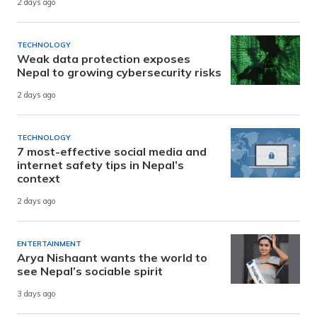
2 days ago
TECHNOLOGY
Weak data protection exposes
Nepal to growing cybersecurity risks
2 days ago
TECHNOLOGY
7 most-effective social media and
internet safety tips in Nepal’s
context
2 days ago
ENTERTAINMENT
Arya Nishaant wants the world to
see Nepal’s sociable spirit
3 days ago