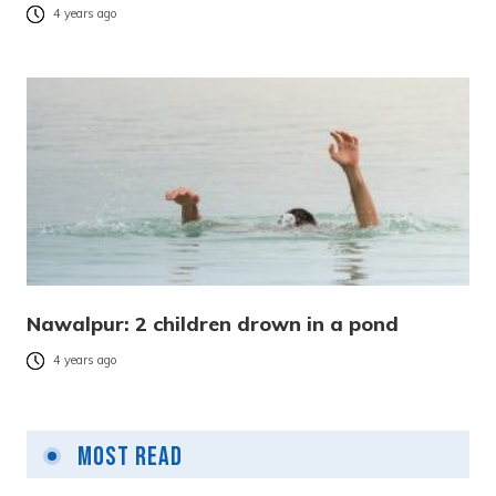
4 years ago
Nawalpur: 2 children drown in a pond
4 years ago
Most Read