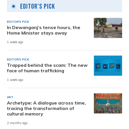
Editor's Pick
EDITOR'S PICK
In Dewanganj’s tense hours, the
Home Minister stays away
1 week ago
EDITOR'S PICK
Trapped behind the scam: The new
face of human trafficking
1 week ago
ART
Archetype: A dialogue across time,
tracing the transformation of
cultural memory
2 months ago