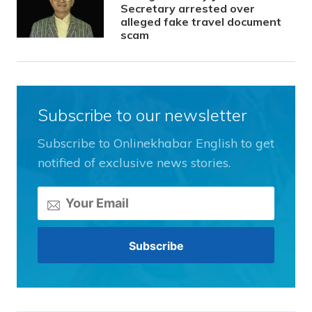
Secretary arrested over
alleged fake travel document
scam
Subscribe to our newsletter
Subscribe to Onlinekhabar English to get
notified of exclusive news stories.