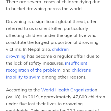
There are several cases of children dying due
to bucket drowning across the world.
Drowning is a significant global threat, often
referred to as a silent killer, particularly
affecting children under the age of five who
constitute the largest proportion of drowning
victims. In Nepal also,
children
drowning
has become a regular affair due to
the lack of safety measures,
insufficient
recognition of the problem
, and
children’s
inability to swim
among other reasons.
According to the
World Health Organizatio
n
(WHO) in 2019, approximately 47,800 children
under five lost their lives to drowning
worldwide. This accounts for 20.3 per cent of