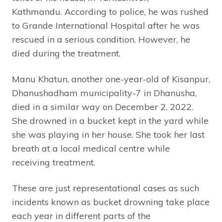
Kathmandu. According to police, he was rushed
to Grande International Hospital after he was
rescued in a serious condition. However, he
died during the treatment.
Manu Khatun, another one-year-old of Kisanpur,
Dhanushadham municipality-7 in Dhanusha,
died in a similar way on December 2, 2022.
She drowned in a bucket kept in the yard while
she was playing in her house. She took her last
breath at a local medical centre while
receiving treatment.
These are just representational cases as such
incidents known as bucket drowning take place
each year in different parts of the