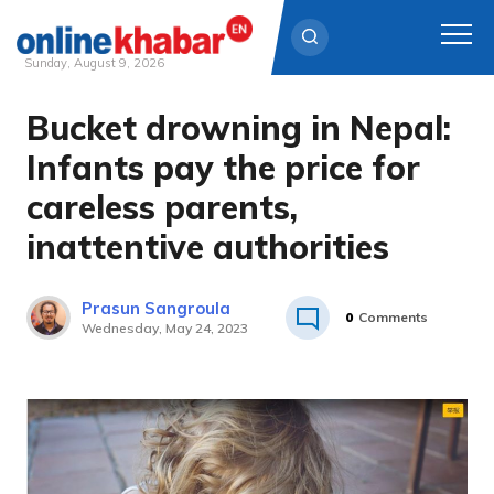
Sunday, August 9, 2026
Bucket drowning in Nepal:
Skip
to
Infants pay the price for
content
careless parents,
inattentive authorities
Prasun Sangroula
0
Comments
Wednesday, May 24, 2023