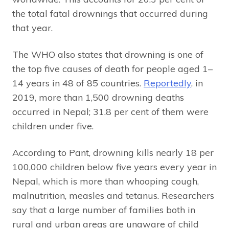
the total fatal drownings that occurred during
that year.
The WHO also states that drowning is one of
the top five causes of death for people aged 1–
14 years in 48 of 85 countries.
Reportedly
, in
2019, more than 1,500 drowning deaths
occurred in Nepal; 31.8 per cent of them were
children under five.
According to Pant, drowning kills nearly 18 per
100,000 children below five years every year in
Nepal, which is more than whooping cough,
malnutrition, measles and tetanus. Researchers
say that a large number of families both in
rural and urban areas are unaware of child