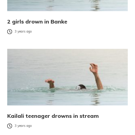
2 girls drown in Banke
3 years ago
Kailali teenager drowns in stream
3 years ago