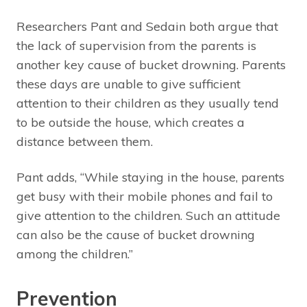
Researchers Pant and Sedain both argue that
the lack of supervision from the parents is
another key cause of bucket drowning. Parents
these days are unable to give sufficient
attention to their children as they usually tend
to be outside the house, which creates a
distance between them.
Pant adds, “While staying in the house, parents
get busy with their mobile phones and fail to
give attention to the children. Such an attitude
can also be the cause of bucket drowning
among the children.”
Prevention