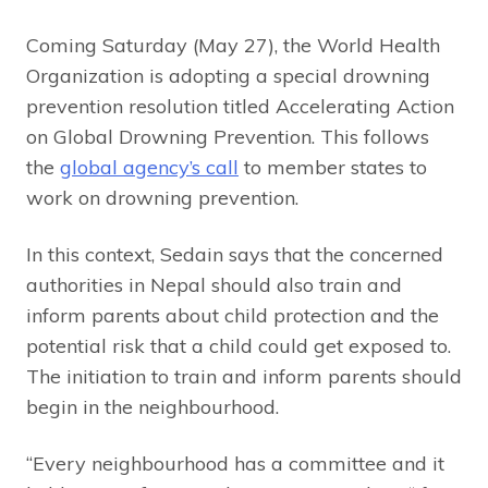
Coming Saturday (May 27), the World Health
Organization is adopting a special drowning
prevention resolution titled Accelerating Action
on Global Drowning Prevention. This follows
the
global agency’s call
to member states to
work on drowning prevention.
In this context, Sedain says that the concerned
authorities in Nepal should also train and
inform parents about child protection and the
potential risk that a child could get exposed to.
The initiation to train and inform parents should
begin in the neighbourhood.
“Every neighbourhood has a committee and it