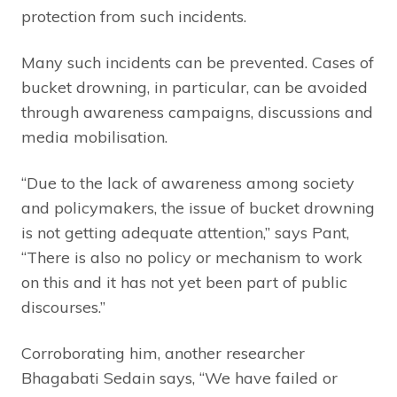
protection from such incidents.
Many such incidents can be prevented. Cases of
bucket drowning, in particular, can be avoided
through awareness campaigns, discussions and
media mobilisation.
“Due to the lack of awareness among society
and policymakers, the issue of bucket drowning
is not getting adequate attention,” says Pant,
“There is also no policy or mechanism to work
on this and it has not yet been part of public
discourses.”
Corroborating him, another researcher
Bhagabati Sedain says, “We have failed or