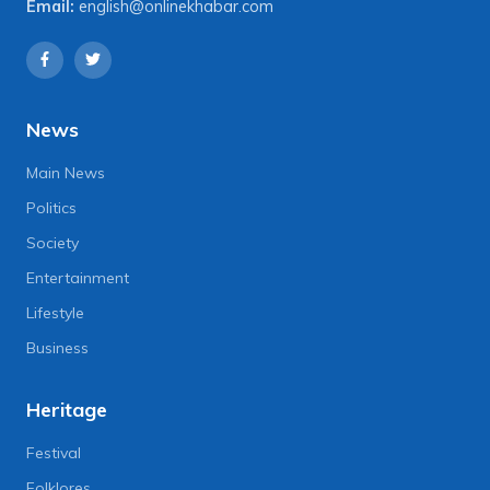
Email:
english@onlinekhabar.com
News
Main News
Politics
Society
Entertainment
Lifestyle
Business
Heritage
Festival
Folklores