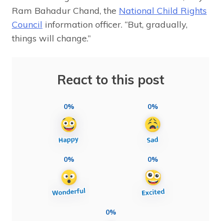
Ram Bahadur Chand, the
National Child Rights
Council
information officer. “But, gradually,
things will change.”
React to this post
0%
0%
0%
0%
0%