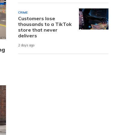
CRIME
Customers lose
thousands to a TikTok
store that never
delivers
2 days ago
ng