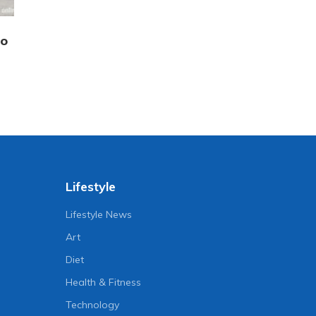
to
Lifestyle
Lifestyle News
Art
Diet
Health & Fitness
Technology