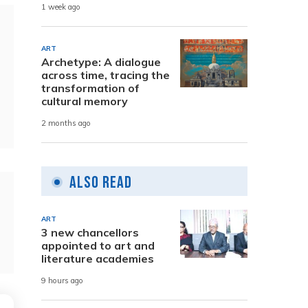
1 week ago
ART
Archetype: A dialogue
across time, tracing the
transformation of
cultural memory
2 months ago
Also Read
ART
3 new chancellors
appointed to art and
literature academies
9 hours ago