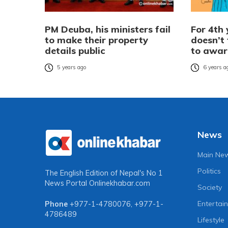
PM Deuba, his ministers fail
For 4th 
to make their property
doesn’t 
details public
to awa
5 years ago
6 years a
News
Main Ne
Politics
The English Edition of Nepal's No 1
News Portal
Onlinekhabar.com
Society
Entertai
Phone
+977-1-4780076
,
+977-1-
4786489
Lifestyle