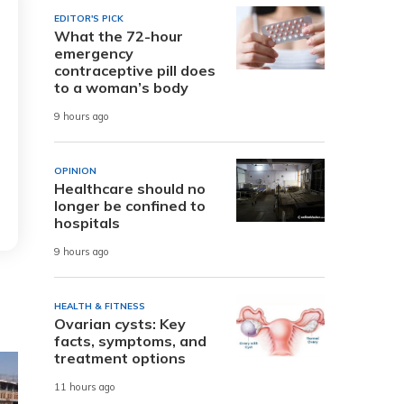
EDITOR'S PICK
What the 72-hour
emergency
contraceptive pill does
to a woman’s body
9 hours ago
OPINION
Healthcare should no
longer be confined to
hospitals
9 hours ago
HEALTH & FITNESS
Ovarian cysts: Key
facts, symptoms, and
treatment options
11 hours ago