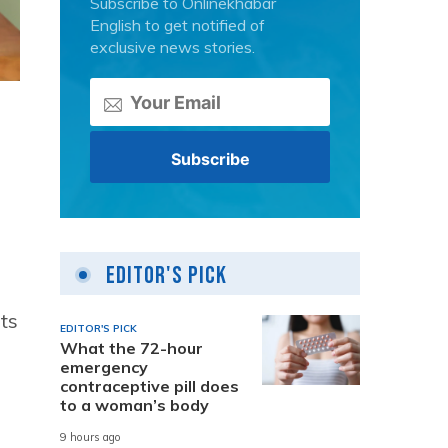
Subscribe to Onlinekhabar
English to get notified of
exclusive news stories.
Editor's Pick
ts
EDITOR'S PICK
What the 72-hour
emergency
contraceptive pill does
to a woman’s body
9 hours ago