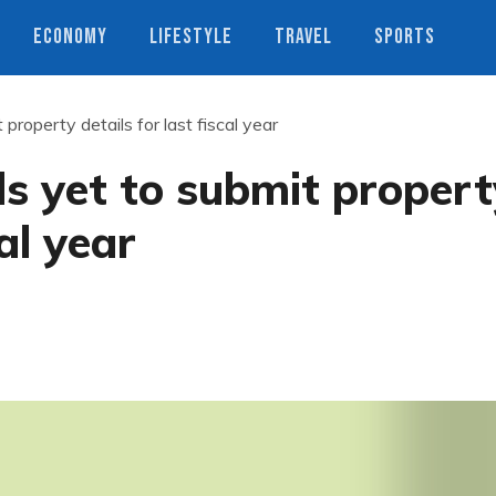
ECONOMY
LIFESTYLE
TRAVEL
SPORTS
 property details for last fiscal year
ls yet to submit proper
cal year