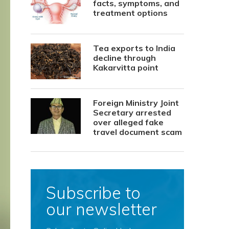
facts, symptoms, and
treatment options
Tea exports to India
decline through
Kakarvitta point
Foreign Ministry Joint
Secretary arrested
over alleged fake
travel document scam
Subscribe to
our newsletter