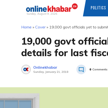
POLITICS
Sunday, August 9, 2026
Skip
Home
»
Cover
»
19,000 govt officials yet to submit
to
content
19,000 govt officia
details for last fis
Onlinekhabar
0
Comments
Sunday, January 21, 2018