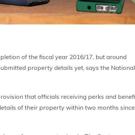
letion of the fiscal year 2016/17, but around
ubmitted property details yet, says the National
ovision that officials receiving perks and benefi
details of their property within two months since