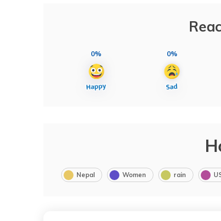
Reac
0%
0%
H
Nepal
Women
rain
U