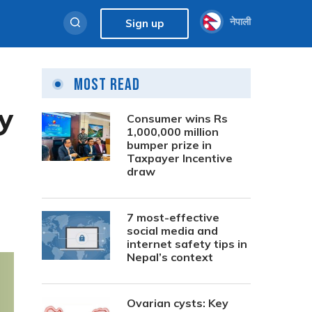
नेपाली
Sign up
Most Read
ty
Consumer wins Rs
1,000,000 million
bumper prize in
Taxpayer Incentive
draw
7 most-effective
social media and
internet safety tips in
Nepal’s context
Ovarian cysts: Key