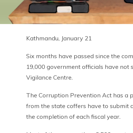
Kathmandu, January 21
Six months have passed since the comp
19,000 government officials have not s
Vigilance Centre.
The Corruption Prevention Act has a pr
from the state coffers have to submit 
the completion of each fiscal year.