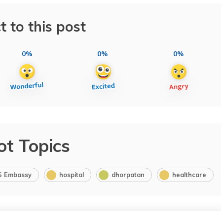
t to this post
0%
0%
0%
ot Topics
S Embassy
hospital
dhorpatan
healthcare