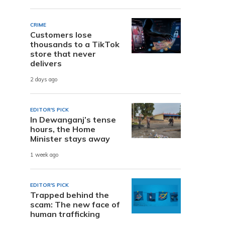
CRIME
Customers lose
thousands to a TikTok
store that never
delivers
2 days ago
EDITOR'S PICK
In Dewanganj’s tense
hours, the Home
Minister stays away
1 week ago
EDITOR'S PICK
Trapped behind the
scam: The new face of
human trafficking