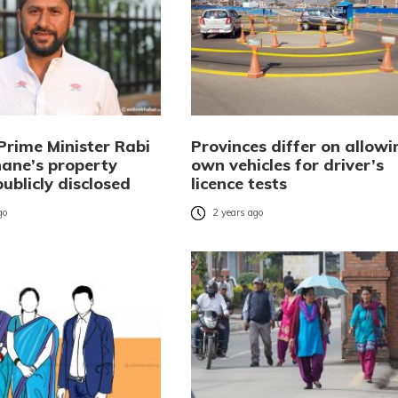
Prime Minister Rabi
Provinces differ on allowi
ane’s property
own vehicles for driver’s
publicly disclosed
licence tests
go
2 years ago