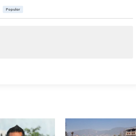
Popular