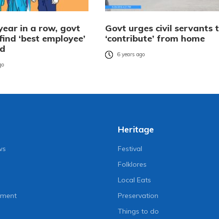
year in a row, govt
Govt urges civil servants 
find ‘best employee’
‘contribute’ from home
rd
6 years ago
go
Heritage
ws
Festival
Folklores
Local Eats
nment
Preservation
Things to do