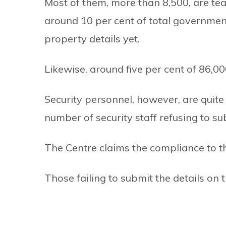
Most of them, more than 8,500, are te
around 10 per cent of total governme
property details yet.
Likewise, around five per cent of 86,00
Security personnel, however, are quite
number of security staff refusing to sub
The Centre claims the compliance to the
Those failing to submit the details on t