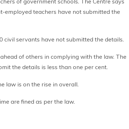
achers of government schools. The Centre says
nt-employed teachers have not submitted the
0 civil servants have not submitted the details.
 ahead of others in complying with the law. The
mit the details is less than one per cent.
 law is on the rise in overall.
ime are fined as per the law.