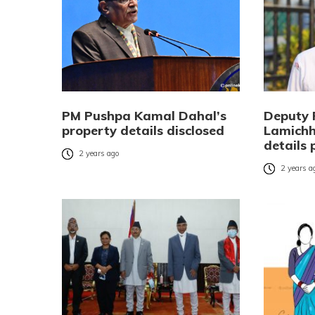
PM Pushpa Kamal Dahal’s
Deputy 
property details disclosed
Lamichh
details 
2 years ago
2 years a