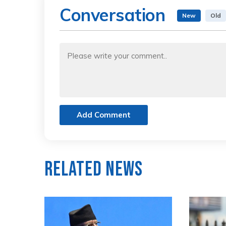
Conversation
New
Old
Add Comment
Related News