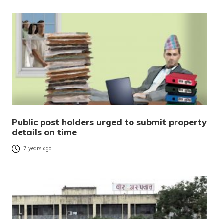
Public post holders urged to submit property
details on time
7 years ago