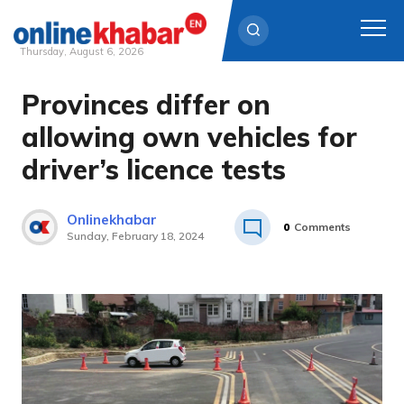
Thursday, August 6, 2026
Provinces differ on
Skip
to
allowing own vehicles for
content
driver’s licence tests
Onlinekhabar
0
Comments
Sunday, February 18, 2024