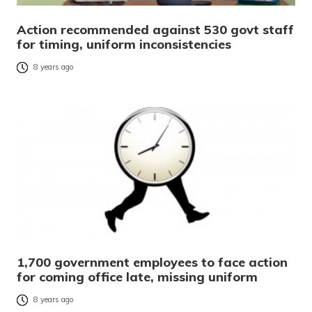
Action recommended against 530 govt staff
for timing, uniform inconsistencies
8 years ago
1,700 government employees to face action
for coming office late, missing uniform
8 years ago