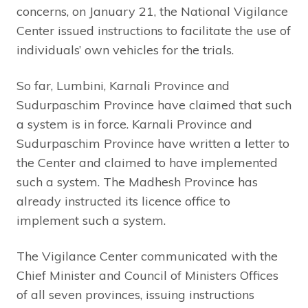
concerns, on January 21, the National Vigilance
Center issued instructions to facilitate the use of
individuals’ own vehicles for the trials.
So far, Lumbini, Karnali Province and
Sudurpaschim Province have claimed that such
a system is in force. Karnali Province and
Sudurpaschim Province have written a letter to
the Center and claimed to have implemented
such a system. The Madhesh Province has
already instructed its licence office to
implement such a system.
The Vigilance Center communicated with the
Chief Minister and Council of Ministers Offices
of all seven provinces, issuing instructions