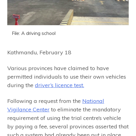
File: A driving school
Kathmandu, February 18
Various provinces have claimed to have
permitted individuals to use their own vehicles
during the
driver’s licence test.
Following a request from the
National
Vigilance Center
to eliminate the mandatory
requirement of using the trial centre’s vehicle
by paying a fee, several provinces asserted that
such a system had already been put in place.