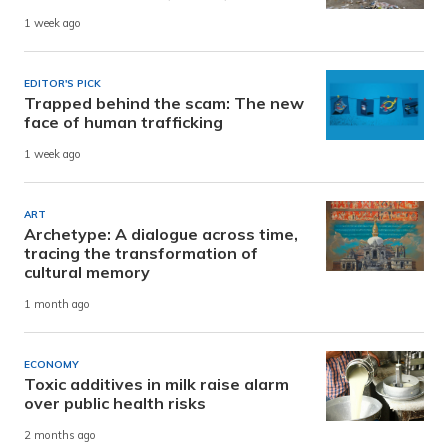
1 week ago
EDITOR'S PICK
Trapped behind the scam: The new
face of human trafficking
1 week ago
ART
Archetype: A dialogue across time,
tracing the transformation of
cultural memory
1 month ago
ECONOMY
Toxic additives in milk raise alarm
over public health risks
2 months ago