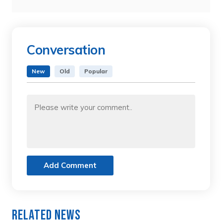
Conversation
New
Old
Popular
Add Comment
Related News