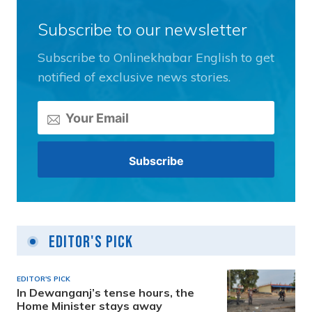
Subscribe to our newsletter
Subscribe to Onlinekhabar English to get
notified of exclusive news stories.
Editor's Pick
EDITOR'S PICK
In Dewanganj’s tense hours, the
Home Minister stays away