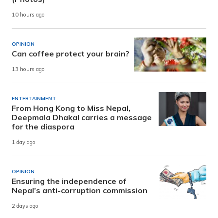
10 hours ago
OPINION
Can coffee protect your brain?
13 hours ago
ENTERTAINMENT
From Hong Kong to Miss Nepal,
Deepmala Dhakal carries a message
for the diaspora
1 day ago
OPINION
Ensuring the independence of
Nepal’s anti-corruption commission
2 days ago