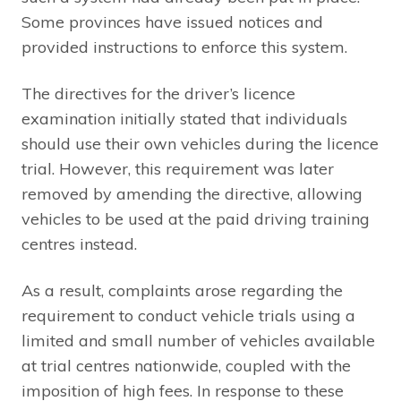
Some provinces have issued notices and
provided instructions to enforce this system.
The directives for the driver’s licence
examination initially stated that individuals
should use their own vehicles during the licence
trial. However, this requirement was later
removed by amending the directive, allowing
vehicles to be used at the paid driving training
centres instead.
As a result, complaints arose regarding the
requirement to conduct vehicle trials using a
limited and small number of vehicles available
at trial centres nationwide, coupled with the
imposition of high fees. In response to these