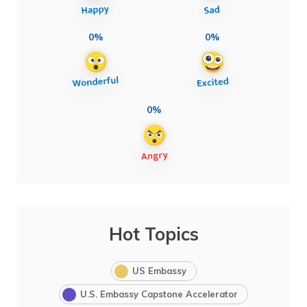
0%
0%
0%
Hot Topics
US Embassy
U.S. Embassy Capstone Accelerator