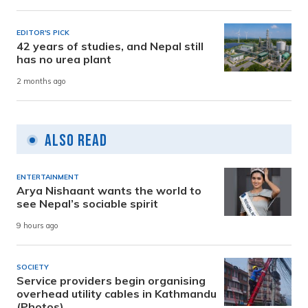
EDITOR'S PICK
42 years of studies, and Nepal still
has no urea plant
2 months ago
Also Read
ENTERTAINMENT
Arya Nishaant wants the world to
see Nepal’s sociable spirit
9 hours ago
SOCIETY
Service providers begin organising
overhead utility cables in Kathmandu
(Photos)