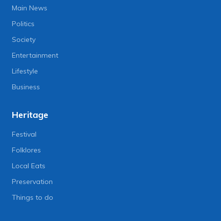
Main News
Politics
Society
Entertainment
Lifestyle
Business
Heritage
Festival
Folklores
Local Eats
Preservation
Things to do