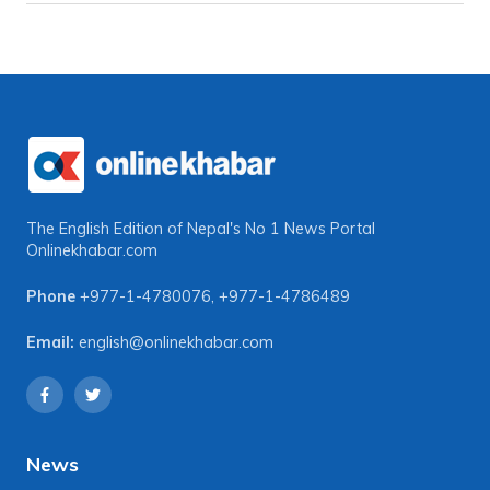
The English Edition of Nepal's No 1 News Portal
Onlinekhabar.com
Phone
+977-1-4780076
,
+977-1-4786489
Email:
english@onlinekhabar.com
News