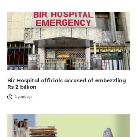
Bir Hospital officials accused of embezzling
Rs 2 billion
8 years ago