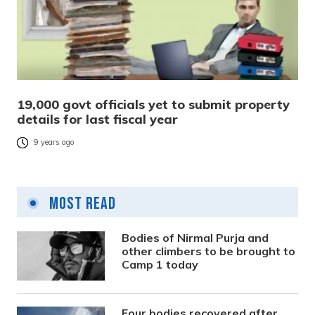
19,000 govt officials yet to submit property
details for last fiscal year
9 years ago
Most Read
Bodies of Nirmal Purja and
other climbers to be brought to
Camp 1 today
Four bodies recovered after