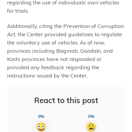
regarding the use of individuals’ own vehicles
for trials.
Additionally, citing the Prevention of Corruption
Act, the Center provided guidelines to regulate
the voluntary use of vehicles. As of now,
provinces including Bagmati, Gandaki, and
Koshi provinces have not responded or
provided any feedback regarding the
instructions issued by the Center.
React to this post
0%
0%