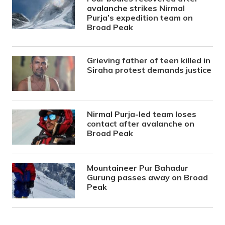
avalanche strikes Nirmal
Purja’s expedition team on
Broad Peak
Grieving father of teen killed in
Siraha protest demands justice
Nirmal Purja-led team loses
contact after avalanche on
Broad Peak
Mountaineer Pur Bahadur
Gurung passes away on Broad
Peak