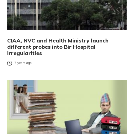
CIAA, NVC and Health Ministry launch
different probes into Bir Hospital
irregularities
7 years ago