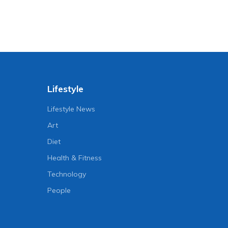
Lifestyle
Lifestyle News
Art
Diet
Health & Fitness
Technology
People