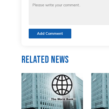
Add Comment
Related News