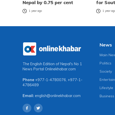
Nepal by 0.75 per cent
for Sou
1 year ago
1 year ag
News
Main Ne
Politics
The English Edition of Nepal's No 1
News Portal
Onlinekhabar.com
Society
Entertai
Phone
+977-1-4780076
,
+977-1-
4786489
Lifestyle
Email:
english@onlinekhabar.com
Business