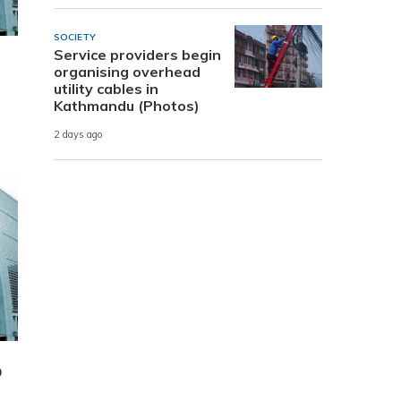
SOCIETY
Service providers begin
organising overhead
utility cables in
Kathmandu (Photos)
2 days ago
D