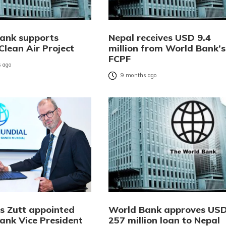
ank supports
Nepal receives USD 9.4
Clean Air Project
million from World Bank’s
FCPF
 ago
9 months ago
s Zutt appointed
World Bank approves US
ank Vice President
257 million loan to Nepal