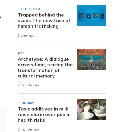
EDITOR'S PICK
Trapped behind the
e
scam: The new face of
human trafficking
1 week ago
ART
Archetype: A dialogue
across time, tracing the
transformation of
cultural memory
2 months ago
ECONOMY
Toxic additives in milk
raise alarm over public
health risks
2 months ago