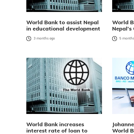
World Bank to assist Nepal
World B
in educational development
Nepal’s 
3 months ago
5 months
World Bank increases
Johanne
interest rate of loan to
World B