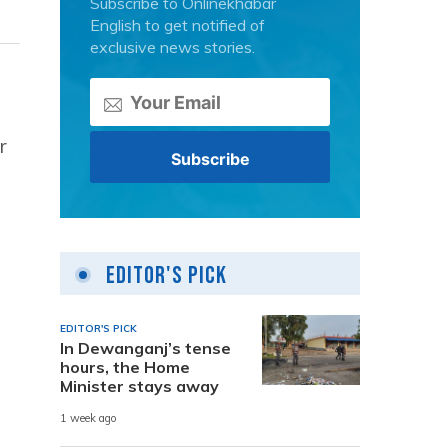
Subscribe to Onlinekhabar
English to get notified of
exclusive news stories.
r
Editor's Pick
EDITOR'S PICK
In Dewanganj’s tense
hours, the Home
Minister stays away
1 week ago