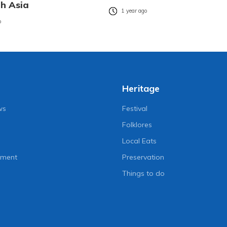
th Asia
1 year ago
o
Heritage
ws
Festival
Folklores
Local Eats
nment
Preservation
Things to do