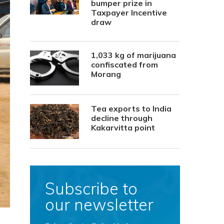
bumper prize in
Taxpayer Incentive
draw
1,033 kg of marijuana
confiscated from
Morang
Tea exports to India
decline through
Kakarvitta point
Subscribe to
our newsletter