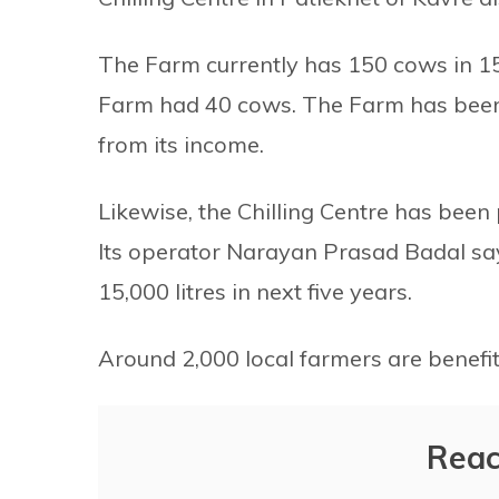
The Farm currently has 150 cows in 15 
Farm had 40 cows. The Farm has been 
from its income.
Likewise, the Chilling Centre has been p
Its operator Narayan Prasad Badal say
15,000 litres in next five years.
Around 2,000 local farmers are benefit
Reac