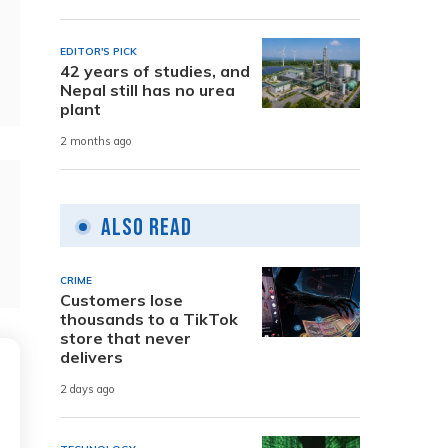
EDITOR'S PICK
42 years of studies, and
Nepal still has no urea
plant
2 months ago
Also Read
CRIME
Customers lose
thousands to a TikTok
store that never
delivers
2 days ago