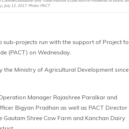
ure Commercialisation and Trade monitor a cow farm in Patlekhet of Kavre, on
 July 12, 2017. Photo: PACT
ub-projects run with the support of Project fo
rade (PACT) on Wednesday.
 the Ministry of Agricultural Development since
Operation Manager Rajashree Paralkar and
ficer Bigyan Pradhan as well as PACT Director
he Gautam Shree Cow Farm and Kanchan Dairy
trict.