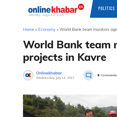
POLITICS
Saturday, August 8, 2026
Skip
Home
»
Economy
»
World Bank team monitors agric
to
content
World Bank team m
projects in Kavre
Onlinekhabar
0
Comments
Wednesday, July 12, 2017