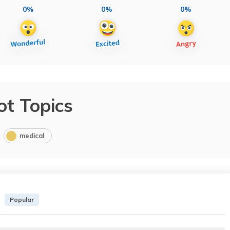
0%
0%
0%
ot Topics
medical
Popular