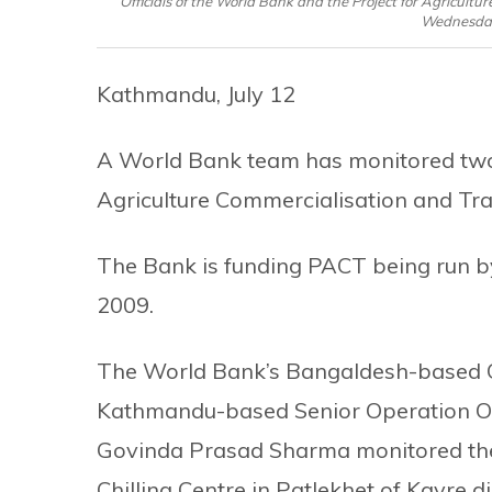
Officials of the World Bank and the Project for Agricult
Wednesday,
Kathmandu, July 12
A World Bank team has monitored two s
Agriculture Commercialisation and T
The Bank is funding PACT being run by
2009.
The World Bank’s Bangaldesh-based 
Kathmandu-based Senior Operation Of
Govinda Prasad Sharma monitored t
Chilling Centre in Patlekhet of Kavre dis