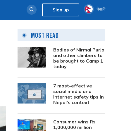
नेपाली
Sign up
Most Read
Bodies of Nirmal Purja
and other climbers to
be brought to Camp 1
today
7 most-effective
social media and
internet safety tips in
Nepal’s context
Consumer wins Rs
1,000,000 million