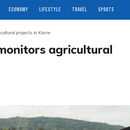
ECONOMY
LIFESTYLE
TRAVEL
SPORTS
ultural projects in Kavre
onitors agricultural