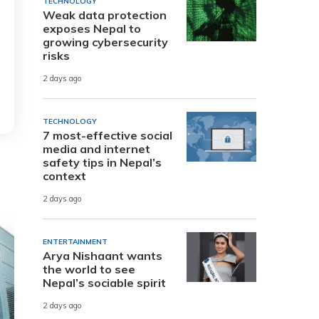
TECHNOLOGY
Weak data protection
exposes Nepal to
growing cybersecurity
risks
2 days ago
TECHNOLOGY
7 most-effective social
media and internet
safety tips in Nepal’s
context
2 days ago
ENTERTAINMENT
Arya Nishaant wants
the world to see
Nepal’s sociable spirit
2 days ago