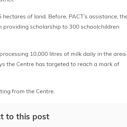
hectares of land. Before, PACT’s assistance, th
providing scholarship to 300 schoolchildren
rocessing 10,000 litres of milk daily in the area.
s the Centre has targeted to reach a mark of
ting from the Centre.
t to this post