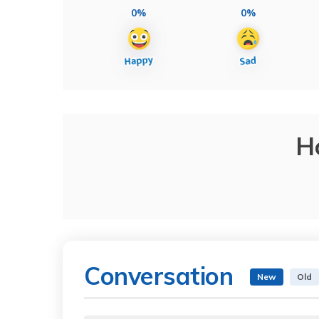
0%
0%
H
Conversation
New
Old